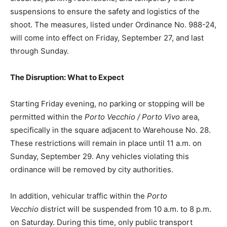
suspensions to ensure the safety and logistics of the
shoot. The measures, listed under Ordinance No. 988-24,
will come into effect on Friday, September 27, and last
through Sunday.
The Disruption: What to Expect
Starting Friday evening, no parking or stopping will be
permitted within the
Porto Vecchio / Porto Vivo
area,
specifically in the square adjacent to Warehouse No. 28.
These restrictions will remain in place until 11 a.m. on
Sunday, September 29. Any vehicles violating this
ordinance will be removed by city authorities.
In addition, vehicular traffic within the
Porto
Vecchio
district will be suspended from 10 a.m. to 8 p.m.
on Saturday. During this time, only public transport