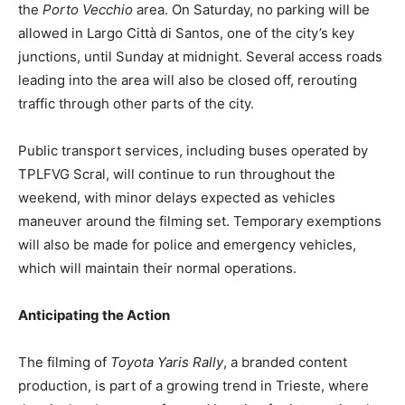
the
Porto Vecchio
area. On Saturday, no parking will be
allowed in Largo Città di Santos, one of the city’s key
junctions, until Sunday at midnight. Several access roads
leading into the area will also be closed off, rerouting
traffic through other parts of the city.
Public transport services, including buses operated by
TPLFVG Scral, will continue to run throughout the
weekend, with minor delays expected as vehicles
maneuver around the filming set. Temporary exemptions
will also be made for police and emergency vehicles,
which will maintain their normal operations.
Anticipating the Action
The filming of
Toyota Yaris Rally
, a branded content
production, is part of a growing trend in Trieste, where