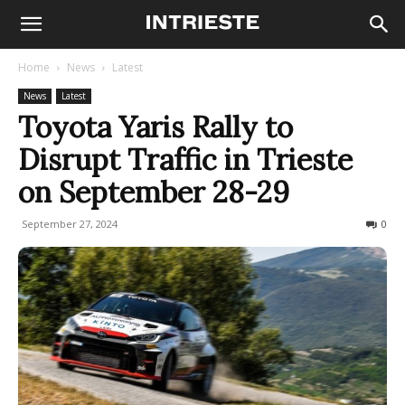
Home
News
Latest
News
Latest
Toyota Yaris Rally to
Disrupt Traffic in Trieste
on September 28-29
September 27, 2024
273
0