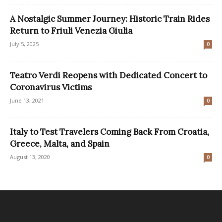
A Nostalgic Summer Journey: Historic Train Rides
Return to Friuli Venezia Giulia
July 5, 2025
0
Teatro Verdi Reopens with Dedicated Concert to
Coronavirus Victims
June 13, 2021
0
Italy to Test Travelers Coming Back From Croatia,
Greece, Malta, and Spain
August 13, 2020
0