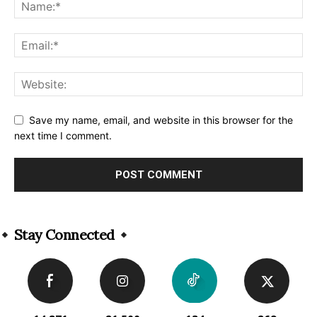
Save my name, email, and website in this browser for the
next time I comment.
Alternative:
Stay Connected