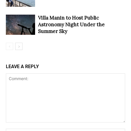
Villa Manin to Host Public
Astronomy Night Under the
Summer Sky
LEAVE A REPLY