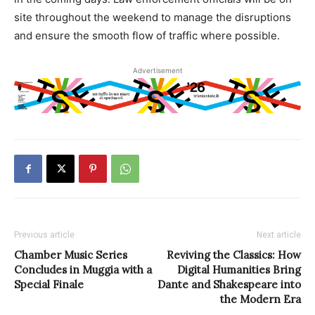
site throughout the weekend to manage the disruptions
and ensure the smooth flow of traffic where possible.
Advertisement
Previous article
Next article
Chamber Music Series
Reviving the Classics: How
Concludes in Muggia with a
Digital Humanities Bring
Special Finale
Dante and Shakespeare into
the Modern Era