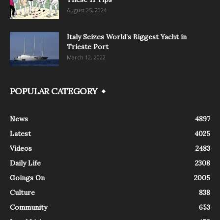
August 25, 2024
Italy Seizes World’s Biggest Yacht in
Trieste Port
March 12, 2022
POPULAR CATEGORY
News
4897
Latest
4025
Videos
2483
Daily Life
2308
Goings On
2005
Culture
838
Community
653