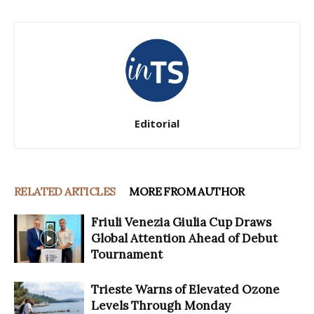
Editorial
RELATED ARTICLES
MORE FROM AUTHOR
Friuli Venezia Giulia Cup Draws
Global Attention Ahead of Debut
Tournament
Trieste Warns of Elevated Ozone
Levels Through Monday