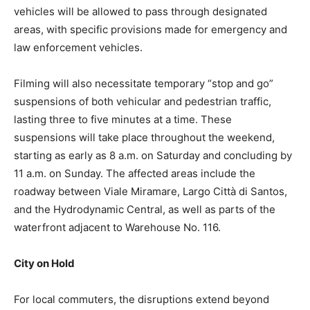
vehicles will be allowed to pass through designated
areas, with specific provisions made for emergency and
law enforcement vehicles.
Filming will also necessitate temporary “stop and go”
suspensions of both vehicular and pedestrian traffic,
lasting three to five minutes at a time. These
suspensions will take place throughout the weekend,
starting as early as 8 a.m. on Saturday and concluding by
11 a.m. on Sunday. The affected areas include the
roadway between Viale Miramare, Largo Città di Santos,
and the Hydrodynamic Central, as well as parts of the
waterfront adjacent to Warehouse No. 116.
City on Hold
For local commuters, the disruptions extend beyond