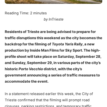
Reading Time:
2
minutes
by InTrieste
Residents of Trieste are being advised to prepare for
traffic disruptions this weekend as the city becomes the
backdrop for the filming of
Toyota Yaris Rally
, a new
production by Inside Man Films for Sky Sport. The high-
profile shoot will take place on Saturday, September 28,
and Sunday, September 29, in various parts of the city’s
historic
Porto Vecchio
district, with the city’s
government announcing a series of traffic measures to
accommodate the event.
In a statement released earlier this week, the City of
Trieste confirmed that the filming will prompt road
closures, parking restrictions, and temporary traffic