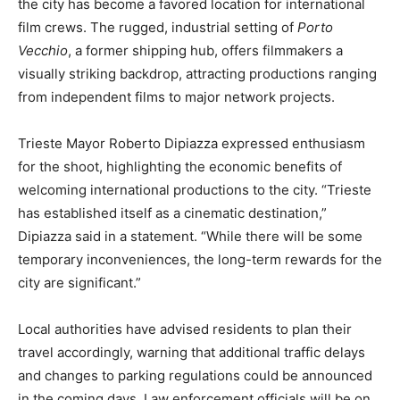
the city has become a favored location for international
film crews. The rugged, industrial setting of
Porto
Vecchio
, a former shipping hub, offers filmmakers a
visually striking backdrop, attracting productions ranging
from independent films to major network projects.
Trieste Mayor Roberto Dipiazza expressed enthusiasm
for the shoot, highlighting the economic benefits of
welcoming international productions to the city. “Trieste
has established itself as a cinematic destination,”
Dipiazza said in a statement. “While there will be some
temporary inconveniences, the long-term rewards for the
city are significant.”
Local authorities have advised residents to plan their
travel accordingly, warning that additional traffic delays
and changes to parking regulations could be announced
in the coming days. Law enforcement officials will be on