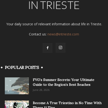
Your daily source of relevant information about life in Trieste.
Contact us:
news@intrieste.com
POPULAR POSTS
FVG’s Summer Secrets: Your Ultimate
Guide to the Region’s Best Beaches
June 28, 2026
Become A True Triestino in No Time With
These 11 Tips