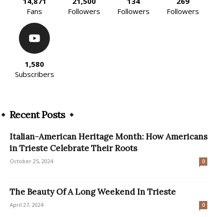
14,871
21,500
134
269
Fans
Followers
Followers
Followers
1,580
Subscribers
Recent Posts
Italian-American Heritage Month: How Americans
in Trieste Celebrate Their Roots
October 25, 2024
0
The Beauty Of A Long Weekend In Trieste
April 27, 2024
0