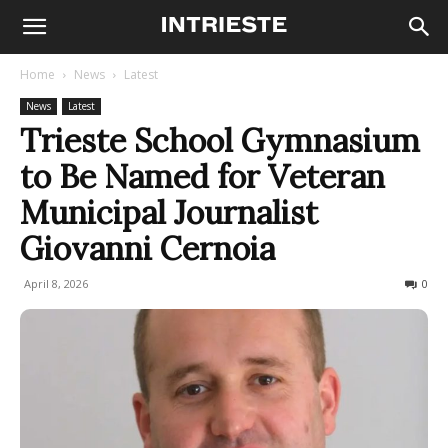
Home
News
Latest
News
Latest
Trieste School Gymnasium
to Be Named for Veteran
Municipal Journalist
Giovanni Cernoia
April 8, 2026
43
0