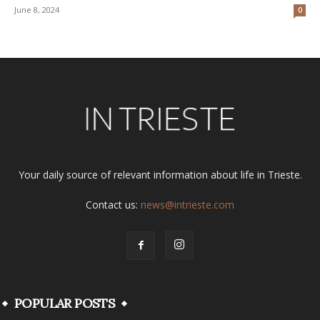
June 8, 2024
0
Your daily source of relevant information about life in Trieste.
Contact us:
news@intrieste.com
POPULAR POSTS