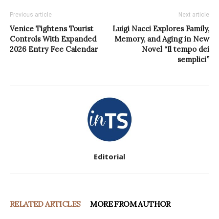
Previous article
Next article
Venice Tightens Tourist
Luigi Nacci Explores Family,
Controls With Expanded
Memory, and Aging in New
2026 Entry Fee Calendar
Novel “Il tempo dei
semplici”
Editorial
RELATED ARTICLES
MORE FROM AUTHOR