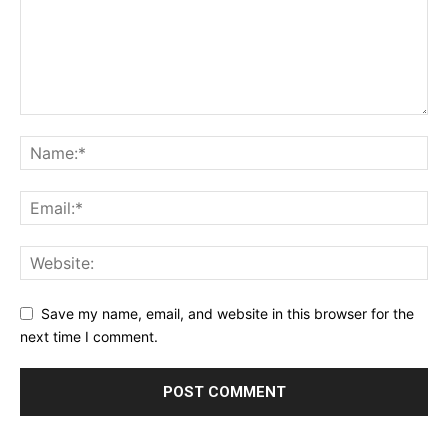
Save my name, email, and website in this browser for the
next time I comment.
Alternative: