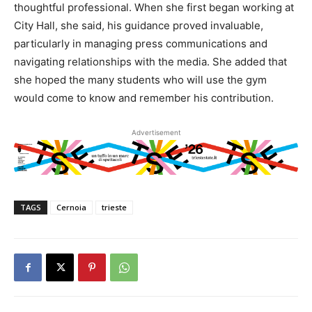
thoughtful professional. When she first began working at
City Hall, she said, his guidance proved invaluable,
particularly in managing press communications and
navigating relationships with the media. She added that
she hoped the many students who will use the gym
would come to know and remember his contribution.
Advertisement
TAGS
Cernoia
trieste