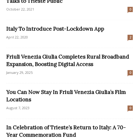
Talks to Trieste Public
October 22, 2021
0
Italy To Introduce Post-Lockdown App
April 22, 2020
2
Friuli Venezia Giulia Completes Rural Broadband
Expansion, Boosting Digital Access
January 29, 2025
0
You Can Now Stay In Friuli Venezia Giulia’s Film
Locations
August 7, 2023
0
In Celebration of Trieste’s Return to Italy: A 70-
Year Commemoration Fund