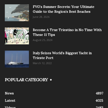
FVG’s Summer Secrets: Your Ultimate
Guide to the Region’s Best Beaches
June 28, 2026
Become A True Triestino in No Time With
These 11 Tips
August 25, 2024
Italy Seizes World’s Biggest Yacht in
Trieste Port
March 12, 2022
POPULAR CATEGORY
News
4897
Latest
4025
Videos
2483