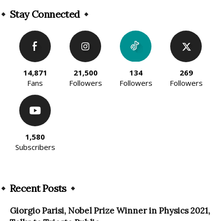
Stay Connected
14,871
21,500
134
269
Fans
Followers
Followers
Followers
1,580
Subscribers
Recent Posts
Giorgio Parisi, Nobel Prize Winner in Physics 2021,