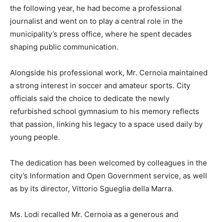
the following year, he had become a professional
journalist and went on to play a central role in the
municipality’s press office, where he spent decades
shaping public communication.
Alongside his professional work, Mr. Cernoia maintained
a strong interest in soccer and amateur sports. City
officials said the choice to dedicate the newly
refurbished school gymnasium to his memory reflects
that passion, linking his legacy to a space used daily by
young people.
The dedication has been welcomed by colleagues in the
city’s Information and Open Government service, as well
as by its director, Vittorio Sgueglia della Marra.
Ms. Lodi recalled Mr. Cernoia as a generous and