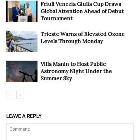
Friuli Venezia Giulia Cup Draws
Global Attention Ahead of Debut
Tournament
Trieste Warns of Elevated Ozone
Levels Through Monday
Villa Manin to Host Public
Astronomy Night Under the
Summer Sky
LEAVE A REPLY