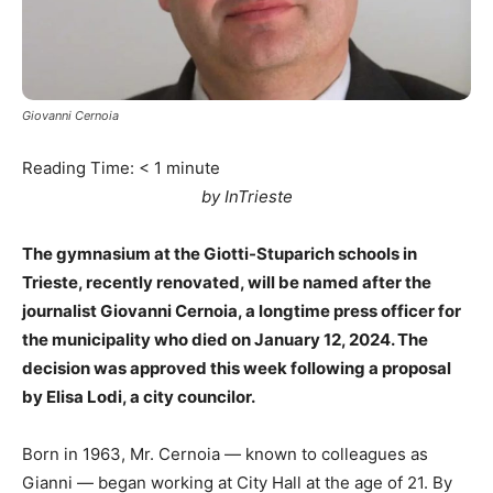
Giovanni Cernoia
Reading Time:
< 1
minute
by InTrieste
The gymnasium at the Giotti-Stuparich schools in
Trieste, recently renovated, will be named after the
journalist Giovanni Cernoia, a longtime press officer for
the municipality who died on January 12, 2024. The
decision was approved this week following a proposal
by Elisa Lodi, a city councilor.
Born in 1963, Mr. Cernoia — known to colleagues as
Gianni — began working at City Hall at the age of 21. By