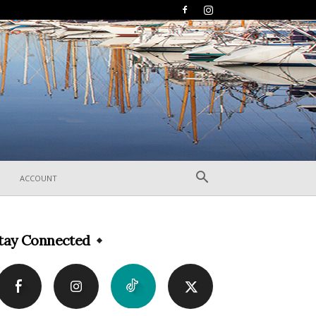
ACCOUNT
tay Connected