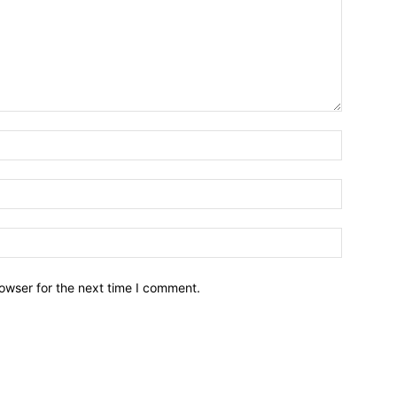
owser for the next time I comment.