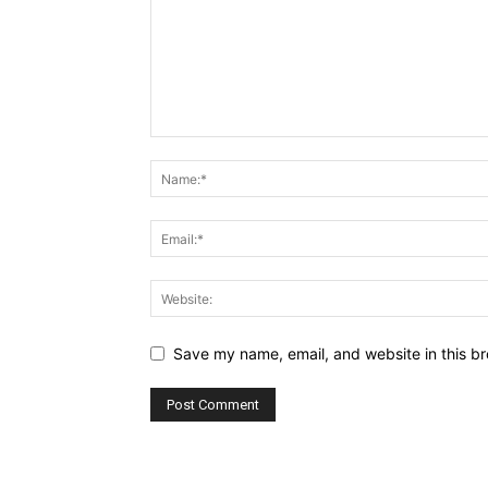
Save my name, email, and website in this br
Alternative: