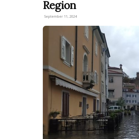
Region
September 11, 2024