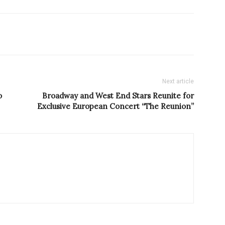
Next article
o
Broadway and West End Stars Reunite for
Exclusive European Concert “The Reunion”