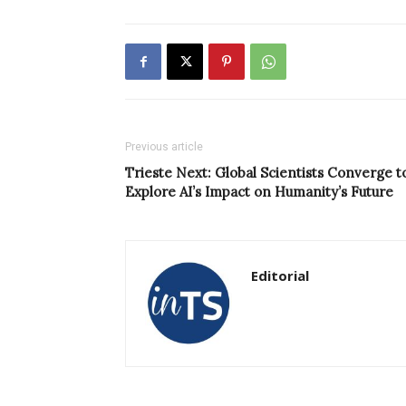
Previous article
Trieste Next: Global Scientists Converge t
Explore AI’s Impact on Humanity’s Future
Editorial