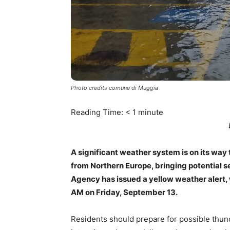
Photo credits comune di Muggia
Reading Time:
< 1
minute
A significant weather system is on its way
from Northern Europe, bringing potential s
Agency has issued a yellow weather alert, w
AM on Friday, September 13.
Residents should prepare for possible thun