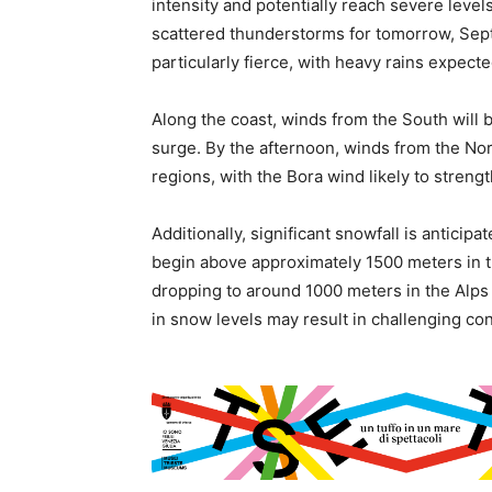
intensity and potentially reach severe level
scattered thunderstorms for tomorrow, Sep
particularly fierce, with heavy rains expect
Along the coast, winds from the South will b
surge. By the afternoon, winds from the No
regions, with the Bora wind likely to streng
Additionally, significant snowfall is anticip
begin above approximately 1500 meters in t
dropping to around 1000 meters in the Alps 
in snow levels may result in challenging con