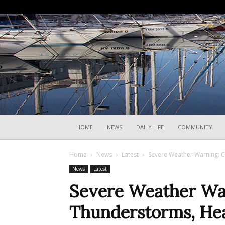
HOME
NEWS
DAILY LIFE
COMMUNITY
Home
News
Latest
Severe Weather Warning: Co
News
Latest
Severe Weather War
Thunderstorms, Hea