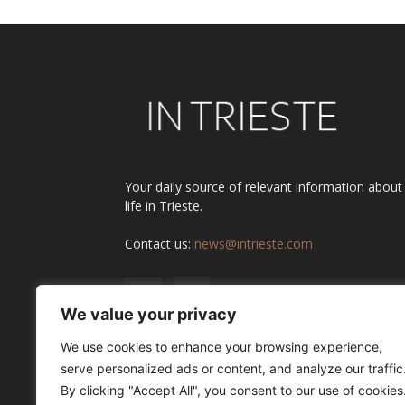
Your daily source of relevant information about
life in Trieste.
Contact us:
news@intrieste.com
We value your privacy
We use cookies to enhance your browsing experience,
serve personalized ads or content, and analyze our traffic
By clicking "Accept All", you consent to our use of cookies