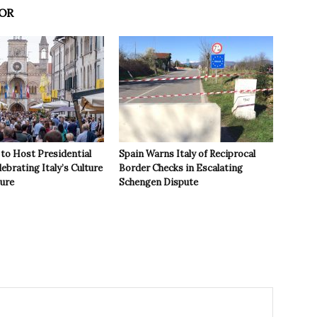
OR
to Host Presidential
Spain Warns Italy of Reciprocal
ebrating Italy’s Culture
Border Checks in Escalating
ture
Schengen Dispute