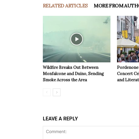
RELATED ARTICLES
MORE FROM AUTH
Wildfire Breaks Out Between
Pordenone 
Monfalcone and Duino, Sending
Concert Cel
Smoke Across the Area
and Litera
LEAVE A REPLY