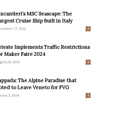
incantieri’s MSC Seascape: The
argest Cruise Ship Built in Italy
vember 17, 2022
0
rieste Implements Traffic Restrictions
or Maker Faire 2024
gust 26, 2024
0
appada: The Alpine Paradise that
oted to Leave Veneto for FVG
nuary 3, 2024
0