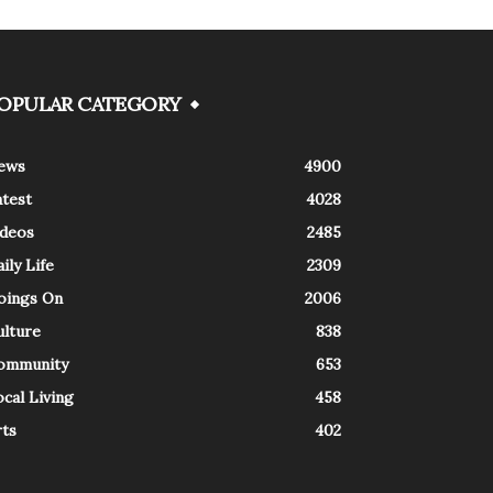
OPULAR CATEGORY
ews
4900
atest
4028
ideos
2485
ily Life
2309
oings On
2006
ulture
838
ommunity
653
cal Living
458
rts
402