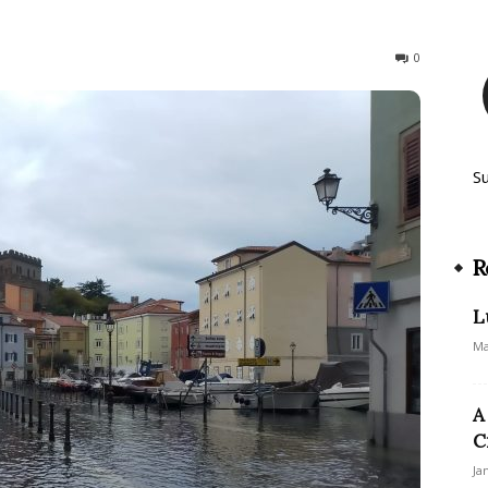
257
0
S
R
L
Ma
A
C
Ja