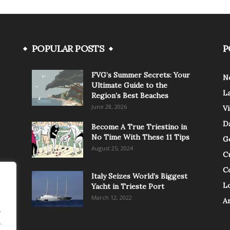
POPULAR POSTS
P
FVG’s Summer Secrets: Your
N
Ultimate Guide to the
L
Region’s Best Beaches
June 28, 2026
V
Da
Become A True Triestino in
No Time With These 11 Tips
G
August 25, 2024
C
C
Italy Seizes World’s Biggest
Lo
Yacht in Trieste Port
March 12, 2022
A
.
.