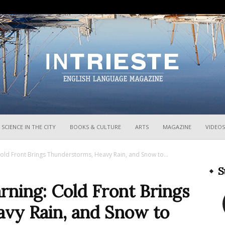
InTrieste
SCIENCE IN THE CITY
BOOKS & CULTURE
ARTS
MAGAZINE
VIDEOS
ld Front Brings Thunderstorms, Heavy Rain, and Snow to...
S
ning: Cold Front Brings
vy Rain, and Snow to