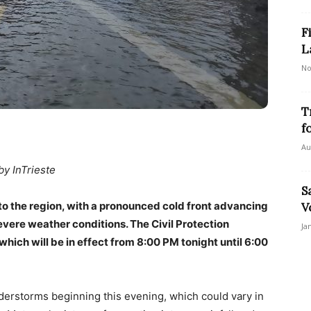
F
L
No
T
f
Au
by InTrieste
S
 to the region, with a pronounced cold front advancing
V
evere weather conditions. The Civil Protection
Ja
hich will be in effect from 8:00 PM tonight until 6:00
derstorms beginning this evening, which could vary in