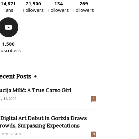
14,871
21,500
134
269
Fans
Followers
Followers
Followers
1,580
ubscribers
ecent Posts
ucija Milič: A True Carso Girl
y 14, 2022
1
 Digital Art Debut in Gorizia Draws
rowds, Surpassing Expectations
nuary 12, 2026
0