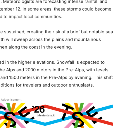
s. Meteorologists are forecasting intense rainfall and
tember 12. In some areas, these storms could become
ed to impact local communities.
e sustained, creating the risk of a brief but notable sea
rth will sweep across the plains and mountainous
then along the coast in the evening.
ated in the higher elevations. Snowfall is expected to
he Alps and 2000 meters in the Pre-Alps, with levels
and 1500 meters in the Pre-Alps by evening. This shift
ditions for travelers and outdoor enthusiasts.
Advertisement