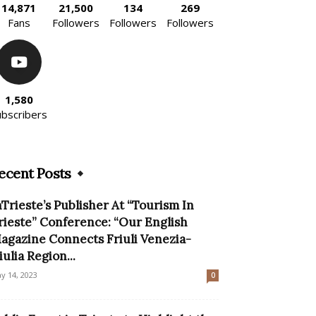
14,871
21,500
134
269
Fans
Followers
Followers
Followers
1,580
ubscribers
ecent Posts
nTrieste’s Publisher At “Tourism In
rieste” Conference: “Our English
agazine Connects Friuli Venezia-
iulia Region...
y 14, 2023
0