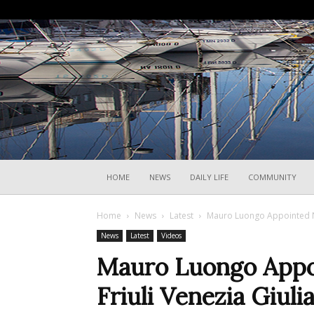
HOME
NEWS
DAILY LIFE
COMMUNITY
Home
News
Latest
Mauro Luongo Appointed Ne
News
Latest
Videos
Mauro Luongo Appo
Friuli Venezia Giul