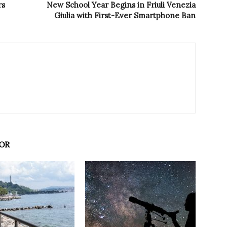
rs
New School Year Begins in Friuli Venezia
Giulia with First-Ever Smartphone Ban
OR