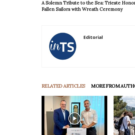
A Solemn Tribute to the Sea: Trieste Hono
Fallen Sailors with Wreath Ceremony
Editorial
RELATED ARTICLES
MORE FROM AUTH