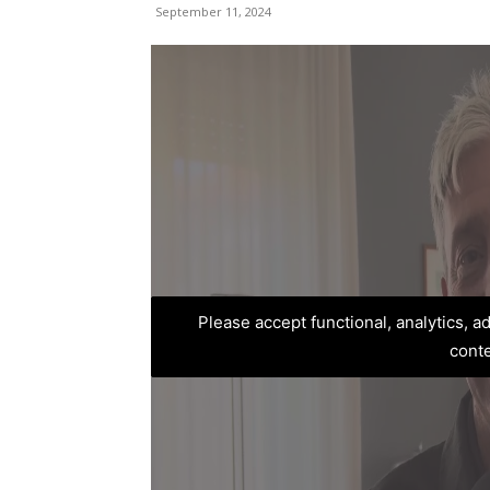
September 11, 2024
Please accept functional, analytics, 
cont