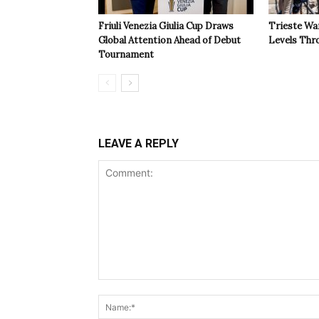
Friuli Venezia Giulia Cup Draws
Trieste Wa
Global Attention Ahead of Debut
Levels Th
Tournament
LEAVE A REPLY