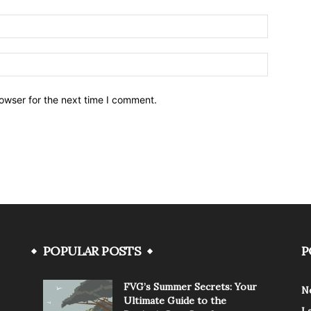
owser for the next time I comment.
POPULAR POSTS
P
FVG’s Summer Secrets: Your
N
Ultimate Guide to the
L