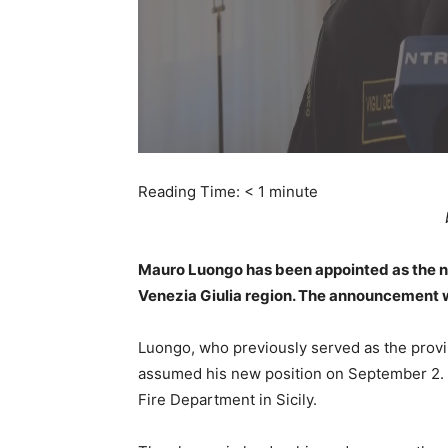
Reading Time:
< 1
minute
Mauro Luongo has been appointed as the new
Venezia Giulia region. The announcement w
Luongo, who previously served as the provi
assumed his new position on September 2. 
Fire Department in Sicily.