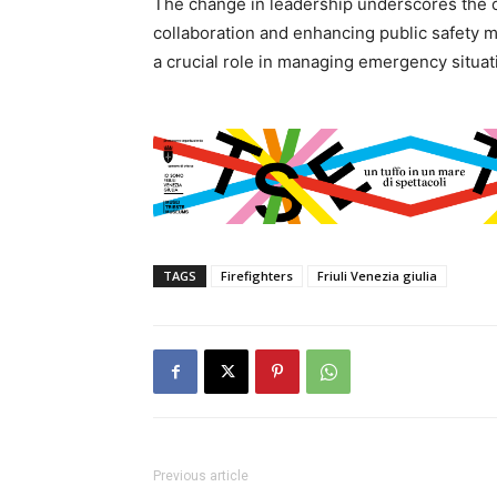
The change in leadership underscores the o
collaboration and enhancing public safety 
a crucial role in managing emergency situa
TAGS
Firefighters
Friuli Venezia giulia
Previous article