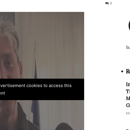
152
0
S
R
I
advertisement cookies to access this
T
ent
M
G
Ma