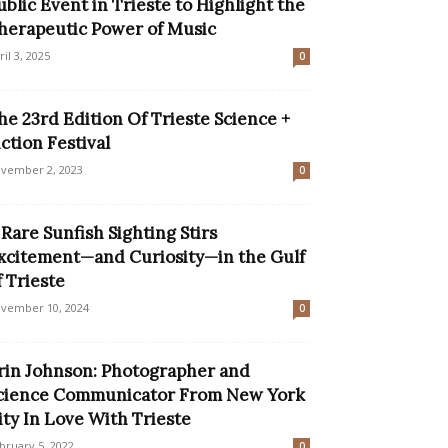
ublic Event in Trieste to Highlight the
herapeutic Power of Music
ril 3, 2025
0
he 23rd Edition Of Trieste Science +
iction Festival
vember 2, 2023
0
 Rare Sunfish Sighting Stirs
xcitement—and Curiosity—in the Gulf
f Trieste
vember 10, 2024
0
rin Johnson: Photographer and
cience Communicator From New York
ity In Love With Trieste
bruary 5, 2022
0