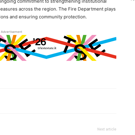
ngoing commitment to strengthening institutional
measures across the region. The Fire Department plays
tions and ensuring community protection.
Advertisement
Next article