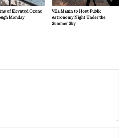
rns of Elevated Ozone
Villa Manin to Host Public
rough Monday
Astronomy Night Under the
Summer Sky