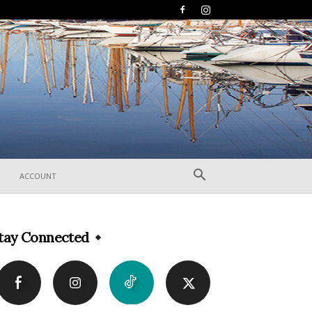
ACCOUNT
tay Connected