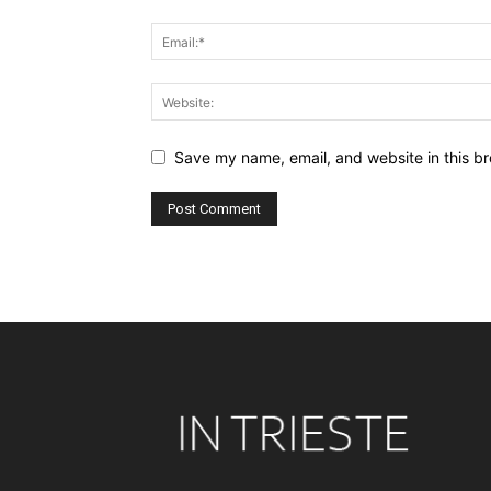
Save my name, email, and website in this br
Alternative: