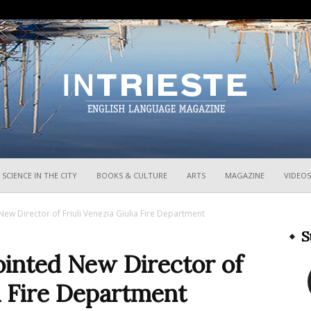
InTrieste
SCIENCE IN THE CITY
BOOKS & CULTURE
ARTS
MAGAZINE
VIDEOS
w Director of Friuli Venezia Giulia Fire Department
S
inted New Director of
ia Fire Department