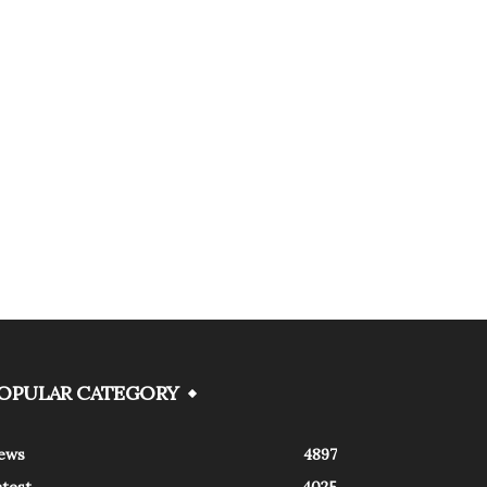
OPULAR CATEGORY
ews
4897
atest
4025