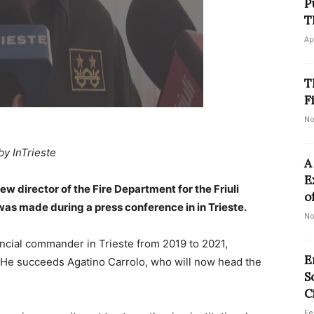
P
T
Ap
T
F
No
by InTrieste
A
E
 director of the Fire Department for the Friuli
o
as made during a press conference in in Trieste.
No
ncial commander in Trieste from 2019 to 2021,
E
He succeeds Agatino Carrolo, who will now head the
S
C
Fe