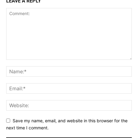
LEAVE A REPLY
Save my name, email, and website in this browser for the
next time I comment.