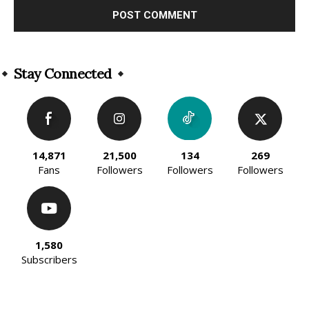
Alternative:
Stay Connected
14,871
21,500
134
269
Fans
Followers
Followers
Followers
1,580
Subscribers