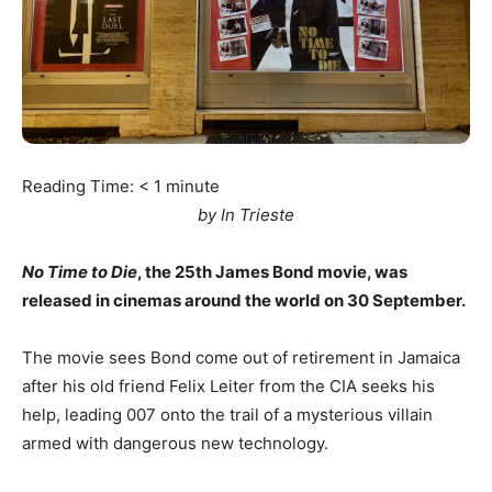
Reading Time:
< 1
minute
by In Trieste
No Time to Die
, the 25th James Bond movie, was
released in cinemas around the world on 30 September.
The movie sees Bond come out of retirement in Jamaica
after his old friend Felix Leiter from the CIA seeks his
help, leading 007 onto the trail of a mysterious villain
armed with dangerous new technology.