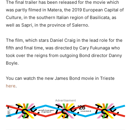
The final trailer has been released for the movie which
was partly filmed in Matera, the 2019 European Capital of
Culture, in the southern Italian region of Basilicata, as
well as Sapri, in the province of Salerno.
The film, which stars Daniel Craig in the lead role for the
fifth and final time, was directed by Cary Fukunaga who
took over the reigns from outgoing Bond director Danny
Boyle.
You can watch the new James Bond movie in Trieste
here
.
Advertisement