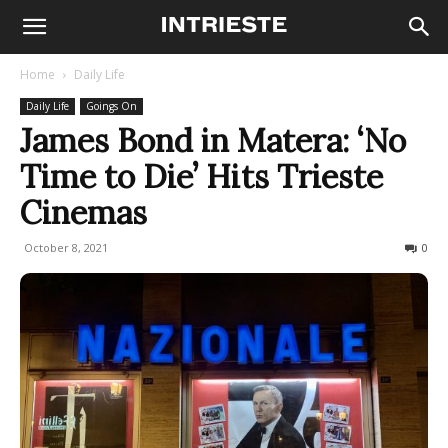
Home
Daily Life
Daily Life
Goings On
James Bond in Matera: ‘No
Time to Die’ Hits Trieste
Cinemas
October 8, 2021
608
0