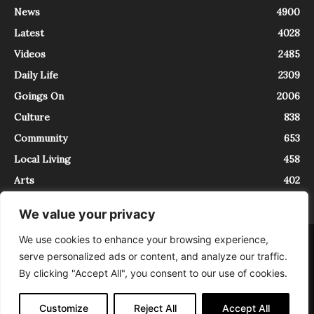
News
4900
Latest
4028
Videos
2485
Daily Life
2309
Goings On
2006
Culture
838
Community
653
Local Living
458
Arts
402
We value your privacy
We use cookies to enhance your browsing experience,
About
Contact
serve personalized ads or content, and analyze our traffic.
InTrieste è iscritto al Registro della Stampa del Tribunale di Trieste al
By clicking "Accept All", you consent to our use of cookies.
numero 5/2021 - V.G. 2088/21 - 10/06/2021. In Trieste è un progetto di
Expating Srls ( https://www.expating.it ) nell’ambito del progetto “EXPATS
IN TRIESTE”, finanziato dalla Regione Autonoma Friuli Venezia Giulia sul
Customize
Reject All
Accept All