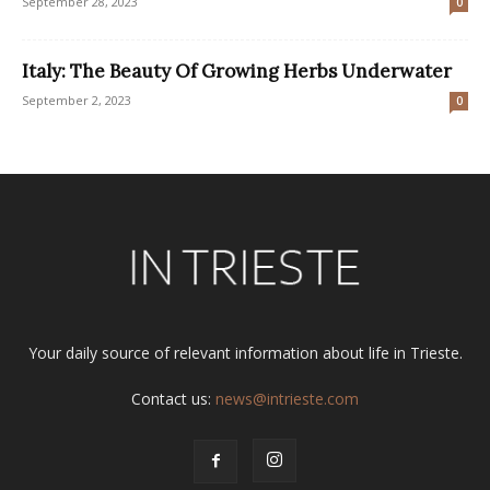
September 28, 2023
0
Italy: The Beauty Of Growing Herbs Underwater
September 2, 2023
0
Your daily source of relevant information about life in Trieste.
Contact us:
news@intrieste.com