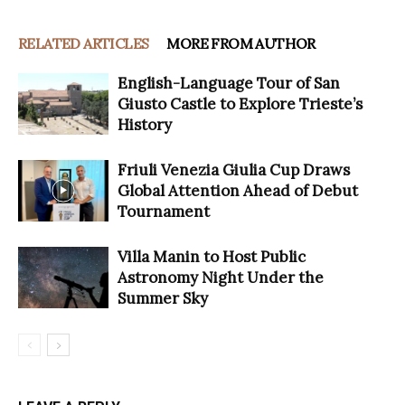
RELATED ARTICLES
MORE FROM AUTHOR
English-Language Tour of San
Giusto Castle to Explore Trieste’s
History
Friuli Venezia Giulia Cup Draws
Global Attention Ahead of Debut
Tournament
Villa Manin to Host Public
Astronomy Night Under the
Summer Sky