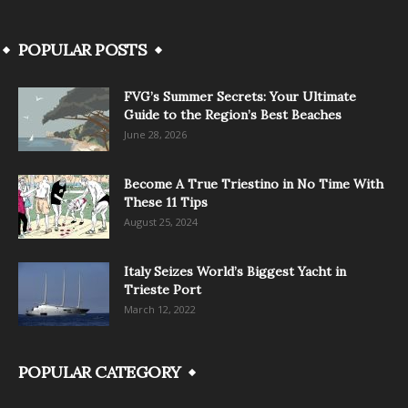
POPULAR POSTS
FVG’s Summer Secrets: Your Ultimate
Guide to the Region’s Best Beaches
June 28, 2026
Become A True Triestino in No Time With
These 11 Tips
August 25, 2024
Italy Seizes World’s Biggest Yacht in
Trieste Port
March 12, 2022
POPULAR CATEGORY