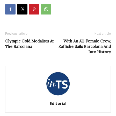
Previous article
Next article
Olympic Gold Medalists At
With An All-Female Crew,
The Barcolana
Raffiche Sails Barcolana And
Into History
Editorial