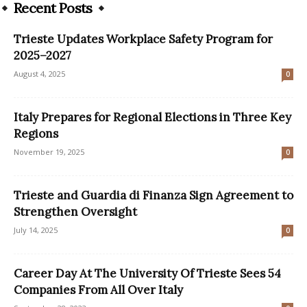
Recent Posts
Trieste Updates Workplace Safety Program for
2025–2027
August 4, 2025
0
Italy Prepares for Regional Elections in Three Key
Regions
November 19, 2025
0
Trieste and Guardia di Finanza Sign Agreement to
Strengthen Oversight
July 14, 2025
0
Career Day At The University Of Trieste Sees 54
Companies From All Over Italy