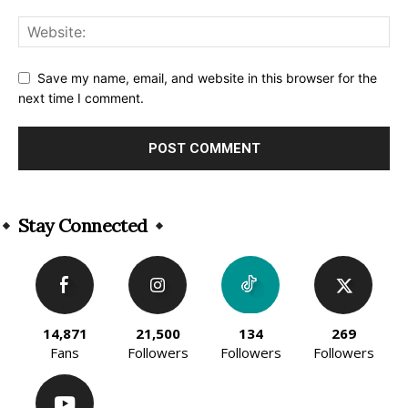
Save my name, email, and website in this browser for the
next time I comment.
Alternative:
Stay Connected
14,871
21,500
134
269
Fans
Followers
Followers
Followers