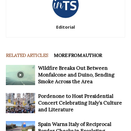
Editorial
RELATED ARTICLES
MORE FROM AUTHOR
Wildfire Breaks Out Between
Monfalcone and Duino, Sending
Smoke Across the Area
Pordenone to Host Presidential
Concert Celebrating Italy’s Culture
and Literature
Spain Warns Italy of Reciprocal
Border Checks in Escalating