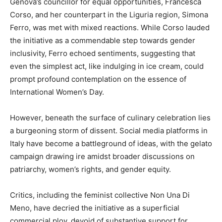
Genova’s councillor for equal opportunities, Francesca
Corso, and her counterpart in the Liguria region, Simona
Ferro, was met with mixed reactions. While Corso lauded
the initiative as a commendable step towards gender
inclusivity, Ferro echoed sentiments, suggesting that
even the simplest act, like indulging in ice cream, could
prompt profound contemplation on the essence of
International Women’s Day.
However, beneath the surface of culinary celebration lies
a burgeoning storm of dissent. Social media platforms in
Italy have become a battleground of ideas, with the gelato
campaign drawing ire amidst broader discussions on
patriarchy, women’s rights, and gender equity.
Critics, including the feminist collective Non Una Di
Meno, have decried the initiative as a superficial
commercial ploy, devoid of substantive support for