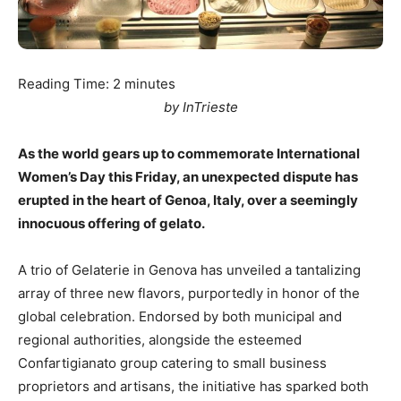
Reading Time:
2
minutes
by InTrieste
As the world gears up to commemorate International
Women’s Day this Friday, an unexpected dispute has
erupted in the heart of Genoa, Italy, over a seemingly
innocuous offering of gelato.
A trio of Gelaterie in Genova has unveiled a tantalizing
array of three new flavors, purportedly in honor of the
global celebration. Endorsed by both municipal and
regional authorities, alongside the esteemed
Confartigianato group catering to small business
proprietors and artisans, the initiative has sparked both