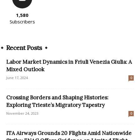
1,580
Subscribers
Recent Posts
Labor Market Dynamics in Friuli Venezia Giulia: A
Mixed Outlook
June 17, 2024
0
Crossing Borders and Shaping Histories:
Exploring Trieste’s Migratory Tapestry
November 24, 2023
0
ITA Airways Grounds 20 Flights Amid Nationwide