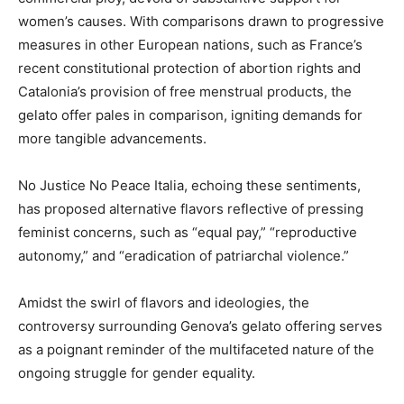
women’s causes. With comparisons drawn to progressive
measures in other European nations, such as France’s
recent constitutional protection of abortion rights and
Catalonia’s provision of free menstrual products, the
gelato offer pales in comparison, igniting demands for
more tangible advancements.
No Justice No Peace Italia, echoing these sentiments,
has proposed alternative flavors reflective of pressing
feminist concerns, such as “equal pay,” “reproductive
autonomy,” and “eradication of patriarchal violence.”
Amidst the swirl of flavors and ideologies, the
controversy surrounding Genova’s gelato offering serves
as a poignant reminder of the multifaceted nature of the
ongoing struggle for gender equality.