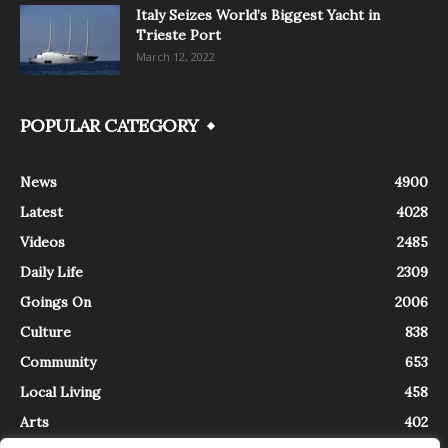
Italy Seizes World’s Biggest Yacht in
Trieste Port
March 12, 2022
POPULAR CATEGORY
News
4900
Latest
4028
Videos
2485
Daily Life
2309
Goings On
2006
Culture
838
Community
653
Local Living
458
Arts
402