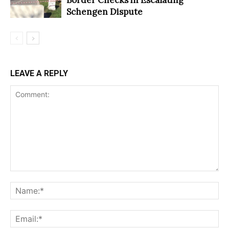
Schengen Dispute
LEAVE A REPLY