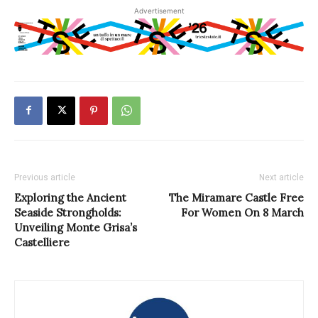
Advertisement
Previous article
Next article
Exploring the Ancient
The Miramare Castle Free
Seaside Strongholds:
For Women On 8 March
Unveiling Monte Grisa’s
Castelliere