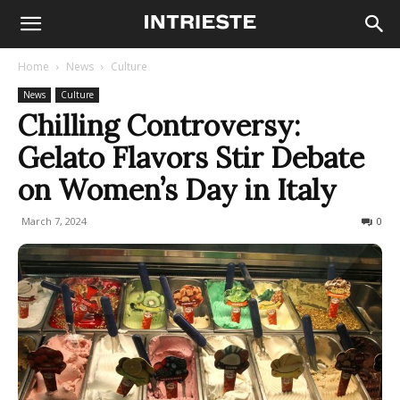
Home
News
Culture
News
Culture
Chilling Controversy:
Gelato Flavors Stir Debate
on Women’s Day in Italy
March 7, 2024
369
0