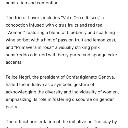
admiration and contention.
The trio of flavors includes “Val d’Oro e Ibisco,” a
concoction infused with citrus fruits and red tea,
“Women,” featuring a blend of blueberry and sparkling
wine sorbet with a hint of passion fruit and lemon zest,
and “Primavera in rosa,” a visually striking pink
semifreddo adorned with berry puree and sponge cake
accents.
Felice Negri, the president of Confartigianato Genova,
hailed the initiative as a symbolic gesture of
acknowledging the diversity and individuality of women,
emphasizing its role in fostering discourse on gender
parity.
The official presentation of the initiative on Tuesday by