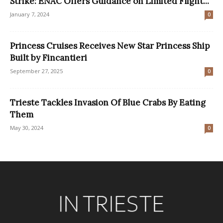
Strike: ENAC Offers Guidance on Limited Flight...
January 7, 2024
0
Princess Cruises Receives New Star Princess Ship
Built by Fincantieri
September 27, 2025
0
Trieste Tackles Invasion Of Blue Crabs By Eating
Them
May 30, 2024
0