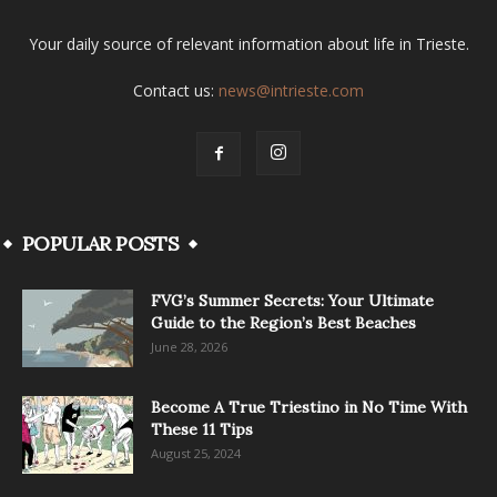
Your daily source of relevant information about life in Trieste.
Contact us:
news@intrieste.com
POPULAR POSTS
FVG’s Summer Secrets: Your Ultimate
Guide to the Region’s Best Beaches
June 28, 2026
Become A True Triestino in No Time With
These 11 Tips
August 25, 2024