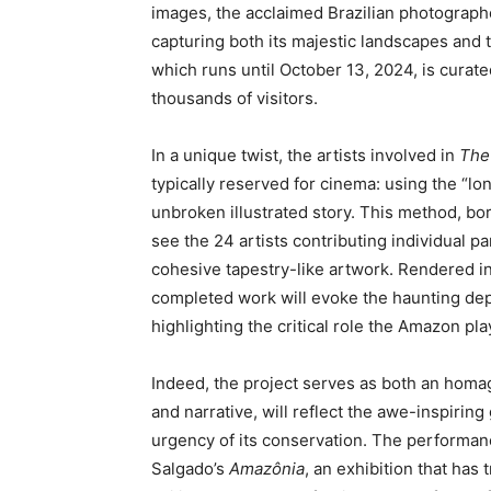
images, the acclaimed Brazilian photograp
capturing both its majestic landscapes and t
which runs until October 13, 2024, is curat
thousands of visitors.
In a unique twist, the artists involved in
The
typically reserved for cinema: using the “lo
unbroken illustrated story. This method, bor
see the 24 artists contributing individual p
cohesive tapestry-like artwork. Rendered 
completed work will evoke the haunting dept
highlighting the critical role the Amazon play
Indeed, the project serves as both an homage
and narrative, will reflect the awe-inspiring
urgency of its conservation. The performanc
Salgado’s
Amazônia
, an exhibition that has 