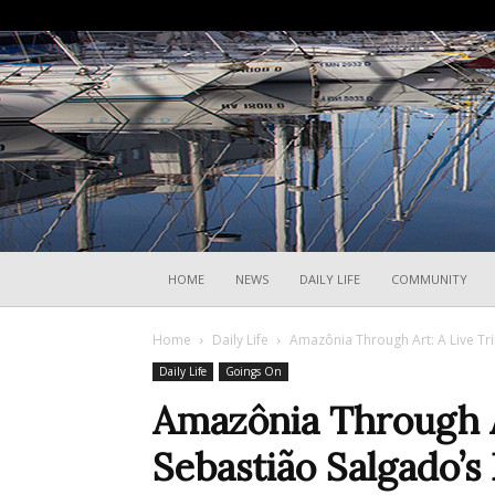
HOME
NEWS
DAILY LIFE
COMMUNITY
Home
Daily Life
Amazônia Through Art: A Live Tri
Daily Life
Goings On
Amazônia Through Ar
Sebastião Salgado’s