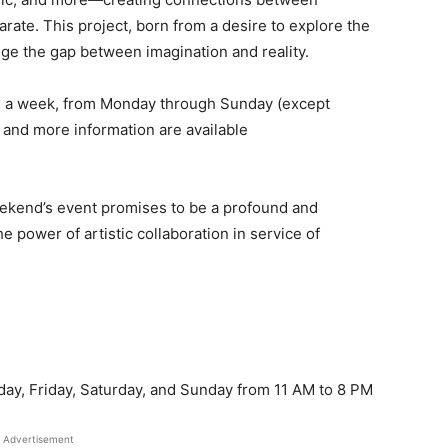
rate. This project, born from a desire to explore the
idge the gap between imagination and reality.
ays a week, from Monday through Sunday (except
 and more information are available
weekend’s event promises to be a profound and
 power of artistic collaboration in service of
y, Friday, Saturday, and Sunday from 11 AM to 8 PM
Advertisement