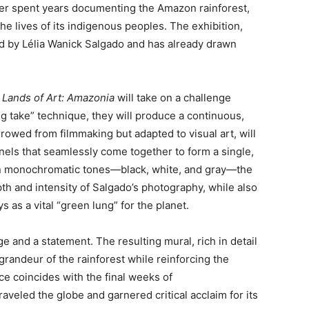
her spent years documenting the Amazon rainforest,
he lives of its indigenous peoples. The exhibition,
ed by Lélia Wanick Salgado and has already drawn
 Lands of Art: Amazonia
will take on a challenge
ng take” technique, they will produce a continuous,
rowed from filmmaking but adapted to visual art, will
anels that seamlessly come together to form a single,
in monochromatic tones—black, white, and gray—the
h and intensity of Salgado’s photography, while also
s as a vital “green lung” for the planet.
 and a statement. The resulting mural, rich in detail
 grandeur of the rainforest while reinforcing the
e coincides with the final weeks of
traveled the globe and garnered critical acclaim for its