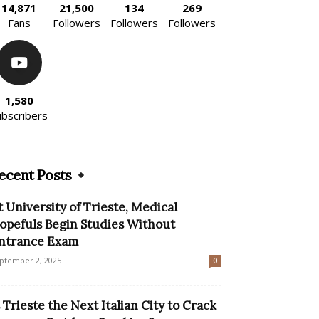
14,871
21,500
134
269
Fans
Followers
Followers
Followers
1,580
ubscribers
ecent Posts
t University of Trieste, Medical
opefuls Begin Studies Without
ntrance Exam
ptember 2, 2025
0
s Trieste the Next Italian City to Crack