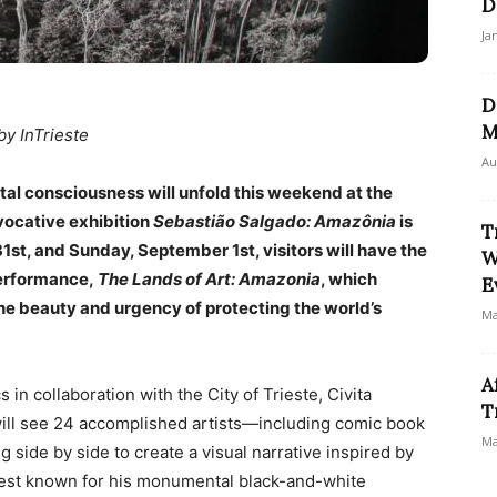
D
Ja
D
M
by InTrieste
Au
al consciousness will unfold this weekend at the
evocative exhibition
Sebastião Salgado: Amazônia
is
T
1st, and Sunday, September 1st, visitors will have the
W
 performance,
The Lands of Art: Amazonia
, which
E
the beauty and urgency of protecting the world’s
Ma
A
n collaboration with the City of Trieste, Civita
T
will see 24 accomplished artists—including comic book
Ma
g side by side to create a visual narrative inspired by
Best known for his monumental black-and-white