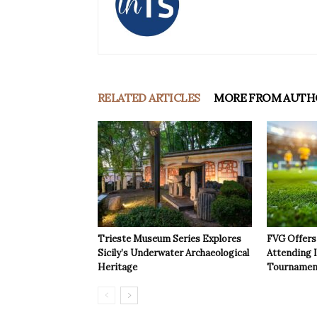
RELATED ARTICLES
MORE FROM AUTH
Trieste Museum Series Explores
FVG Offers 
Sicily’s Underwater Archaeological
Attending 
Heritage
Tournamen