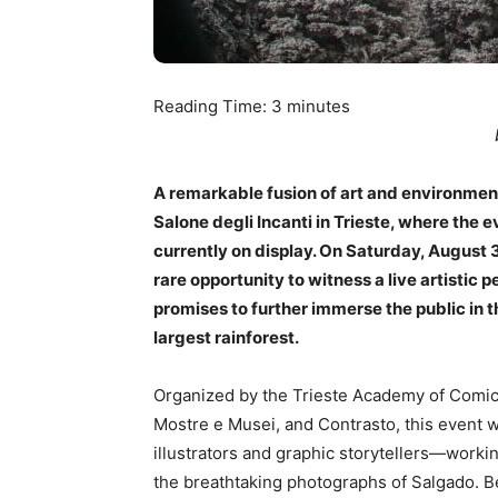
Reading Time:
3
minutes
A remarkable fusion of art and environment
Salone degli Incanti in Trieste, where the 
currently on display. On Saturday, August 3
rare opportunity to witness a live artistic
promises to further immerse the public in 
largest rainforest.
Organized by the Trieste Academy of Comics i
Mostre e Musei, and Contrasto, this event 
illustrators and graphic storytellers—workin
the breathtaking photographs of Salgado. 