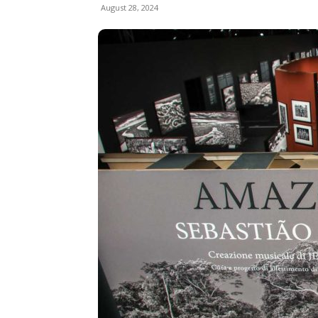
August 28, 2024