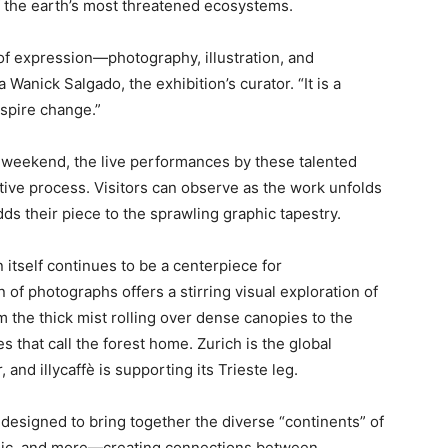
of the earth’s most threatened ecosystems.
 of expression—photography, illustration, and
Wanick Salgado, the exhibition’s curator. “It is a
nspire change.”
s weekend, the live performances by these talented
eative process. Visitors can observe as the work unfolds
dds their piece to the sprawling graphic tapestry.
 itself continues to be a centerpiece for
 of photographs offers a stirring visual exploration of
 the thick mist rolling over dense canopies to the
s that call the forest home. Zurich is the global
, and illycaffè is supporting its Trieste leg.
ve designed to bring together the diverse “continents” of
 music, and more—creating connections between