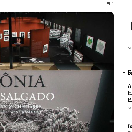
280
0
S
R
A
H
E
Se
I