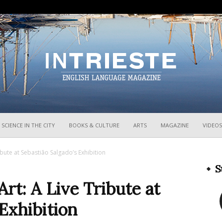
InTrieste
SCIENCE IN THE CITY
BOOKS & CULTURE
ARTS
MAGAZINE
VIDEOS
bute at Sebastião Salgado’s Exhibition
S
t: A Live Tribute at
 Exhibition