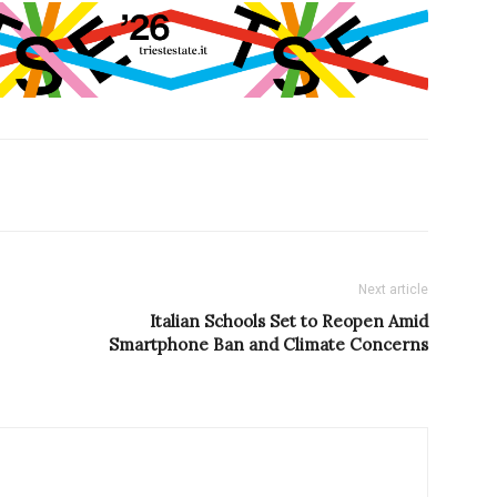
Next article
Italian Schools Set to Reopen Amid
Smartphone Ban and Climate Concerns