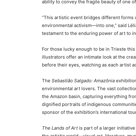
ability to convey the fragile beauty of one 
“This artistic event bridges different forms
environmental activism—into one,” said Lélia 
testament to the enduring power of art to i
For those lucky enough to be in Trieste thi
illustrators offer an intimate look at the cr
before their eyes, watching as each artist a
The
Sebastião Salgado: Amazônia
exhibition
environmental art lovers. The vast collection
the Amazon basin, capturing everything from
dignified portraits of indigenous communitie
sponsor of the exhibition’s international tour
The Lands of Art
is part of a larger initiati
the artistic world—visual art, literature,