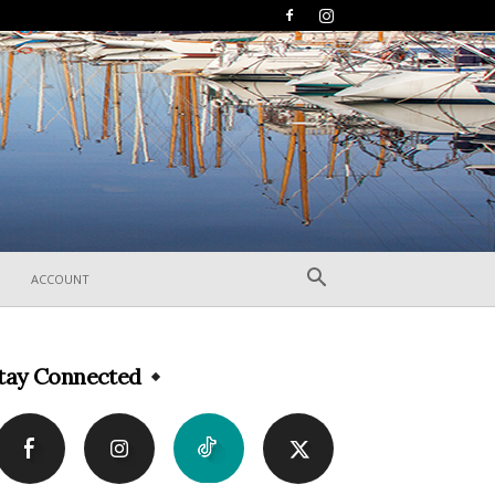
ACCOUNT
tay Connected