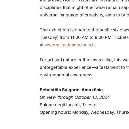
disciplines that might otherwise remain sepa
universal language of creativity, aims to br
The exhibition is open to the public six d
Tuesday) from 11:00 AM to 8:00 PM. Tickets
at
www.salgadoamazonia.it
.
For art and nature enthusiasts alike, this 
unforgettable experience—a testament to the
environmental awareness.
Sebastião Salgado: Amazônia
On view through October 13, 2024
Salone degli Incanti, Trieste
Opening hours: Monday, Wednesday, Thursda