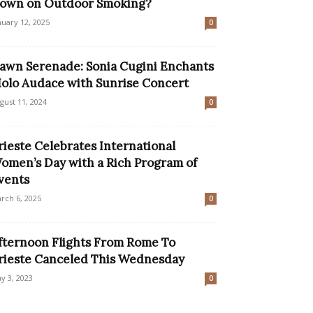
own on Outdoor Smoking?
nuary 12, 2025
0
awn Serenade: Sonia Cugini Enchants
olo Audace with Sunrise Concert
gust 11, 2024
0
rieste Celebrates International
omen’s Day with a Rich Program of
vents
rch 6, 2025
0
fternoon Flights From Rome To
rieste Canceled This Wednesday
y 3, 2023
0