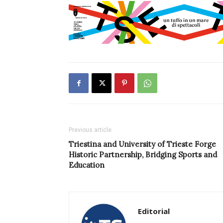
Previous article
Triestina and University of Trieste Forge
Historic Partnership, Bridging Sports and
Education
Editorial