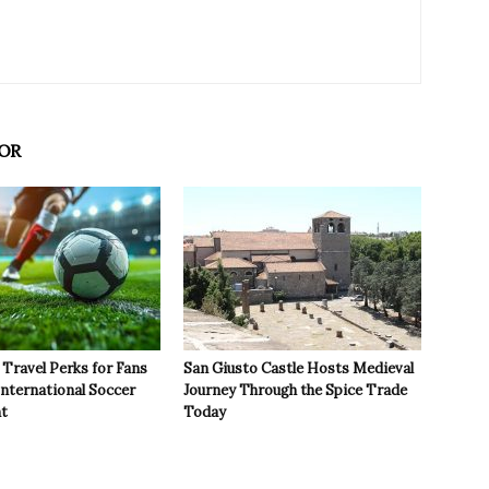
OR
Travel Perks for Fans
San Giusto Castle Hosts Medieval
International Soccer
Journey Through the Spice Trade
t
Today