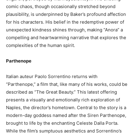
comic chaos, though occasionally stretched beyond
plausibility, is underpinned by Baker’s profound affection
for his characters. His belief in the redemptive power of
unexpected kindness shines through, making “Anora” a
compelling and heartwarming narrative that explores the
complexities of the human spirit.
Parthenope
Italian auteur Paolo Sorrentino returns with
“Parthenope,” a film that, like many of his works, could be
described as “The Great Beauty.” This latest offering
presents a visually and emotionally rich exploration of
Naples, the director’s hometown. Central to the story is a
modern-day goddess named after the Siren Parthenope,
brought to life by the enchanting Celeste Dalla Porta.
While the film’s sumptuous aesthetics and Sorrentino’s