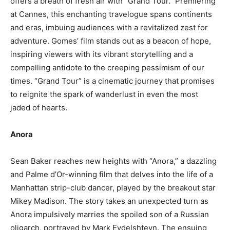
offers a breath of fresh air with “Grand Tour.” Premiering
at Cannes, this enchanting travelogue spans continents
and eras, imbuing audiences with a revitalized zest for
adventure. Gomes’ film stands out as a beacon of hope,
inspiring viewers with its vibrant storytelling and a
compelling antidote to the creeping pessimism of our
times. “Grand Tour” is a cinematic journey that promises
to reignite the spark of wanderlust in even the most
jaded of hearts.
Anora
Sean Baker reaches new heights with “Anora,” a dazzling
and Palme d’Or-winning film that delves into the life of a
Manhattan strip-club dancer, played by the breakout star
Mikey Madison. The story takes an unexpected turn as
Anora impulsively marries the spoiled son of a Russian
oligarch, portrayed by Mark Eydelshteyn. The ensuing