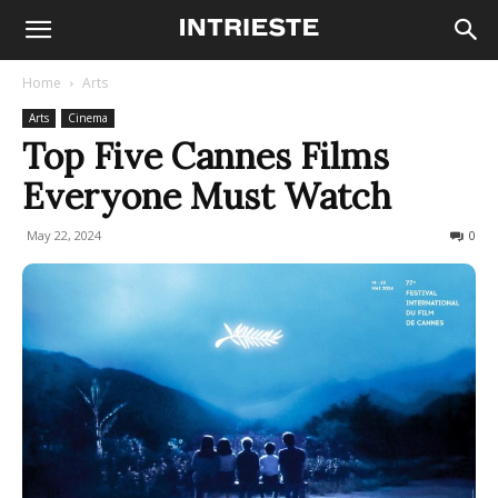
Home
Arts
Arts
Cinema
Top Five Cannes Films
Everyone Must Watch
May 22, 2024
191
0