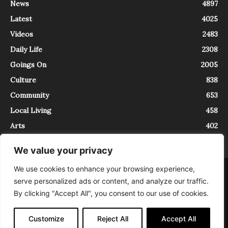
News
4897
Latest
4025
Videos
2483
Daily Life
2308
Goings On
2005
Culture
838
Community
653
Local Living
458
Arts
402
We value your privacy
We use cookies to enhance your browsing experience,
About
Contact
serve personalized ads or content, and analyze our traffic.
InTrieste è iscritto al Registro della Stampa del Tribunale di Trieste al
By clicking "Accept All", you consent to our use of cookies.
numero 5/2021 - V.G. 2088/21 - 10/06/2021. In Trieste è un progetto di
Expating Srls ( https://www.expating.it ) nell’ambito del progetto “EXPATS
IN TRIESTE”, finanziato dalla Regione Autonoma Friuli Venezia Giulia sul
Customize
Reject All
Accept All