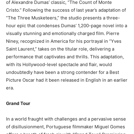
of Alexandre Dumas’ classic, “The Count of Monte
Cristo.” Following the success of last year’s adaptation of
“The Three Musketeers,” the studio presents a three-
hour epic that condenses Dumas’ 1,200-page novel into a
visually stunning and emotionally charged film. Pierre
Niney, recognized in America for his portrayal in “Yves
Saint Laurent,” takes on the titular role, delivering a
performance that captivates and thrills. This adaptation,
with its Hollywood-level spectacle and flair, would
undoubtedly have been a strong contender for a Best
Picture Oscar had it been released in English in an earlier
era.
Grand Tour
In a world fraught with challenges and a pervasive sense
of disillusionment, Portuguese filmmaker Miguel Gomes