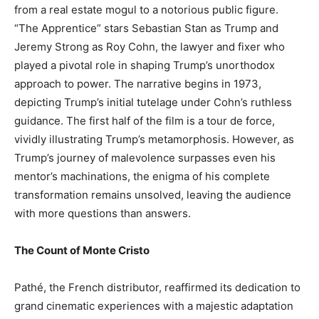
from a real estate mogul to a notorious public figure.
“The Apprentice” stars Sebastian Stan as Trump and
Jeremy Strong as Roy Cohn, the lawyer and fixer who
played a pivotal role in shaping Trump’s unorthodox
approach to power. The narrative begins in 1973,
depicting Trump’s initial tutelage under Cohn’s ruthless
guidance. The first half of the film is a tour de force,
vividly illustrating Trump’s metamorphosis. However, as
Trump’s journey of malevolence surpasses even his
mentor’s machinations, the enigma of his complete
transformation remains unsolved, leaving the audience
with more questions than answers.
The Count of Monte Cristo
Pathé, the French distributor, reaffirmed its dedication to
grand cinematic experiences with a majestic adaptation