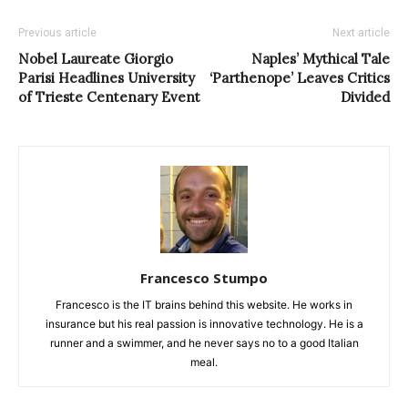
Previous article
Next article
Nobel Laureate Giorgio
Naples’ Mythical Tale
Parisi Headlines University
‘Parthenope’ Leaves Critics
of Trieste Centenary Event
Divided
Francesco Stumpo
Francesco is the IT brains behind this website. He works in
insurance but his real passion is innovative technology. He is a
runner and a swimmer, and he never says no to a good Italian
meal.