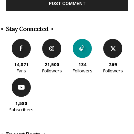
Alternative:
Stay Connected
14,871
21,500
134
269
Fans
Followers
Followers
Followers
1,580
Subscribers