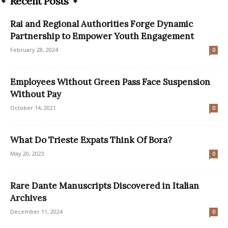
Recent Posts
Rai and Regional Authorities Forge Dynamic
Partnership to Empower Youth Engagement
February 28, 2024
0
Employees Without Green Pass Face Suspension
Without Pay
October 14, 2021
0
What Do Trieste Expats Think Of Bora?
May 20, 2023
0
Rare Dante Manuscripts Discovered in Italian
Archives
December 11, 2024
0