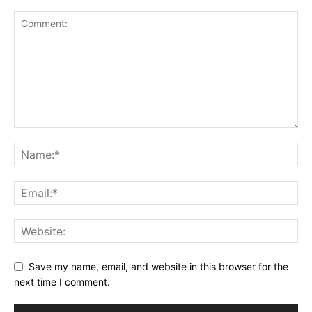
Save my name, email, and website in this browser for the
next time I comment.