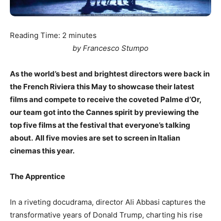
Reading Time:
2
minutes
by Francesco Stumpo
As the world’s best and brightest directors were back in
the French Riviera this May to showcase their latest
films and compete to receive the coveted Palme d’Or,
our team got into the Cannes spirit by previewing the
top five films at the festival that everyone’s talking
about.
All five movies are set to screen in Italian
cinemas this year.
The Apprentice
In a riveting docudrama, director Ali Abbasi captures the
transformative years of Donald Trump, charting his rise