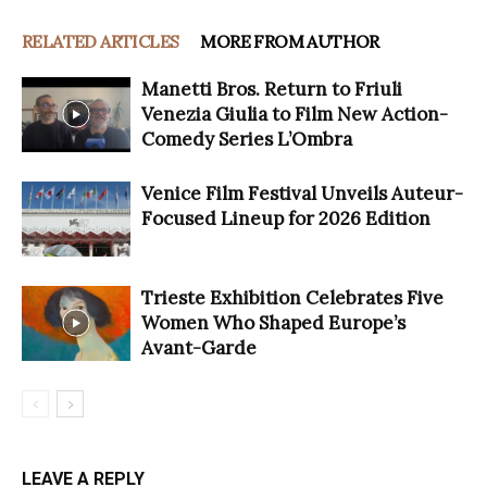
RELATED ARTICLES
MORE FROM AUTHOR
Manetti Bros. Return to Friuli
Venezia Giulia to Film New Action-
Comedy Series L’Ombra
Venice Film Festival Unveils Auteur-
Focused Lineup for 2026 Edition
Trieste Exhibition Celebrates Five
Women Who Shaped Europe’s
Avant-Garde
LEAVE A REPLY