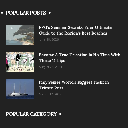
POPULAR POSTS
FVG’s Summer Secrets: Your Ultimate
Guide to the Region’s Best Beaches
June 28, 2026
Become A True Triestino in No Time With
These 11 Tips
August 25, 2024
Italy Seizes World’s Biggest Yacht in
Trieste Port
March 12, 2022
POPULAR CATEGORY