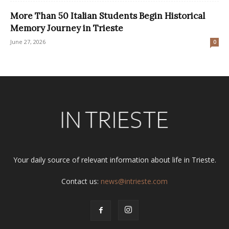
More Than 50 Italian Students Begin Historical
Memory Journey in Trieste
June 27, 2026
0
Your daily source of relevant information about life in Trieste.
Contact us:
news@intrieste.com