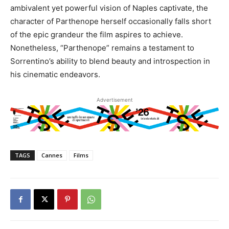
ambivalent yet powerful vision of Naples captivate, the
character of Parthenope herself occasionally falls short
of the epic grandeur the film aspires to achieve.
Nonetheless, “Parthenope” remains a testament to
Sorrentino’s ability to blend beauty and introspection in
his cinematic endeavors.
Advertisement
TAGS
Cannes
Films