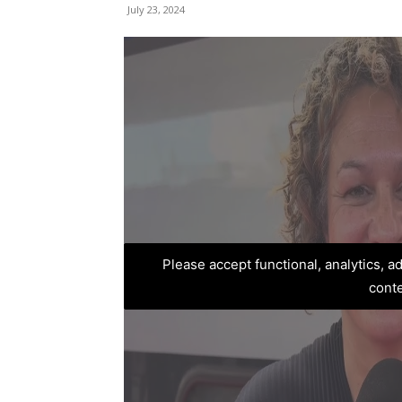
July 23, 2024
Please accept functional, analytics, 
cont