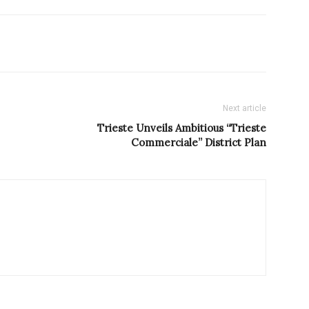
Next article
Trieste Unveils Ambitious “Trieste
Commerciale” District Plan