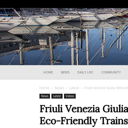
HOME
NEWS
DAILY LIFE
COMMUNITY
Home
News
Latest
Friuli Venezia Giulia Welco
News
Latest
Videos
Friuli Venezia Giul
Eco-Friendly Trains