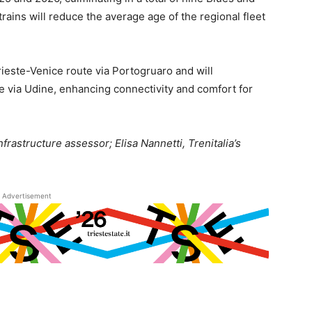
trains will reduce the average age of the regional fleet
Trieste-Venice route via Portogruaro and will
e via Udine, enhancing connectivity and comfort for
nfrastructure assessor; Elisa Nannetti, Trenitalia’s
Advertisement