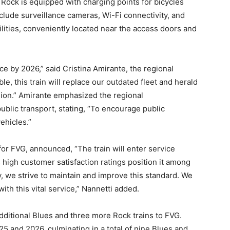
e Rock is equipped with charging points for bicycles
clude surveillance cameras, Wi-Fi connectivity, and
lities, conveniently located near the access doors and
duce by 2026,” said Cristina Amirante, the regional
e, this train will replace our outdated fleet and herald
egion.” Amirante emphasized the regional
blic transport, stating, “To encourage public
ehicles.”
r for FVG, announced, “The train will enter service
 high customer satisfaction ratings position it among
day, we strive to maintain and improve this standard. We
with this vital service,” Nannetti added.
additional Blues and three more Rock trains to FVG.
25 and 2026, culminating in a total of nine Blues and