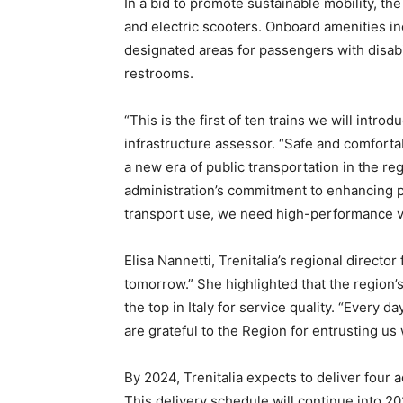
In a bid to promote sustainable mobility, th
and electric scooters. Onboard amenities in
designated areas for passengers with disabi
restrooms.
“This is the first of ten trains we will intro
infrastructure assessor. “Safe and comfortabl
a new era of public transportation in the r
administration’s commitment to enhancing pu
transport use, we need high-performance v
Elisa Nannetti, Trenitalia’s regional directo
tomorrow.” She highlighted that the region’s
the top in Italy for service quality. “Every 
are grateful to the Region for entrusting us 
By 2024, Trenitalia expects to deliver four 
This delivery schedule will continue into 20