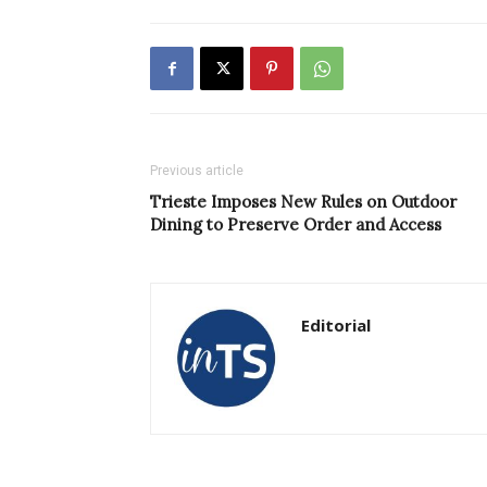
Previous article
Trieste Imposes New Rules on Outdoor
Dining to Preserve Order and Access
Editorial