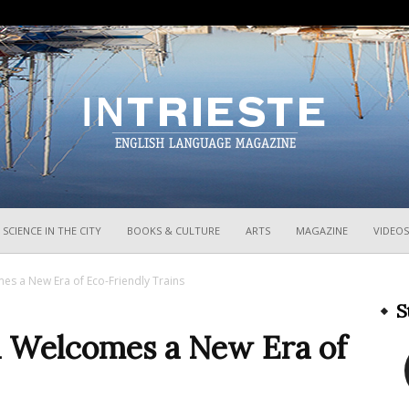
InTrieste
SCIENCE IN THE CITY
BOOKS & CULTURE
ARTS
MAGAZINE
VIDEOS
mes a New Era of Eco-Friendly Trains
S
ia Welcomes a New Era of