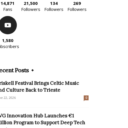
14,871
21,500
134
269
Fans
Followers
Followers
Followers
1,580
ubscribers
ecent Posts
riskell Festival Brings Celtic Music
nd Culture Back to Trieste
ne 22, 2026
0
VG Innovation Hub Launches €1
illion Program to Support Deep Tech