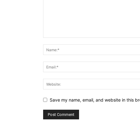
Save my name, email, and website in this br
Alternative: