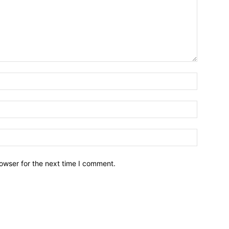
owser for the next time I comment.