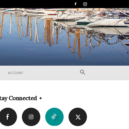
ACCOUNT
tay Connected