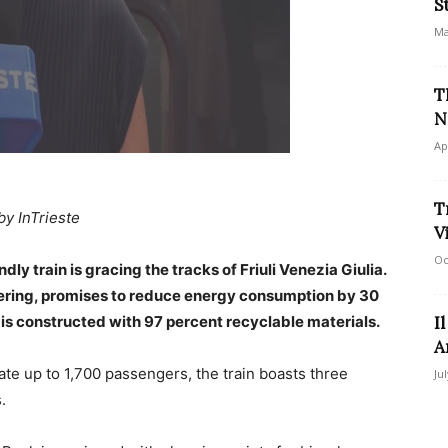
S
Ma
T
N
Ap
T
by InTrieste
V
Oc
dly train is gracing the tracks of Friuli Venezia Giulia.
eering, promises to reduce energy consumption by 30
is constructed with 97 percent recyclable materials.
I
A
te up to 1,700 passengers, the train boasts three
Ju
.