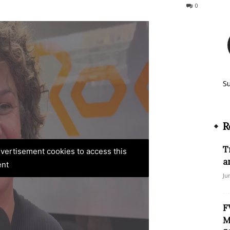
290
0
S
R
T
advertisement cookies to access this
a
ent
Ju
F
M