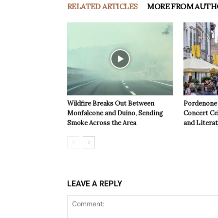
RELATED ARTICLES
MORE FROM AUTH
Wildfire Breaks Out Between
Pordenone 
Monfalcone and Duino, Sending
Concert Cel
Smoke Across the Area
and Litera
LEAVE A REPLY