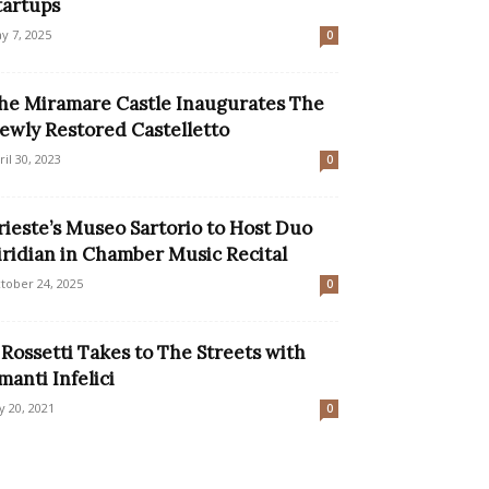
tartups
y 7, 2025
0
he Miramare Castle Inaugurates The
ewly Restored Castelletto
ril 30, 2023
0
rieste’s Museo Sartorio to Host Duo
iridian in Chamber Music Recital
tober 24, 2025
0
l Rossetti Takes to The Streets with
manti Infelici
ly 20, 2021
0