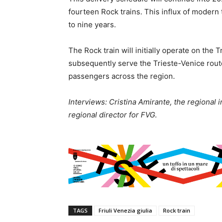
fourteen Rock trains. This influx of modern 
to nine years.
The Rock train will initially operate on the 
subsequently serve the Trieste-Venice rout
passengers across the region.
Interviews: Cristina Amirante, the regional i
regional director for FVG.
TAGS
Friuli Venezia giulia
Rock train