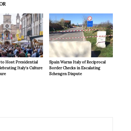
OR
to Host Presidential
Spain Warns Italy of Reciprocal
ebrating Italy’s Culture
Border Checks in Escalating
ture
Schengen Dispute