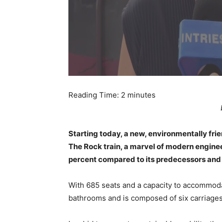
Reading Time:
2
minutes
Starting today, a new, environmentally frien
The Rock train, a marvel of modern engin
percent compared to its predecessors and 
With 685 seats and a capacity to accommoda
bathrooms and is composed of six carriages