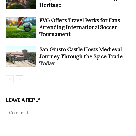
Heritage
FVG Offers Travel Perks for Fans
Attending International Soccer
Tournament
San Giusto Castle Hosts Medieval
Journey Through the Spice Trade
Today
LEAVE A REPLY