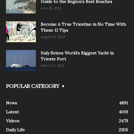
Guide to the Region’s Best Beaches
June 28, 2026
Become A True Triestino in No Time With
These 11 Tips
August 25, 2024
Italy Seizes World’s Biggest Yacht in
Trieste Port
March 12, 2022
POPULAR CATEGORY
News
4891
Latest
4019
Videos
2479
Daily Life
2305