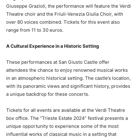
Giuseppe Grazioli, the performance will feature the Verdi
Theatre choir and the Friuli-Venezia Giulia Choir, with
over 80 voices combined. Tickets for this event also
range from 11 to 30 euros.
A Cultural Experience in a Historic Setting
These performances at San Giusto Castle offer
attendees the chance to enjoy renowned musical works
in an atmospheric historical setting. The castle’s location,
with its panoramic views and significant history, provides
a unique backdrop for these concerts.
Tickets for all events are available at the Verdi Theatre
box office. The “Trieste Estate 2024” festival presents a
unique opportunity to experience some of the most
influential works of classical music in a setting that