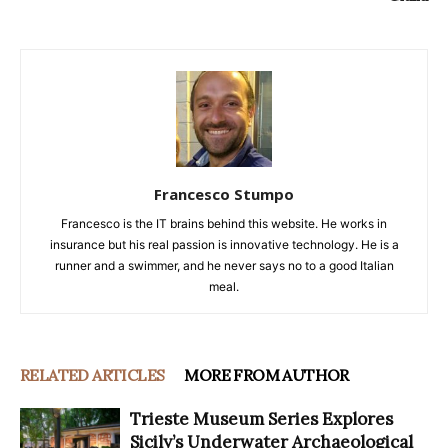
Francesco Stumpo
Francesco is the IT brains behind this website. He works in
insurance but his real passion is innovative technology. He is a
runner and a swimmer, and he never says no to a good Italian
meal.
RELATED ARTICLES
MORE FROM AUTHOR
Trieste Museum Series Explores
Sicily’s Underwater Archaeological