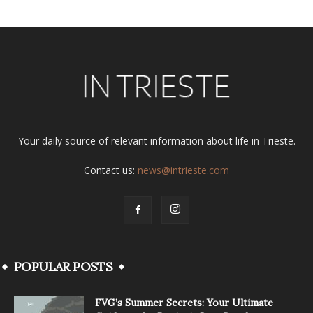
Your daily source of relevant information about life in Trieste.
Contact us:
news@intrieste.com
POPULAR POSTS
FVG’s Summer Secrets: Your Ultimate