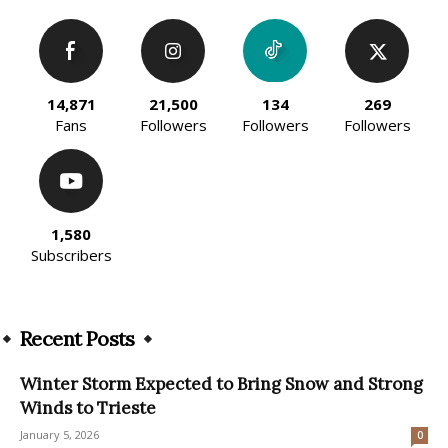
14,871
21,500
134
269
Fans
Followers
Followers
Followers
1,580
Subscribers
Recent Posts
Winter Storm Expected to Bring Snow and Strong
Winds to Trieste
January 5, 2026
0