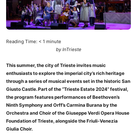
Reading Time:
< 1
minute
by InTrieste
This summer, the city of Trieste invites music
enthusiasts to explore the imperial city’s rich heritage
through a series of musical events set in the historic San
Giusto Castle. Part of the “Trieste Estate 2024” festival,
the program features performances of Beethoven’s
Ninth Symphony and Orff’s Carmina Burana by the
Orchestra and Choir of the Giuseppe Verdi Opera House
Foundation of Trieste, alongside the Friuli-Venezia
Giulia Choir.