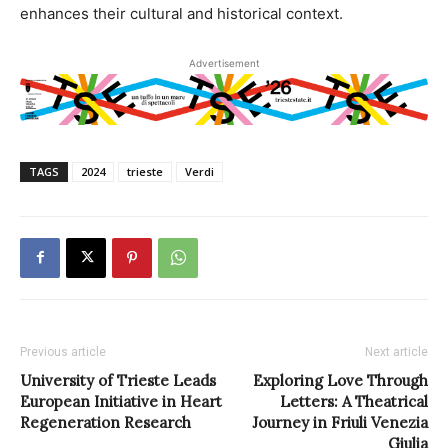
enhances their cultural and historical context.
Advertisement
TAGS
2024
trieste
Verdi
Previous article
Next article
University of Trieste Leads
Exploring Love Through
European Initiative in Heart
Letters: A Theatrical
Regeneration Research
Journey in Friuli Venezia
Giulia