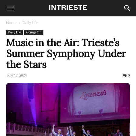
Home
Daily Life
Daily Life
Goings On
Music in the Air: Trieste’s
Summer Symphony Under
the Stars
July 18, 2024
230
0