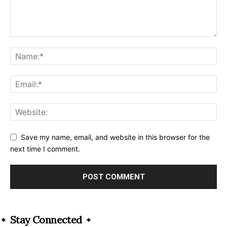
Save my name, email, and website in this browser for the
next time I comment.
Alternative:
Stay Connected