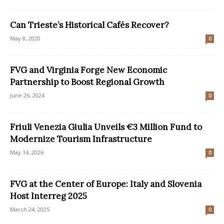
Can Trieste’s Historical Cafés Recover?
May 8, 2020
0
FVG and Virginia Forge New Economic
Partnership to Boost Regional Growth
June 26, 2024
0
Friuli Venezia Giulia Unveils €3 Million Fund to
Modernize Tourism Infrastructure
May 14, 2026
0
FVG at the Center of Europe: Italy and Slovenia
Host Interreg 2025
March 24, 2025
0