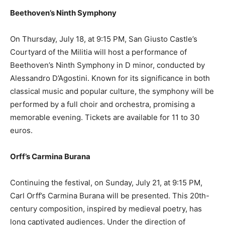
Beethoven’s Ninth Symphony
On Thursday, July 18, at 9:15 PM, San Giusto Castle’s
Courtyard of the Militia will host a performance of
Beethoven’s Ninth Symphony in D minor, conducted by
Alessandro D’Agostini. Known for its significance in both
classical music and popular culture, the symphony will be
performed by a full choir and orchestra, promising a
memorable evening. Tickets are available for 11 to 30
euros.
Orff’s Carmina Burana
Continuing the festival, on Sunday, July 21, at 9:15 PM,
Carl Orff’s Carmina Burana will be presented. This 20th-
century composition, inspired by medieval poetry, has
long captivated audiences. Under the direction of