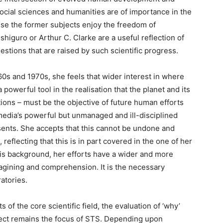
, social sciences and humanities are of importance in the
use the former subjects enjoy the freedom of
shiguro or Arthur C. Clarke are a useful reflection of
stions that are raised by such scientific progress.
0s and 1970s, she feels that wider interest in where
owerful tool in the realisation that the planet and its
tions – must be the objective of future human efforts
media’s powerful but unmanaged and ill-disciplined
esents. She accepts that this cannot be undone and
reflecting that this is in part covered in the one of her
his background, her efforts have a wider and more
agining and comprehension. It is the necessary
atories.
ts of the core scientific field, the evaluation of ‘why’
ffect remains the focus of STS. Depending upon