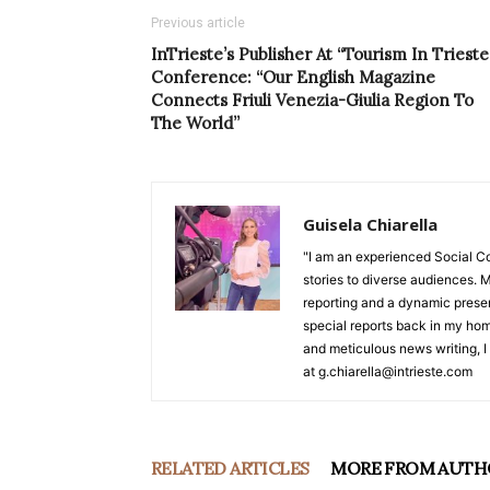
Previous article
InTrieste’s Publisher At “Tourism In Trieste
Conference: “Our English Magazine
Connects Friuli Venezia-Giulia Region To
The World”
Guisela Chiarella
"I am an experienced Social C
stories to diverse audiences. M
reporting and a dynamic prese
special reports back in my hom
and meticulous news writing, I 
at g.chiarella@intrieste.com
RELATED ARTICLES
MORE FROM AUTH