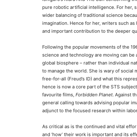
pure robotic artificial intelligence. For her
wider balancing of traditional science beca
imagination. Hence for her, writers such as I
and important contribution to the deeper que
Following the popular movements of the 196
science and technology are moving can be a p
global biosphere – rather than individual na
to manage the world. She is wary of social 
free-for-all (Freud’s ID) and what this repr
hence is now a core part of the STS subject, 
favourite films,
Forbidden Planet
. Against t
general calling towards advising popular im
adjunct to the focused research within labor
As critical as is the continued and vital effor
and ‘how’ their work is important and its e