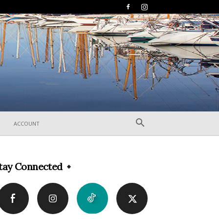
ACCOUNT
tay Connected