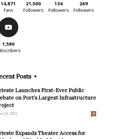
14,871
21,500
134
269
Fans
Followers
Followers
Followers
1,580
ubscribers
ecent Posts
rieste Launches First-Ever Public
ebate on Port’s Largest Infrastructure
roject
ne 23, 2025
0
rieste Expands Theater Access for