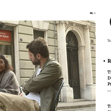
531
0
S
R
T
D
P
Ju
T