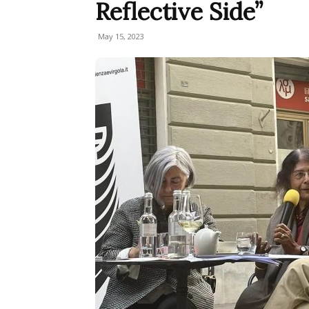
Reflective Side”
May 15, 2023