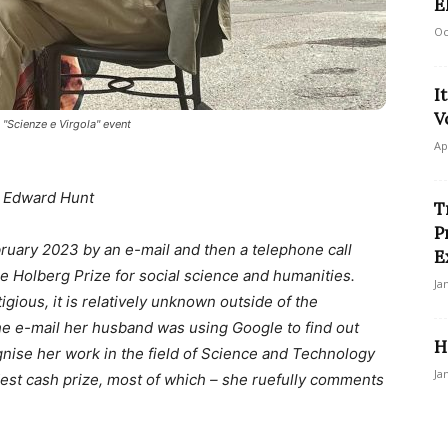
E
Oc
I
V
 "Scienze e Virgola" event
Ap
 Edward Hunt
T
P
ruary 2023 by an e-mail and then a telephone call
E
e Holberg Prize for social science and humanities.
Ja
igious, it is relatively unknown outside of the
e e-mail her husband was using Google to find out
H
ognise her work in the field of Science and Technology
Ja
dest cash prize, most of which – she ruefully comments