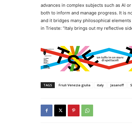
advances in complex subjects such as AI or
both to inform and manage progress. It is no
and it bridges many philosophical elements
in Trieste: “Italy brings out my reflective sid
TAGS
Friuli Venezia giulia
italy
Jasanoff