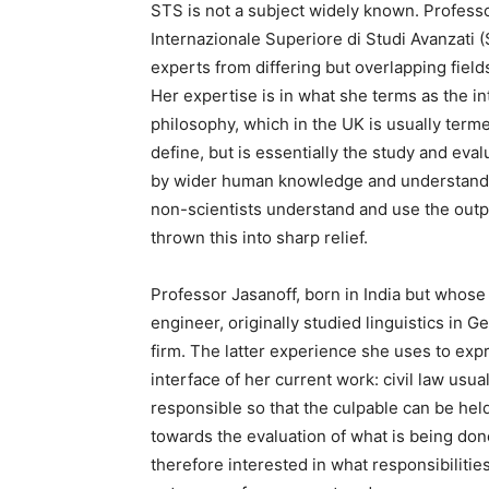
STS is not a subject widely known. Professor
Internazionale Superiore di Studi Avanzati 
experts from differing but overlapping fields
Her expertise is in what she terms as the in
philosophy, which in the UK is usually terme
define, but is essentially the study and eval
by wider human knowledge and understandin
non-scientists understand and use the outp
thrown this into sharp relief.
Professor Jasanoff, born in India but whos
engineer, originally studied linguistics in
firm. The latter experience she uses to exp
interface of her current work: civil law usu
responsible so that the culpable can be hel
towards the evaluation of what is being don
therefore interested in what responsibilitie