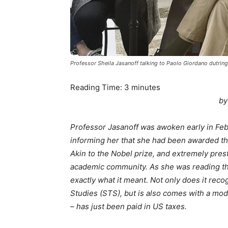
Professor Sheila Jasanoff talking to Paolo Giordano dutring
Reading Time:
3
minutes
by
Professor Jasanoff was awoken early in Feb
informing her that she had been awarded th
Akin to the Nobel prize, and extremely prest
academic community. As she was reading th
exactly what it meant. Not only does it rec
Studies (STS), but is also comes with a mo
– has just been paid in US taxes.