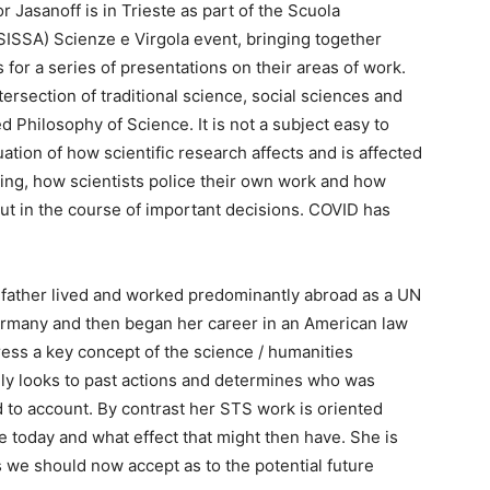
 Jasanoff is in Trieste as part of the Scuola
(SISSA) Scienze e Virgola event, bringing together
 for a series of presentations on their areas of work.
tersection of traditional science, social sciences and
d Philosophy of Science. It is not a subject easy to
uation of how scientific research affects and is affected
g, how scientists police their own work and how
ut in the course of important decisions. COVID has
e father lived and worked predominantly abroad as a UN
 Germany and then began her career in an American law
ress a key concept of the science / humanities
ally looks to past actions and determines who was
d to account. By contrast her STS work is oriented
e today and what effect that might then have. She is
s we should now accept as to the potential future