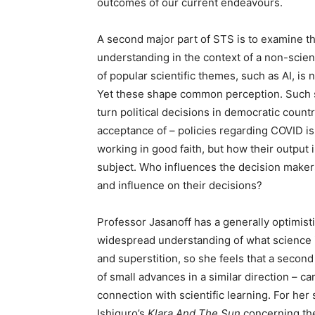
outcomes of our current endeavours.
A second major part of STS is to examine the
understanding in the context of a non-scie
of popular scientific themes, such as AI, is 
Yet these shape common perception. Such sh
turn political decisions in democratic count
acceptance of – policies regarding COVID i
working in good faith, but how their output 
subject. Who influences the decision makers
and influence on their decisions?
Professor Jasanoff has a generally optimisti
widespread understanding of what science i
and superstition, so she feels that a second
of small advances in a similar direction – c
connection with scientific learning. For her 
Ishiguro’s
Klara And The Sun
concerning th