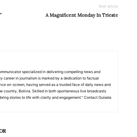
Next article
”
A Magnificent Monday In Trieste
ommunicator specialized in delivering compelling news and
y career in journalism is marked by a dedication to factual
nce on-screen, having served as a trusted face of daily news and
e country, Bolivia. Skilled in both spontaneous live broadcasts
bring stories to life with clarity and engagement." Contact Guisela
OR