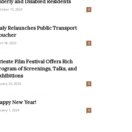
lderly and Disabled Residents
tober 13, 2024
0
taly Relaunches Public Transport
oucher
ril 18, 2023
0
rieste Film Festival Offers Rich
rogram of Screenings, Talks, and
xhibitions
nuary 23, 2026
0
appy New Year!
nuary 1, 2024
0