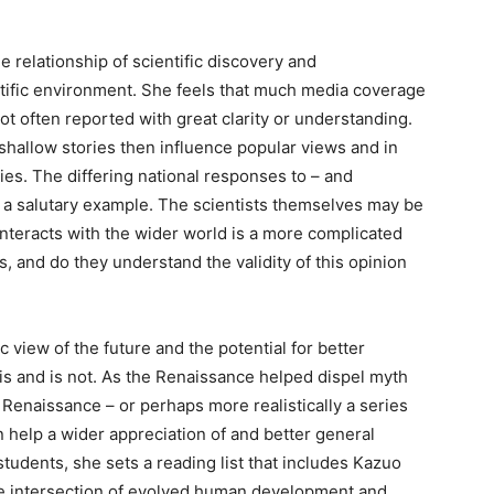
 relationship of scientific discovery and
ntific environment. She feels that much media coverage
not often reported with great clarity or understanding.
allow stories then influence popular views and in
ries. The differing national responses to – and
s a salutary example. The scientists themselves may be
interacts with the wider world is a more complicated
, and do they understand the validity of this opinion
c view of the future and the potential for better
s and is not. As the Renaissance helped dispel myth
 Renaissance – or perhaps more realistically a series
an help a wider appreciation of and better general
students, she sets a reading list that includes Kazuo
e intersection of evolved human development and