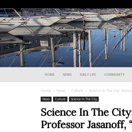
HOME
NEWS
DAILY LIFE
COMMUNITY
Home
News
Culture
Science In The City: Interv
News
Culture
Science In The City
Science In The City
Professor Jasanoff, 