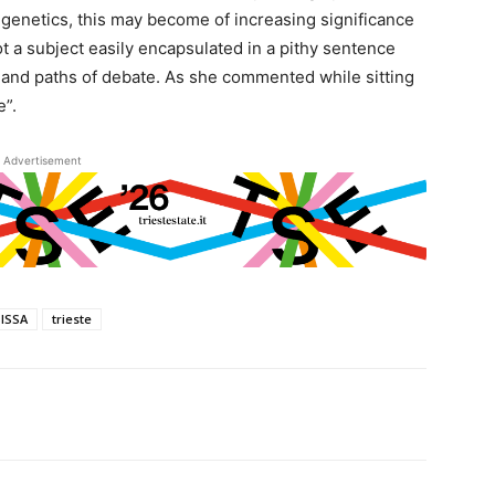
 genetics, this may become of increasing significance
t a subject easily encapsulated in a pithy sentence
 and paths of debate. As she commented while sitting
e”.
Advertisement
SISSA
trieste