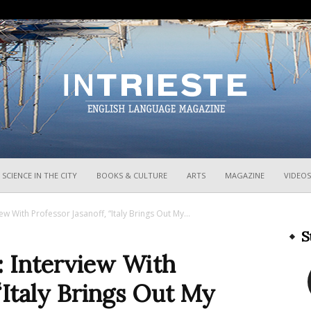
InTrieste
SCIENCE IN THE CITY
BOOKS & CULTURE
ARTS
MAGAZINE
VIDEOS
iew With Professor Jasanoff, “Italy Brings Out My...
S
: Interview With
“Italy Brings Out My