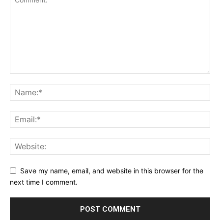
Save my name, email, and website in this browser for the
next time I comment.