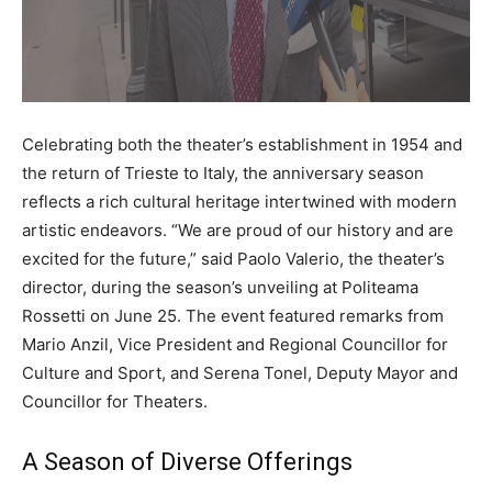
Celebrating both the theater’s establishment in 1954 and
the return of Trieste to Italy, the anniversary season
reflects a rich cultural heritage intertwined with modern
artistic endeavors. “We are proud of our history and are
excited for the future,” said Paolo Valerio, the theater’s
director, during the season’s unveiling at Politeama
Rossetti on June 25. The event featured remarks from
Mario Anzil, Vice President and Regional Councillor for
Culture and Sport, and Serena Tonel, Deputy Mayor and
Councillor for Theaters.
A Season of Diverse Offerings