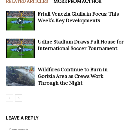
RELATED ARTICLES
MORE FROM AUTHOR
Friuli Venezia Giulia in Focus: This
Week’s Key Developments
Udine Stadium Draws Full House for
International Soccer Tournament
Wildfires Continue to Burn in
Gorizia Area as Crews Work
Through the Night
LEAVE A REPLY