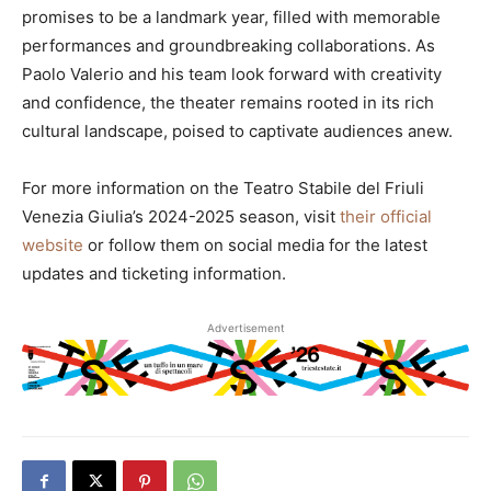
promises to be a landmark year, filled with memorable
performances and groundbreaking collaborations. As
Paolo Valerio and his team look forward with creativity
and confidence, the theater remains rooted in its rich
cultural landscape, poised to captivate audiences anew.
For more information on the Teatro Stabile del Friuli
Venezia Giulia’s 2024-2025 season, visit
their official
website
or follow them on social media for the latest
updates and ticketing information.
Advertisement