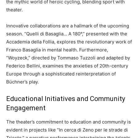
the mythic world of heroic cycling, blending sport with
theater.
Innovative collaborations are a hallmark of the upcoming
season. “Quelli di Basaglia… A 180°,” presented with the
Accademia della Follia, explores the revolutionary work of
Franco Basaglia in mental health. Furthermore,
“Woyzeck,” directed by Tommaso Tuzzoli and adapted by
Federico Bellini, examines the anxieties of 20th-century
Europe through a sophisticated reinterpretation of
Büchner’s play.
Educational Initiatives and Community
Engagement
The theater’s commitment to education and community is
evident in projects like “In cerca di Zeno per le strade di
Trieste,” a narrative performance intertwining the talents