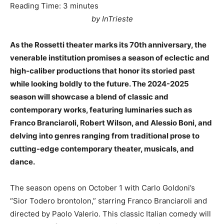
Reading Time:
3
minutes
by InTrieste
As the Rossetti theater marks its 70th anniversary, the
venerable institution promises a season of eclectic and
high-caliber productions that honor its storied past
while looking boldly to the future. The 2024-2025
season will showcase a blend of classic and
contemporary works, featuring luminaries such as
Franco Branciaroli, Robert Wilson, and Alessio Boni, and
delving into genres ranging from traditional prose to
cutting-edge contemporary theater, musicals, and
dance.
The season opens on October 1 with Carlo Goldoni’s
“Sior Todero brontolon,” starring Franco Branciaroli and
directed by Paolo Valerio. This classic Italian comedy will