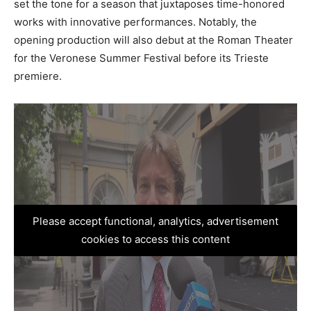
set the tone for a season that juxtaposes time-honored
works with innovative performances. Notably, the
opening production will also debut at the Roman Theater
for the Veronese Summer Festival before its Trieste
premiere.
Please accept functional, analytics, advertisement
cookies to access this content