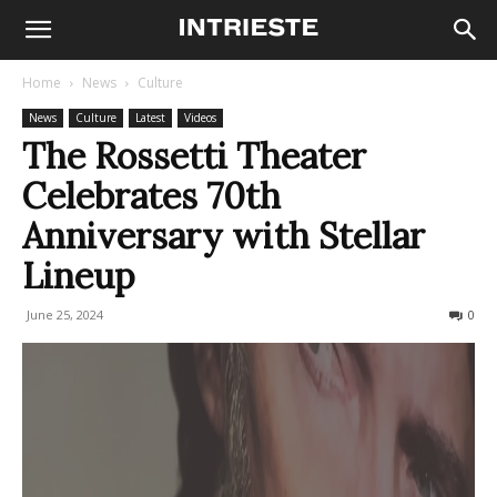
Home
News
Culture
News
Culture
Latest
Videos
The Rossetti Theater
Celebrates 70th
Anniversary with Stellar
Lineup
June 25, 2024
287
0