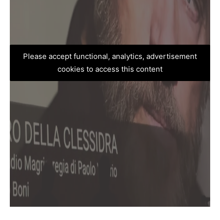
Please accept functional, analytics, advertisement
cookies to access this content