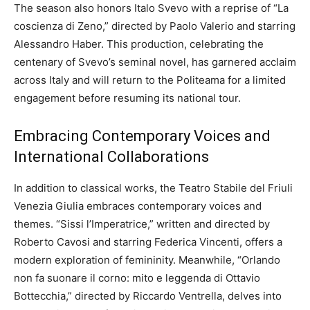
The season also honors Italo Svevo with a reprise of “La
coscienza di Zeno,” directed by Paolo Valerio and starring
Alessandro Haber. This production, celebrating the
centenary of Svevo’s seminal novel, has garnered acclaim
across Italy and will return to the Politeama for a limited
engagement before resuming its national tour.
Embracing Contemporary Voices and
International Collaborations
In addition to classical works, the Teatro Stabile del Friuli
Venezia Giulia embraces contemporary voices and
themes. “Sissi l’Imperatrice,” written and directed by
Roberto Cavosi and starring Federica Vincenti, offers a
modern exploration of femininity. Meanwhile, “Orlando
non fa suonare il corno: mito e leggenda di Ottavio
Bottecchia,” directed by Riccardo Ventrella, delves into