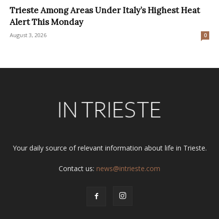
Trieste Among Areas Under Italy’s Highest Heat
Alert This Monday
August 3, 2026
0
Your daily source of relevant information about life in Trieste.
Contact us:
news@intrieste.com