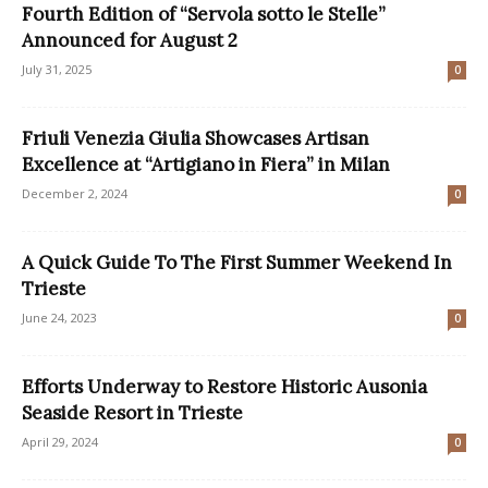
Fourth Edition of “Servola sotto le Stelle”
Announced for August 2
July 31, 2025
0
Friuli Venezia Giulia Showcases Artisan
Excellence at “Artigiano in Fiera” in Milan
December 2, 2024
0
A Quick Guide To The First Summer Weekend In
Trieste
June 24, 2023
0
Efforts Underway to Restore Historic Ausonia
Seaside Resort in Trieste
April 29, 2024
0