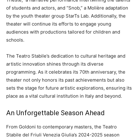
of students and actors, and “Snob,” a Molière adaptation
by the youth theater group StarTs Lab. Additionally, the
theater will continue its efforts to engage young
audiences with productions tailored for children and
schools.
The Teatro Stabile’s dedication to cultural heritage and
artistic innovation shines through its diverse
programming. As it celebrates its 70th anniversary, the
theater not only honors its past achievements but also
sets the stage for future artistic explorations, ensuring its
place as a vital cultural institution in Italy and beyond.
An Unforgettable Season Ahead
From Goldoni to contemporary masters, the Teatro
Stabile del Friuli Venezia Giulia’s 2024-2025 season