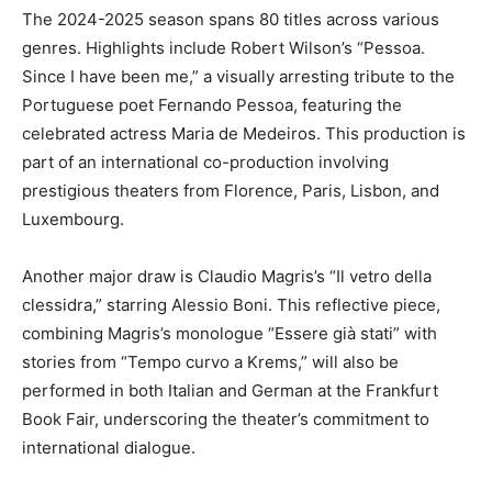
The 2024-2025 season spans 80 titles across various
genres. Highlights include Robert Wilson’s “Pessoa.
Since I have been me,” a visually arresting tribute to the
Portuguese poet Fernando Pessoa, featuring the
celebrated actress Maria de Medeiros. This production is
part of an international co-production involving
prestigious theaters from Florence, Paris, Lisbon, and
Luxembourg.
Another major draw is Claudio Magris’s “Il vetro della
clessidra,” starring Alessio Boni. This reflective piece,
combining Magris’s monologue “Essere già stati” with
stories from “Tempo curvo a Krems,” will also be
performed in both Italian and German at the Frankfurt
Book Fair, underscoring the theater’s commitment to
international dialogue.