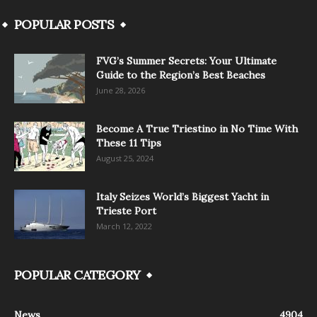
POPULAR POSTS
FVG’s Summer Secrets: Your Ultimate
Guide to the Region’s Best Beaches
June 28, 2026
Become A True Triestino in No Time With
These 11 Tips
August 25, 2024
Italy Seizes World’s Biggest Yacht in
Trieste Port
March 12, 2022
POPULAR CATEGORY
News
4904