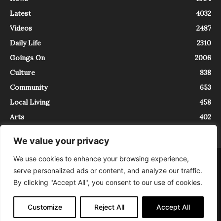
Latest
4032
Videos
2487
Daily Life
2310
Goings On
2006
Culture
838
Community
653
Local Living
458
Arts
402
We value your privacy
We use cookies to enhance your browsing experience,
About
Contact
serve personalized ads or content, and analyze our traffic.
InTrieste è iscritto al Registro della Stampa del Tribunale di Trieste al
By clicking "Accept All", you consent to our use of cookies.
numero 5/2021 - V.G. 2088/21 - 10/06/2021. In Trieste è un progetto di
Expating Srls ( https://www.expating.it ) nell’ambito del progetto “EXPATS
IN TRIESTE”, finanziato dalla Regione Autonoma Friuli Venezia Giulia sul
Customize
Reject All
Accept All
bando POR FESR 2014-2020, Attività 2.1.b.1 bis