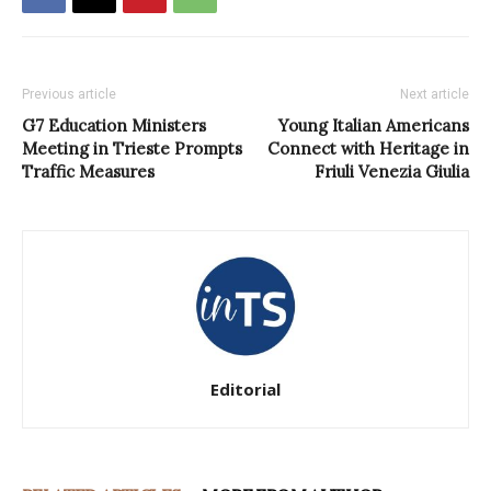
Previous article
Next article
G7 Education Ministers
Young Italian Americans
Meeting in Trieste Prompts
Connect with Heritage in
Traffic Measures
Friuli Venezia Giulia
Editorial