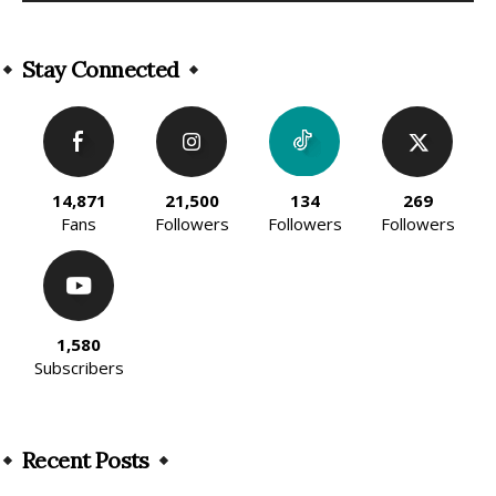
Alternative:
Stay Connected
14,871
21,500
134
269
Fans
Followers
Followers
Followers
1,580
Subscribers
Recent Posts