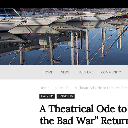
HOME
NEWS
DAILY LIFE
COMMUNITY
Home
Daily Life
A Theatrical Ode to History: “The
Daily Life
Goings On
A Theatrical Ode to
the Bad War” Return