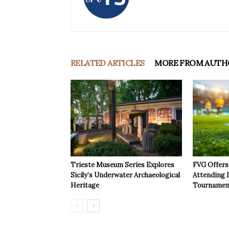
RELATED ARTICLES
MORE FROM AUTH
Trieste Museum Series Explores
FVG Offers 
Sicily’s Underwater Archaeological
Attending 
Heritage
Tournamen