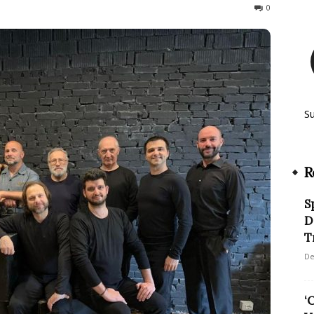
187
0
S
R
S
D
T
De
‘