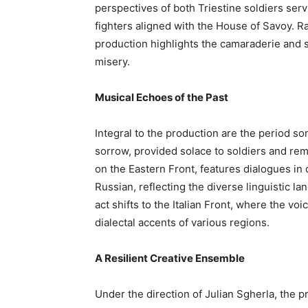
perspectives of both Triestine soldiers ser
fighters aligned with the House of Savoy. R
production highlights the camaraderie and s
misery.
Musical Echoes of the Past
Integral to the production are the period son
sorrow, provided solace to soldiers and remi
on the Eastern Front, features dialogues in
Russian, reflecting the diverse linguistic 
act shifts to the Italian Front, where the vo
dialectal accents of various regions.
A Resilient Creative Ensemble
Under the direction of Julian Sgherla, the p