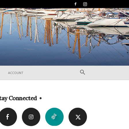
ACCOUNT
tay Connected