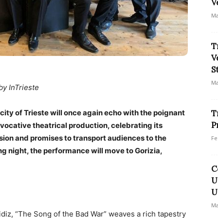
V
Ma
T
V
S
Ma
by InTrieste
 city of Trieste will once again echo with the poignant
T
P
evocative theatrical production, celebrating its
sion and promises to transport audiences to the
Fe
ng night, the performance will move to Gorizia,
C
U
U
Ma
diz, “The Song of the Bad War” weaves a rich tapestry