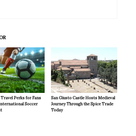
OR
Travel Perks for Fans
San Giusto Castle Hosts Medieval
International Soccer
Journey Through the Spice Trade
t
Today