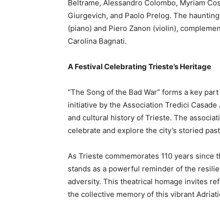
Beltrame, Alessandro Colombo, Myriam Cosot
Giurgevich, and Paolo Prelog. The haunting
(piano) and Piero Zanon (violin), complem
Carolina Bagnati.
A Festival Celebrating Trieste’s Heritage
“The Song of the Bad War” forms a key part o
initiative by the Association Tredici Casade 
and cultural history of Trieste. The associat
celebrate and explore the city’s storied pa
As Trieste commemorates 110 years since th
stands as a powerful reminder of the resilie
adversity. This theatrical homage invites ref
the collective memory of this vibrant Adriatic