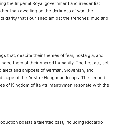
ving the Imperial Royal government and irredentist
ather than dwelling on the darkness of war, the
olidarity that flourished amidst the trenches’ mud and
gs that, despite their themes of fear, nostalgia, and
nded them of their shared humanity. The first act, set
 dialect and snippets of German, Slovenian, and
landscape of the Austro-Hungarian troops. The second
ices of Kingdom of Italy’s infantrymen resonate with the
roduction boasts a talented cast, including Riccardo