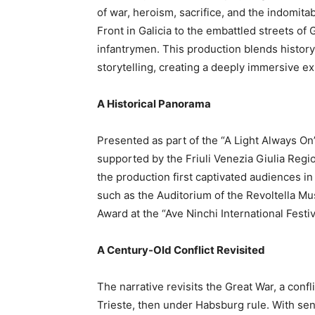
of war, heroism, sacrifice, and the indomita
Front in Galicia to the embattled streets of 
infantrymen. This production blends histor
storytelling, creating a deeply immersive e
A Historical Panorama
Presented as part of the “A Light Always On”
supported by the Friuli Venezia Giulia Regio
the production first captivated audiences in
such as the Auditorium of the Revoltella M
Award at the “Ave Ninchi International Festiv
A Century-Old Conflict Revisited
The narrative revisits the Great War, a confl
Trieste, then under Habsburg rule. With sens