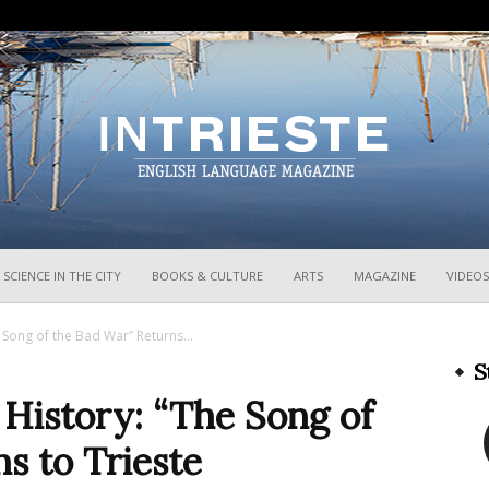
InTrieste
SCIENCE IN THE CITY
BOOKS & CULTURE
ARTS
MAGAZINE
VIDEOS
 Song of the Bad War” Returns...
S
 History: “The Song of
s to Trieste