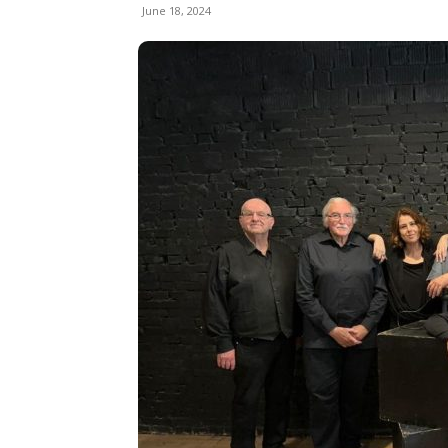
June 18, 2024