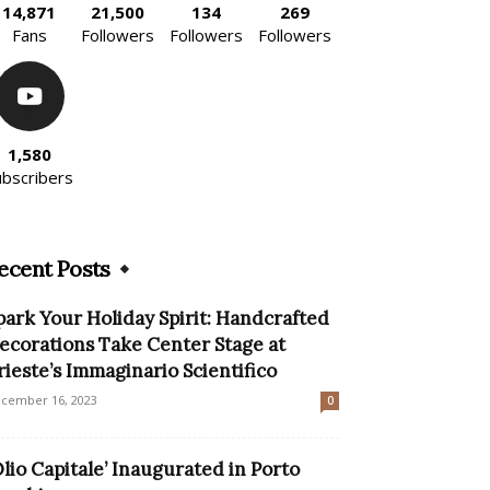
14,871
21,500
134
269
Fans
Followers
Followers
Followers
1,580
ubscribers
ecent Posts
park Your Holiday Spirit: Handcrafted
ecorations Take Center Stage at
rieste’s Immaginario Scientifico
cember 16, 2023
0
Olio Capitale’ Inaugurated in Porto