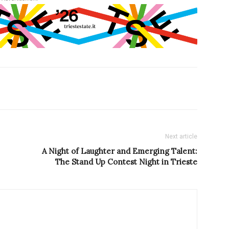
Next article
A Night of Laughter and Emerging Talent:
The Stand Up Contest Night in Trieste