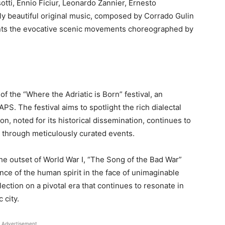
ti, Ennio Ficiur, Leonardo Zannier, Ernesto
ly beautiful original music, composed by Corrado Gulin
ents the evocative scenic movements choreographed by
f the “Where the Adriatic is Born” festival, an
APS. The festival aims to spotlight the rich dialectal
ion, noted for its historical dissemination, continues to
st through meticulously curated events.
e outset of World War I, “The Song of the Bad War”
nce of the human spirit in the face of unimaginable
lection on a pivotal era that continues to resonate in
 city.
Advertisement