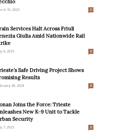
ecchio
rch 10, 2023
0
rain Services Halt Across Friuli
enezia Giulia Amid Nationwide Rail
trike
y 6, 2025
0
rieste’s Safe Driving Project Shows
romising Results
bruary 28, 2024
0
onan Joins the Force: Trieste
nleashes New K-9 Unit to Tackle
rban Security
y 7, 2025
0