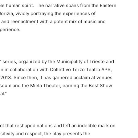
ble human spirit. The narrative spans from the Eastern
Gorizia, vividly portraying the experiences of
y and reenactment with a potent mix of music and
xperience.
 series, organized by the Municipality of Trieste and
n in collaboration with Collettivo Terzo Teatro APS,
 2013. Since then, it has garnered acclaim at venues
useum and the Miela Theater, earning the Best Show
al.”
ict that reshaped nations and left an indelible mark on
itivity and respect, the play presents the