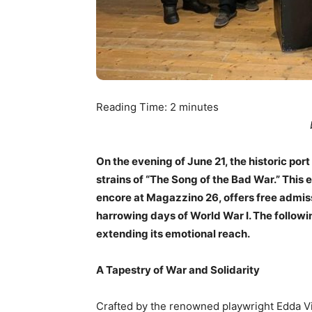
Reading Time:
2
minutes
On the evening of June 21, the historic port
strains of “The Song of the Bad War.” This 
encore at Magazzino 26, offers free admis
harrowing days of World War I. The followi
extending its emotional reach.
A Tapestry of War and Solidarity
Crafted by the renowned playwright Edda Vi