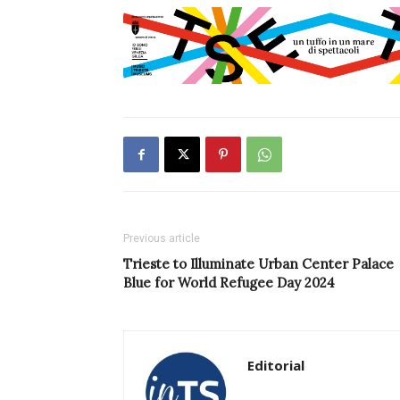
Previous article
Trieste to Illuminate Urban Center Palace
Blue for World Refugee Day 2024
Editorial