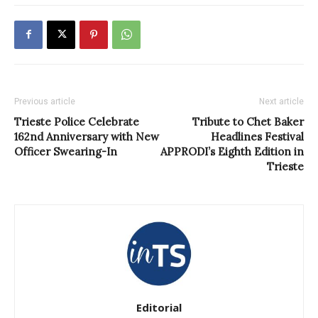
Previous article
Next article
Trieste Police Celebrate
Tribute to Chet Baker
162nd Anniversary with New
Headlines Festival
Officer Swearing-In
APPRODI’s Eighth Edition in
Trieste
Editorial