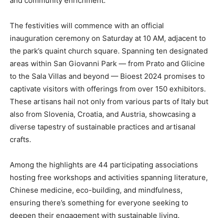
and community enrichment.”
The festivities will commence with an official
inauguration ceremony on Saturday at 10 AM, adjacent to
the park’s quaint church square. Spanning ten designated
areas within San Giovanni Park — from Prato and Glicine
to the Sala Villas and beyond — Bioest 2024 promises to
captivate visitors with offerings from over 150 exhibitors.
These artisans hail not only from various parts of Italy but
also from Slovenia, Croatia, and Austria, showcasing a
diverse tapestry of sustainable practices and artisanal
crafts.
Among the highlights are 44 participating associations
hosting free workshops and activities spanning literature,
Chinese medicine, eco-building, and mindfulness,
ensuring there’s something for everyone seeking to
deepen their engagement with sustainable living.