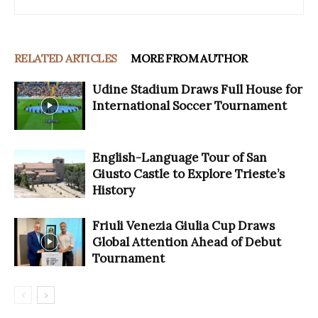
RELATED ARTICLES
MORE FROM AUTHOR
Udine Stadium Draws Full House for
International Soccer Tournament
English-Language Tour of San
Giusto Castle to Explore Trieste’s
History
Friuli Venezia Giulia Cup Draws
Global Attention Ahead of Debut
Tournament