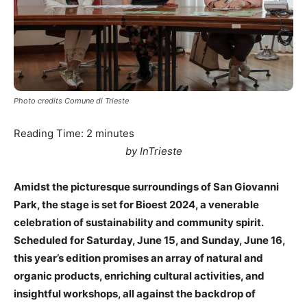
Photo credits Comune di Trieste
Reading Time:
2
minutes
by
InTrieste
Amidst the picturesque surroundings of San Giovanni
Park, the stage is set for Bioest 2024, a venerable
celebration of sustainability and community spirit.
Scheduled for Saturday, June 15, and Sunday, June 16,
this year’s edition promises an array of natural and
organic products, enriching cultural activities, and
insightful workshops, all against the backdrop of