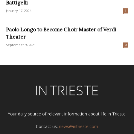
Battigelli
January 17, 2024
1
Paolo Longo to Become Choir Master of Verdi
Theater
September 9, 2021
0
Your daily source of relevant information about life in Trieste.
Contact us:
news@intrieste.com