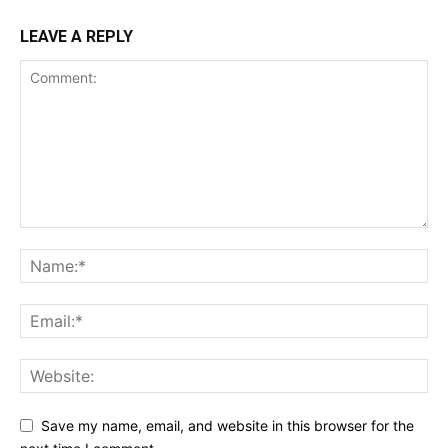
LEAVE A REPLY
Save my name, email, and website in this browser for the