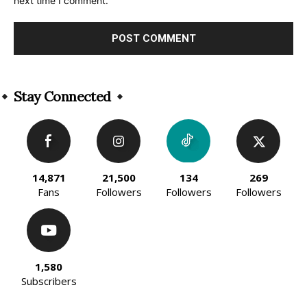
next time I comment.
Alternative:
Stay Connected
14,871
21,500
134
269
Fans
Followers
Followers
Followers
1,580
Subscribers