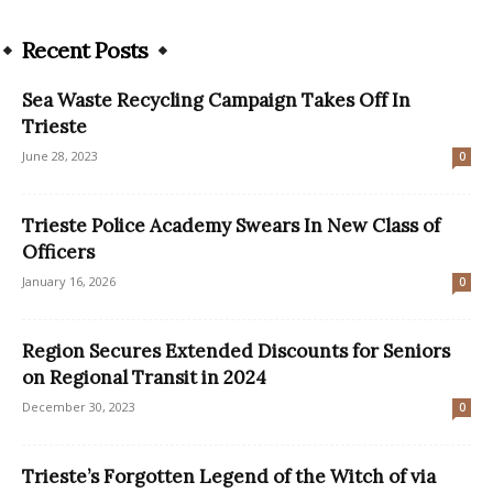
Recent Posts
Sea Waste Recycling Campaign Takes Off In
Trieste
June 28, 2023
0
Trieste Police Academy Swears In New Class of
Officers
January 16, 2026
0
Region Secures Extended Discounts for Seniors
on Regional Transit in 2024
December 30, 2023
0
Trieste’s Forgotten Legend of the Witch of via