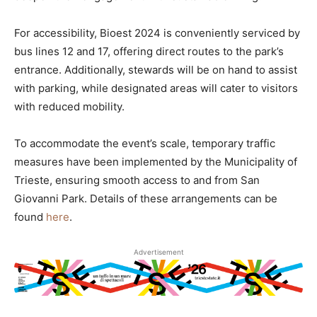
For accessibility, Bioest 2024 is conveniently serviced by
bus lines 12 and 17, offering direct routes to the park’s
entrance. Additionally, stewards will be on hand to assist
with parking, while designated areas will cater to visitors
with reduced mobility.
To accommodate the event’s scale, temporary traffic
measures have been implemented by the Municipality of
Trieste, ensuring smooth access to and from San
Giovanni Park. Details of these arrangements can be
found
here
.
Advertisement