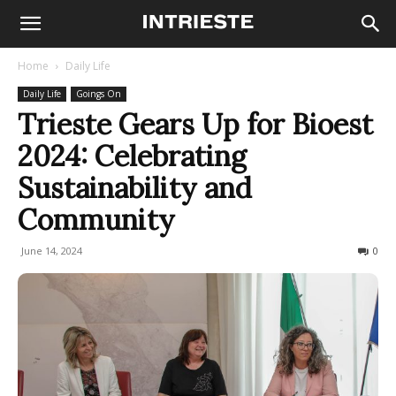
Home
Daily Life
Daily Life
Goings On
Trieste Gears Up for Bioest
2024: Celebrating
Sustainability and
Community
June 14, 2024
264
0