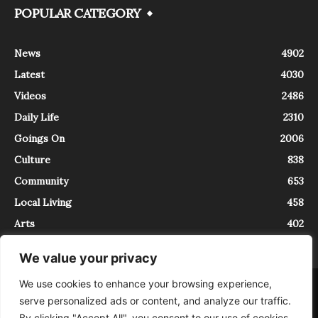
POPULAR CATEGORY
News
4902
Latest
4030
Videos
2486
Daily Life
2310
Goings On
2006
Culture
838
Community
653
Local Living
458
Arts
402
We value your privacy
We use cookies to enhance your browsing experience,
About
Contact
serve personalized ads or content, and analyze our traffic.
InTrieste è iscritto al Registro della Stampa del Tribunale di Trieste al
By clicking "Accept All", you consent to our use of cookies.