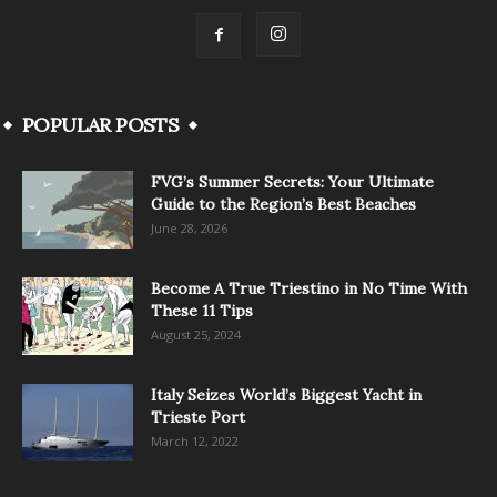
POPULAR POSTS
FVG’s Summer Secrets: Your Ultimate
Guide to the Region’s Best Beaches
June 28, 2026
Become A True Triestino in No Time With
These 11 Tips
August 25, 2024
Italy Seizes World’s Biggest Yacht in
Trieste Port
March 12, 2022