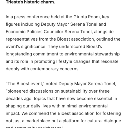
Trieste’s historic charm.
In a press conference held at the Giunta Room, key
figures including Deputy Mayor Serena Tonel and
Economic Policies Councilor Serena Tonel, alongside
representatives from the Bioest association, outlined the
event’s significance. They underscored Bioest’s
longstanding commitment to environmental stewardship
and its role in promoting lifestyle changes that resonate
deeply with contemporary concerns.
“The Bioest event,” noted Deputy Mayor Serena Tonel,
“pioneered discussions on sustainability over three
decades ago, topics that have now become essential in
shaping our daily lives with minimal environmental
impact. We commend the Bioest association for fostering
not just a marketplace but a platform for cultural dialogue