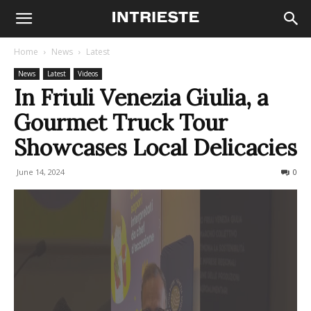
Home
News
Latest
News
Latest
Videos
In Friuli Venezia Giulia, a
Gourmet Truck Tour
Showcases Local Delicacies
June 14, 2024
174
0