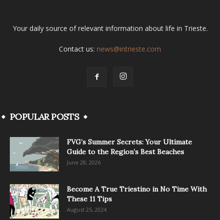
Your daily source of relevant information about life in Trieste.
Contact us:
news@intrieste.com
POPULAR POSTS
FVG’s Summer Secrets: Your Ultimate
Guide to the Region’s Best Beaches
June 28, 2026
Become A True Triestino in No Time With
These 11 Tips
August 25, 2024