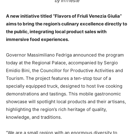
by InTrieste
A new initiative titled “Flavors of Friuli Venezia Giulia”
aims to bring the region’s culinary excellence directly to
the public, integrating local product sales with
immersive food experiences.
Governor Massimiliano Fedriga announced the program
today at the Regional Palace, accompanied by Sergio
Emidio Bini, the Councillor for Productive Activities and
Tourism. The project features a ten-stop tour of a
specially equipped truck, designed to host live cooking
demonstrations and tastings. This mobile gastronomic
showcase will spotlight local products and their artisans,
highlighting the region’s rich heritage of quality,
knowledge, and traditions.
“We are a small region with an enormous diversity to