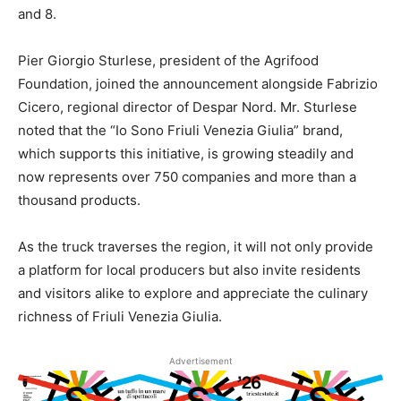
and 8.
Pier Giorgio Sturlese, president of the Agrifood
Foundation, joined the announcement alongside Fabrizio
Cicero, regional director of Despar Nord. Mr. Sturlese
noted that the “Io Sono Friuli Venezia Giulia” brand,
which supports this initiative, is growing steadily and
now represents over 750 companies and more than a
thousand products.
As the truck traverses the region, it will not only provide
a platform for local producers but also invite residents
and visitors alike to explore and appreciate the culinary
richness of Friuli Venezia Giulia.
Advertisement