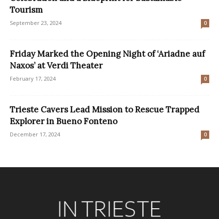
Tourism
September 23, 2024
0
Friday Marked the Opening Night of ‘Ariadne auf
Naxos’ at Verdi Theater
February 17, 2024
0
Trieste Cavers Lead Mission to Rescue Trapped
Explorer in Bueno Fonteno
December 17, 2024
0