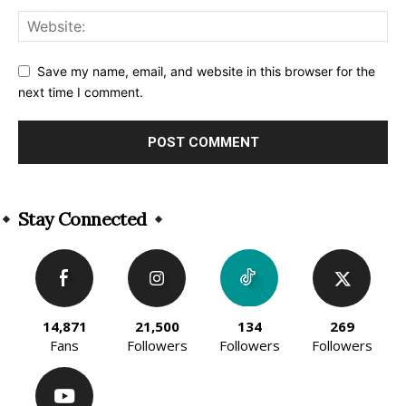
Save my name, email, and website in this browser for the
next time I comment.
Alternative:
Stay Connected
14,871
21,500
134
269
Fans
Followers
Followers
Followers