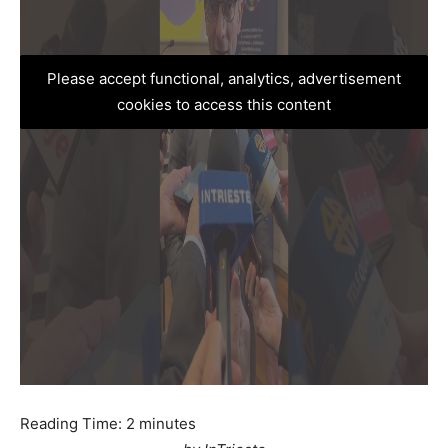
Please accept functional, analytics, advertisement
cookies to access this content
Reading Time:
2
minutes