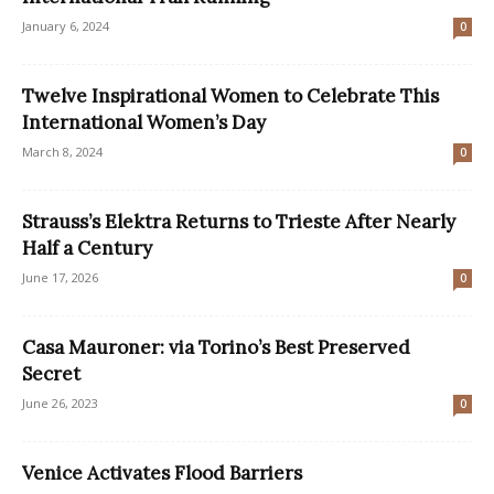
January 6, 2024
0
Twelve Inspirational Women to Celebrate This
International Women’s Day
March 8, 2024
0
Strauss’s Elektra Returns to Trieste After Nearly
Half a Century
June 17, 2026
0
Casa Mauroner: via Torino’s Best Preserved
Secret
June 26, 2023
0
Venice Activates Flood Barriers