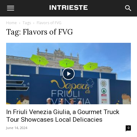
Home
Tags
Flavors of FVG
Tag: Flavors of FVG
In Friuli Venezia Giulia, a Gourmet Truck
Tour Showcases Local Delicacies
June 14, 2024
0