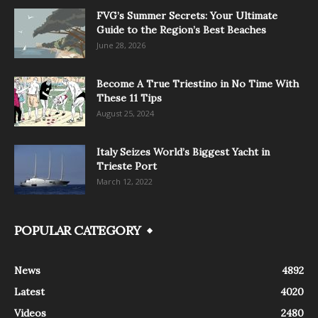
FVG’s Summer Secrets: Your Ultimate
Guide to the Region’s Best Beaches
June 28, 2026
Become A True Triestino in No Time With
These 11 Tips
August 25, 2024
Italy Seizes World’s Biggest Yacht in
Trieste Port
March 12, 2022
POPULAR CATEGORY
News
4892
Latest
4020
Videos
2480