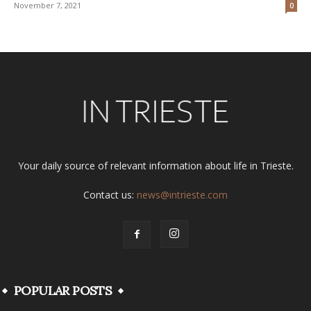
November 7, 2021
0
Your daily source of relevant information about life in Trieste.
Contact us:
news@intrieste.com
POPULAR POSTS