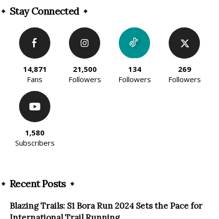
Stay Connected
14,871
21,500
134
269
Fans
Followers
Followers
Followers
1,580
Subscribers
Recent Posts
Blazing Trails: S1 Bora Run 2024 Sets the Pace for
International Trail Running