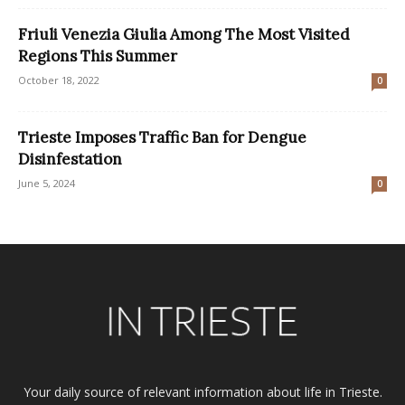
Friuli Venezia Giulia Among The Most Visited
Regions This Summer
October 18, 2022
0
Trieste Imposes Traffic Ban for Dengue
Disinfestation
June 5, 2024
0
Your daily source of relevant information about life in Trieste.