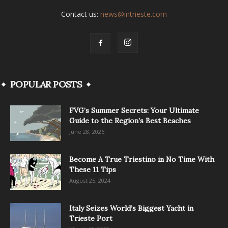
Contact us:
news@intrieste.com
POPULAR POSTS
FVG’s Summer Secrets: Your Ultimate
Guide to the Region’s Best Beaches
June 28, 2026
Become A True Triestino in No Time With
These 11 Tips
August 25, 2024
Italy Seizes World’s Biggest Yacht in
Trieste Port