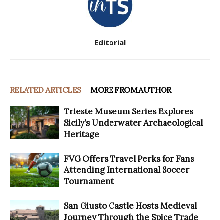
Editorial
RELATED ARTICLES
MORE FROM AUTHOR
Trieste Museum Series Explores
Sicily’s Underwater Archaeological
Heritage
FVG Offers Travel Perks for Fans
Attending International Soccer
Tournament
San Giusto Castle Hosts Medieval
Journey Through the Spice Trade