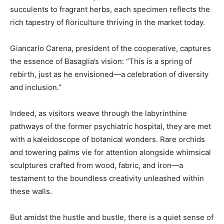
succulents to fragrant herbs, each specimen reflects the
rich tapestry of floriculture thriving in the market today.
Giancarlo Carena, president of the cooperative, captures
the essence of Basaglia’s vision: “This is a spring of
rebirth, just as he envisioned—a celebration of diversity
and inclusion.”
Indeed, as visitors weave through the labyrinthine
pathways of the former psychiatric hospital, they are met
with a kaleidoscope of botanical wonders. Rare orchids
and towering palms vie for attention alongside whimsical
sculptures crafted from wood, fabric, and iron—a
testament to the boundless creativity unleashed within
these walls.
But amidst the hustle and bustle, there is a quiet sense of