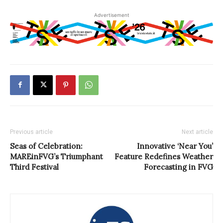
Advertisement
Previous article
Next article
Seas of Celebration:
Innovative ‘Near You’
MAREinFVG’s Triumphant
Feature Redefines Weather
Third Festival
Forecasting in FVG