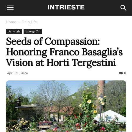
Home
Daily Life
Daily Life
Goings On
Seeds of Compassion:
Honoring Franco Basaglia’s
Vision at Horti Tergestini
April 21, 2024
223
0