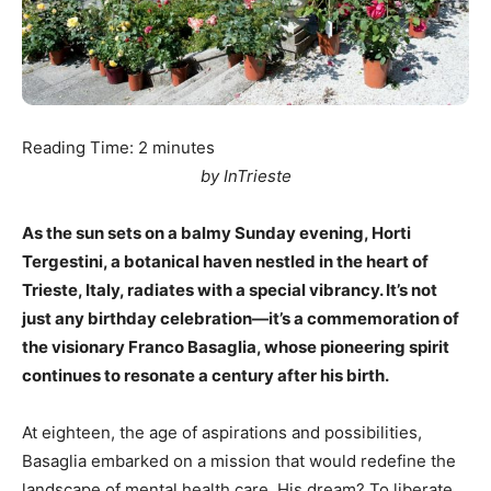
Reading Time:
2
minutes
by InTrieste
As the sun sets on a balmy Sunday evening, Horti
Tergestini, a botanical haven nestled in the heart of
Trieste, Italy, radiates with a special vibrancy. It’s not
just any birthday celebration—it’s a commemoration of
the visionary Franco Basaglia, whose pioneering spirit
continues to resonate a century after his birth.
At eighteen, the age of aspirations and possibilities,
Basaglia embarked on a mission that would redefine the
landscape of mental health care. His dream? To liberate