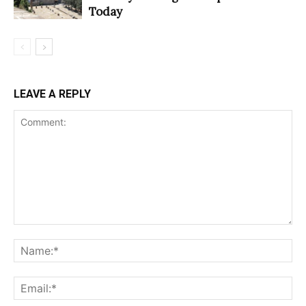
Today
LEAVE A REPLY