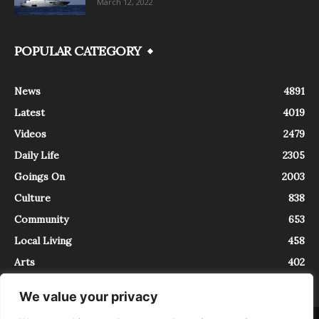
March 12, 2022
POPULAR CATEGORY
News
4891
Latest
4019
Videos
2479
Daily Life
2305
Goings On
2003
Culture
838
Community
653
Local Living
458
Arts
402
We value your privacy