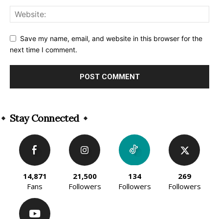
Save my name, email, and website in this browser for the
next time I comment.
Alternative:
Stay Connected
14,871
21,500
134
269
Fans
Followers
Followers
Followers