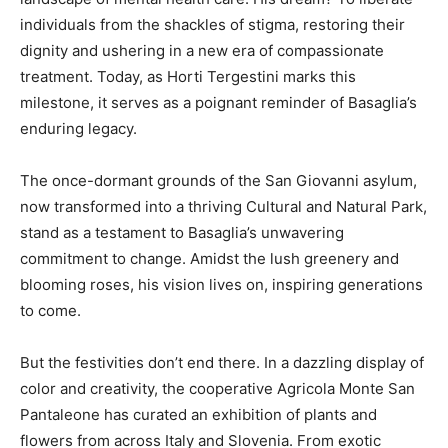
individuals from the shackles of stigma, restoring their
dignity and ushering in a new era of compassionate
treatment. Today, as Horti Tergestini marks this
milestone, it serves as a poignant reminder of Basaglia’s
enduring legacy.
The once-dormant grounds of the San Giovanni asylum,
now transformed into a thriving Cultural and Natural Park,
stand as a testament to Basaglia’s unwavering
commitment to change. Amidst the lush greenery and
blooming roses, his vision lives on, inspiring generations
to come.
But the festivities don’t end there. In a dazzling display of
color and creativity, the cooperative Agricola Monte San
Pantaleone has curated an exhibition of plants and
flowers from across Italy and Slovenia. From exotic