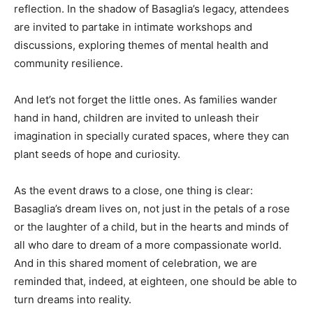
reflection. In the shadow of Basaglia’s legacy, attendees
are invited to partake in intimate workshops and
discussions, exploring themes of mental health and
community resilience.
And let’s not forget the little ones. As families wander
hand in hand, children are invited to unleash their
imagination in specially curated spaces, where they can
plant seeds of hope and curiosity.
As the event draws to a close, one thing is clear:
Basaglia’s dream lives on, not just in the petals of a rose
or the laughter of a child, but in the hearts and minds of
all who dare to dream of a more compassionate world.
And in this shared moment of celebration, we are
reminded that, indeed, at eighteen, one should be able to
turn dreams into reality.