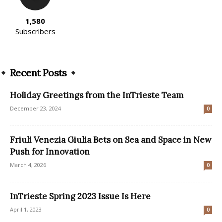
1,580
Subscribers
Recent Posts
Holiday Greetings from the InTrieste Team
December 23, 2024
0
Friuli Venezia Giulia Bets on Sea and Space in New
Push for Innovation
March 4, 2026
0
InTrieste Spring 2023 Issue Is Here
April 1, 2023
0