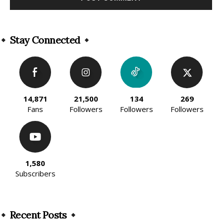
Alternative:
Stay Connected
14,871
21,500
134
269
Fans
Followers
Followers
Followers
1,580
Subscribers
Recent Posts