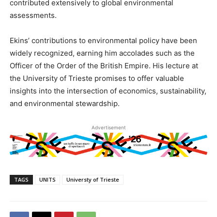
contributed extensively to global environmental
assessments.
Ekins’ contributions to environmental policy have been
widely recognized, earning him accolades such as the
Officer of the Order of the British Empire. His lecture at
the University of Trieste promises to offer valuable
insights into the intersection of economics, sustainability,
and environmental stewardship.
Advertisement
TAGS
UNITS
Universty of Trieste