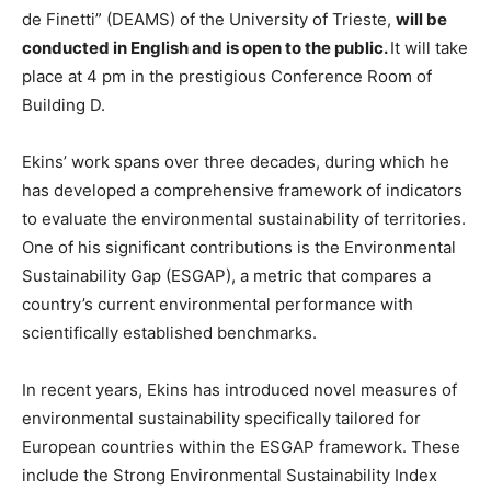
de Finetti” (DEAMS) of the University of Trieste,
will be
conducted in English and is open to the public.
It will take
place at 4 pm in the prestigious Conference Room of
Building D.
Ekins’ work spans over three decades, during which he
has developed a comprehensive framework of indicators
to evaluate the environmental sustainability of territories.
One of his significant contributions is the Environmental
Sustainability Gap (ESGAP), a metric that compares a
country’s current environmental performance with
scientifically established benchmarks.
In recent years, Ekins has introduced novel measures of
environmental sustainability specifically tailored for
European countries within the ESGAP framework. These
include the Strong Environmental Sustainability Index