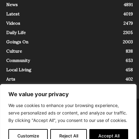
News
4891
Latest
4019
Videos
2479
Daily Life
2305
Goings On
2003
Culture
838
Community
653
Local Living
458
Arts
402
We value your privacy
We use cookies to enhance your browsing experience,
About
Contact
serve personalized ads or content, and analyze our traffic.
InTrieste è iscritto al Registro della Stampa del Tribunale di Trieste al
By clicking "Accept All", you consent to our use of cookies.
numero 5/2021 - V.G. 2088/21 - 10/06/2021. In Trieste è un progetto di
Expating Srls ( https://www.expating.it ) nell’ambito del progetto “EXPATS
IN TRIESTE”, finanziato dalla Regione Autonoma Friuli Venezia Giulia sul
Customize
Reject All
Accept All