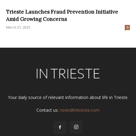
Trieste Launches Fraud Prevention Initiative
Amid Growing Concerns
March 31, 2025
0
Your daily source of relevant information about life in Trieste.
Contact us:
news@intrieste.com