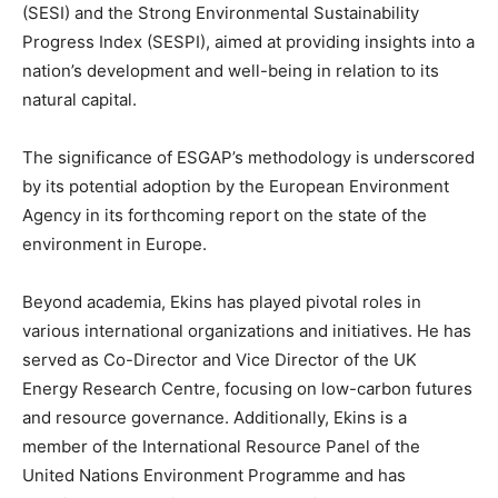
(SESI) and the Strong Environmental Sustainability
Progress Index (SESPI), aimed at providing insights into a
nation’s development and well-being in relation to its
natural capital.
The significance of ESGAP’s methodology is underscored
by its potential adoption by the European Environment
Agency in its forthcoming report on the state of the
environment in Europe.
Beyond academia, Ekins has played pivotal roles in
various international organizations and initiatives. He has
served as Co-Director and Vice Director of the UK
Energy Research Centre, focusing on low-carbon futures
and resource governance. Additionally, Ekins is a
member of the International Resource Panel of the
United Nations Environment Programme and has