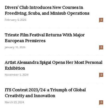
Divers’ Club Introduces New Courses in
Freediving, Scuba, and Minisub Operations
February 6, 2026
0
Trieste Film Festival Returns With Major
European Premieres
January 10, 2026
0
Artist Alessandra Spigai Opens Her Most Personal
Exhibition
November 5, 2024
0
ITS Contest 2023/24: a Triumph of Global
Creativity and Innovation
March 23, 2024
0