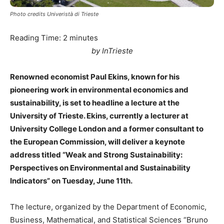
Photo credits Univeristà di Trieste
Reading Time:
2
minutes
by InTrieste
Renowned economist Paul Ekins, known for his
pioneering work in environmental economics and
sustainability, is set to headline a lecture at the
University of Trieste. Ekins, currently a lecturer at
University College London and a former consultant to
the European Commission, will deliver a keynote
address titled “Weak and Strong Sustainability:
Perspectives on Environmental and Sustainability
Indicators” on Tuesday, June 11th.
The lecture, organized by the Department of Economic,
Business, Mathematical, and Statistical Sciences “Bruno