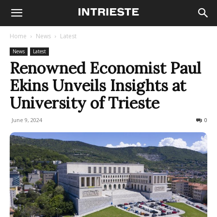
Home
News
Latest
News
Latest
Renowned Economist Paul
Ekins Unveils Insights at
University of Trieste
June 9, 2024
259
0