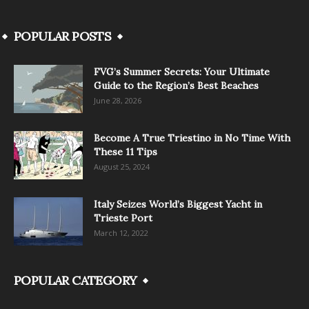
POPULAR POSTS
FVG’s Summer Secrets: Your Ultimate
Guide to the Region’s Best Beaches
June 28, 2026
Become A True Triestino in No Time With
These 11 Tips
August 25, 2024
Italy Seizes World’s Biggest Yacht in
Trieste Port
March 12, 2022
POPULAR CATEGORY