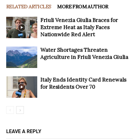
RELATED ARTICLES
MORE FROM AUTHOR
Friuli Venezia Giulia Braces for
Extreme Heat as Italy Faces
Nationwide Red Alert
Water Shortages Threaten
Agriculture in Friuli Venezia Giulia
Italy Ends Identity Card Renewals
for Residents Over 70
LEAVE A REPLY