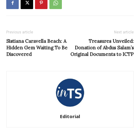
Previous article
Next article
Sistiana Caravella Beach: A
Treasures Unveiled:
Hidden Gem Waiting To Be
Donation of Abdus Salam’s
Discovered
Original Documents to ICTP
Editorial