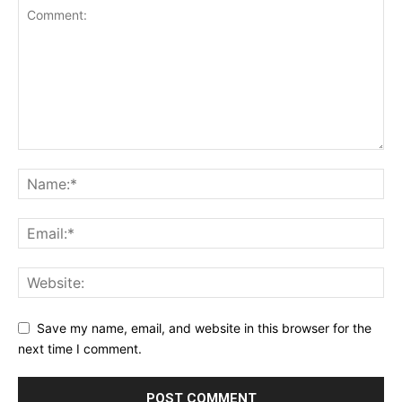
Save my name, email, and website in this browser for the
next time I comment.