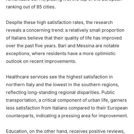
ranking out of 85 cities.
Despite these high satisfaction rates, the research
reveals a concerning trend: a relatively small proportion
of Italians believe that their quality of life has improved
over the past five years. Bari and Messina are notable
exceptions, where residents have a more optimistic
outlook on recent improvements.
Healthcare services see the highest satisfaction in
northern Italy and the lowest in the southern regions,
reflecting long-standing regional disparities. Public
transportation, a critical component of urban life, garners
less satisfaction from Italians compared to their European
counterparts, indicating a pressing area for improvement.
Education, on the other hand, receives positive reviews,