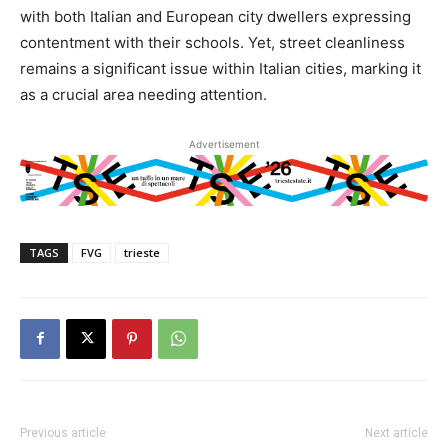
with both Italian and European city dwellers expressing
contentment with their schools. Yet, street cleanliness
remains a significant issue within Italian cities, marking it
as a crucial area needing attention.
Advertisement
TAGS
FVG
trieste
Previous article
Next article