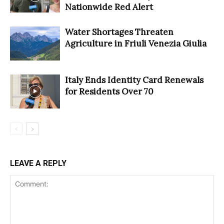
Nationwide Red Alert
Water Shortages Threaten
Agriculture in Friuli Venezia Giulia
Italy Ends Identity Card Renewals
for Residents Over 70
LEAVE A REPLY