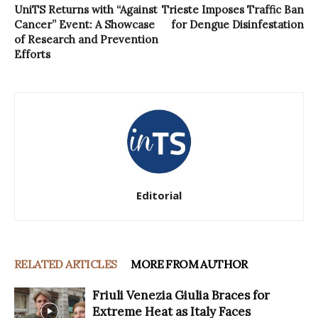
UniTS Returns with “Against
Trieste Imposes Traffic Ban
Cancer” Event: A Showcase
for Dengue Disinfestation
of Research and Prevention
Efforts
Editorial
RELATED ARTICLES
MORE FROM AUTHOR
Friuli Venezia Giulia Braces for
Extreme Heat as Italy Faces