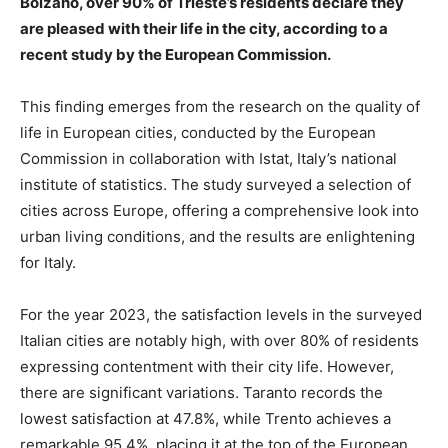
Bolzano, over 90% of Trieste’s residents declare they
are pleased with their life in the city, according to a
recent study by the European Commission.
This finding emerges from the research on the quality of
life in European cities, conducted by the European
Commission in collaboration with Istat, Italy’s national
institute of statistics. The study surveyed a selection of
cities across Europe, offering a comprehensive look into
urban living conditions, and the results are enlightening
for Italy.
For the year 2023, the satisfaction levels in the surveyed
Italian cities are notably high, with over 80% of residents
expressing contentment with their city life. However,
there are significant variations. Taranto records the
lowest satisfaction at 47.8%, while Trento achieves a
remarkable 95.4%, placing it at the top of the European