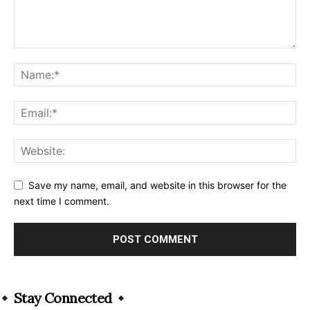
Save my name, email, and website in this browser for the
next time I comment.
Alternative:
Stay Connected