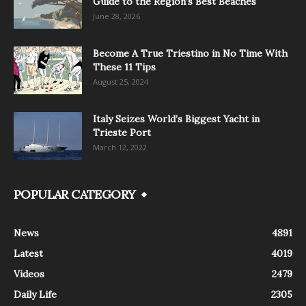
Guide to the Region’s Best Beaches
June 28, 2026
Become A True Triestino in No Time With
These 11 Tips
August 25, 2024
Italy Seizes World’s Biggest Yacht in
Trieste Port
March 12, 2022
POPULAR CATEGORY
News
4891
Latest
4019
Videos
2479
Daily Life
2305