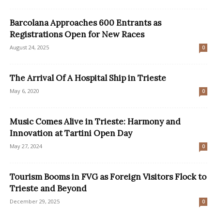
Barcolana Approaches 600 Entrants as
Registrations Open for New Races
August 24, 2025
0
The Arrival Of A Hospital Ship in Trieste
May 6, 2020
0
Music Comes Alive in Trieste: Harmony and
Innovation at Tartini Open Day
May 27, 2024
0
Tourism Booms in FVG as Foreign Visitors Flock to
Trieste and Beyond
December 29, 2025
0