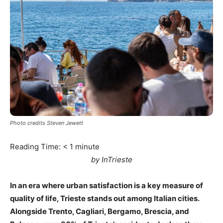
Photo credits Steven Jewett
Reading Time:
< 1
minute
by InTrieste
In an era where urban satisfaction is a key measure of
quality of life, Trieste stands out among Italian cities.
Alongside Trento, Cagliari, Bergamo, Brescia, and