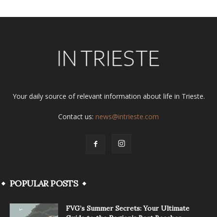
Your daily source of relevant information about life in Trieste.
Contact us:
news@intrieste.com
POPULAR POSTS
FVG’s Summer Secrets: Your Ultimate