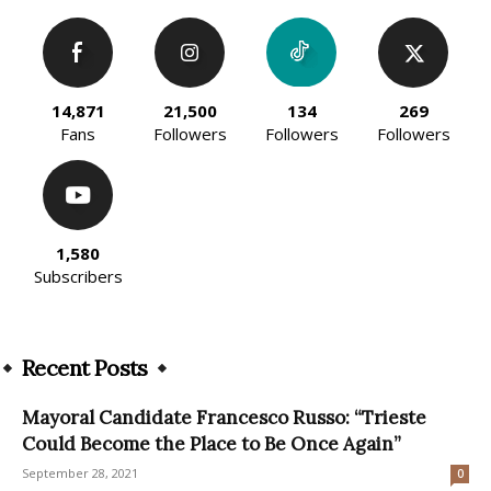
14,871
21,500
134
269
Fans
Followers
Followers
Followers
1,580
Subscribers
Recent Posts
Mayoral Candidate Francesco Russo: “Trieste
Could Become the Place to Be Once Again”
September 28, 2021
0