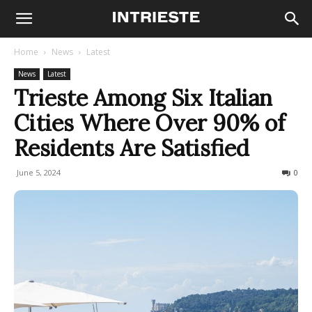
Home
News
Latest
News
Latest
Trieste Among Six Italian
Cities Where Over 90% of
Residents Are Satisfied
June 5, 2024
519
0