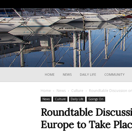
HOME
NEWS
DAILY LIFE
COMMUNITY
Home
News
Culture
Roundtable Discussion on 
News
Culture
Daily Life
Goings On
Roundtable Discussi
Europe to Take Plac