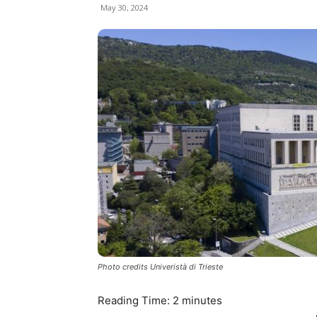
May 30, 2024
Photo credits Univeristà di Trieste
Reading Time:
2
minutes