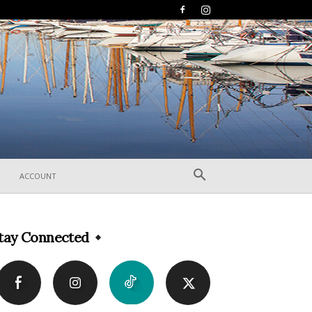
ACCOUNT
tay Connected