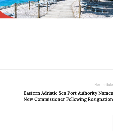
Next article
Eastern Adriatic Sea Port Authority Names
New Commissioner Following Resignation