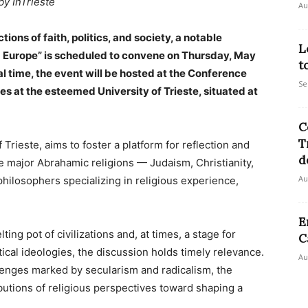
by InTrieste
Au
ions of faith, politics, and society, a notable
L
nd Europe” is scheduled to convene on Thursday, May
t
 time, the event will be hosted at the Conference
Se
es at the esteemed University of Trieste, situated at
C
T
 Trieste, aims to foster a platform for reflection and
d
e major Abrahamic religions — Judaism, Christianity,
Au
hilosophers specializing in religious experience,
E
ting pot of civilizations and, at times, a stage for
C
itical ideologies, the discussion holds timely relevance.
Au
enges marked by secularism and radicalism, the
ibutions of religious perspectives toward shaping a