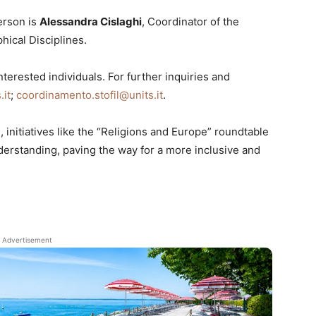
erson is
Alessandra Cislaghi
, Coordinator of the
hical Disciplines.
terested individuals. For further inquiries and
.it
;
coordinamento.stofil@units.it
.
 initiatives like the “Religions and Europe” roundtable
derstanding, paving the way for a more inclusive and
Advertisement