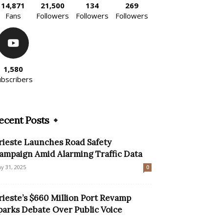
14,871
21,500
134
269
Fans
Followers
Followers
Followers
1,580
ubscribers
ecent Posts
rieste Launches Road Safety
ampaign Amid Alarming Traffic Data
y 31, 2025
0
rieste’s $660 Million Port Revamp
parks Debate Over Public Voice