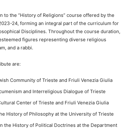
n to the “History of Religions” course offered by the
2023-24, forming an integral part of the curriculum for
losophical Disciplines. Throughout the course duration,
 esteemed figures representing diverse religious
am, and a rabbi.
ibute are:
ewish Community of Trieste and Friuli Venezia Giulia
cumenism and Interreligious Dialogue of Trieste
ultural Center of Trieste and Friuli Venezia Giulia
e History of Philosophy at the University of Trieste
n the History of Political Doctrines at the Department