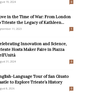
gust 19, 2024
0
ove in the Time of War: From London
o Trieste the Legacy of Kathleen...
ptember 11, 2023
1
elebrating Innovation and Science,
rieste Hosts Maker Faire in Piazza
ell’Unità
gust 31, 2024
0
nglish-Language Tour of San Giusto
astle to Explore Trieste’s History
gust 8, 2026
0