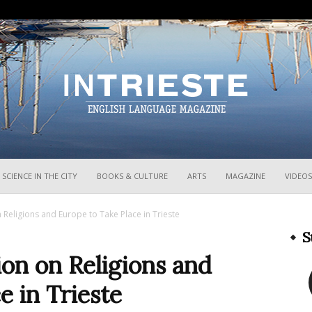
InTrieste
SCIENCE IN THE CITY
BOOKS & CULTURE
ARTS
MAGAZINE
VIDEOS
Religions and Europe to Take Place in Trieste
S
on on Religions and
e in Trieste