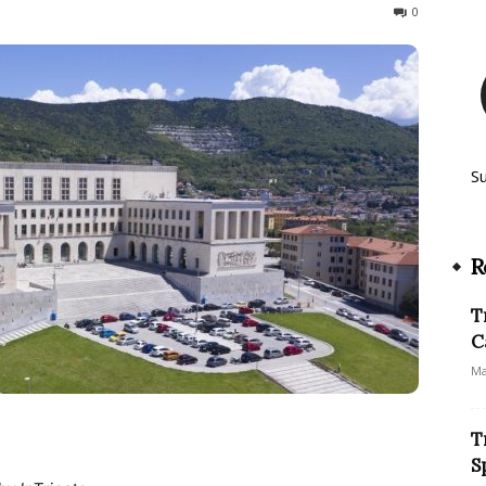
167
0
S
R
T
C
Ma
T
S