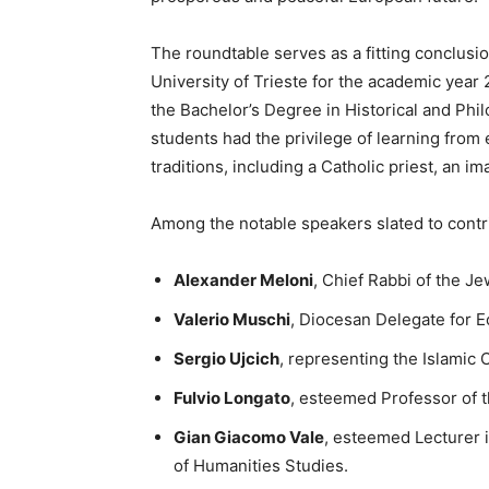
The roundtable serves as a fitting conclusio
University of Trieste for the academic year 
the Bachelor’s Degree in Historical and Phi
students had the privilege of learning from
traditions, including a Catholic priest, an im
Among the notable speakers slated to contr
Alexander Meloni
, Chief Rabbi of the J
Valerio Muschi
, Diocesan Delegate for E
Sergio Ujcich
, representing the Islamic C
Fulvio Longato
, esteemed Professor of th
Gian Giacomo Vale
, esteemed Lecturer i
of Humanities Studies.