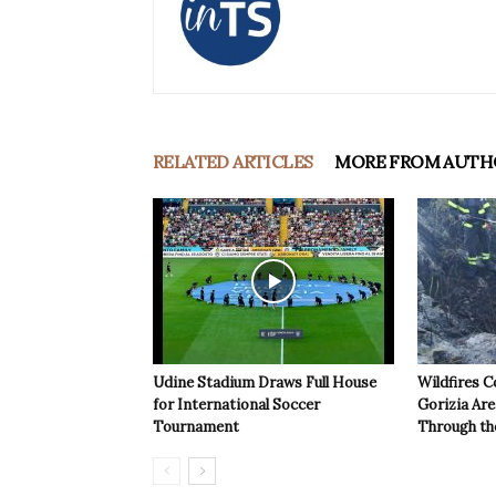
RELATED ARTICLES
MORE FROM AUTH
Udine Stadium Draws Full House
Wildfires C
for International Soccer
Gorizia Ar
Tournament
Through th