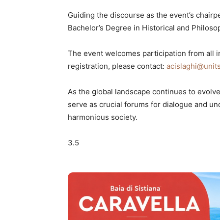
Guiding the discourse as the event’s chairp
Bachelor’s Degree in Historical and Philosop
The event welcomes participation from all in
registration, please contact:
acislaghi@units
As the global landscape continues to evolve,
serve as crucial forums for dialogue and un
harmonious society.
3.5