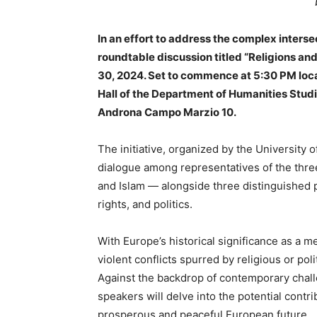
In an effort to address the complex intersect
roundtable discussion titled “Religions a
30, 2024. Set to commence at 5:30 PM local
Hall of the Department of Humanities Studi
Androna Campo Marzio 10.
The initiative, organized by the University of
dialogue among representatives of the thre
and Islam — alongside three distinguished p
rights, and politics.
With Europe’s historical significance as a mel
violent conflicts spurred by religious or pol
Against the backdrop of contemporary chall
speakers will delve into the potential contr
prosperous and peaceful European future.