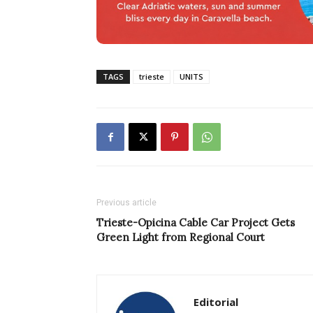
TAGS
trieste
UNITS
Previous article
Trieste-Opicina Cable Car Project Gets
Green Light from Regional Court
Editorial