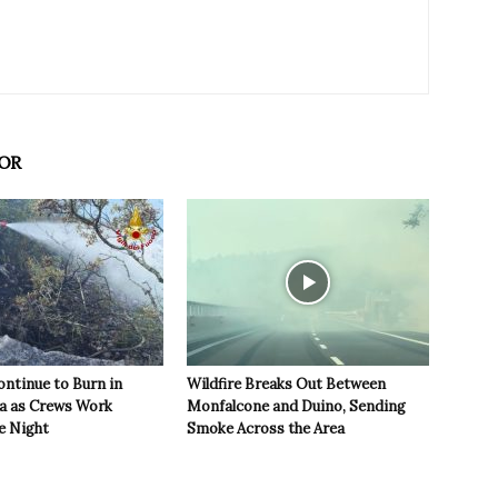
OR
ontinue to Burn in
Wildfire Breaks Out Between
ea as Crews Work
Monfalcone and Duino, Sending
e Night
Smoke Across the Area