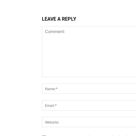
LEAVE A REPLY