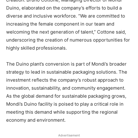
Duino, elaborated on the company’s efforts to build a
diverse and inclusive workforce. “We are committed to
increasing the female component in our team and
welcoming the next generation of talent,” Cottone said,
underscoring the creation of numerous opportunities for
highly skilled professionals.
The Duino plant’s conversion is part of Mondi’s broader
strategy to lead in sustainable packaging solutions. The
investment reflects the company’s robust approach to
innovation, sustainability, and community engagement.
As the global demand for sustainable packaging grows,
Mondi’s Duino facility is poised to play a critical role in
meeting this demand while supporting the regional
economy and environment.
Advertisement