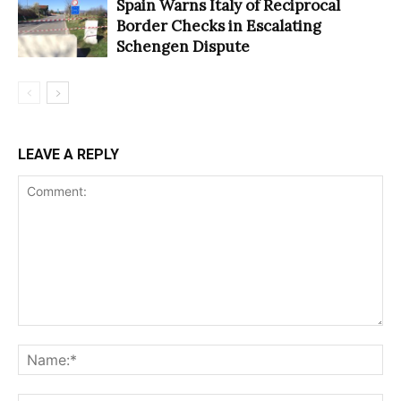
Spain Warns Italy of Reciprocal
Border Checks in Escalating
Schengen Dispute
LEAVE A REPLY