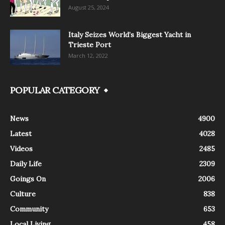
August 25, 2024
Italy Seizes World’s Biggest Yacht in
Trieste Port
March 12, 2022
POPULAR CATEGORY
News
4900
Latest
4028
Videos
2485
Daily Life
2309
Goings On
2006
Culture
838
Community
653
Local Living
458