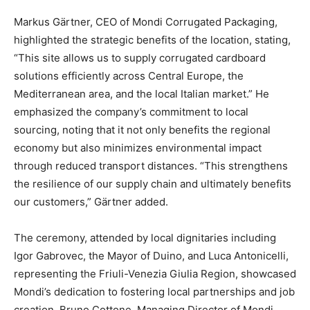
Markus Gärtner, CEO of Mondi Corrugated Packaging,
highlighted the strategic benefits of the location, stating,
“This site allows us to supply corrugated cardboard
solutions efficiently across Central Europe, the
Mediterranean area, and the local Italian market.” He
emphasized the company’s commitment to local
sourcing, noting that it not only benefits the regional
economy but also minimizes environmental impact
through reduced transport distances. “This strengthens
the resilience of our supply chain and ultimately benefits
our customers,” Gärtner added.
The ceremony, attended by local dignitaries including
Igor Gabrovec, the Mayor of Duino, and Luca Antonicelli,
representing the Friuli-Venezia Giulia Region, showcased
Mondi’s dedication to fostering local partnerships and job
creation. Bruno Cottone, Managing Director of Mondi