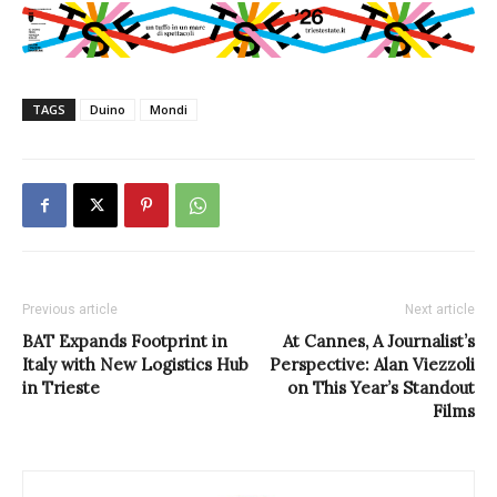
TAGS
Duino
Mondi
Previous article
Next article
BAT Expands Footprint in
At Cannes, A Journalist’s
Italy with New Logistics Hub
Perspective: Alan Viezzoli
in Trieste
on This Year’s Standout
Films