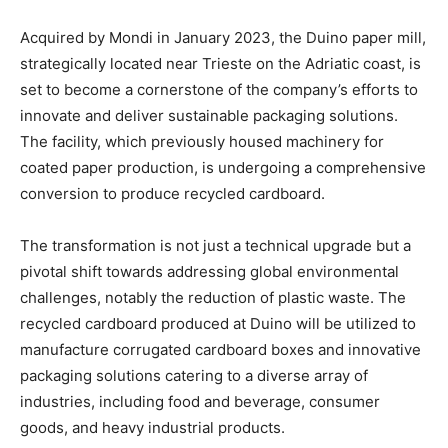
Acquired by Mondi in January 2023, the Duino paper mill,
strategically located near Trieste on the Adriatic coast, is
set to become a cornerstone of the company’s efforts to
innovate and deliver sustainable packaging solutions.
The facility, which previously housed machinery for
coated paper production, is undergoing a comprehensive
conversion to produce recycled cardboard.
The transformation is not just a technical upgrade but a
pivotal shift towards addressing global environmental
challenges, notably the reduction of plastic waste. The
recycled cardboard produced at Duino will be utilized to
manufacture corrugated cardboard boxes and innovative
packaging solutions catering to a diverse array of
industries, including food and beverage, consumer
goods, and heavy industrial products.