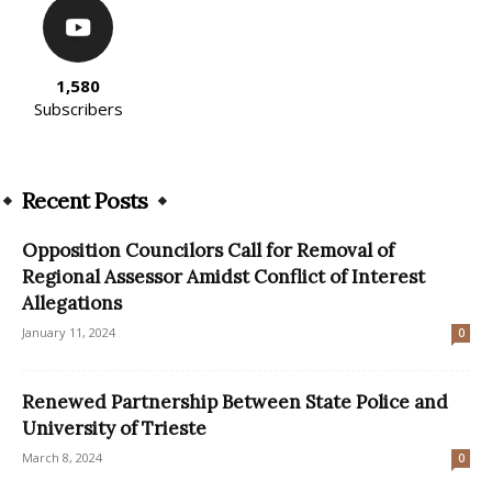
1,580
Subscribers
Recent Posts
Opposition Councilors Call for Removal of
Regional Assessor Amidst Conflict of Interest
Allegations
January 11, 2024
0
Renewed Partnership Between State Police and
University of Trieste
March 8, 2024
0