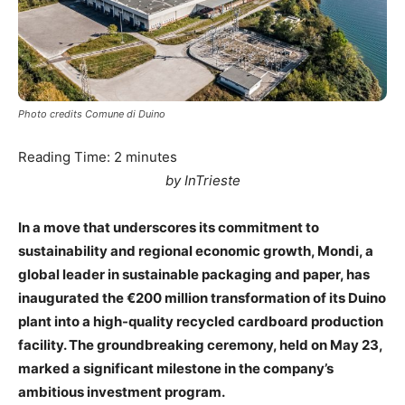
Photo credits Comune di Duino
Reading Time:
2
minutes
by InTrieste
In a move that underscores its commitment to
sustainability and regional economic growth, Mondi, a
global leader in sustainable packaging and paper, has
inaugurated the €200 million transformation of its Duino
plant into a high-quality recycled cardboard production
facility. The groundbreaking ceremony, held on May 23,
marked a significant milestone in the company’s
ambitious investment program.