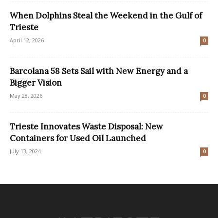
When Dolphins Steal the Weekend in the Gulf of
Trieste
April 12, 2026
0
Barcolana 58 Sets Sail with New Energy and a
Bigger Vision
May 28, 2026
0
Trieste Innovates Waste Disposal: New
Containers for Used Oil Launched
July 13, 2024
0