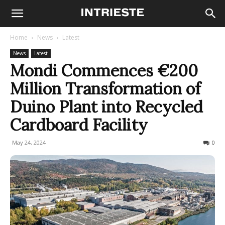
Home
News
Latest
News
Latest
Mondi Commences €200
Million Transformation of
Duino Plant into Recycled
Cardboard Facility
May 24, 2024
315
0