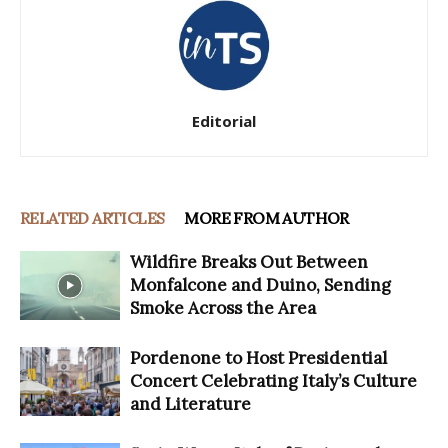
Editorial
RELATED ARTICLES
MORE FROM AUTHOR
Wildfire Breaks Out Between
Monfalcone and Duino, Sending
Smoke Across the Area
Pordenone to Host Presidential
Concert Celebrating Italy’s Culture
and Literature