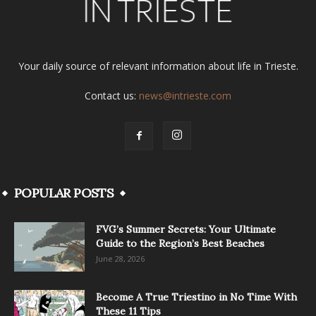
Your daily source of relevant information about life in Trieste.
Contact us:
news@intrieste.com
POPULAR POSTS
FVG’s Summer Secrets: Your Ultimate
Guide to the Region’s Best Beaches
June 28, 2026
Become A True Triestino in No Time With
These 11 Tips