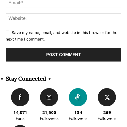
Save my name, email, and website in this browser for the
next time I comment.
Alternative:
Stay Connected
14,871
21,500
134
269
Fans
Followers
Followers
Followers