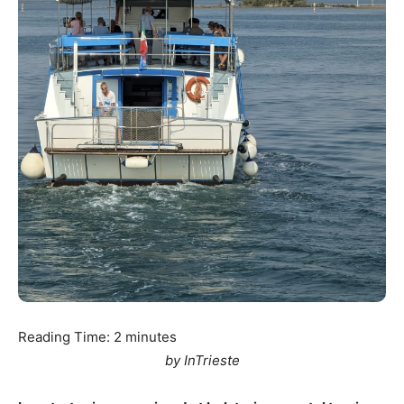
Reading Time:
2
minutes
by InTrieste