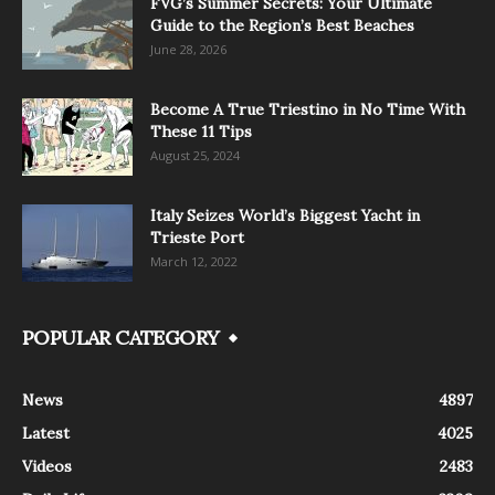
FVG’s Summer Secrets: Your Ultimate
Guide to the Region’s Best Beaches
June 28, 2026
Become A True Triestino in No Time With
These 11 Tips
August 25, 2024
Italy Seizes World’s Biggest Yacht in
Trieste Port
March 12, 2022
POPULAR CATEGORY
News
4897
Latest
4025
Videos
2483