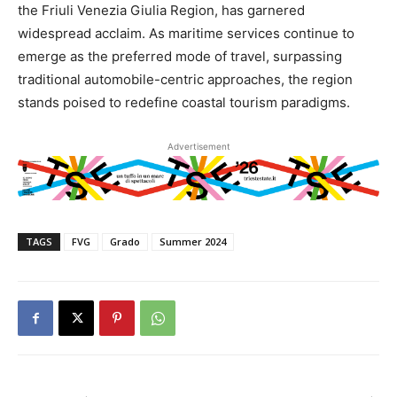
the Friuli Venezia Giulia Region, has garnered
widespread acclaim. As maritime services continue to
emerge as the preferred mode of travel, surpassing
traditional automobile-centric approaches, the region
stands poised to redefine coastal tourism paradigms.
Advertisement
TAGS
FVG
Grado
Summer 2024