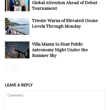
Global Attention Ahead of Debut
Tournament
Trieste Warns of Elevated Ozone
Levels Through Monday
Villa Manin to Host Public
Astronomy Night Under the
Summer Sky
LEAVE A REPLY