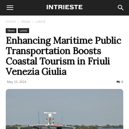
Home
News
Latest
News
Latest
Enhancing Maritime Public
Transportation Boosts
Coastal Tourism in Friuli
Venezia Giulia
May 23, 2024
388
0