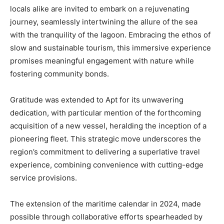
locals alike are invited to embark on a rejuvenating
journey, seamlessly intertwining the allure of the sea
with the tranquility of the lagoon. Embracing the ethos of
slow and sustainable tourism, this immersive experience
promises meaningful engagement with nature while
fostering community bonds.
Gratitude was extended to Apt for its unwavering
dedication, with particular mention of the forthcoming
acquisition of a new vessel, heralding the inception of a
pioneering fleet. This strategic move underscores the
region’s commitment to delivering a superlative travel
experience, combining convenience with cutting-edge
service provisions.
The extension of the maritime calendar in 2024, made
possible through collaborative efforts spearheaded by