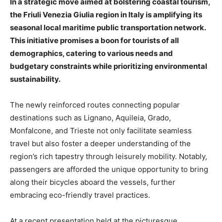
In a strategic move aimed at bolstering coastal tourism,
the Friuli Venezia Giulia region in Italy is amplifying its
seasonal local maritime public transportation network.
This initiative promises a boon for tourists of all
demographics, catering to various needs and
budgetary constraints while prioritizing environmental
sustainability.
The newly reinforced routes connecting popular
destinations such as Lignano, Aquileia, Grado,
Monfalcone, and Trieste not only facilitate seamless
travel but also foster a deeper understanding of the
region’s rich tapestry through leisurely mobility. Notably,
passengers are afforded the unique opportunity to bring
along their bicycles aboard the vessels, further
embracing eco-friendly travel practices.
At a recent presentation held at the picturesque