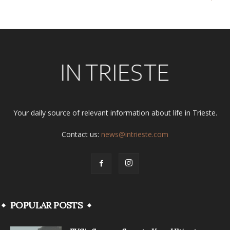
Your daily source of relevant information about life in Trieste.
Contact us:
news@intrieste.com
POPULAR POSTS