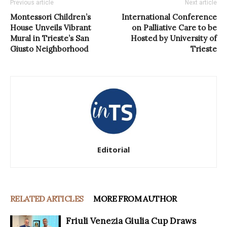
Previous article
Next article
Montessori Children’s
International Conference
House Unveils Vibrant
on Palliative Care to be
Mural in Trieste’s San
Hosted by University of
Giusto Neighborhood
Trieste
Editorial
RELATED ARTICLES
MORE FROM AUTHOR
Friuli Venezia Giulia Cup Draws