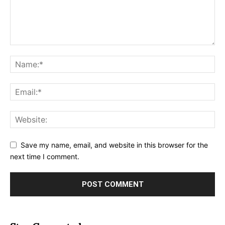
Save my name, email, and website in this browser for the
next time I comment.
Alternative: