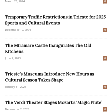
March 26, 2024
0
Temporary Traffic Restrictions in Trieste for 2025
Sports and Cultural Events
December 10, 2024
0
The Miramare Castle Inaugurates The Old
Kitchens
June 2, 2023
0
Trieste’s Museums Introduce New Hours as
Cultural Season Takes Shape
January 31, 2025
0
The Verdi Theater Stages Mozart’s ‘Magic Flute’
December 2, 2023
0