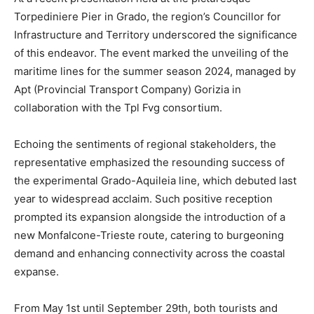
Torpediniere Pier in Grado, the region’s Councillor for
Infrastructure and Territory underscored the significance
of this endeavor. The event marked the unveiling of the
maritime lines for the summer season 2024, managed by
Apt (Provincial Transport Company) Gorizia in
collaboration with the Tpl Fvg consortium.
Echoing the sentiments of regional stakeholders, the
representative emphasized the resounding success of
the experimental Grado-Aquileia line, which debuted last
year to widespread acclaim. Such positive reception
prompted its expansion alongside the introduction of a
new Monfalcone-Trieste route, catering to burgeoning
demand and enhancing connectivity across the coastal
expanse.
From May 1st until September 29th, both tourists and