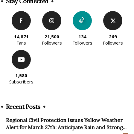
Stay Connected
14,871
21,500
134
269
Fans
Followers
Followers
Followers
1,580
Subscribers
Recent Posts
Regional Civil Protection Issues Yellow Weather
Alert for March 27th: Anticipate Rain and Strong...