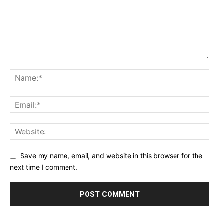
Save my name, email, and website in this browser for the
next time I comment.