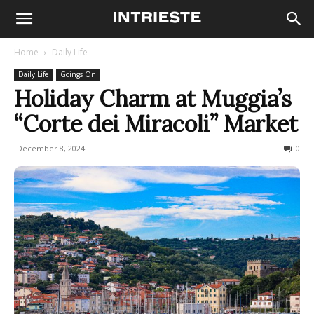
Home
Daily Life
Daily Life
Goings On
Holiday Charm at Muggia’s
“Corte dei Miracoli” Market
December 8, 2024
136
0