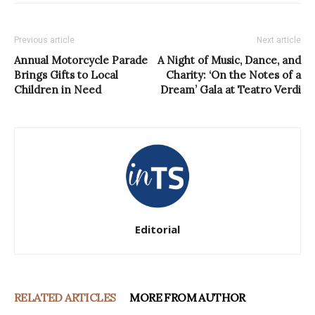
Previous article
Next article
Annual Motorcycle Parade
A Night of Music, Dance, and
Brings Gifts to Local
Charity: ‘On the Notes of a
Children in Need
Dream’ Gala at Teatro Verdi
Editorial
RELATED ARTICLES
MORE FROM AUTHOR