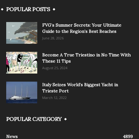
POPULAR POSTS
FVG’s Summer Secrets: Your Ultimate
Guide to the Region’s Best Beaches
June 28, 2026
Become A True Triestino in No Time With
These 11 Tips
August 25, 2024
Italy Seizes World’s Biggest Yacht in
Trieste Port
March 12, 2022
POPULAR CATEGORY
News
4899