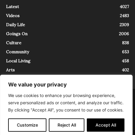
Latest
4027
Videos
2483
Daily Life
2309
Goings On
2006
Culture
838
Community
653
Local Living
458
Arts
402
We value your privacy
We use cookies to enhance your browsing experience,
About
Contact
serve personalized ads or content, and analyze our traffic.
InTrieste è iscritto al Registro della Stampa del Tribunale di Trieste al
By clicking "Accept All", you consent to our use of cookies.
numero 5/2021 - V.G. 2088/21 - 10/06/2021. In Trieste è un progetto di
Expating Srls ( https://www.expating.it ) nell’ambito del progetto “EXPATS
IN TRIESTE”, finanziato dalla Regione Autonoma Friuli Venezia Giulia sul
Customize
Reject All
Accept All
bando POR FESR 2014-2020, Attività 2.1.b.1 bis