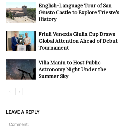
English-Language Tour of San
Giusto Castle to Explore Trieste’s
History
Friuli Venezia Giulia Cup Draws
Global Attention Ahead of Debut
Tournament
Villa Manin to Host Public
Astronomy Night Under the
Summer Sky
LEAVE A REPLY