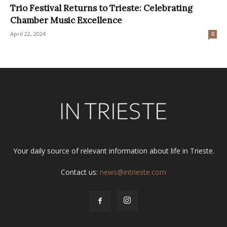
Trio Festival Returns to Trieste: Celebrating
Chamber Music Excellence
April 22, 2024
0
Your daily source of relevant information about life in Trieste.
Contact us:
news@intrieste.com