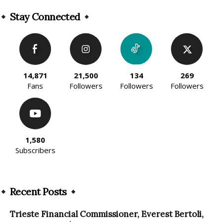
Alternative:
Stay Connected
14,871
21,500
134
269
Fans
Followers
Followers
Followers
1,580
Subscribers
Recent Posts
Trieste Financial Commissioner, Everest Bertoli,