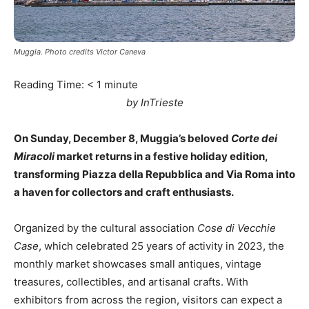
Muggia. Photo credits Victor Caneva
Reading Time:
< 1
minute
by InTrieste
On Sunday, December 8, Muggia’s beloved
Corte dei
Miracoli
market returns in a festive holiday edition,
transforming Piazza della Repubblica and Via Roma into
a haven for collectors and craft enthusiasts.
Organized by the cultural association
Cose di Vecchie
Case
, which celebrated 25 years of activity in 2023, the
monthly market showcases small antiques, vintage
treasures, collectibles, and artisanal crafts. With
exhibitors from across the region, visitors can expect a