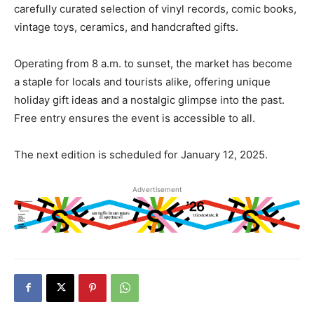
carefully curated selection of vinyl records, comic books,
vintage toys, ceramics, and handcrafted gifts.
Operating from 8 a.m. to sunset, the market has become
a staple for locals and tourists alike, offering unique
holiday gift ideas and a nostalgic glimpse into the past.
Free entry ensures the event is accessible to all.
The next edition is scheduled for January 12, 2025.
Advertisement