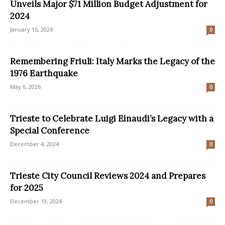
Unveils Major $71 Million Budget Adjustment for
2024
January 15, 2024
0
Remembering Friuli: Italy Marks the Legacy of the
1976 Earthquake
May 6, 2026
0
Trieste to Celebrate Luigi Einaudi’s Legacy with a
Special Conference
December 4, 2024
0
Trieste City Council Reviews 2024 and Prepares
for 2025
December 19, 2024
0