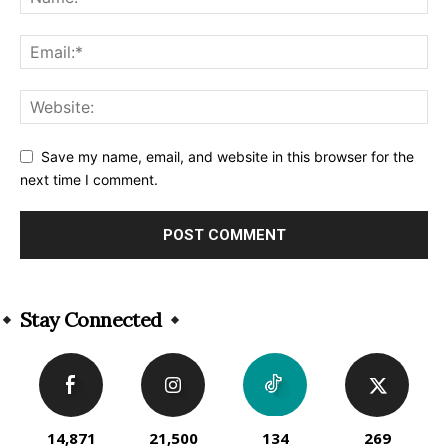
Save my name, email, and website in this browser for the
next time I comment.
Alternative:
Stay Connected
14,871
21,500
134
269