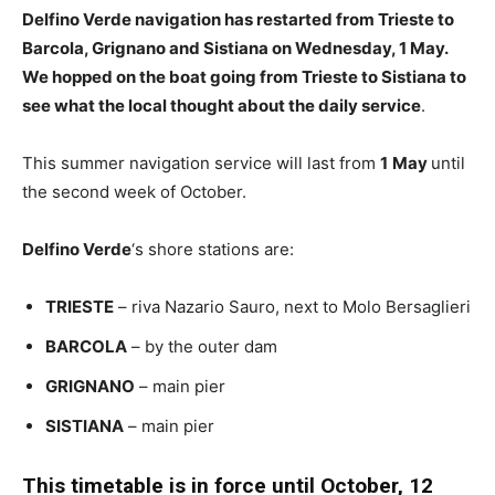
Delfino Verde navigation has restarted from Trieste to
Barcola, Grignano and Sistiana on Wednesday, 1 May.
We hopped on the boat going from Trieste to Sistiana to
see what the local thought about the daily service
.
This summer navigation service will last from
1
May
until
the second week of October.
Delfino Verde
‘s shore stations are:
TRIESTE
– riva Nazario Sauro, next to Molo Bersaglieri
BARCOLA
– by the outer dam
GRIGNANO
– main pier
SISTIANA
– main pier
This timetable is in force until October, 12