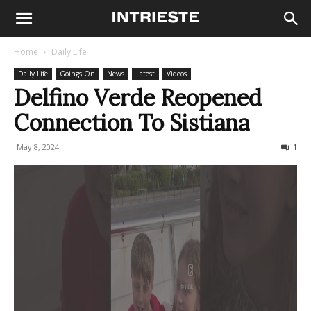
Home
Daily Life
Daily Life
Goings On
News
Latest
Videos
Delfino Verde Reopened
Connection To Sistiana
May 8, 2024
2778
1