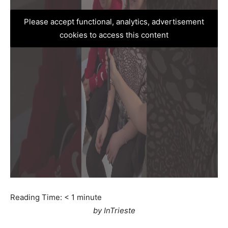
Please accept functional, analytics, advertisement
cookies to access this content
Reading Time:
< 1
minute
by InTrieste