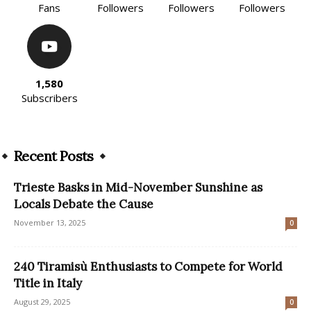
Fans
Followers
Followers
Followers
1,580
Subscribers
Recent Posts
Trieste Basks in Mid-November Sunshine as
Locals Debate the Cause
November 13, 2025
0
240 Tiramisù Enthusiasts to Compete for World
Title in Italy
August 29, 2025
0