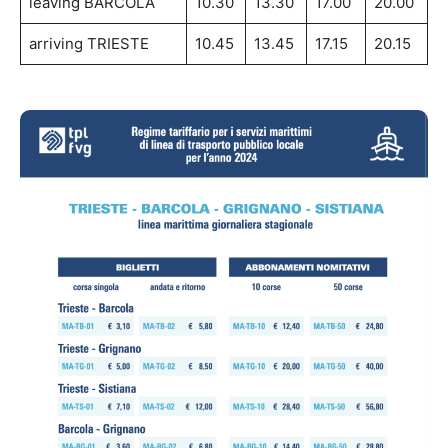
leaving BARCOLA
10.30
13.30
17.00
20.00
arriving TRIESTE
10.45
13.45
17.15
20.15