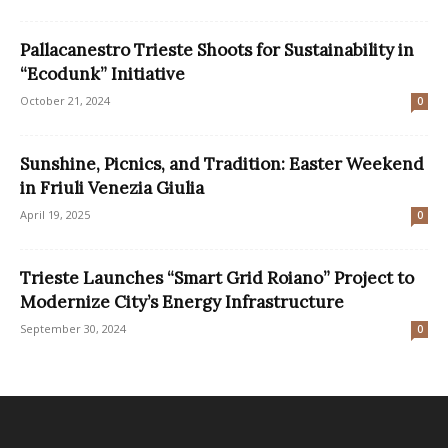
Pallacanestro Trieste Shoots for Sustainability in
“Ecodunk” Initiative
October 21, 2024
0
Sunshine, Picnics, and Tradition: Easter Weekend
in Friuli Venezia Giulia
April 19, 2025
0
Trieste Launches “Smart Grid Roiano” Project to
Modernize City’s Energy Infrastructure
September 30, 2024
0