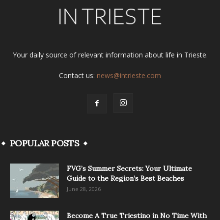
Your daily source of relevant information about life in Trieste.
Contact us:
news@intrieste.com
POPULAR POSTS
FVG’s Summer Secrets: Your Ultimate
Guide to the Region’s Best Beaches
June 28, 2026
Become A True Triestino in No Time With