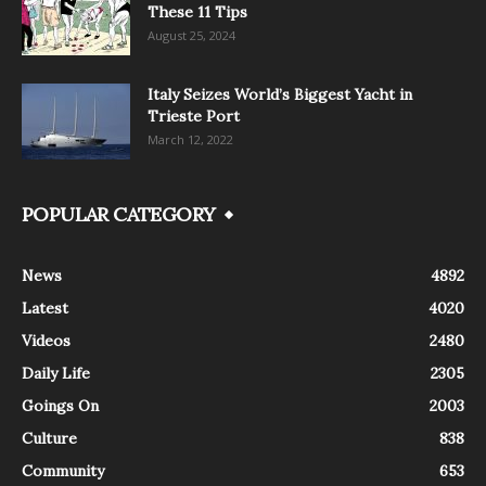
These 11 Tips
August 25, 2024
Italy Seizes World’s Biggest Yacht in
Trieste Port
March 12, 2022
POPULAR CATEGORY
News
4892
Latest
4020
Videos
2480
Daily Life
2305
Goings On
2003
Culture
838
Community
653