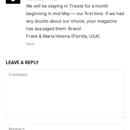
We will be staying in Trieste for a month
beginning in mid May — our first time. If we had
any doubts about our choice, your magazine
has assuaged them. Bravo!
Frank & Maria Helena (Florida, USA)
Reply
LEAVE A REPLY