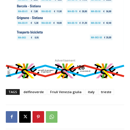
Advertisement
TAGS
delfinoverde
Friuli Venezia giulia
italy
trieste