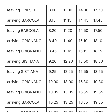
leaving TRIESTE
8.00
11.00
14.30
17.30
arriving BARCOLA
8.15
11.15
14.45
17.45
leaving BARCOLA
8.20
11.20
14.50
17.50
arriving GRIGNANO
8.40
11.40
15.10
18.10
leaving GRIGNANO
8.45
11.45
15.15
18.15
arriving SISTIANA
9.20
12.20
15.50
18.50
leaving SISTIANA
9.25
12.25
15.55
18.55
arriving GRIGNANO
10.00
13.00
16.30
19.30
leaving GRIGNANO
10.05
13.05
16.35
19.35
arriving BARCOLA
10.25
13.25
16.55
19.55