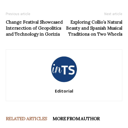
Previous article
Next article
Change Festival Showcased
Exploring Collio’s Natural
Intersection of Geopolitics
Beauty and Spanish Musical
and Technology in Gorizia
Traditions on Two Wheels
Editorial
RELATED ARTICLES
MORE FROM AUTHOR