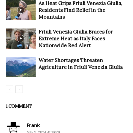
As Heat Grips Friuli Venezia Giulia,
Residents Find Relief in the
Mountains
Friuli Venezia Giulia Braces for
Extreme Heat as Italy Faces
Nationwide Red Alert
Water Shortages Threaten
Agriculture in Friuli Venezia Giulia
1 COMMENT
Frank
May 9, 2024 At 16:28