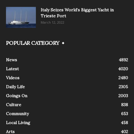
Italy Seizes World’s Biggest Yacht in
Trieste Port
March 12, 2022
POPULAR CATEGORY
News
4892
Latest
4020
Videos
2480
Daily Life
2305
Goings On
2003
Culture
838
Community
653
Local Living
458
Arts
402