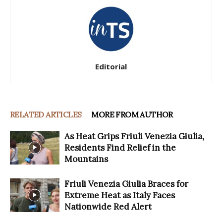
Editorial
RELATED ARTICLES
MORE FROM AUTHOR
As Heat Grips Friuli Venezia Giulia,
Residents Find Relief in the
Mountains
Friuli Venezia Giulia Braces for
Extreme Heat as Italy Faces
Nationwide Red Alert