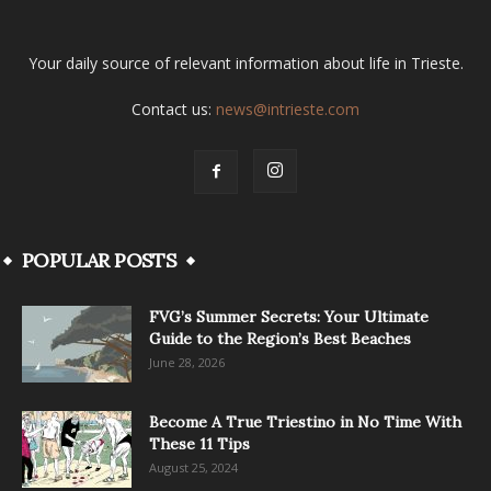
Your daily source of relevant information about life in Trieste.
Contact us:
news@intrieste.com
POPULAR POSTS
FVG’s Summer Secrets: Your Ultimate
Guide to the Region’s Best Beaches
June 28, 2026
Become A True Triestino in No Time With
These 11 Tips
August 25, 2024