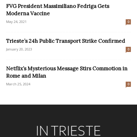
FVG President Massimiliano Fedriga Gets
Moderna Vaccine
May 24, 2021
0
Trieste’s 24h Public Transport Strike Confirmed
January 20, 2023
0
Netflix’s Mysterious Message Stirs Commotion in
Rome and Milan
March 25, 2024
0