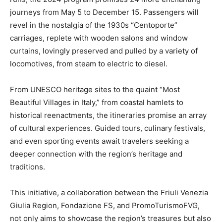
journeys from May 5 to December 15. Passengers will
revel in the nostalgia of the 1930s “Centoporte”
carriages, replete with wooden salons and window
curtains, lovingly preserved and pulled by a variety of
locomotives, from steam to electric to diesel.
From UNESCO heritage sites to the quaint “Most
Beautiful Villages in Italy,” from coastal hamlets to
historical reenactments, the itineraries promise an array
of cultural experiences. Guided tours, culinary festivals,
and even sporting events await travelers seeking a
deeper connection with the region’s heritage and
traditions.
This initiative, a collaboration between the Friuli Venezia
Giulia Region, Fondazione FS, and PromoTurismoFVG,
not only aims to showcase the region’s treasures but also