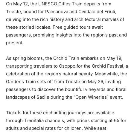
On May 12, the UNESCO Cities Train departs from
Trieste, bound for Palmanova and Cividale del Friuli,
delving into the rich history and architectural marvels of
these storied locales. Free guided tours await
passengers, promising insights into the region’s past and
present.
As spring blooms, the Orchid Train embarks on May 19,
transporting travelers to Osoppo for the Orchid Festival, a
celebration of the region’s natural beauty. Meanwhile, the
Gardens Train sets off from Trieste on May 26, inviting
passengers to discover the bountiful vineyards and floral
landscapes of Sacile during the “Open Wineries” event.
Tickets for these enchanting journeys are available
through Trenitalia channels, with prices starting at €5 for
adults and special rates for children. While seat