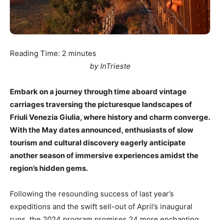
Reading Time:
2
minutes
by InTrieste
Embark on a journey through time aboard vintage
carriages traversing the picturesque landscapes of
Friuli Venezia Giulia, where history and charm converge.
With the May dates announced, enthusiasts of slow
tourism and cultural discovery eagerly anticipate
another season of immersive experiences amidst the
region’s hidden gems.
Following the resounding success of last year’s
expeditions and the swift sell-out of April’s inaugural
runs, the 2024 program promises 24 more enchanting