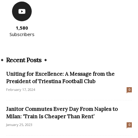
1,580
Subscribers
Recent Posts
Uniting for Excellence: A Message from the
President of Triestina Football Club
February 17, 2024
0
Janitor Commutes Every Day From Naples to
Milan: ‘Train Is Cheaper Than Rent’
January 25, 2023
0