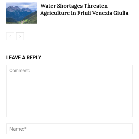
Water Shortages Threaten
Agriculture in Friuli Venezia Giulia
LEAVE A REPLY