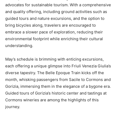
advocates for sustainable tourism. With a comprehensive
and quality offering, including ground activities such as
guided tours and nature excursions, and the option to
bring bicycles along, travelers are encouraged to
embrace a slower pace of exploration, reducing their
environmental footprint while enriching their cultural
understanding.
May’s schedule is brimming with enticing excursions,
each offering a unique glimpse into Friuli Venezia Giulia’s
diverse tapestry. The Belle Epoque Train kicks off the
month, whisking passengers from Sacile to Cormons and
Gorizia, immersing them in the elegance of a bygone era.
Guided tours of Gorizia’s historic center and tastings at
Cormons wineries are among the highlights of this
journey.