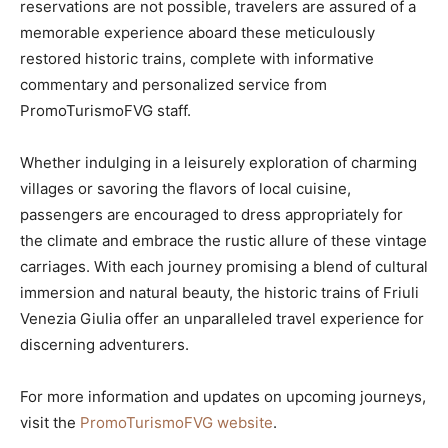
reservations are not possible, travelers are assured of a
memorable experience aboard these meticulously
restored historic trains, complete with informative
commentary and personalized service from
PromoTurismoFVG staff.
Whether indulging in a leisurely exploration of charming
villages or savoring the flavors of local cuisine,
passengers are encouraged to dress appropriately for
the climate and embrace the rustic allure of these vintage
carriages. With each journey promising a blend of cultural
immersion and natural beauty, the historic trains of Friuli
Venezia Giulia offer an unparalleled travel experience for
discerning adventurers.
For more information and updates on upcoming journeys,
visit the
PromoTurismoFVG website
.