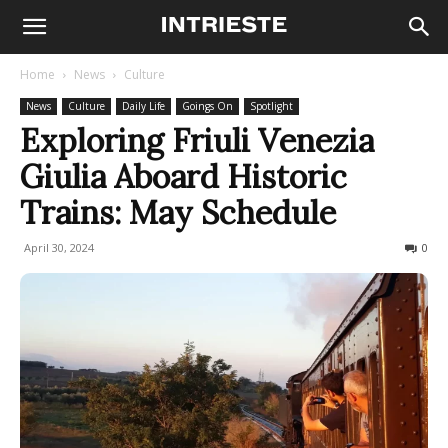
Home
News
Culture
News
Culture
Daily Life
Goings On
Spotlight
Exploring Friuli Venezia
Giulia Aboard Historic
Trains: May Schedule
April 30, 2024
494
0