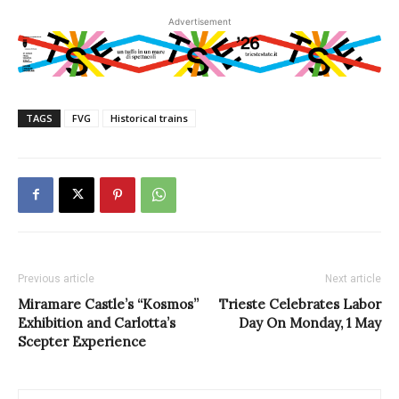
Advertisement
TAGS
FVG
Historical trains
Previous article
Next article
Miramare Castle’s “Kosmos”
Trieste Celebrates Labor
Exhibition and Carlotta’s
Day On Monday, 1 May
Scepter Experience