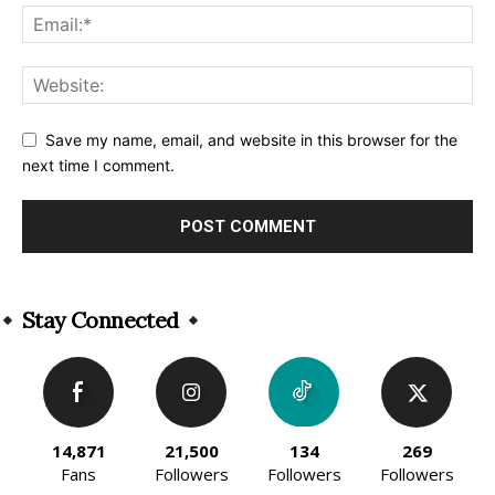
Save my name, email, and website in this browser for the
next time I comment.
Alternative:
Stay Connected
14,871
21,500
134
269
Fans
Followers
Followers
Followers