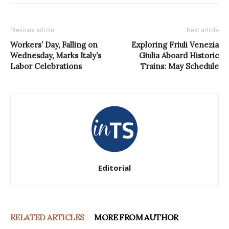
Previous article
Next article
Workers’ Day, Falling on
Exploring Friuli Venezia
Wednesday, Marks Italy’s
Giulia Aboard Historic
Labor Celebrations
Trains: May Schedule
Editorial
RELATED ARTICLES
MORE FROM AUTHOR