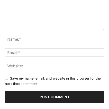
Save my name, email, and website in this browser for the
next time I comment.