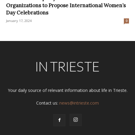
Organizations to Propose International Women’s
Day Celebrations
January 17, 2024
0
Your daily source of relevant information about life in Trieste.
Contact us:
news@intrieste.com