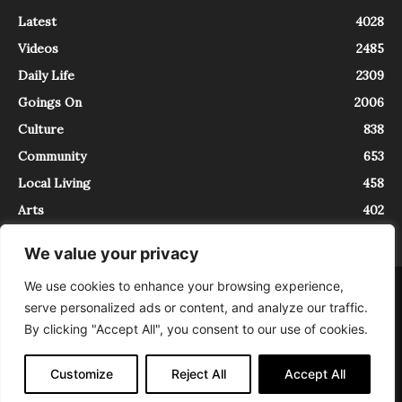
Latest
4028
Videos
2485
Daily Life
2309
Goings On
2006
Culture
838
Community
653
Local Living
458
Arts
402
We value your privacy
We use cookies to enhance your browsing experience,
About
Contact
serve personalized ads or content, and analyze our traffic.
InTrieste è iscritto al Registro della Stampa del Tribunale di Trieste al
By clicking "Accept All", you consent to our use of cookies.
numero 5/2021 - V.G. 2088/21 - 10/06/2021. In Trieste è un progetto di
Expating Srls ( https://www.expating.it ) nell’ambito del progetto “EXPATS
IN TRIESTE”, finanziato dalla Regione Autonoma Friuli Venezia Giulia sul
Customize
Reject All
Accept All
bando POR FESR 2014-2020, Attività 2.1.b.1 bis