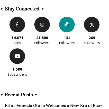
Alternative:
Stay Connected
14,871
21,500
134
269
Fans
Followers
Followers
Followers
1,580
Subscribers
Recent Posts
Friuli Venezia Giulia Welcomes a New Era of Eco-