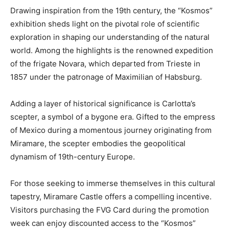
Drawing inspiration from the 19th century, the “Kosmos”
exhibition sheds light on the pivotal role of scientific
exploration in shaping our understanding of the natural
world. Among the highlights is the renowned expedition
of the frigate Novara, which departed from Trieste in
1857 under the patronage of Maximilian of Habsburg.
Adding a layer of historical significance is Carlotta’s
scepter, a symbol of a bygone era. Gifted to the empress
of Mexico during a momentous journey originating from
Miramare, the scepter embodies the geopolitical
dynamism of 19th-century Europe.
For those seeking to immerse themselves in this cultural
tapestry, Miramare Castle offers a compelling incentive.
Visitors purchasing the FVG Card during the promotion
week can enjoy discounted access to the “Kosmos”