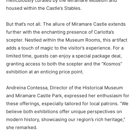
meticulously curated by the Miramare Museum and
housed within the Castle’s Stables.
But that’s not all. The allure of Miramare Castle extends
further with the enchanting presence of Carlotta’s
scepter. Nestled within the Museum Rooms, this artifact
adds a touch of magic to the visitor’s experience. For a
limited time, guests can enjoy a special package deal,
granting access to both the scepter and the “Kosmos”
exhibition at an enticing price point.
Andreina Contessa, Director of the Historical Museum
and Miramare Castle Park, expressed her enthusiasm for
these offerings, especially tailored for local patrons. “We
believe both exhibitions offer unique perspectives on
modern history, showcasing our region’s rich heritage,”
she remarked.