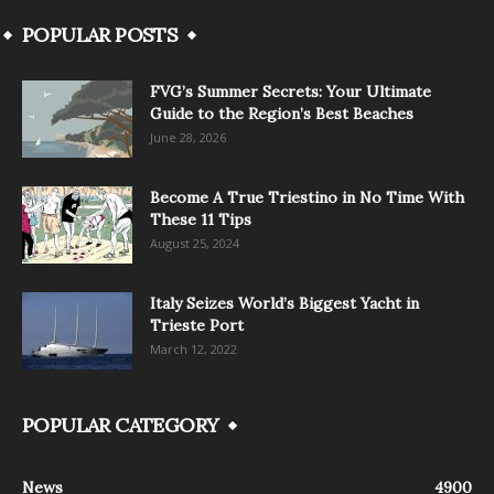
POPULAR POSTS
FVG’s Summer Secrets: Your Ultimate
Guide to the Region’s Best Beaches
June 28, 2026
Become A True Triestino in No Time With
These 11 Tips
August 25, 2024
Italy Seizes World’s Biggest Yacht in
Trieste Port
March 12, 2022
POPULAR CATEGORY
News
4900