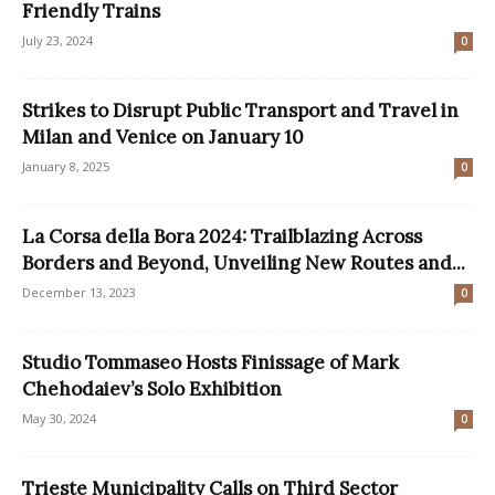
Friendly Trains
July 23, 2024
0
Strikes to Disrupt Public Transport and Travel in
Milan and Venice on January 10
January 8, 2025
0
La Corsa della Bora 2024: Trailblazing Across
Borders and Beyond, Unveiling New Routes and...
December 13, 2023
0
Studio Tommaseo Hosts Finissage of Mark
Chehodaiev’s Solo Exhibition
May 30, 2024
0
Trieste Municipality Calls on Third Sector