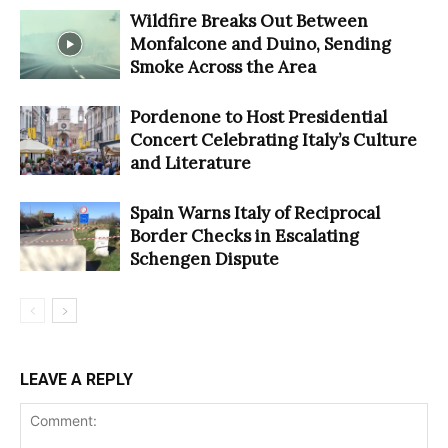
Wildfire Breaks Out Between
Monfalcone and Duino, Sending
Smoke Across the Area
Pordenone to Host Presidential
Concert Celebrating Italy’s Culture
and Literature
Spain Warns Italy of Reciprocal
Border Checks in Escalating
Schengen Dispute
LEAVE A REPLY