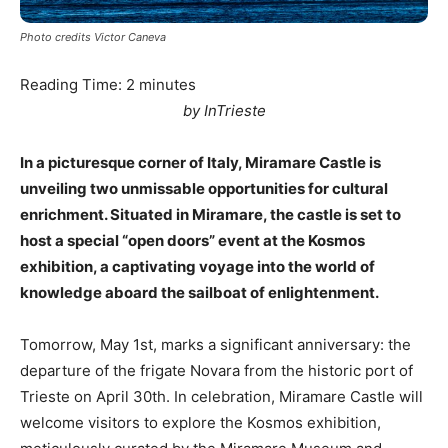
Photo credits Victor Caneva
Reading Time:
2
minutes
by InTrieste
In a picturesque corner of Italy, Miramare Castle is
unveiling two unmissable opportunities for cultural
enrichment. Situated in Miramare, the castle is set to
host a special “open doors” event at the Kosmos
exhibition, a captivating voyage into the world of
knowledge aboard the sailboat of enlightenment.
Tomorrow, May 1st, marks a significant anniversary: the
departure of the frigate Novara from the historic port of
Trieste on April 30th. In celebration, Miramare Castle will
welcome visitors to explore the Kosmos exhibition,