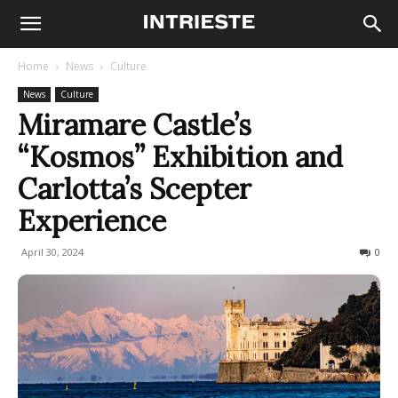
Home
News
Culture
News
Culture
Miramare Castle’s
“Kosmos” Exhibition and
Carlotta’s Scepter
Experience
April 30, 2024
332
0