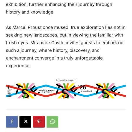
exhibition, further enhancing their journey through
history and knowledge.
As Marcel Proust once mused, true exploration lies not in
seeking new landscapes, but in viewing the familiar with
fresh eyes. Miramare Castle invites guests to embark on
such a journey, where history, discovery, and
enchantment converge in a truly unforgettable
experience.
Advertisement