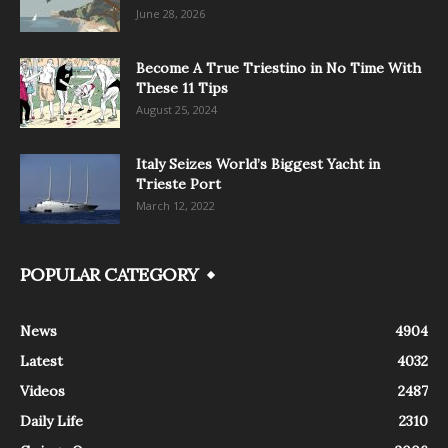
June 28, 2026
Become A True Triestino in No Time With
These 11 Tips
August 25, 2024
Italy Seizes World’s Biggest Yacht in
Trieste Port
March 12, 2022
POPULAR CATEGORY
News
4904
Latest
4032
Videos
2487
Daily Life
2310