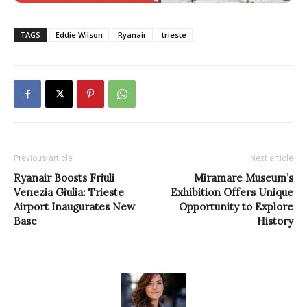
TAGS
Eddie Wilson
Ryanair
trieste
Previous article
Next article
Ryanair Boosts Friuli
Miramare Museum’s
Venezia Giulia: Trieste
Exhibition Offers Unique
Airport Inaugurates New
Opportunity to Explore
Base
History