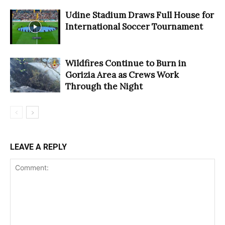
Udine Stadium Draws Full House for
International Soccer Tournament
Wildfires Continue to Burn in
Gorizia Area as Crews Work
Through the Night
LEAVE A REPLY