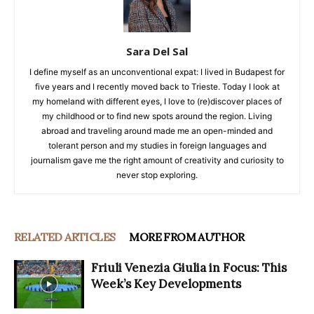
Sara Del Sal
I define myself as an unconventional expat: I lived in Budapest for
five years and I recently moved back to Trieste. Today I look at
my homeland with different eyes, I love to (re)discover places of
my childhood or to find new spots around the region. Living
abroad and traveling around made me an open-minded and
tolerant person and my studies in foreign languages and
journalism gave me the right amount of creativity and curiosity to
never stop exploring.
RELATED ARTICLES
MORE FROM AUTHOR
Friuli Venezia Giulia in Focus: This
Week’s Key Developments