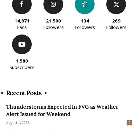
14,871
21,500
134
269
Fans
Followers
Followers
Followers
1,580
Subscribers
Recent Posts
Thunderstorms Expected in FVG as Weather
Alert Issued for Weekend
August 1, 2025
0