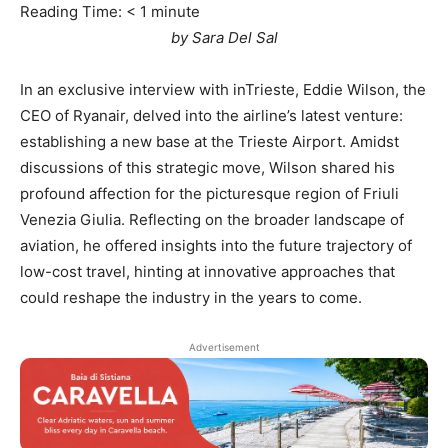
Reading Time:
< 1
minute
by Sara Del Sal
In an exclusive interview with inTrieste, Eddie Wilson, the
CEO of Ryanair, delved into the airline’s latest venture:
establishing a new base at the Trieste Airport. Amidst
discussions of this strategic move, Wilson shared his
profound affection for the picturesque region of Friuli
Venezia Giulia. Reflecting on the broader landscape of
aviation, he offered insights into the future trajectory of
low-cost travel, hinting at innovative approaches that
could reshape the industry in the years to come.
Advertisement