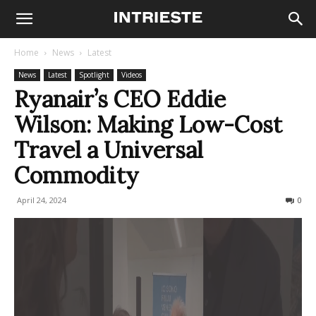
Home
News
Latest
News
Latest
Spotlight
Videos
Ryanair’s CEO Eddie
Wilson: Making Low-Cost
Travel a Universal
Commodity
April 24, 2024
398
0