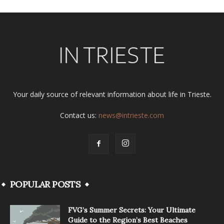
Your daily source of relevant information about life in Trieste.
Contact us:
news@intrieste.com
POPULAR POSTS
FVG’s Summer Secrets: Your Ultimate
Guide to the Region’s Best Beaches