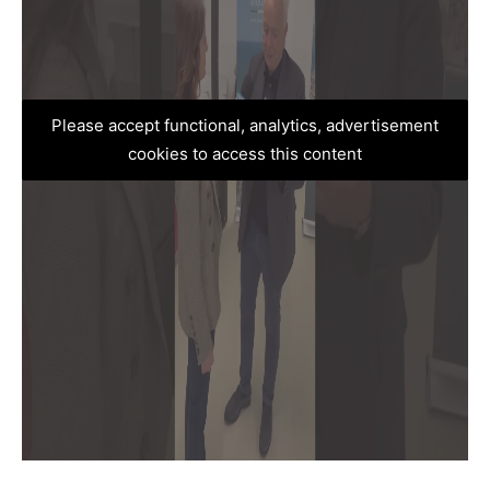
Please accept functional, analytics, advertisement
cookies to access this content