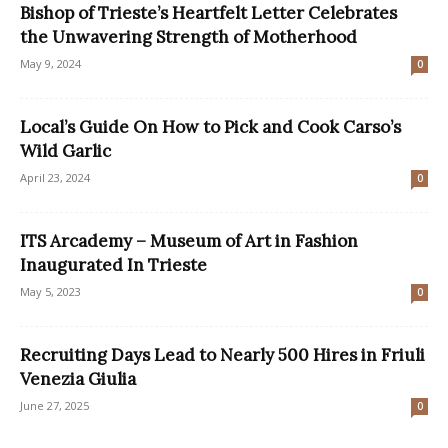
Bishop of Trieste’s Heartfelt Letter Celebrates
the Unwavering Strength of Motherhood
May 9, 2024
0
Local’s Guide On How to Pick and Cook Carso’s
Wild Garlic
April 23, 2024
0
ITS Arcademy – Museum of Art in Fashion
Inaugurated In Trieste
May 5, 2023
0
Recruiting Days Lead to Nearly 500 Hires in Friuli
Venezia Giulia
June 27, 2025
0