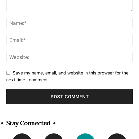
Save my name, email, and website in this browser for the
next time I comment.
Alternative:
Stay Connected