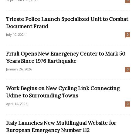
0
Trieste Police Launch Specialized Unit to Combat
Document Fraud
July 10, 2024
0
Friuli Opens New Emergency Center to Mark 50
Years Since 1976 Earthquake
January 26, 2026
0
Work Begins on New Cycling Link Connecting
Udine to Surrounding Towns
April 14, 2026
0
Italy Launches New Multilingual Website for
European Emergency Number 112