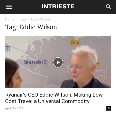
Home
Tags
Eddie Wilson
Tag: Eddie Wilson
Ryanair’s CEO Eddie Wilson: Making Low-
Cost Travel a Universal Commodity
April 24, 2024
0