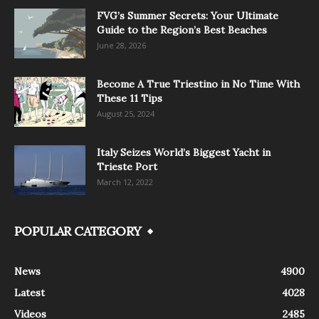
FVG’s Summer Secrets: Your Ultimate
Guide to the Region’s Best Beaches
June 28, 2026
Become A True Triestino in No Time With
These 11 Tips
August 25, 2024
Italy Seizes World’s Biggest Yacht in
Trieste Port
March 12, 2022
POPULAR CATEGORY
News
4900
Latest
4028
Videos
2485