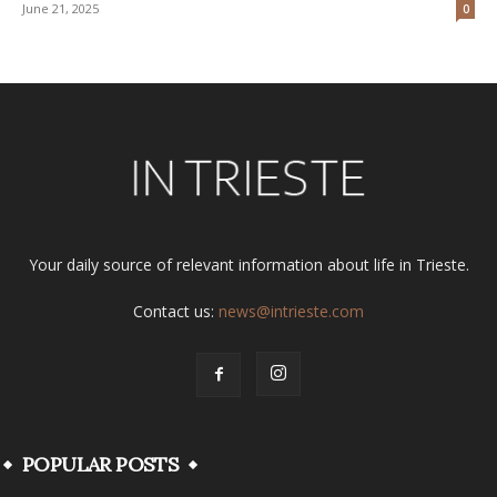
June 21, 2025
0
Your daily source of relevant information about life in Trieste.
Contact us:
news@intrieste.com
POPULAR POSTS