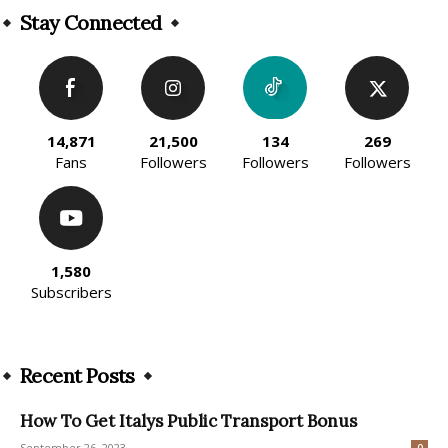
Stay Connected
14,871
21,500
134
269
Fans
Followers
Followers
Followers
1,580
Subscribers
Recent Posts
How To Get Italys Public Transport Bonus
September 26, 2023