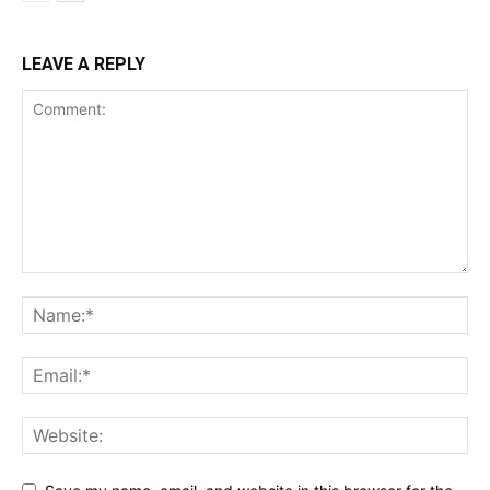
LEAVE A REPLY