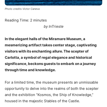
Photo credits Victor Caneva
Reading Time:
2
minutes
by InTrieste
In the elegant halls of the Miramare Museum, a
mesmerizing artifact takes center stage, captivating
visitors with its enchanting allure. The scepter of
Carlotta, a symbol of regal elegance and historical
significance, beckons guests to embark on a journey
through time and knowledge.
For a limited time, the museum presents an unmissable
opportunity to delve into the realms of both the scepter
and the exhibition “Kosmos, the Ship of Knowledge,”
housed in the majestic Stables of the Castle.