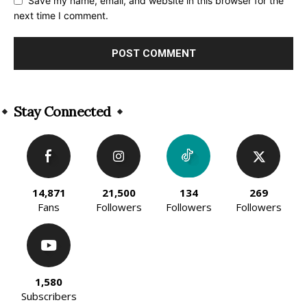
Save my name, email, and website in this browser for the
next time I comment.
Alternative:
Stay Connected
14,871
21,500
134
269
Fans
Followers
Followers
Followers
1,580
Subscribers