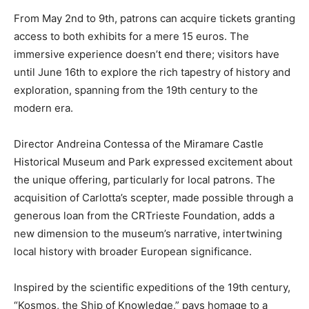
From May 2nd to 9th, patrons can acquire tickets granting
access to both exhibits for a mere 15 euros. The
immersive experience doesn’t end there; visitors have
until June 16th to explore the rich tapestry of history and
exploration, spanning from the 19th century to the
modern era.
Director Andreina Contessa of the Miramare Castle
Historical Museum and Park expressed excitement about
the unique offering, particularly for local patrons. The
acquisition of Carlotta’s scepter, made possible through a
generous loan from the CRTrieste Foundation, adds a
new dimension to the museum’s narrative, intertwining
local history with broader European significance.
Inspired by the scientific expeditions of the 19th century,
“Kosmos, the Ship of Knowledge,” pays homage to a