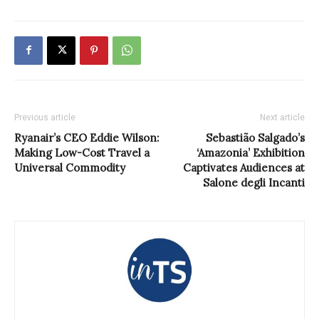
Previous article
Next article
Ryanair’s CEO Eddie Wilson:
Sebastião Salgado’s
Making Low-Cost Travel a
‘Amazonia’ Exhibition
Universal Commodity
Captivates Audiences at
Salone degli Incanti