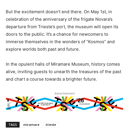
But the excitement doesn’t end there. On May 1st, in
celebration of the anniversary of the frigate Novara’s
departure from Trieste’s port, the museum will open its
doors to the public. It’s a chance for newcomers to
immerse themselves in the wonders of “Kosmos” and
explore worlds both past and future.
In the opulent halls of Miramare Museum, history comes
alive, inviting guests to unearth the treasures of the past
and chart a course towards a brighter future.
Advertisement
TAGS
miramare
trieste