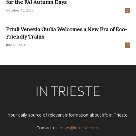
for the FAI Autumn Days
October 16, 2025
0
Friuli Venezia Giulia Welcomes a New Era of Eco-
Friendly Trains
July 23, 2024
0
Your daily source of relevant information about life in Trieste.
Contact us:
news@intrieste.com