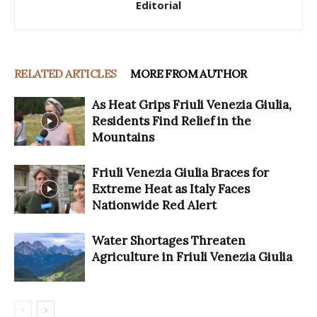
Editorial
RELATED ARTICLES
MORE FROM AUTHOR
As Heat Grips Friuli Venezia Giulia,
Residents Find Relief in the
Mountains
Friuli Venezia Giulia Braces for
Extreme Heat as Italy Faces
Nationwide Red Alert
Water Shortages Threaten
Agriculture in Friuli Venezia Giulia