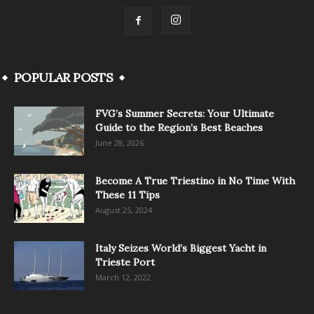
POPULAR POSTS
FVG’s Summer Secrets: Your Ultimate
Guide to the Region’s Best Beaches
June 28, 2026
Become A True Triestino in No Time With
These 11 Tips
August 25, 2024
Italy Seizes World’s Biggest Yacht in
Trieste Port
March 12, 2022