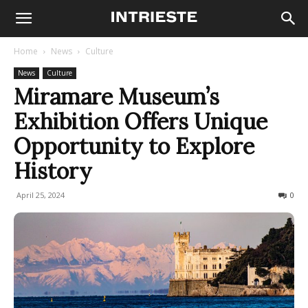
Home
News
Culture
News
Culture
Miramare Museum’s
Exhibition Offers Unique
Opportunity to Explore
History
April 25, 2024
204
0