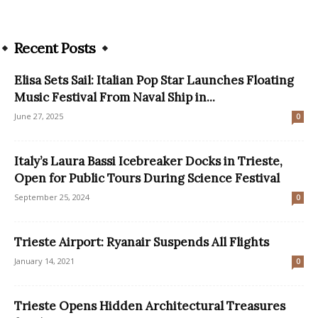
Recent Posts
Elisa Sets Sail: Italian Pop Star Launches Floating
Music Festival From Naval Ship in...
June 27, 2025
0
Italy’s Laura Bassi Icebreaker Docks in Trieste,
Open for Public Tours During Science Festival
September 25, 2024
0
Trieste Airport: Ryanair Suspends All Flights
January 14, 2021
0
Trieste Opens Hidden Architectural Treasures