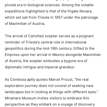
pivotal era in biological sciences. Among the notable
expeditions highlighted is that of the frigate Novara,
which set sail from Trieste in 1857 under the patronage
of Maximilian of Austria.
The arrival of Carlotta’s scepter serves as a poignant
reminder of Trieste’s central role in international
geopolitics during the mid-19th century. Gifted to the
Empress upon her arrival in Mexico alongside Maximilian
of Austria, the scepter embodies a bygone era of
diplomatic intrigue and imperial grandeur.
As Contessa aptly quotes Marcel Proust, “the real
exploration journey does not consist of seeking new
landscapes but in looking at things with different eyes.”
Miramare Museum invites visitors to embrace this
perspective as they embark on a voyage of discovery.