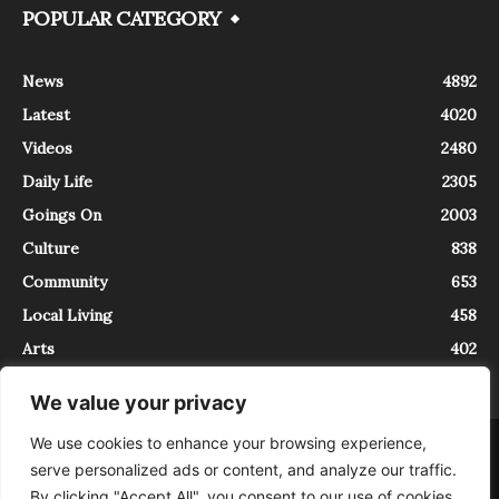
POPULAR CATEGORY
News
4892
Latest
4020
Videos
2480
Daily Life
2305
Goings On
2003
Culture
838
Community
653
Local Living
458
Arts
402
We value your privacy
We use cookies to enhance your browsing experience,
About
Contact
serve personalized ads or content, and analyze our traffic.
InTrieste è iscritto al Registro della Stampa del Tribunale di Trieste al
By clicking "Accept All", you consent to our use of cookies.