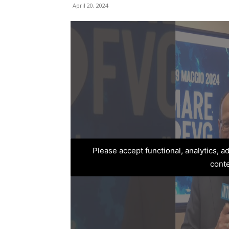
April 20, 2024
Please accept functional, analytics, 
cont