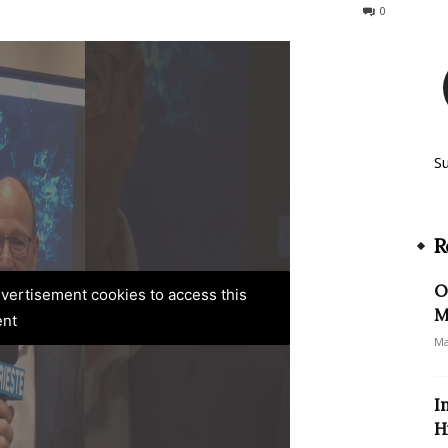
160
0
S
R
O
advertisement cookies to access this
M
ent
Ma
I
H