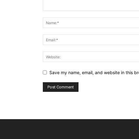
Save my name, email, and website in this br
Alternative: