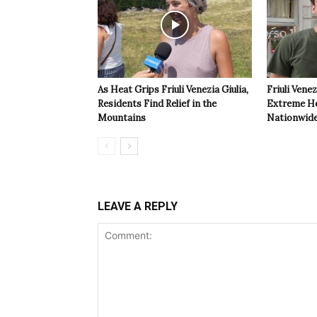
As Heat Grips Friuli Venezia Giulia,
Friuli Venez
Residents Find Relief in the
Extreme Hea
Mountains
Nationwide
LEAVE A REPLY