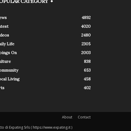
OPULAR CATEGORY
ews
4892
atest
4020
ideos
2480
ily Life
2305
oings On
2003
ulture
838
ommunity
653
cal Living
458
rts
402
About
Contact
o di Expating Srls ( https://www.expating.it )