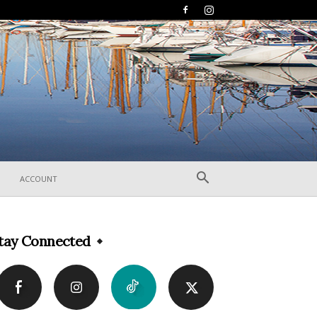
ACCOUNT
tay Connected