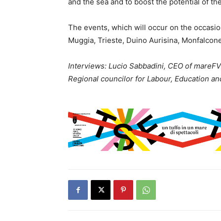
and the sea and to boost the potential of th
The events, which will occur on the occasio
Muggia, Trieste, Duino Aurisina, Monfalcon
Interviews: Lucio Sabbadini, CEO of mareFV
Regional councilor for Labour, Education a