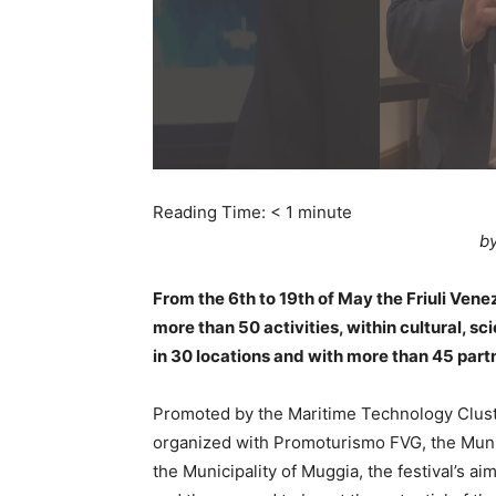
Reading Time:
< 1
minute
by
From the 6th to 19th of May the Friuli Venez
more than 50 activities, within cultural, sci
in 30 locations and with more than 45 part
Promoted by the Maritime Technology Clust
organized with Promoturismo FVG, the Munici
the Municipality of Muggia, the festival’s a