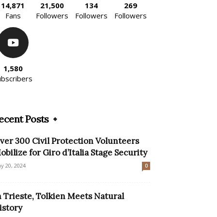
14,871
21,500
134
269
Fans
Followers
Followers
Followers
1,580
ubscribers
ecent Posts
ver 300 Civil Protection Volunteers
obilize for Giro d’Italia Stage Security
y 20, 2024
0
n Trieste, Tolkien Meets Natural
istory