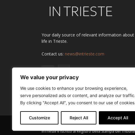
Your daily source of relevant information about
life in Trieste.
Contact us:
news@intrieste.com
We value your privacy
We use cookies to enhance your browsing experience,
serve personalized ads or content, and analyze our traffic
By clicking "Accept All", you consent to our use of cookies
Customize
Reject All
Accept All
InTrieste è iscritto al Registro della Stampa del Tribuna