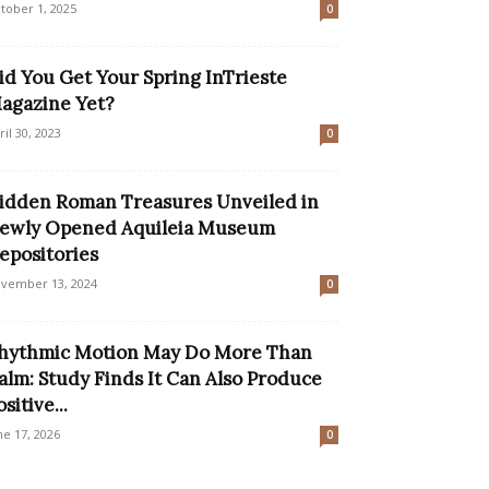
tober 1, 2025
0
id You Get Your Spring InTrieste
agazine Yet?
ril 30, 2023
0
idden Roman Treasures Unveiled in
ewly Opened Aquileia Museum
epositories
vember 13, 2024
0
hythmic Motion May Do More Than
alm: Study Finds It Can Also Produce
sitive...
ne 17, 2026
0