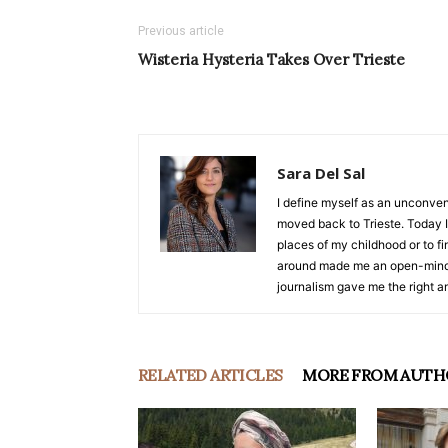
Previous article
Wisteria Hysteria Takes Over Trieste
Sara Del Sal
I define myself as an unconvent
moved back to Trieste. Today I 
places of my childhood or to f
around made me an open-minde
journalism gave me the right am
RELATED ARTICLES
MORE FROM AUTH