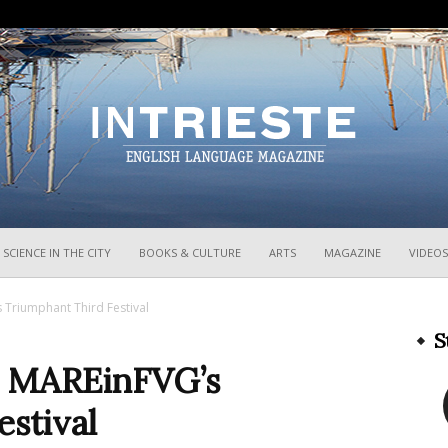
InTrieste
SCIENCE IN THE CITY
BOOKS & CULTURE
ARTS
MAGAZINE
VIDEOS
 Triumphant Third Festival
S
n: MAREinFVG’s
stival