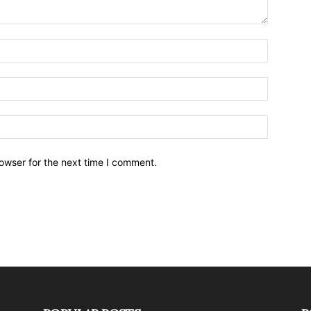
owser for the next time I comment.