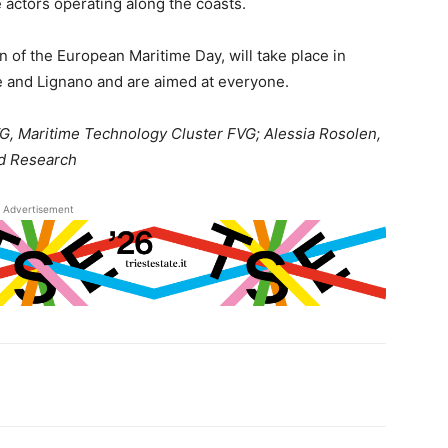
e actors operating along the coasts.
n of the European Maritime Day, will take place in
e and Lignano and are aimed at everyone.
G, Maritime Technology Cluster FVG; Alessia Rosolen,
nd Research
Advertisement