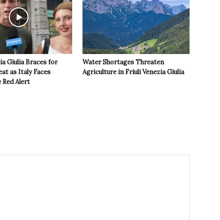
ia Giulia Braces for
Water Shortages Threaten
t as Italy Faces
Agriculture in Friuli Venezia Giulia
 Red Alert