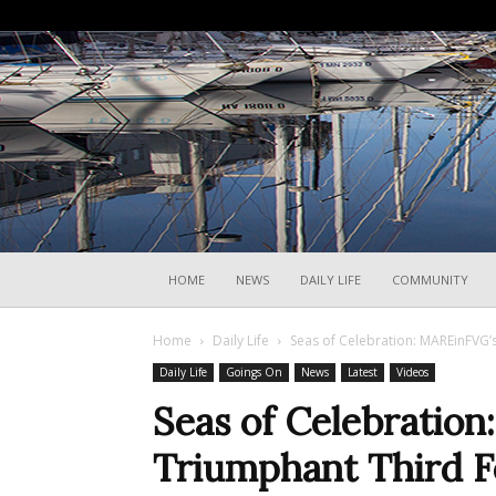
HOME
NEWS
DAILY LIFE
COMMUNITY
Home
Daily Life
Seas of Celebration: MAREinFVG’s
Daily Life
Goings On
News
Latest
Videos
Seas of Celebratio
Triumphant Third Fe