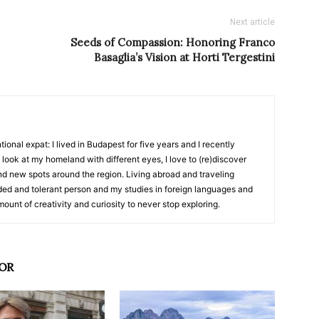
Next article
Seeds of Compassion: Honoring Franco
Basaglia’s Vision at Horti Tergestini
ional expat: I lived in Budapest for five years and I recently
look at my homeland with different eyes, I love to (re)discover
ind new spots around the region. Living abroad and traveling
d and tolerant person and my studies in foreign languages and
ount of creativity and curiosity to never stop exploring.
OR