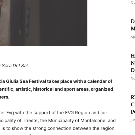
Oc
D
M
Ap
H
N
 Sara Del Sal
D
No
ia Giulia Sea Festival takes place with a calendar of
entific, artistic, historical and sport areas, organized
ners.
R
C
Po
er Fvg with the support of the FVG Region and co-
pality of Trieste, the Municipality of Monfalcone, and
Ju
im is to show the strong connection between the region