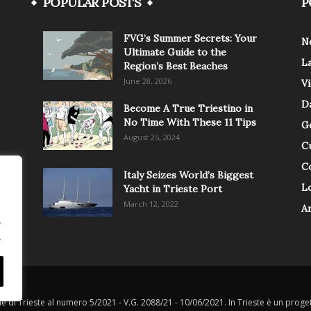
POPULAR POSTS
P
FVG’s Summer Secrets: Your
N
Ultimate Guide to the
L
Region’s Best Beaches
June 28, 2026
V
Da
Become A True Triestino in
No Time With These 11 Tips
G
August 25, 2024
C
C
Italy Seizes World’s Biggest
Lo
Yacht in Trieste Port
March 12, 2022
A
.
.
le di Trieste al numero 5/2021 - V.G. 2088/21 - 10/06/2021. In Trieste è un progett