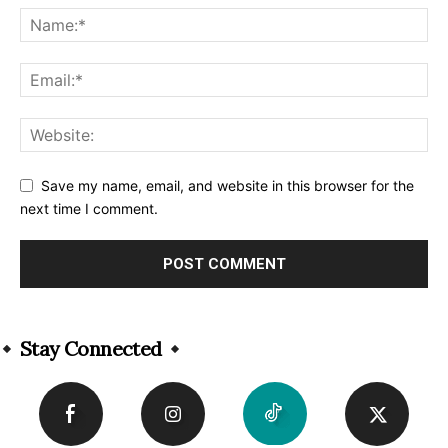
Save my name, email, and website in this browser for the
next time I comment.
Alternative:
Stay Connected