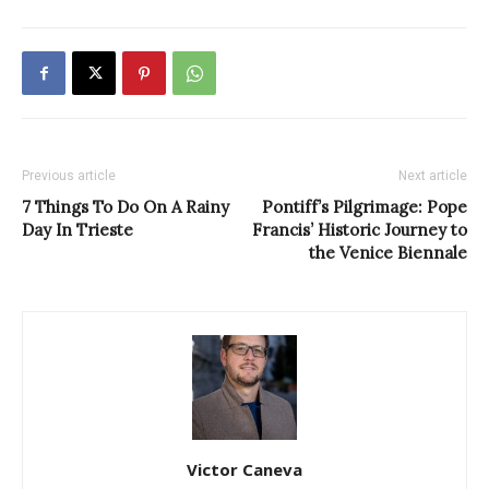
Previous article
Next article
7 Things To Do On A Rainy
Pontiff’s Pilgrimage: Pope
Day In Trieste
Francis’ Historic Journey to
the Venice Biennale
Victor Caneva