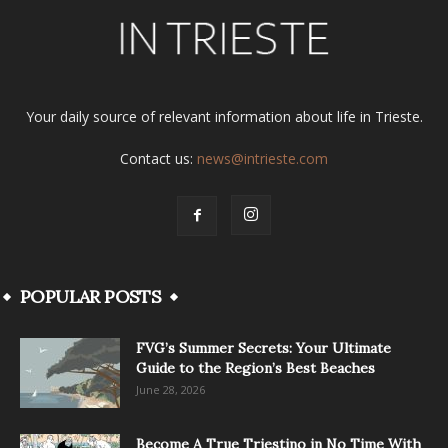
Your daily source of relevant information about life in Trieste.
Contact us:
news@intrieste.com
POPULAR POSTS
FVG’s Summer Secrets: Your Ultimate
Guide to the Region’s Best Beaches
June 28, 2026
Become A True Triestino in No Time With