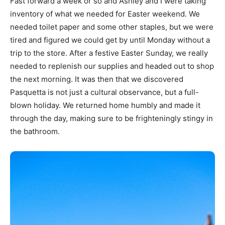
Fast forward a week or so and Ashley and I were taking
inventory of what we needed for Easter weekend. We
needed toilet paper and some other staples, but we were
tired and figured we could get by until Monday without a
trip to the store. After a festive Easter Sunday, we really
needed to replenish our supplies and headed out to shop
the next morning. It was then that we discovered
Pasquetta is not just a cultural observance, but a full-
blown holiday. We returned home humbly and made it
through the day, making sure to be frighteningly stingy in
the bathroom.