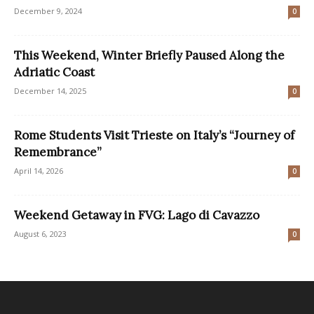
December 9, 2024
0
This Weekend, Winter Briefly Paused Along the
Adriatic Coast
December 14, 2025
0
Rome Students Visit Trieste on Italy’s “Journey of
Remembrance”
April 14, 2026
0
Weekend Getaway in FVG: Lago di Cavazzo
August 6, 2023
0