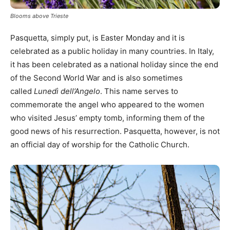
Blooms above Trieste
Pasquetta, simply put, is Easter Monday and it is
celebrated as a public holiday in many countries. In Italy,
it has been celebrated as a national holiday since the end
of the Second World War and is also sometimes
called
Lunedì dell’Angelo
. This name serves to
commemorate the angel who appeared to the women
who visited Jesus’ empty tomb, informing them of the
good news of his resurrection. Pasquetta, however, is not
an official day of worship for the Catholic Church.