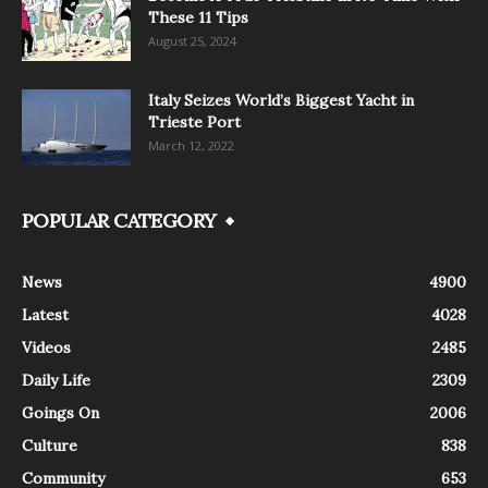
These 11 Tips
August 25, 2024
Italy Seizes World’s Biggest Yacht in
Trieste Port
March 12, 2022
POPULAR CATEGORY
News
4900
Latest
4028
Videos
2485
Daily Life
2309
Goings On
2006
Culture
838
Community
653