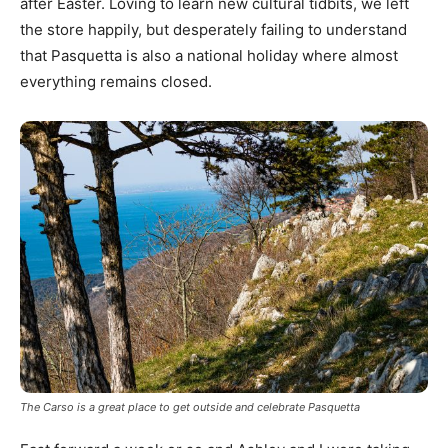
after Easter. Loving to learn new cultural tidbits, we left
the store happily, but desperately failing to understand
that Pasquetta is also a national holiday where almost
everything remains closed.
The Carso is a great place to get outside and celebrate Pasquetta