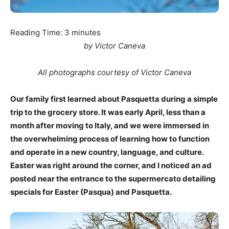
Reading Time:
3
minutes
by Victor Caneva
All photographs courtesy of Victor Caneva
Our family first learned about Pasquetta during a simple
trip to the grocery store. It was early April, less than a
month after moving to Italy, and we were immersed in
the overwhelming process of learning how to function
and operate in a new country, language, and culture.
Easter was right around the corner, and I noticed an ad
posted near the entrance to the supermercato detailing
specials for Easter (Pasqua) and Pasquetta.