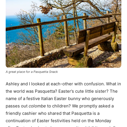
A great place for a Pasquetta Snack
Ashley and I looked at each-other with confusion. What in
the world was Pasquetta? Easter’s cute little sister? The
name of a festive Italian Easter bunny who generously
passes out
colombe
to children? We promptly asked a
friendly cashier who shared that Pasquetta is a
continuation of Easter festivities held on the Monday