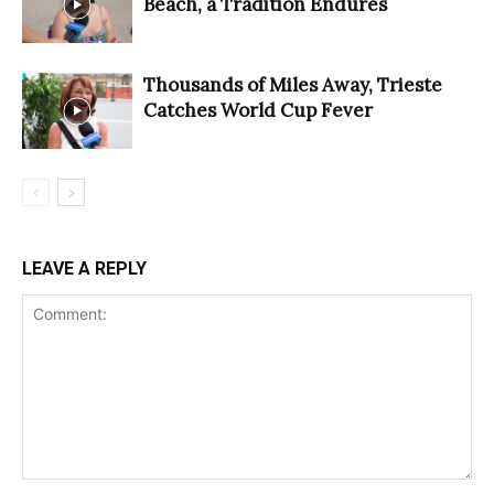
Beach, a Tradition Endures
Thousands of Miles Away, Trieste
Catches World Cup Fever
LEAVE A REPLY