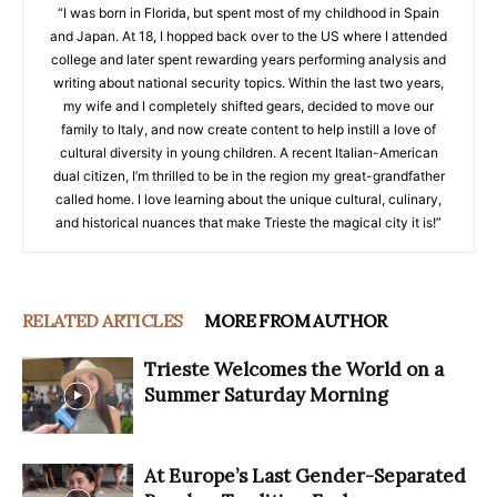
“I was born in Florida, but spent most of my childhood in Spain
and Japan. At 18, I hopped back over to the US where I attended
college and later spent rewarding years performing analysis and
writing about national security topics. Within the last two years,
my wife and I completely shifted gears, decided to move our
family to Italy, and now create content to help instill a love of
cultural diversity in young children. A recent Italian-American
dual citizen, I’m thrilled to be in the region my great-grandfather
called home. I love learning about the unique cultural, culinary,
and historical nuances that make Trieste the magical city it is!”
RELATED ARTICLES
MORE FROM AUTHOR
Trieste Welcomes the World on a
Summer Saturday Morning
At Europe’s Last Gender-Separated