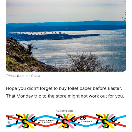
Trieste from the Carso
Hope you didn’t forget to buy toilet paper before Easter.
That Monday trip to the store might not work out for you.
Advertisement