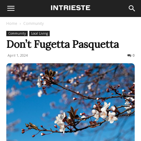
Home
Community
Community
Local Living
Don’t Fugetta Pasquetta
April 1, 2024
1019
0