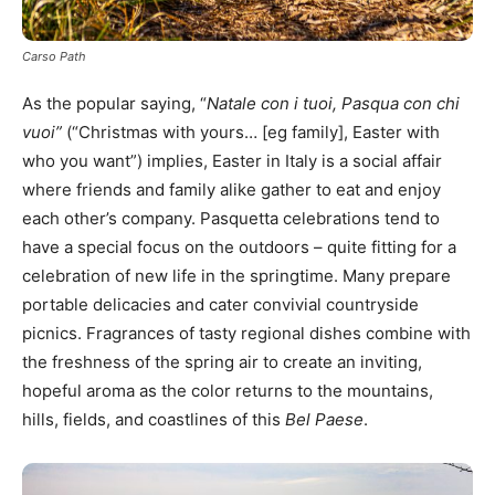
Carso Path
As the popular saying, “
Natale con i tuoi, Pasqua con chi
vuoi”
(“Christmas with yours… [eg family], Easter with
who you want”) implies, Easter in Italy is a social affair
where friends and family alike gather to eat and enjoy
each other’s company. Pasquetta celebrations tend to
have a special focus on the outdoors – quite fitting for a
celebration of new life in the springtime. Many prepare
portable delicacies and cater convivial countryside
picnics. Fragrances of tasty regional dishes combine with
the freshness of the spring air to create an inviting,
hopeful aroma as the color returns to the mountains,
hills, fields, and coastlines of this
Bel Paese
.