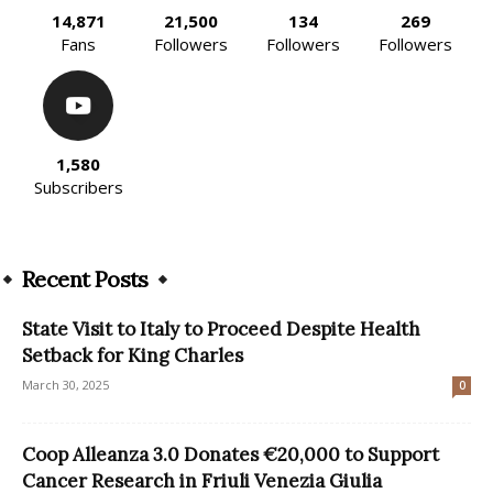
14,871
21,500
134
269
Fans
Followers
Followers
Followers
1,580
Subscribers
Recent Posts
State Visit to Italy to Proceed Despite Health
Setback for King Charles
March 30, 2025
0
Coop Alleanza 3.0 Donates €20,000 to Support
Cancer Research in Friuli Venezia Giulia