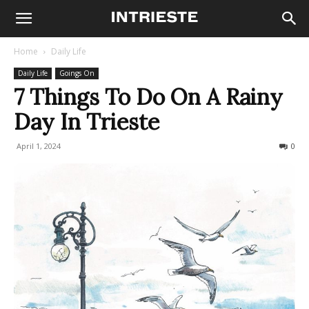
Home
Daily Life
Daily Life
Goings On
7 Things To Do On A Rainy
Day In Trieste
April 1, 2024
2037
0