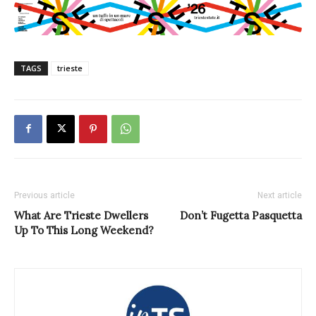
TAGS
trieste
Previous article
Next article
What Are Trieste Dwellers
Don’t Fugetta Pasquetta
Up To This Long Weekend?