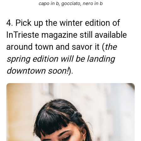
capo in b, gocciato, nero in b
4. Pick up the winter edition of
InTrieste magazine still available
around town and savor it (
the
spring edition will be landing
downtown soon!
).