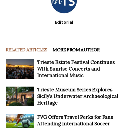
Editorial
RELATED ARTICLES
MORE FROM AUTHOR
Trieste Estate Festival Continues
With Sunrise Concerts and
International Music
Trieste Museum Series Explores
Sicily’s Underwater Archaeological
Heritage
FVG Offers Travel Perks for Fans
Attending International Soccer