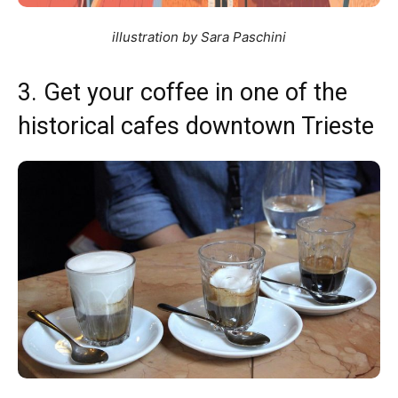
illustration by Sara Paschini
3. Get your coffee in one of the
historical cafes downtown Trieste