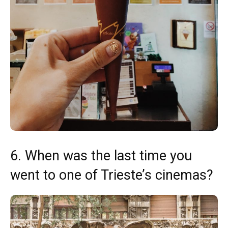
6. When was the last time you
went to one of Trieste’s cinemas?