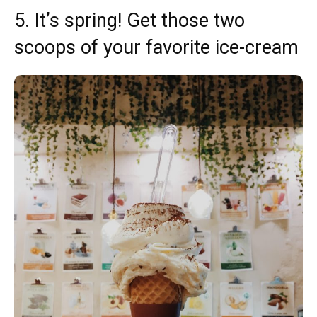
5. It’s spring! Get those two
scoops of your favorite ice-cream