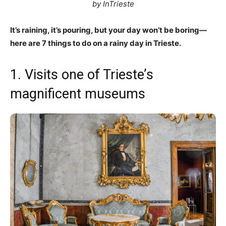
by InTrieste
It’s raining, it’s pouring, but your day won’t be boring—
here are 7 things to do on a rainy day in Trieste.
1. Visits one of Trieste’s
magnificent museums