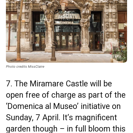
Photo credits MissClaire
7. The Miramare Castle will be
open free of charge as part of the
‘Domenica al Museo’ initiative on
Sunday, 7 April. It’s magnificent
garden though – in full bloom this