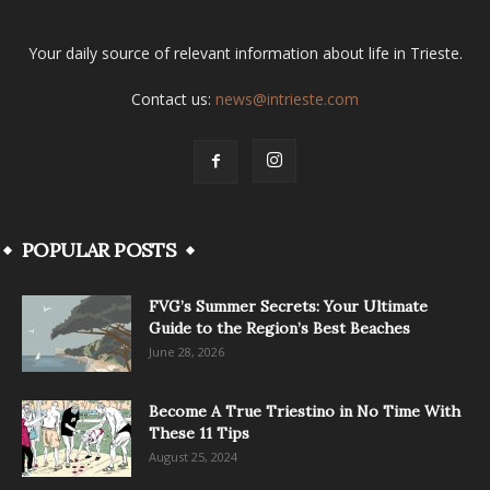
Your daily source of relevant information about life in Trieste.
Contact us:
news@intrieste.com
POPULAR POSTS
FVG’s Summer Secrets: Your Ultimate
Guide to the Region’s Best Beaches
June 28, 2026
Become A True Triestino in No Time With
These 11 Tips
August 25, 2024