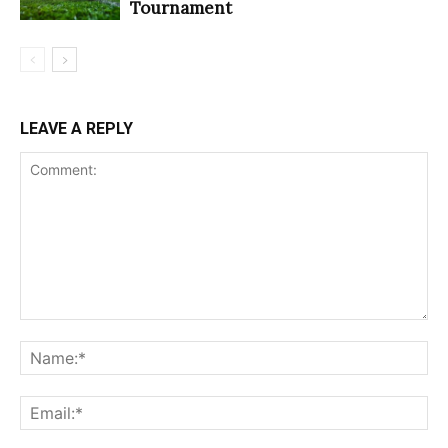
Tournament
LEAVE A REPLY