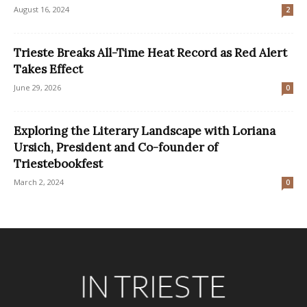
August 16, 2024
2
Trieste Breaks All-Time Heat Record as Red Alert
Takes Effect
June 29, 2026
0
Exploring the Literary Landscape with Loriana
Ursich, President and Co-founder of
Triestebookfest
March 2, 2024
0