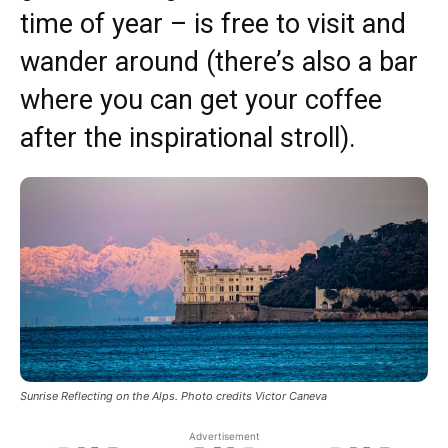
time of year – is free to visit and
wander around (there’s also a bar
where you can get your coffee
after the inspirational stroll).
Sunrise Reflecting on the Alps. Photo credits Victor Caneva
Advertisement