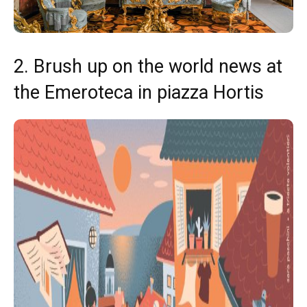
2. Brush up on the world news at
the Emeroteca in piazza Hortis