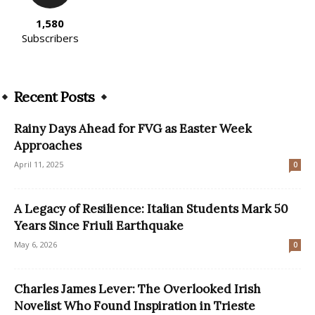
1,580
Subscribers
Recent Posts
Rainy Days Ahead for FVG as Easter Week
Approaches
April 11, 2025
0
A Legacy of Resilience: Italian Students Mark 50
Years Since Friuli Earthquake
May 6, 2026
0
Charles James Lever: The Overlooked Irish
Novelist Who Found Inspiration in Trieste