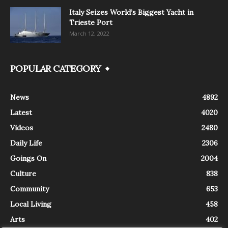
Italy Seizes World’s Biggest Yacht in
Trieste Port
March 12, 2022
POPULAR CATEGORY
News
4892
Latest
4020
Videos
2480
Daily Life
2306
Goings On
2004
Culture
838
Community
653
Local Living
458
Arts
402