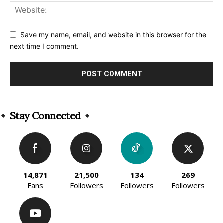
Save my name, email, and website in this browser for the
next time I comment.
Alternative:
Stay Connected
14,871
21,500
134
269
Fans
Followers
Followers
Followers