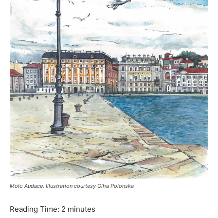
Molo Audace. Illustration courtesy Olha Polonska
Reading Time:
2
minutes