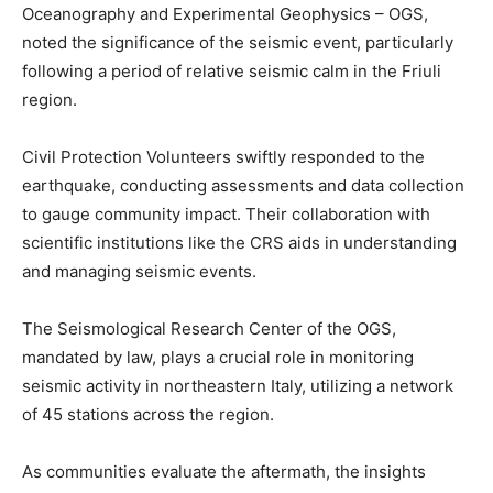
Oceanography and Experimental Geophysics – OGS,
noted the significance of the seismic event, particularly
following a period of relative seismic calm in the Friuli
region.
Civil Protection Volunteers swiftly responded to the
earthquake, conducting assessments and data collection
to gauge community impact. Their collaboration with
scientific institutions like the CRS aids in understanding
and managing seismic events.
The Seismological Research Center of the OGS,
mandated by law, plays a crucial role in monitoring
seismic activity in northeastern Italy, utilizing a network
of 45 stations across the region.
As communities evaluate the aftermath, the insights