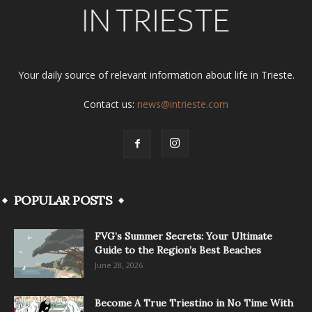
Your daily source of relevant information about life in Trieste.
Contact us:
news@intrieste.com
POPULAR POSTS
FVG’s Summer Secrets: Your Ultimate
Guide to the Region’s Best Beaches
June 28, 2026
Become A True Triestino in No Time With