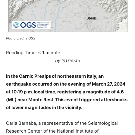
Photo credits OGS
Reading Time:
< 1
minute
by InTrieste
In the Carnic Prealps of northeastern Italy, an
earthquake occurred on the evening of March 27, 2024,
at 10:19 p.m. local time, registering a magnitude of 4.6
(ML) near Monte Rest. This event triggered aftershocks
of lower magnitudes in the vicinity.
Carla Barnaba, a representative of the Seismological
Research Center of the National Institute of