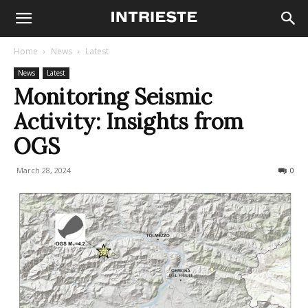
Home
News
Latest
News
Latest
Monitoring Seismic
Activity: Insights from
OGS
March 28, 2024
132
0