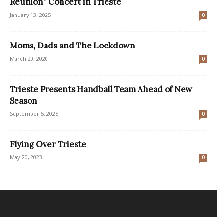
Reunion” Concert in Trieste
January 13, 2025
0
Moms, Dads and The Lockdown
March 20, 2020
0
Trieste Presents Handball Team Ahead of New
Season
September 5, 2025
0
Flying Over Trieste
May 20, 2023
0