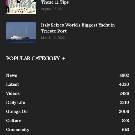
These 11 Tips
August 25, 2024
Italy Seizes World’s Biggest Yacht in
Trieste Port
March 12, 2022
POPULAR CATEGORY
News
4902
Latest
4030
Videos
2486
Daily Life
2310
Goings On
2006
Culture
838
Community
653