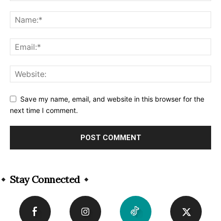
Save my name, email, and website in this browser for the
next time I comment.
Alternative:
Stay Connected