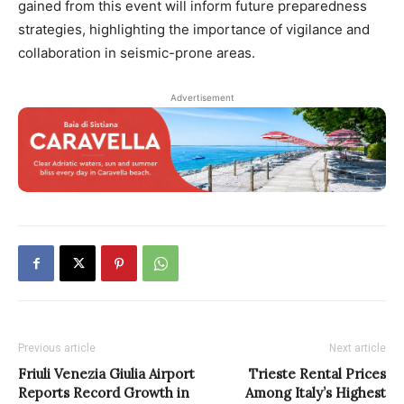
gained from this event will inform future preparedness
strategies, highlighting the importance of vigilance and
collaboration in seismic-prone areas.
Advertisement
Previous article
Next article
Friuli Venezia Giulia Airport
Trieste Rental Prices
Reports Record Growth in
Among Italy’s Highest