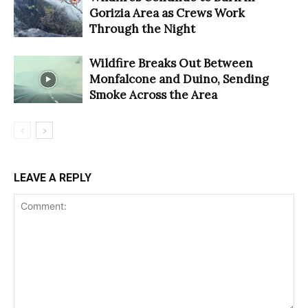
Gorizia Area as Crews Work
Through the Night
Wildfire Breaks Out Between
Monfalcone and Duino, Sending
Smoke Across the Area
LEAVE A REPLY