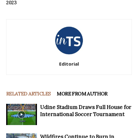
2023
Editorial
RELATED ARTICLES
MORE FROM AUTHOR
Udine Stadium Draws Full House for
International Soccer Tournament
Wildfires Continue to Burn in