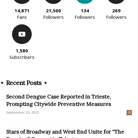
14,871
21,500
134
269
Fans
Followers
Followers
Followers
1,580
Subscribers
Recent Posts
Second Dengue Case Reported in Trieste,
Prompting Citywide Preventive Measures
September 23, 2025
0
Stars of Broadway and West End Unite for “The