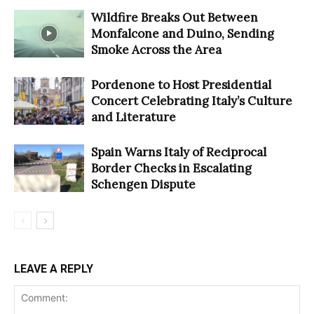
Wildfire Breaks Out Between
Monfalcone and Duino, Sending
Smoke Across the Area
Pordenone to Host Presidential
Concert Celebrating Italy’s Culture
and Literature
Spain Warns Italy of Reciprocal
Border Checks in Escalating
Schengen Dispute
LEAVE A REPLY