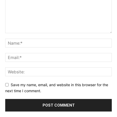
Save my name, email, and website in this browser for the
next time I comment.