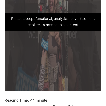
Please accept functional, analytics, advertisement
cookies to access this content
Reading Time:
< 1
minute