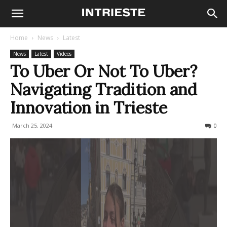
Home
News
Latest
News
Latest
Videos
To Uber Or Not To Uber?
Navigating Tradition and
Innovation in Trieste
March 25, 2024
1422
0