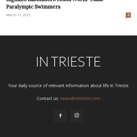
Paralympic Swimmers
March 11, 2025
0
Your daily source of relevant information about life in Trieste.
Contact us:
news@intrieste.com