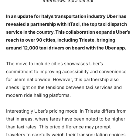
interviews: Sara del Sal
In an update for Italys transportation industry Uber has
revealed a partnership with itTaxi, the top taxi dispatch
service in the country. This collaboration expands Uber’s
reach to over 90 cities, including Trieste, bringing
around 12,000 taxi drivers on board with the Uber app.
The move to include cities showcases Uber’s
commitment to improving accessibility and convenience
for users nationwide. However, this partnership also
sheds light on the tensions between taxi services and
modern ride hailing platforms.
Interestingly Uber’s pricing model in Trieste differs from
that in areas, where fares have been noted to be higher
than taxi rates. This price difference may prompt
travelers to carefully weigh their transportation choices.