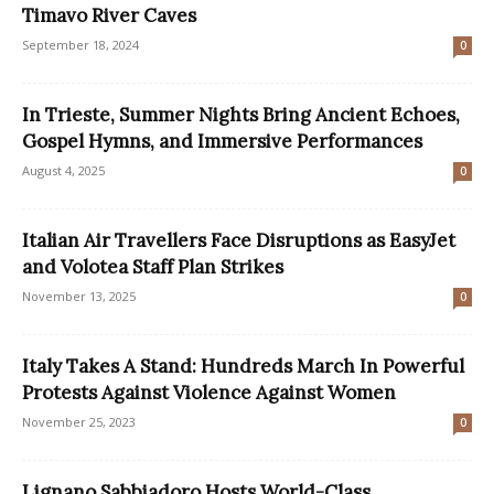
Timavo River Caves
September 18, 2024
0
In Trieste, Summer Nights Bring Ancient Echoes,
Gospel Hymns, and Immersive Performances
August 4, 2025
0
Italian Air Travellers Face Disruptions as EasyJet
and Volotea Staff Plan Strikes
November 13, 2025
0
Italy Takes A Stand: Hundreds March In Powerful
Protests Against Violence Against Women
November 25, 2023
0
Lignano Sabbiadoro Hosts World-Class