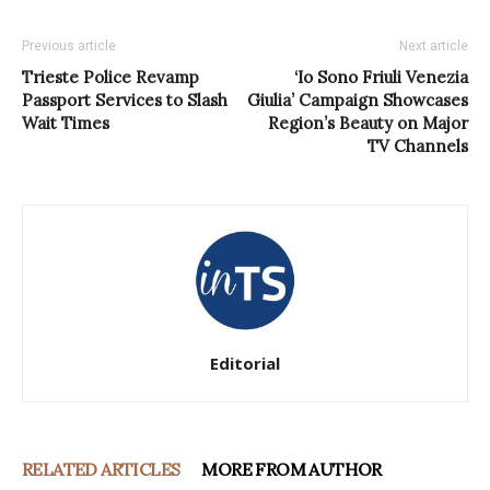
Previous article
Next article
Trieste Police Revamp
‘Io Sono Friuli Venezia
Passport Services to Slash
Giulia’ Campaign Showcases
Wait Times
Region’s Beauty on Major
TV Channels
Editorial
RELATED ARTICLES
MORE FROM AUTHOR