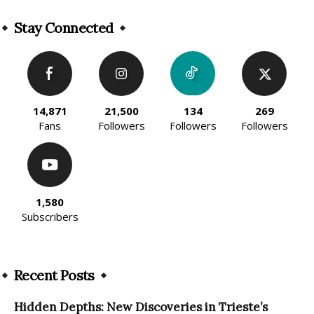
Alternative:
Stay Connected
14,871
21,500
134
269
Fans
Followers
Followers
Followers
1,580
Subscribers
Recent Posts
Hidden Depths: New Discoveries in Trieste’s