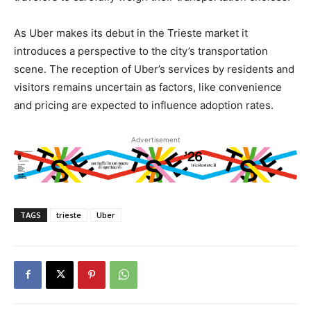
As Uber makes its debut in the Trieste market it
introduces a perspective to the city’s transportation
scene. The reception of Uber’s services by residents and
visitors remains uncertain as factors, like convenience
and pricing are expected to influence adoption rates.
Advertisement
TAGS
trieste
Uber