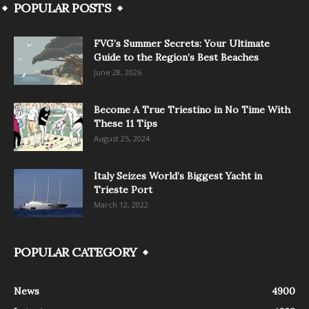
POPULAR POSTS
FVG’s Summer Secrets: Your Ultimate
Guide to the Region’s Best Beaches
June 28, 2026
Become A True Triestino in No Time With
These 11 Tips
August 25, 2024
Italy Seizes World’s Biggest Yacht in
Trieste Port
March 12, 2022
POPULAR CATEGORY
News
4900