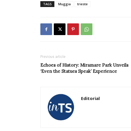
TAGS
Muggia
trieste
Previous article
Echoes of History: Miramare Park Unveils
‘Even the Statues Speak’ Experience
Editorial