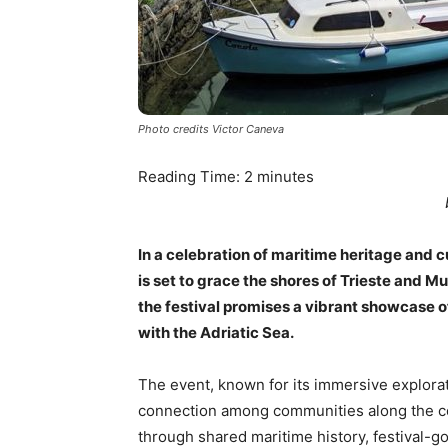
Photo credits Victor Caneva
Reading Time:
2
minutes
In a celebration of maritime heritage and c
is set to grace the shores of Trieste and Mu
the festival promises a vibrant showcase o
with the Adriatic Sea.
The event, known for its immersive explorati
connection among communities along the coa
through shared maritime history, festival-go