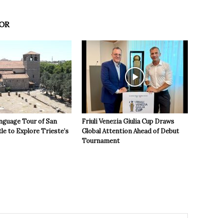
OR
nguage Tour of San
Friuli Venezia Giulia Cup Draws
le to Explore Trieste’s
Global Attention Ahead of Debut
Tournament