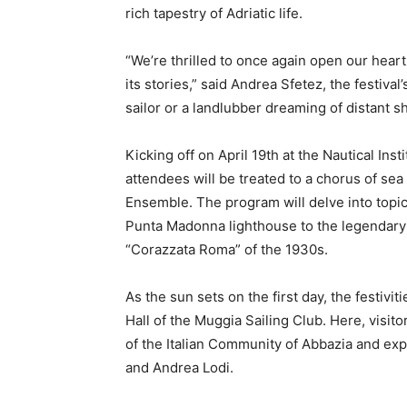
rich tapestry of Adriatic life.
“We’re thrilled to once again open our heart
its stories,” said Andrea Sfetez, the festiva
sailor or a landlubber dreaming of distant s
Kicking off on April 19th at the Nautical Ins
attendees will be treated to a chorus of se
Ensemble. The program will delve into topics
Punta Madonna lighthouse to the legendary 
“Corazzata Roma” of the 1930s.
As the sun sets on the first day, the festivit
Hall of the Muggia Sailing Club. Here, visit
of the Italian Community of Abbazia and expl
and Andrea Lodi.