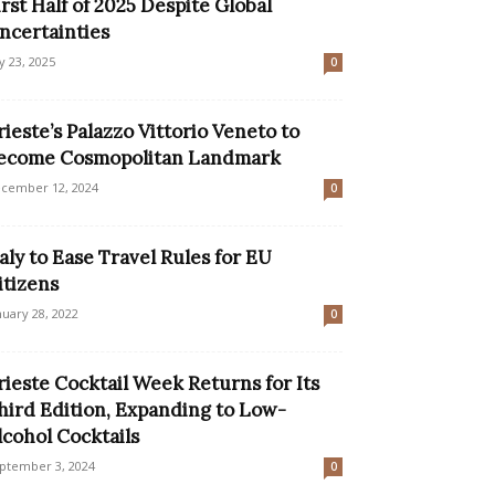
irst Half of 2025 Despite Global
ncertainties
ly 23, 2025
0
rieste’s Palazzo Vittorio Veneto to
ecome Cosmopolitan Landmark
cember 12, 2024
0
taly to Ease Travel Rules for EU
itizens
nuary 28, 2022
0
rieste Cocktail Week Returns for Its
hird Edition, Expanding to Low-
lcohol Cocktails
ptember 3, 2024
0