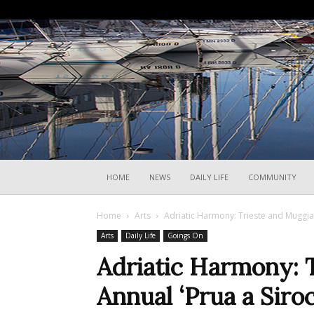
HOME
NEWS
DAILY LIFE
COMMUNITY
Home
Arts
Adriatic Harmony: Trieste and Muggia 
Arts
Daily Life
Goings On
Adriatic Harmony: 
Annual ‘Prua a Siroc