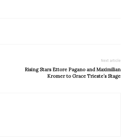
Next article
Rising Stars Ettore Pagano and Maximilian
Kromer to Grace Trieste’s Stage