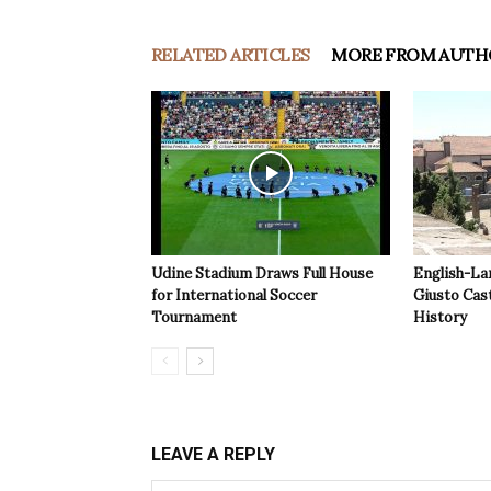
RELATED ARTICLES
MORE FROM AUTH
Udine Stadium Draws Full House
English-La
for International Soccer
Giusto Cast
Tournament
History
LEAVE A REPLY