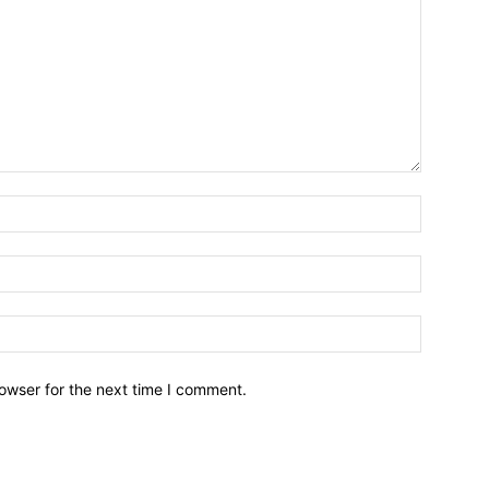
owser for the next time I comment.