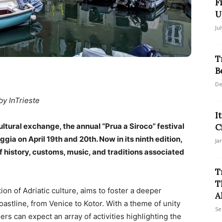
F
U
Ju
T
B
De
by InTrieste
I
ultural exchange, the annual “Prua a Siroco” festival
C
ggia on April 19th and 20th. Now in its ninth edition,
Ja
f history, customs, music, and traditions associated
T
T
on of Adriatic culture, aims to foster a deeper
A
stline, from Venice to Kotor. With a theme of unity
Se
ers can expect an array of activities highlighting the