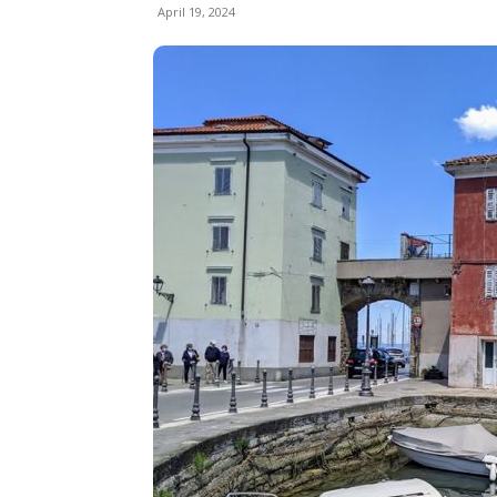
April 19, 2024