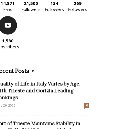
14,871
21,500
134
269
Fans
Followers
Followers
Followers
1,580
ubscribers
ecent Posts
uality of Life in Italy Varies by Age,
ith Trieste and Gorizia Leading
ankings
y 26, 2026
0
ort of Trieste Maintains Stability in