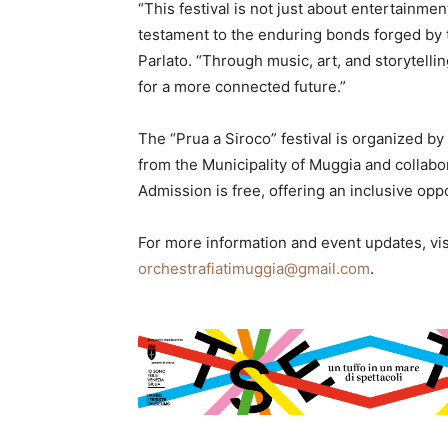
“This festival is not just about entertainmen
testament to the enduring bonds forged by 
Parlato. “Through music, art, and storytelli
for a more connected future.”
The “Prua a Siroco” festival is organized by
from the Municipality of Muggia and collab
Admission is free, offering an inclusive oppo
For more information and event updates, vi
orchestrafiatimuggia@gmail.com
.