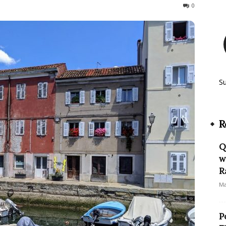
240
0
S
R
Q
w
R
Ma
P