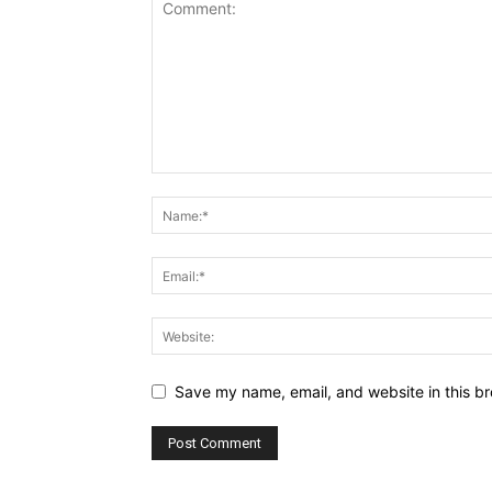
Save my name, email, and website in this br