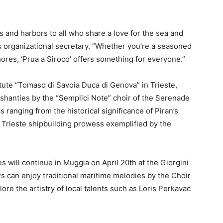
s and harbors to all who share a love for the sea and
l’s organizational secretary. “Whether you’re a seasoned
hores, ‘Prua a Siroco’ offers something for everyone.”
titute “Tomaso di Savoia Duca di Genova” in Trieste,
a shanties by the “Semplici Note” choir of the Serenade
 ranging from the historical significance of Piran’s
Trieste shipbuilding prowess exemplified by the
ies will continue in Muggia on April 20th at the Giorgini
ors can enjoy traditional maritime melodies by the Choir
ore the artistry of local talents such as Loris Perkavac