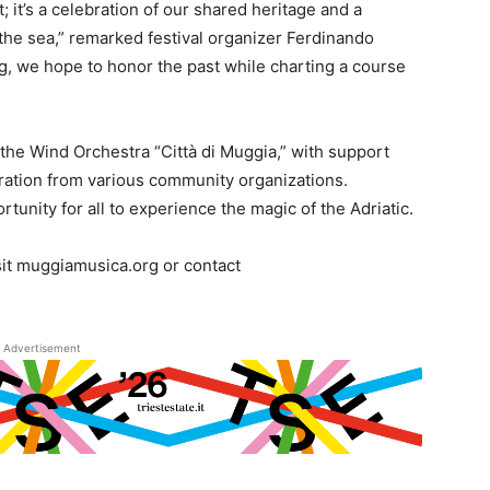
t; it’s a celebration of our shared heritage and a
the sea,” remarked festival organizer Ferdinando
ng, we hope to honor the past while charting a course
 the Wind Orchestra “Città di Muggia,” with support
oration from various community organizations.
rtunity for all to experience the magic of the Adriatic.
sit muggiamusica.org or contact
Advertisement