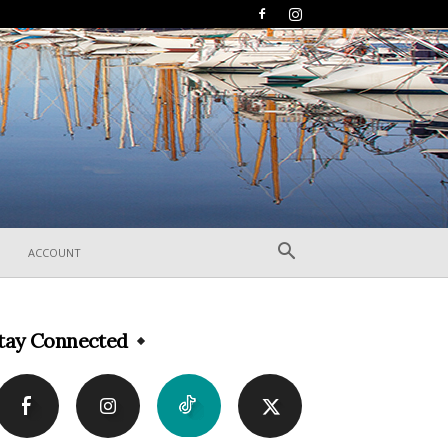
ACCOUNT
tay Connected