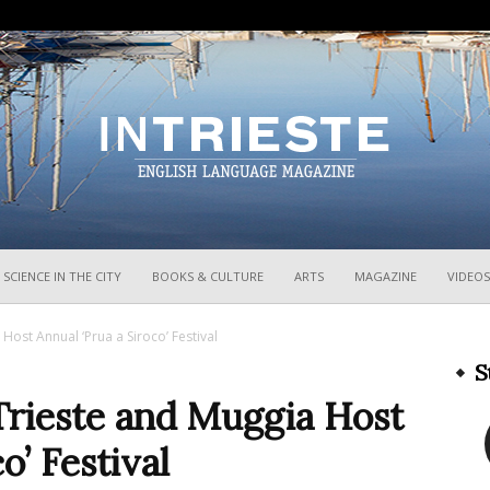
InTrieste
SCIENCE IN THE CITY
BOOKS & CULTURE
ARTS
MAGAZINE
VIDEOS
Host Annual ‘Prua a Siroco’ Festival
S
Trieste and Muggia Host
o’ Festival