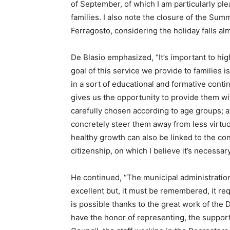
of September, of which I am particularly ple
families. I also note the closure of the Su
Ferragosto, considering the holiday falls al
De Blasio emphasized, “It’s important to high
goal of this service we provide to families is
in a sort of educational and formative conti
gives us the opportunity to provide them with 
carefully chosen according to age groups; a
concretely steer them away from less virtuo
healthy growth can also be linked to the co
citizenship, on which I believe it’s necessa
He continued, “The municipal administration
excellent but, it must be remembered, it requ
is possible thanks to the great work of the 
have the honor of representing, the support 