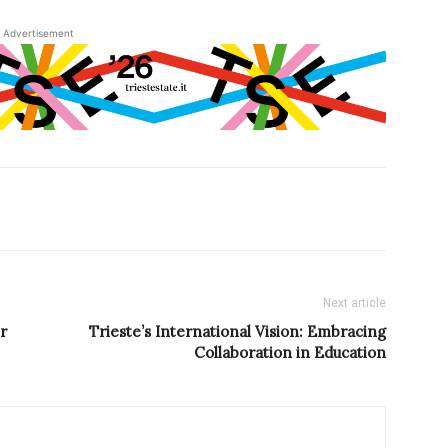
Advertisement
Next article
r
Trieste’s International Vision: Embracing
Collaboration in Education