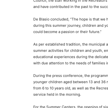
Council, the staff working in the Recreato
and have contributed in the past to the succe
De Blasio concluded, “The hope is that we 
during this summer journey, children and y
could become a passion or their future.”
As per established tradition, the municipal 
summer activities for children and youth, en
educational experiences during the delicate
with due attention to the needs of families i
During the press conference, the programm
younger children aged between 13 and 36 mo
from 6 to 10 years old, as well as the Recr
service held in the morning.
For the Summer Centers, the opening of six