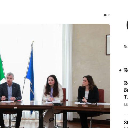
193
0
S
R
R
S
T
Ma
S