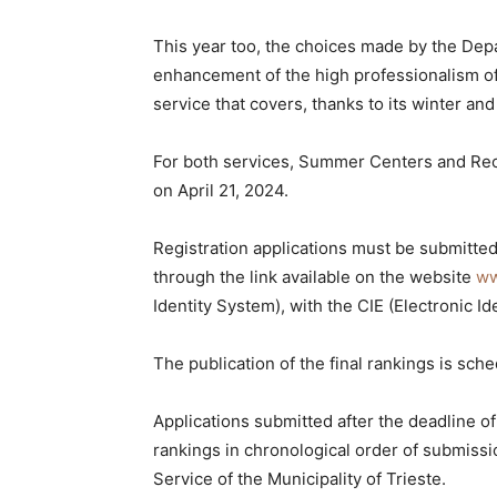
This year too, the choices made by the Dep
enhancement of the high professionalism of 
service that covers, thanks to its winter an
For both services, Summer Centers and Recr
on April 21, 2024.
Registration applications must be submitted 
through the link available on the website
ww
Identity System), with the CIE (Electronic Id
The publication of the final rankings is sch
Applications submitted after the deadline of
rankings in chronological order of submissio
Service of the Municipality of Trieste.