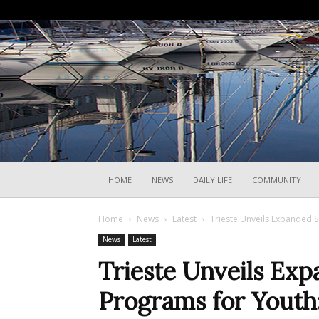
HOME
NEWS
DAILY LIFE
COMMUNITY
Home
News
Latest
Trieste Unveils Expanded S
News
Latest
Trieste Unveils E
Programs for Youth: