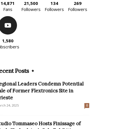
14,871
21,500
134
269
Fans
Followers
Followers
Followers
1,580
ubscribers
ecent Posts
egional Leaders Condemn Potential
ale of Former Flextronics Site in
rieste
rch 24, 2025
0
tudio Tommaseo Hosts Finissage of