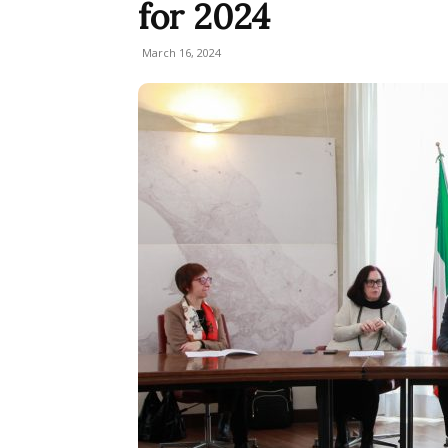
for 2024
March 16, 2024