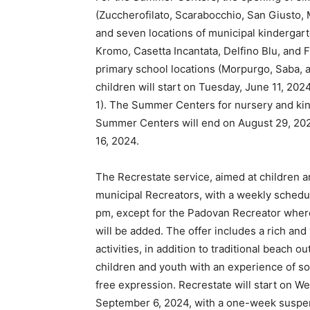
(Zuccherofilato, Scarabocchio, San Giusto, M
and seven locations of municipal kindergarte
Kromo, Casetta Incantata, Delfino Blu, and F.
primary school locations (Morpurgo, Saba, a
children will start on Tuesday, June 11, 202
1). The Summer Centers for nursery and kind
Summer Centers will end on August 29, 202
16, 2024.
The Recrestate service, aimed at children an
municipal Recreators, with a weekly schedul
pm, except for the Padovan Recreator wher
will be added. The offer includes a rich and 
activities, in addition to traditional beach 
children and youth with an experience of soc
free expression. Recrestate will start on W
September 6, 2024, with a one-week suspen