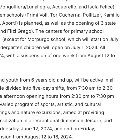
ongolfiera/Lunallegra, Acquerello, and Isola Felice)
n schools (Primi Voli, Tor Cucherna, Pollitzer, Kamillo
 Aporti) is planned, as well as the opening of 3 state
nd Filzi Grego). The centers for primary school
4 (except for Morpurgo school, which will start on July
ergarten children will open on July 1, 2024. All
4, with a suspension of one week from August 12 to
d youth from 6 years old and up, will be active in all
e divided into five-day shifts, from 7:30 am to 2:30
e afternoon opening hours from 2:30 pm to 7:30 pm
varied program of sports, artistic, and cultural
outings and nature excursions, aimed at providing
ialization in a recreational dimension, leisure, and
ednesday, June 12, 2024, and end on Friday,
sion from August 12 to 16, 2024.