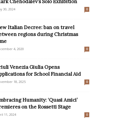
ark Chehodaiev’s Solo Exhibition
y 30, 2024
0
ew Italian Decree: ban on travel
etween regions during Christmas
ime
cember 4, 2020
0
riuli Venezia Giulia Opens
pplications for School Financial Aid
vember 18, 2025
0
mbracing Humanity: ‘Quasi Amici’
remieres on the Rossetti Stage
ril 11, 2024
0