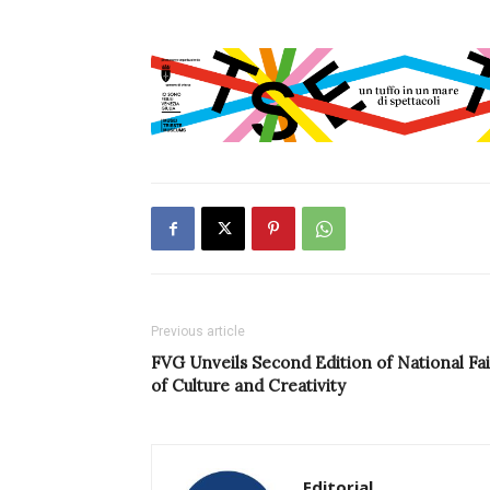
Previous article
FVG Unveils Second Edition of National Fai
of Culture and Creativity
Editorial