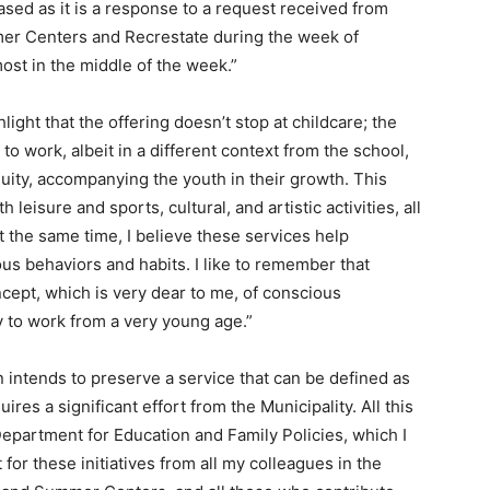
ased as it is a response to a request received from
mmer Centers and Recrestate during the week of
most in the middle of the week.”
light that the offering doesn’t stop at childcare; the
 to work, albeit in a different context from the school,
nuity, accompanying the youth in their growth. This
leisure and sports, cultural, and artistic activities, all
t the same time, I believe these services help
us behaviors and habits. I like to remember that
ncept, which is very dear to me, of conscious
ry to work from a very young age.”
 intends to preserve a service that can be defined as
ires a significant effort from the Municipality. All this
Department for Education and Family Policies, which I
for these initiatives from all my colleagues in the