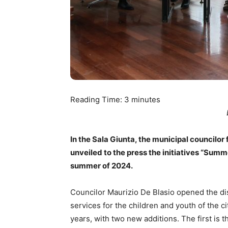
Reading Time:
3
minutes
In the Sala Giunta, the municipal councilor
unveiled to the press the initiatives “Sum
summer of 2024.
Councilor Maurizio De Blasio opened the di
services for the children and youth of the ci
years, with two new additions. The first is 