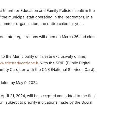
artment for Education and Family Policies confirm the
the municipal staff operating in the Recreators, in a
d summer organization, the entire calendar year.
estate, registrations will open on March 26 and close
to the Municipality of Trieste exclusively online,
w.triesteducazione.it
, with the SPID (Public Digital
entity Card), or with the CNS (National Services Card).
eduled by May 9, 2024.
 April 21, 2024, will be accepted and added to the final
n, subject to priority indications made by the Social