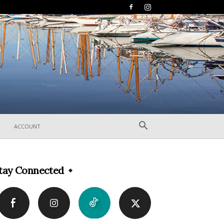
ACCOUNT
tay Connected