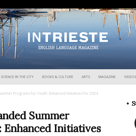
InTrieste
SCIENCE IN THE CITY
BOOKS & CULTURE
ARTS
MAGAZINE
VIDEOS
ummer Programs for Youth: Enhanced Initiatives for 2024
S
xpanded Summer
 Enhanced Initiatives