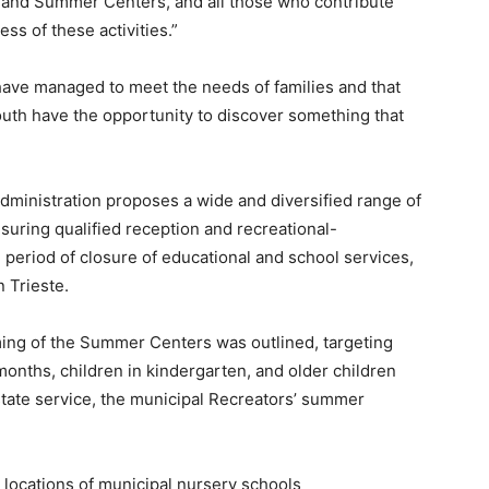
rs and Summer Centers, and all those who contribute
ss of these activities.”
have managed to meet the needs of families and that
outh have the opportunity to discover something that
administration proposes a wide and diversified range of
suring qualified reception and recreational-
 period of closure of educational and school services,
n Trieste.
ing of the Summer Centers was outlined, targeting
nths, children in kindergarten, and older children
estate service, the municipal Recreators’ summer
 locations of municipal nursery schools