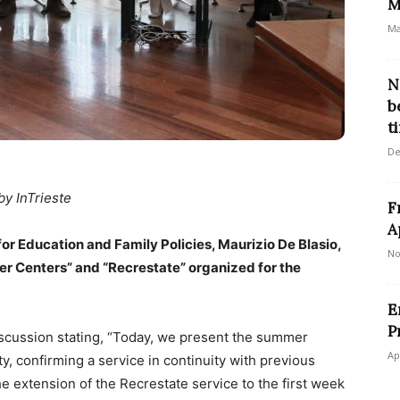
M
Ma
N
b
t
De
by InTrieste
F
A
 for Education and Family Policies, Maurizio De Blasio,
No
mer Centers” and “Recrestate” organized for the
E
P
scussion stating, “Today, we present the summer
Ap
ty, confirming a service in continuity with previous
the extension of the Recrestate service to the first week