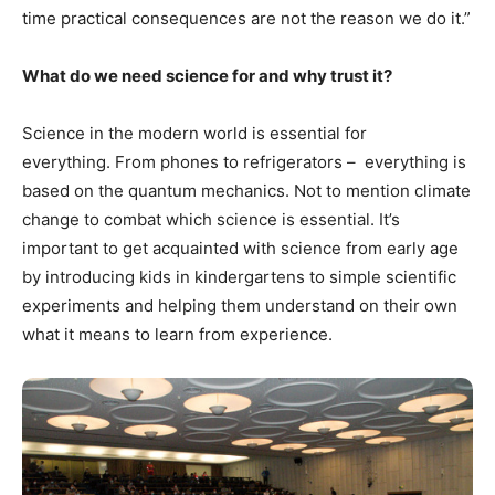
time practical consequences are not the reason we do it.”
What do we need science for and why trust it?
Science in the modern world is essential for
everything. From phones to refrigerators – everything is
based on the quantum mechanics. Not to mention climate
change to combat which science is essential. It’s
important to get acquainted with science from early age
by introducing kids in kindergartens to simple scientific
experiments and helping them understand on their own
what it means to learn from experience.