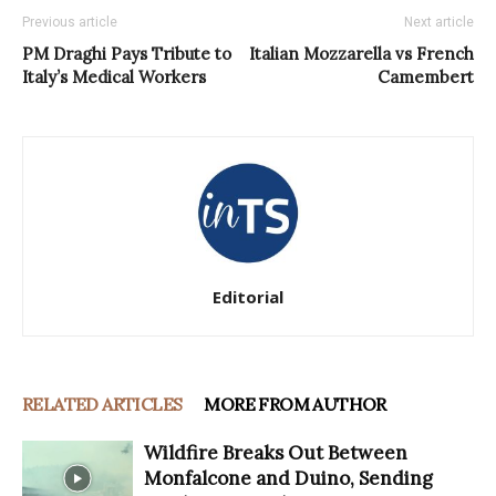
Previous article
Next article
PM Draghi Pays Tribute to
Italian Mozzarella vs French
Italy’s Medical Workers
Camembert
Editorial
RELATED ARTICLES
MORE FROM AUTHOR
Wildfire Breaks Out Between
Monfalcone and Duino, Sending