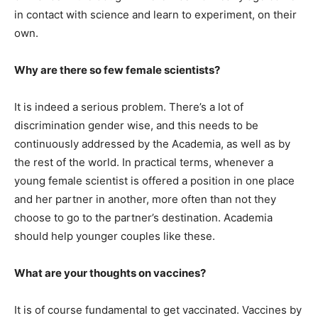
in contact with science and learn to experiment, on their
own.
Why are there so few female scientists?
It is indeed a serious problem. There’s a lot of
discrimination gender wise, and this needs to be
continuously addressed by the Academia, as well as by
the rest of the world. In practical terms, whenever a
young female scientist is offered a position in one place
and her partner in another, more often than not they
choose to go to the partner’s destination. Academia
should help younger couples like these.
What are your thoughts on vaccines?
It is of course fundamental to get vaccinated. Vaccines by