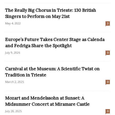
The Really Big Chorus in Trieste: 130 British
Singers to Perform on May 21st
May 4, 2022
3
Europe’s Future Takes Center Stage as Calenda
and Fedriga Share the Spotlight
July 9, 2026
0
Carnival at the Museum: A Scientific Twist on
Tradition in Trieste
March 2, 2025
0
Mozart and Mendelssohn at Sunset: A
Midsummer Concert at Miramare Castle
July 28, 2025
0