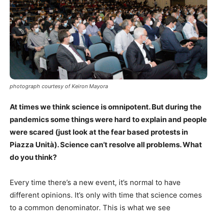
photograph courtesy of Keiron Mayora
At times we think science is omnipotent. But during the
pandemics some things were hard to explain and people
were scared (just look at the fear based protests in
Piazza Unità). Science can’t resolve all problems. What
do you think?
Every time there’s a new event, it’s normal to have
different opinions. It’s only with time that science comes
to a common denominator. This is what we see