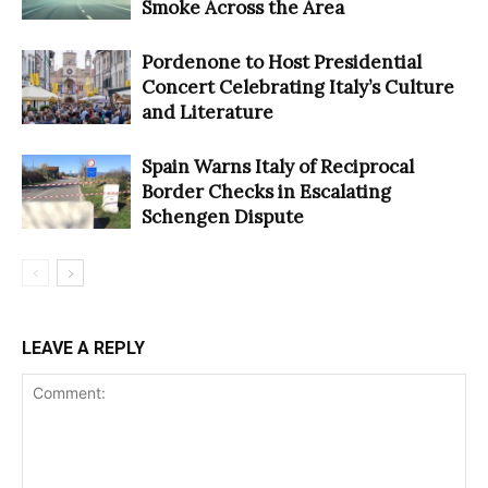
Smoke Across the Area
Pordenone to Host Presidential
Concert Celebrating Italy’s Culture
and Literature
Spain Warns Italy of Reciprocal
Border Checks in Escalating
Schengen Dispute
LEAVE A REPLY