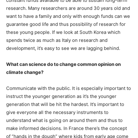
constant funds available to be able to sustain long-term
research. Many researchers are around 30 years old and
want to have a family and only with enough funds can we
guarantee good life and thus possibility of research for
these young people. If we look at South Korea which
spends twice as much as Italy on research and
development, it’s easy to see we are lagging behind.
What can science do to change common opinion on
climate change?
Communicate with the public. It is especially important to
instruct the younger generation as it’s the younger
generation that will be hit the hardest. It’s important to
give everyone all the necessary instruments to
understand what is going on around them and thus to
make informed decisions. In France there’s the concept
of “hands in the dough” where kids from early age come