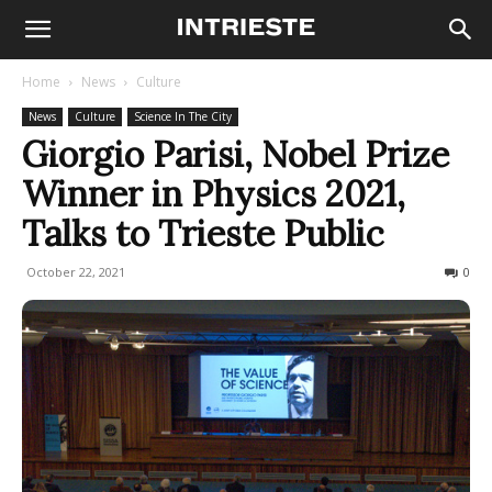
Home
News
Culture
News
Culture
Science In The City
Giorgio Parisi, Nobel Prize
Winner in Physics 2021,
Talks to Trieste Public
October 22, 2021
577
0