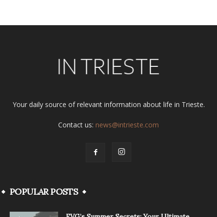
Your daily source of relevant information about life in Trieste.
Contact us:
news@intrieste.com
POPULAR POSTS
FVG’s Summer Secrets: Your Ultimate