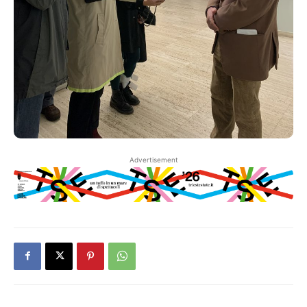
Advertisement