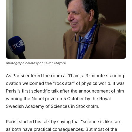
photograph courtesy of Keiron Mayora
As Parisi entered the room at 11 am, a 3-minute standing
ovation welcomed the “rock star” of physics world. It was
Parisi’s first scientific talk after the announcement of him
winning the Nobel prize on 5 October by the Royal
Swedish Academy of Sciences in Stockholm.
Parisi started his talk by saying that “science is like sex
as both have practical consequences. But most of the