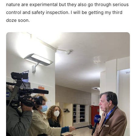
nature are experimental but they also go through serious
control and safety inspection. I will be getting my third
doze soon.