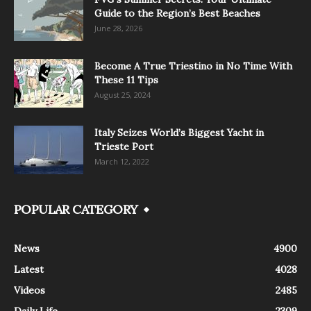
Guide to the Region’s Best Beaches
June 28, 2026
Become A True Triestino in No Time With
These 11 Tips
August 25, 2024
Italy Seizes World’s Biggest Yacht in
Trieste Port
March 12, 2022
POPULAR CATEGORY
News
4900
Latest
4028
Videos
2485