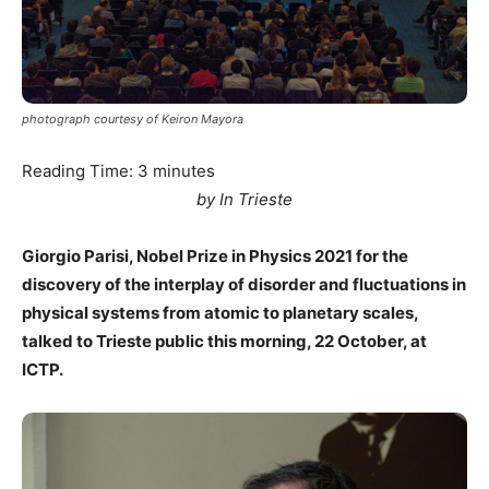
photograph courtesy of Keiron Mayora
Reading Time:
3
minutes
by In Trieste
Giorgio Parisi, Nobel Prize in Physics 2021 for the
discovery of the interplay of disorder and fluctuations in
physical systems from atomic to planetary scales,
talked to Trieste public this morning, 22 October, at
ICTP.