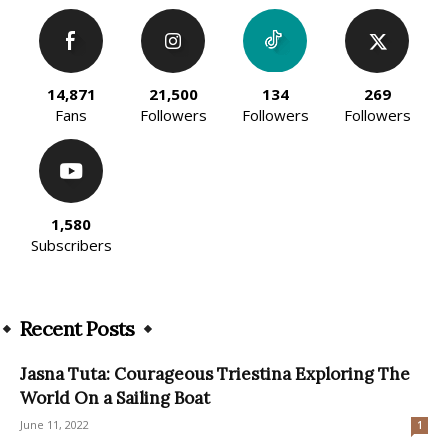
14,871
21,500
134
269
Fans
Followers
Followers
Followers
1,580
Subscribers
Recent Posts
Jasna Tuta: Courageous Triestina Exploring The
World On a Sailing Boat
June 11, 2022
1