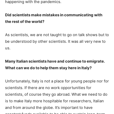
happening with the pandemics.
Did scientists make mistakes in communicating with
the rest of the world?
As scientists, we are not taught to go on talk shows but to
be understood by other scientists. It was all very new to
us.
Many Italian scientists have and continue to emigrate.
What can we do to help them stay here in Italy?
Unfortunately, Italy is not a place for young people nor for
scientists. If there are no work opportunities for
scientists, of course they go abroad. What we need to do
is to make Italy more hospitable for researchers, Italian
and from around the globe. It’s important to have