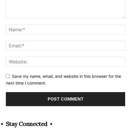
Save my name, email, and website in this browser for the
next time I comment.
Alternative:
Stay Connected