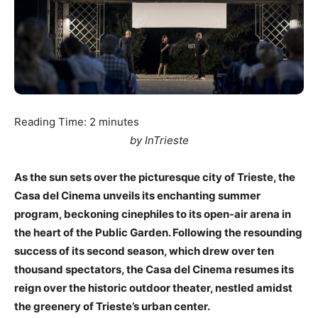
Reading Time:
2
minutes
by InTrieste
As the sun sets over the picturesque city of Trieste, the
Casa del Cinema unveils its enchanting summer
program, beckoning cinephiles to its open-air arena in
the heart of the Public Garden. Following the resounding
success of its second season, which drew over ten
thousand spectators, the Casa del Cinema resumes its
reign over the historic outdoor theater, nestled amidst
the greenery of Trieste’s urban center.