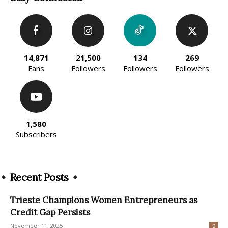
14,871
21,500
134
269
Fans
Followers
Followers
Followers
1,580
Subscribers
Recent Posts
Trieste Champions Women Entrepreneurs as
Credit Gap Persists
November 11, 2025
0