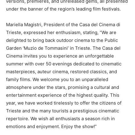
versions, premieres, and unreleased gems, all presented
under the banner of the region’s leading film festivals.
Mariella Magistri, President of the Casa del Cinema di
Trieste, expressed her enthusiasm, stating, “We are
delighted to bring back outdoor cinema to the Public
Garden ‘Muzio de Tommasini’ in Trieste. The Casa del
Cinema invites you to experience an unforgettable
summer with over 50 evenings dedicated to cinematic
masterpieces, auteur cinema, restored classics, and
family films. We welcome you to an unparalleled
atmosphere under the stars, promising a cultural and
entertainment experience of the highest quality. This
year, we have worked tirelessly to offer the citizens of
Trieste and the many tourists a prestigious cinematic
repertoire. We wish all enthusiasts a season rich in
emotions and enjoyment. Enjoy the show!”