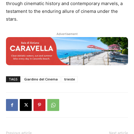
through cinematic history and contemporary marvels, a
testament to the enduring allure of cinema under the
stars.
Advertisement
TAGS
Giardino del Cinema
trieste
Previous article
Next article