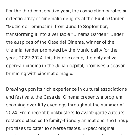
For the third consecutive year, the association curates an
eclectic array of cinematic delights at the Public Garden
“Muzio de Tommasini” from June to September,
transforming it into a veritable “Cinema Garden.” Under
the auspices of the Casa del Cinema, winner of the
triennial tender promoted by the Municipality for the
years 2022-2024, this historic arena, the only active
open-air cinema in the Julian capital, promises a season
brimming with cinematic magic.
Drawing upon its rich experience in cultural associations
and festivals, the Casa del Cinema presents a program
spanning over fifty evenings throughout the summer of
2024. From recent blockbusters to avant-garde auteurs,
restored classics to family-friendly animations, the lineup
promises to cater to diverse tastes. Expect original