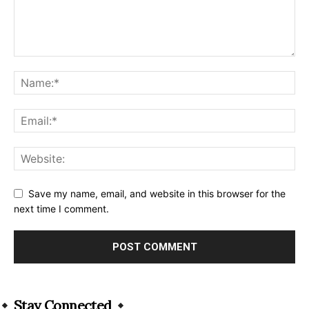
Save my name, email, and website in this browser for the
next time I comment.
Alternative:
Stay Connected