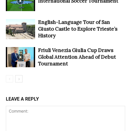
International Soccer Tournament
English-Language Tour of San
Giusto Castle to Explore Trieste’s
History
Friuli Venezia Giulia Cup Draws
Global Attention Ahead of Debut
Tournament
LEAVE A REPLY