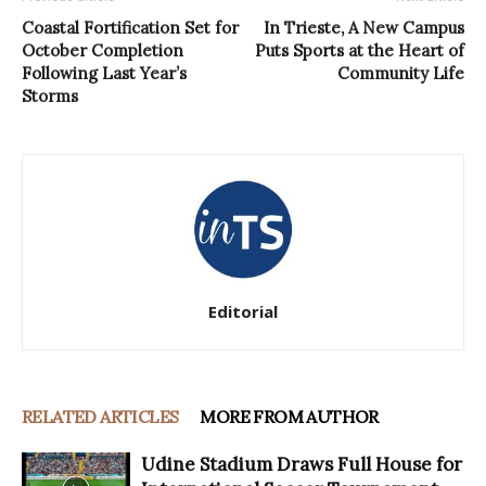
Coastal Fortification Set for
In Trieste, A New Campus
October Completion
Puts Sports at the Heart of
Following Last Year’s
Community Life
Storms
Editorial
RELATED ARTICLES
MORE FROM AUTHOR
Udine Stadium Draws Full House for