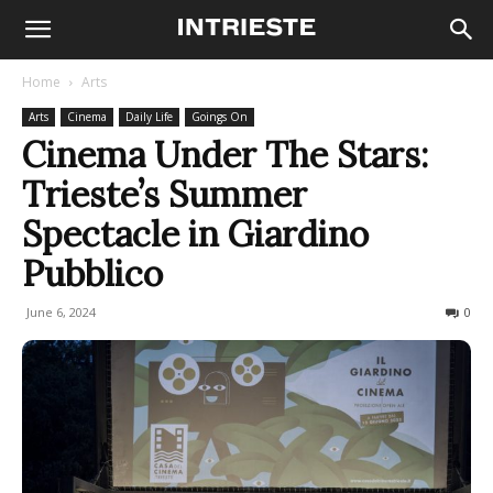
Home
Arts
Arts
Cinema
Daily Life
Goings On
Cinema Under The Stars:
Trieste’s Summer
Spectacle in Giardino
Pubblico
June 6, 2024
568
0