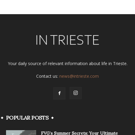
Your daily source of relevant information about life in Trieste.
Contact us:
news@intrieste.com
POPULAR POSTS
FVG’s Summer Secrets: Your Ultimate