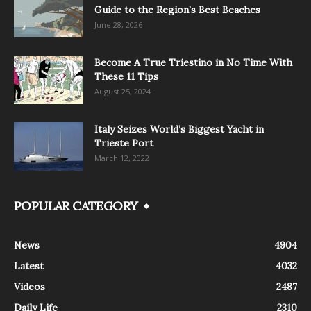
Guide to the Region’s Best Beaches
June 28, 2026
Become A True Triestino in No Time With
These 11 Tips
August 25, 2024
Italy Seizes World’s Biggest Yacht in
Trieste Port
March 12, 2022
POPULAR CATEGORY
News
4904
Latest
4032
Videos
2487
Daily Life
2310