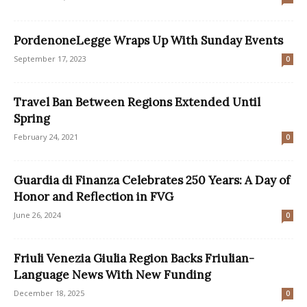
PordenoneLegge Wraps Up With Sunday Events
September 17, 2023
0
Travel Ban Between Regions Extended Until
Spring
February 24, 2021
0
Guardia di Finanza Celebrates 250 Years: A Day of
Honor and Reflection in FVG
June 26, 2024
0
Friuli Venezia Giulia Region Backs Friulian-
Language News With New Funding
December 18, 2025
0