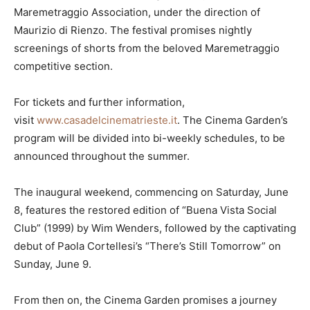
Maremetraggio Association, under the direction of
Maurizio di Rienzo. The festival promises nightly
screenings of shorts from the beloved Maremetraggio
competitive section.
For tickets and further information,
visit
www.casadelcinematrieste.it
. The Cinema Garden’s
program will be divided into bi-weekly schedules, to be
announced throughout the summer.
The inaugural weekend, commencing on Saturday, June
8, features the restored edition of “Buena Vista Social
Club” (1999) by Wim Wenders, followed by the captivating
debut of Paola Cortellesi’s “There’s Still Tomorrow” on
Sunday, June 9.
From then on, the Cinema Garden promises a journey