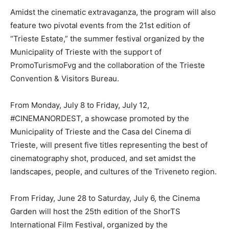
Amidst the cinematic extravaganza, the program will also
feature two pivotal events from the 21st edition of
“Trieste Estate,” the summer festival organized by the
Municipality of Trieste with the support of
PromoTurismoFvg and the collaboration of the Trieste
Convention & Visitors Bureau.
From Monday, July 8 to Friday, July 12,
#CINEMANORDEST, a showcase promoted by the
Municipality of Trieste and the Casa del Cinema di
Trieste, will present five titles representing the best of
cinematography shot, produced, and set amidst the
landscapes, people, and cultures of the Triveneto region.
From Friday, June 28 to Saturday, July 6, the Cinema
Garden will host the 25th edition of the ShorTS
International Film Festival, organized by the