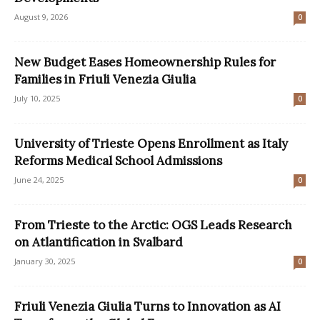
August 9, 2026
0
New Budget Eases Homeownership Rules for
Families in Friuli Venezia Giulia
July 10, 2025
0
University of Trieste Opens Enrollment as Italy
Reforms Medical School Admissions
June 24, 2025
0
From Trieste to the Arctic: OGS Leads Research
on Atlantification in Svalbard
January 30, 2025
0
Friuli Venezia Giulia Turns to Innovation as AI