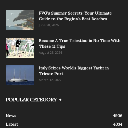
FVG’s Summer Secrets: Your Ultimate
Guide to the Region’s Best Beaches
June 28, 2026
Become A True Triestino in No Time With
These 11 Tips
August 25, 2024
Italy Seizes World’s Biggest Yacht in
Trieste Port
March 12, 2022
POPULAR CATEGORY
News
4906
Latest
4034