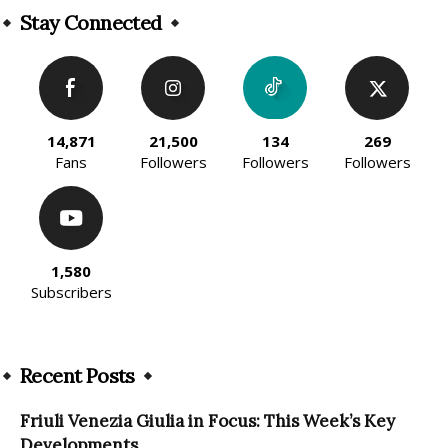
Stay Connected
14,871
21,500
134
269
Fans
Followers
Followers
Followers
1,580
Subscribers
Recent Posts
Friuli Venezia Giulia in Focus: This Week’s Key
Developments