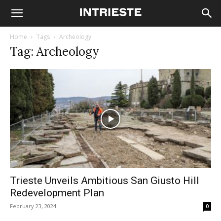
Home
Tags
Archeology
Tag: Archeology
Trieste Unveils Ambitious San Giusto Hill
Redevelopment Plan
February 23, 2024
0