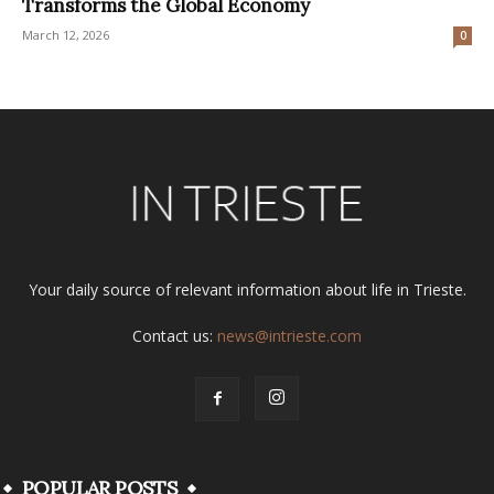
Transforms the Global Economy
March 12, 2026
0
Your daily source of relevant information about life in Trieste.
Contact us:
news@intrieste.com
POPULAR POSTS