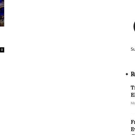
S
0
R
T
E
Ma
F
E