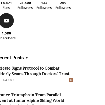
14,871
21,500
134
269
Fans
Followers
Followers
Followers
1,580
ubscribers
ecent Posts
rieste Signs Protocol to Combat
lderly Scams Through Doctors’ Trust
rch 4, 2025
0
rance Triumphs in Team Parallel
vent at Junior Alpine Skiing World