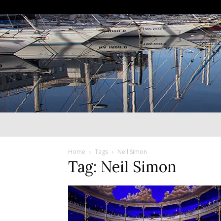
Home
Tags
Neil Simon
Tag: Neil Simon