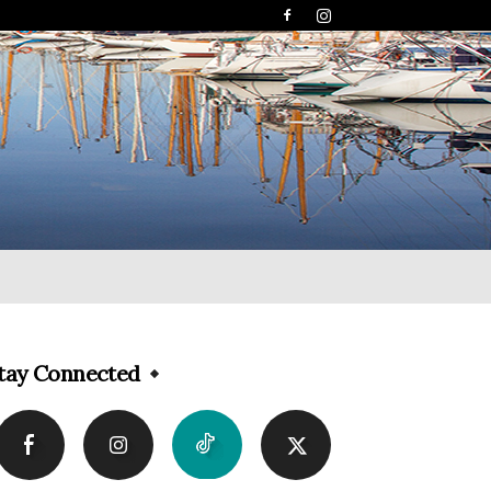
tay Connected