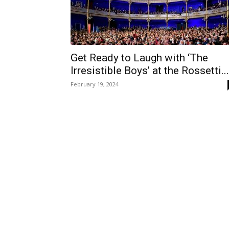
Get Ready to Laugh with ‘The
Irresistible Boys’ at the Rossetti...
February 19, 2024