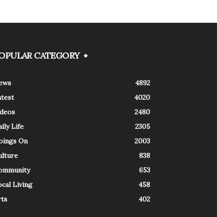
OPULAR CATEGORY
ews
4892
atest
4020
ideos
2480
ily Life
2305
oings On
2003
ulture
838
ommunity
653
cal Living
458
rts
402