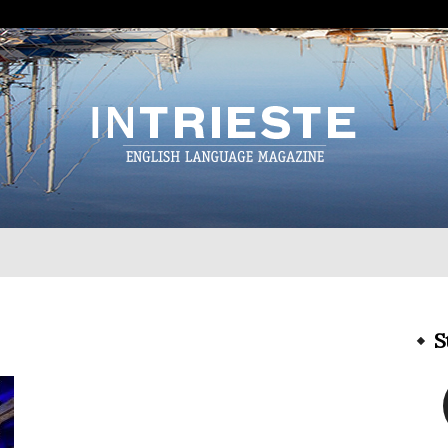
InTrieste
S