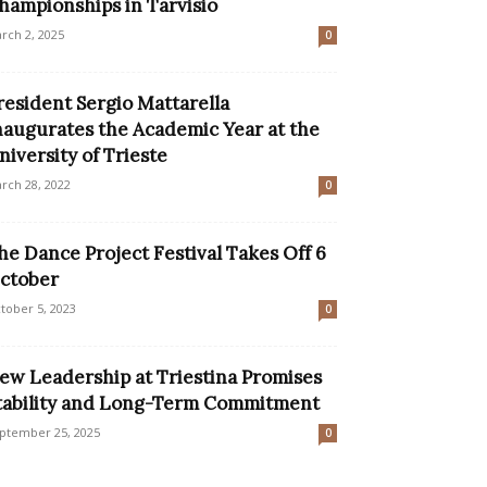
hampionships in Tarvisio
rch 2, 2025
0
resident Sergio Mattarella
naugurates the Academic Year at the
niversity of Trieste
rch 28, 2022
0
he Dance Project Festival Takes Off 6
ctober
tober 5, 2023
0
ew Leadership at Triestina Promises
tability and Long-Term Commitment
ptember 25, 2025
0