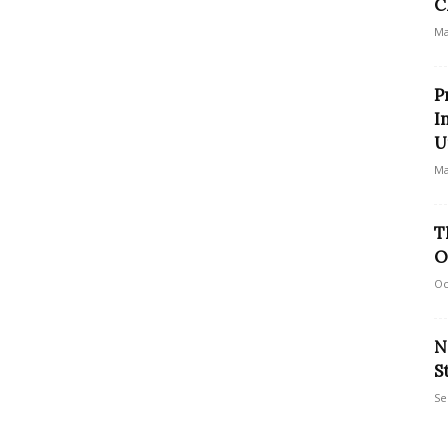
C
Ma
P
I
U
Ma
T
O
Oc
N
S
Se