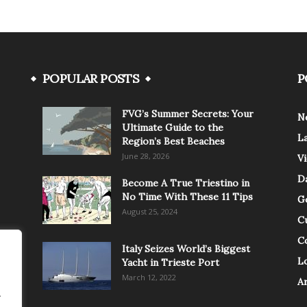
POPULAR POSTS
P
FVG’s Summer Secrets: Your
N
Ultimate Guide to the
L
Region’s Best Beaches
June 28, 2026
V
Da
Become A True Triestino in
No Time With These 11 Tips
G
August 25, 2024
C
C
Italy Seizes World’s Biggest
Lo
Yacht in Trieste Port
March 12, 2022
A
.