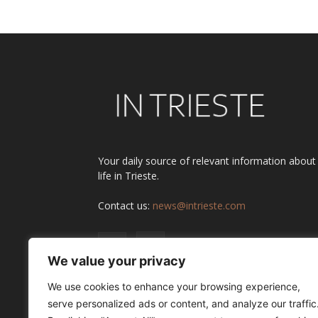
Your daily source of relevant information about
life in Trieste.
Contact us:
news@intrieste.com
We value your privacy
We use cookies to enhance your browsing experience,
serve personalized ads or content, and analyze our traffic