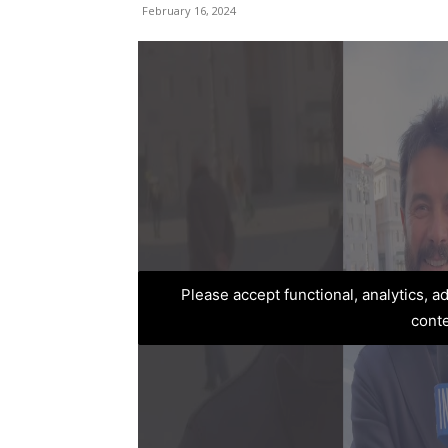
February 16, 2024
Please accept functional, analytics, 
cont