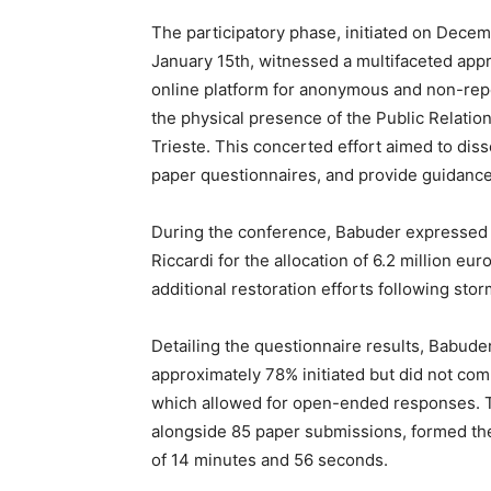
The participatory phase, initiated on Decem
January 15th, witnessed a multifaceted appr
online platform for anonymous and non-rep
the physical presence of the Public Relatio
Trieste. This concerted effort aimed to diss
paper questionnaires, and provide guidance
During the conference, Babuder expressed 
Riccardi for the allocation of 6.2 million 
additional restoration efforts following st
Detailing the questionnaire results, Babuder
approximately 78% initiated but did not com
which allowed for open-ended responses. T
alongside 85 paper submissions, formed the
of 14 minutes and 56 seconds.