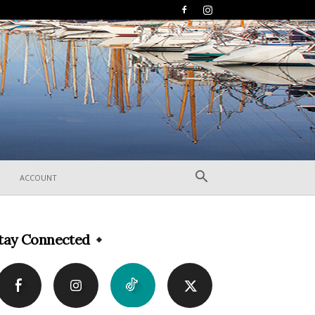
ACCOUNT
tay Connected