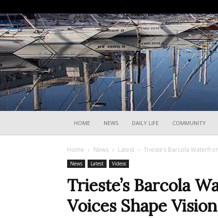
HOME
NEWS
DAILY LIFE
COMMUNITY
Home
News
Latest
Trieste’s Barcola Waterfro
News
Latest
Videos
Trieste’s Barcola 
Voices Shape Vision