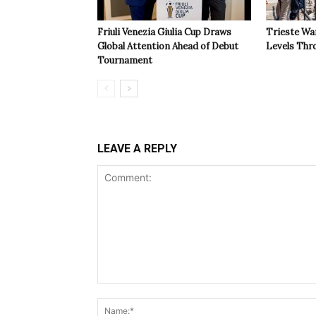
Friuli Venezia Giulia Cup Draws
Trieste Wa
Global Attention Ahead of Debut
Levels Th
Tournament
LEAVE A REPLY