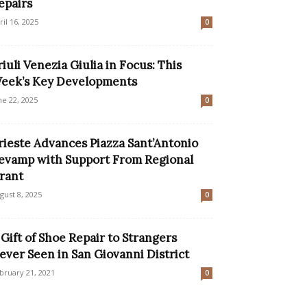
epairs
ril 16, 2025
0
riuli Venezia Giulia in Focus: This
eek’s Key Developments
ne 22, 2025
0
rieste Advances Piazza Sant’Antonio
evamp with Support From Regional
rant
gust 8, 2025
0
 Gift of Shoe Repair to Strangers
ever Seen in San Giovanni District
bruary 21, 2021
0