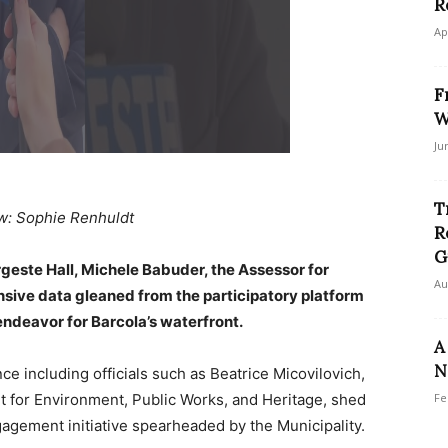
R
Ap
F
W
Ju
T
ew: Sophie Renhuldt
R
G
rgeste Hall, Michele Babuder, the Assessor for
Au
ensive data gleaned from the participatory platform
ndeavor for Barcola’s waterfront.
A
N
ce including officials such as Beatrice Micovilovich,
nt for Environment, Public Works, and Heritage, shed
Fe
agement initiative spearheaded by the Municipality.