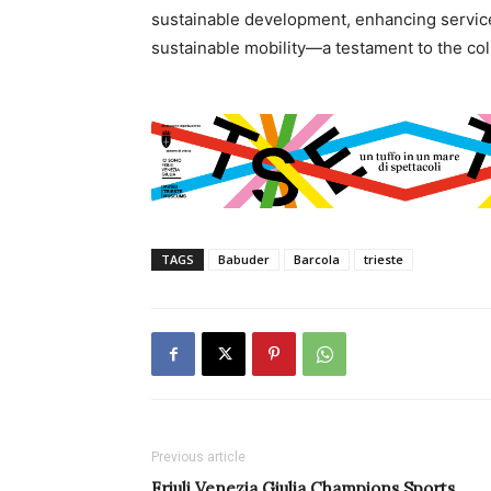
sustainable development, enhancing service
sustainable mobility—a testament to the coll
TAGS
Babuder
Barcola
trieste
Previous article
Friuli Venezia Giulia Champions Sports