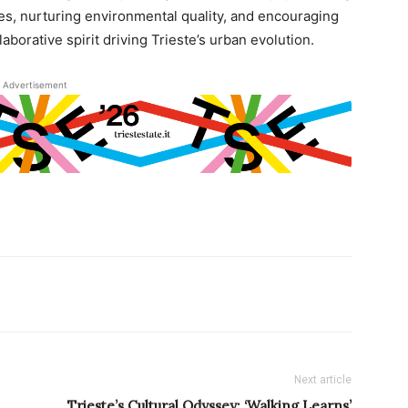
s, nurturing environmental quality, and encouraging
aborative spirit driving Trieste’s urban evolution.
Advertisement
Next article
Trieste’s Cultural Odyssey: ‘Walking Learns’