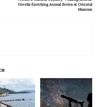
Unveils Enriching Annual Series at Oriental
Museum
OR