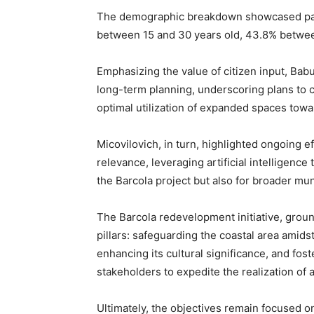
The demographic breakdown showcased part
between 15 and 30 years old, 43.8% betwee
Emphasizing the value of citizen input, Babu
long-term planning, underscoring plans to co
optimal utilization of expanded spaces towa
Micovilovich, in turn, highlighted ongoing ef
relevance, leveraging artificial intelligence 
the Barcola project but also for broader mu
The Barcola redevelopment initiative, grou
pillars: safeguarding the coastal area amids
enhancing its cultural significance, and fos
stakeholders to expedite the realization of 
Ultimately, the objectives remain focused o