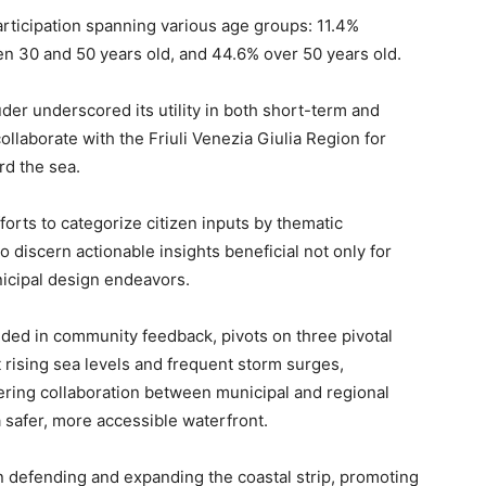
icipation spanning various age groups: 11.4%
n 30 and 50 years old, and 44.6% over 50 years old.
der underscored its utility in both short-term and
llaborate with the Friuli Venezia Giulia Region for
rd the sea.
forts to categorize citizen inputs by thematic
to discern actionable insights beneficial not only for
nicipal design endeavors.
nded in community feedback, pivots on three pivotal
t rising sea levels and frequent storm surges,
tering collaboration between municipal and regional
a safer, more accessible waterfront.
n defending and expanding the coastal strip, promoting