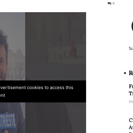
254
0
S
R
F
advertisement cookies to access this
T
ent
De
C
A