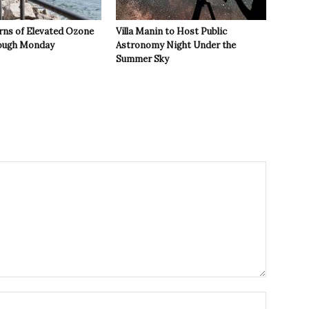
rns of Elevated Ozone
Villa Manin to Host Public
rough Monday
Astronomy Night Under the
Summer Sky