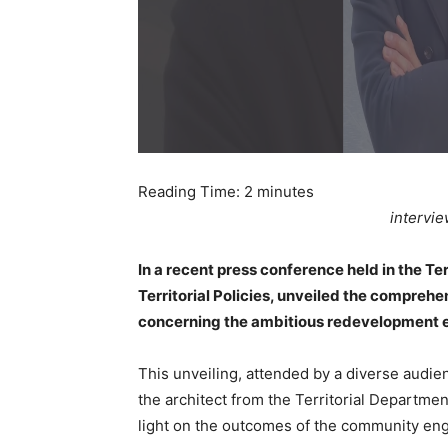
Reading Time:
2
minutes
intervi
In a recent press conference held in the Te
Territorial Policies, unveiled the compreh
concerning the ambitious redevelopment e
This unveiling, attended by a diverse audien
the architect from the Territorial Departme
light on the outcomes of the community eng