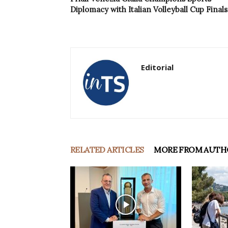
Diplomacy with Italian Volleyball Cup Finals
Editorial
RELATED ARTICLES
MORE FROM AUTH