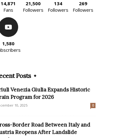
14,871
21,500
134
269
Fans
Followers
Followers
Followers
1,580
ubscribers
ecent Posts
riuli Venezia Giulia Expands Historic
rain Program for 2026
cember 10, 2025
0
ross-Border Road Between Italy and
ustria Reopens After Landslide