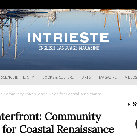
InTrieste
SCIENCE IN THE CITY
BOOKS & CULTURE
ARTS
MAGAZINE
VIDEOS
nt: Community Voices Shape Vision for Coastal Renaissance
S
Waterfront: Community
 for Coastal Renaissance