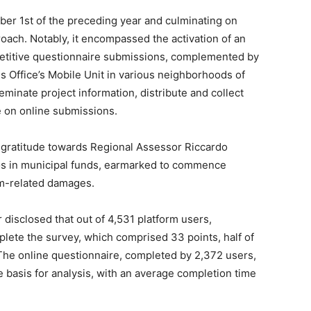
ber 1st of the preceding year and culminating on
oach. Notably, it encompassed the activation of an
etitive questionnaire submissions, complemented by
ns Office’s Mobile Unit in various neighborhoods of
eminate project information, distribute and collect
 on online submissions.
gratitude towards Regional Assessor Riccardo
euros in municipal funds, earmarked to commence
orm-related damages.
 disclosed that out of 4,531 platform users,
plete the survey, which comprised 33 points, half of
he online questionnaire, completed by 2,372 users,
 basis for analysis, with an average completion time