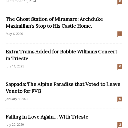
September 10, 2024
0
The Ghost Station of Miramare: Archduke
Maximilian’s Stop to His Castle Home.
May 6, 2020
1
Extra Trains Added for Robbie Williams Concert
in Trieste
July 11, 2025
0
Sappada: The Alpine Paradise that Voted to Leave
Veneto for FVG
January 3, 2024
0
Falling in Love Again… With Trieste
July 20, 2020
2