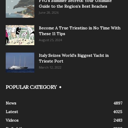
FVG’s Summer Secrets: Your Ultimate
Guide to the Region’s Best Beaches
June 28, 2026
Become A True Triestino in No Time With
These 11 Tips
August 25, 2024
Italy Seizes World’s Biggest Yacht in
Trieste Port
March 12, 2022
POPULAR CATEGORY
News
4897
Latest
4025
Videos
2483