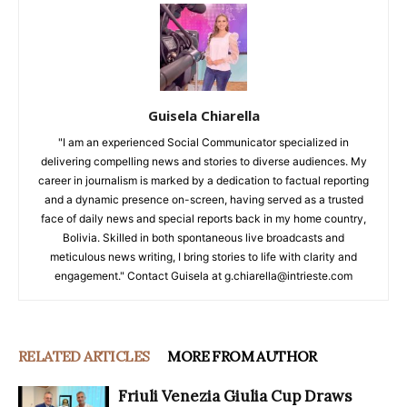
Guisela Chiarella
"I am an experienced Social Communicator specialized in
delivering compelling news and stories to diverse audiences. My
career in journalism is marked by a dedication to factual reporting
and a dynamic presence on-screen, having served as a trusted
face of daily news and special reports back in my home country,
Bolivia. Skilled in both spontaneous live broadcasts and
meticulous news writing, I bring stories to life with clarity and
engagement." Contact Guisela at g.chiarella@intrieste.com
RELATED ARTICLES
MORE FROM AUTHOR
Friuli Venezia Giulia Cup Draws