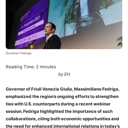
Governor Fedriga
Reading Time:
2
minutes
by EH
Governor of Friuli Venezia Giulia, Massimiliano Fedriga,
emphasized the region’s ongoing efforts to strengthen
ties with U.S. counterparts during a recent webinar
session. Fedriga highlighted the importance of such
collaborations, citing both economic opportunities and
the need for enhanced international relations in today’s