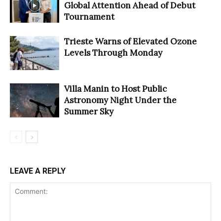
Global Attention Ahead of Debut
Tournament
Trieste Warns of Elevated Ozone
Levels Through Monday
Villa Manin to Host Public
Astronomy Night Under the
Summer Sky
LEAVE A REPLY