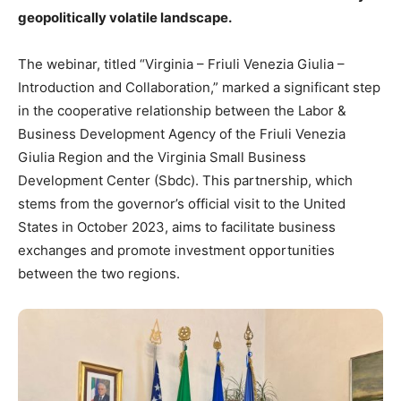
geopolitically volatile landscape.
The webinar, titled “Virginia – Friuli Venezia Giulia –
Introduction and Collaboration,” marked a significant step
in the cooperative relationship between the Labor &
Business Development Agency of the Friuli Venezia
Giulia Region and the Virginia Small Business
Development Center (Sbdc). This partnership, which
stems from the governor’s official visit to the United
States in October 2023, aims to facilitate business
exchanges and promote investment opportunities
between the two regions.