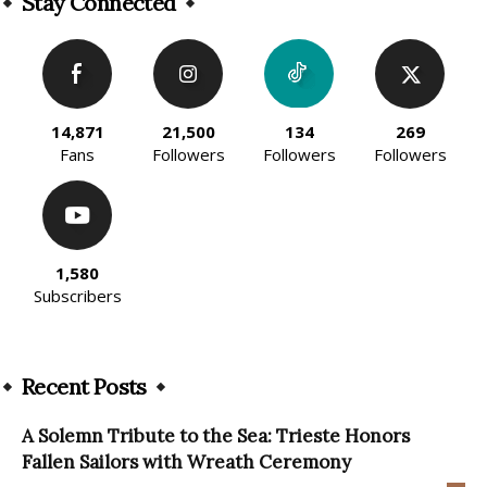
Stay Connected
14,871
21,500
134
269
Fans
Followers
Followers
Followers
1,580
Subscribers
Recent Posts
A Solemn Tribute to the Sea: Trieste Honors
Fallen Sailors with Wreath Ceremony