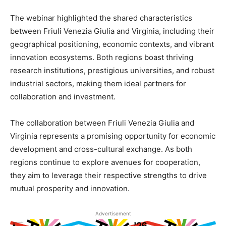
The webinar highlighted the shared characteristics
between Friuli Venezia Giulia and Virginia, including their
geographical positioning, economic contexts, and vibrant
innovation ecosystems. Both regions boast thriving
research institutions, prestigious universities, and robust
industrial sectors, making them ideal partners for
collaboration and investment.
The collaboration between Friuli Venezia Giulia and
Virginia represents a promising opportunity for economic
development and cross-cultural exchange. As both
regions continue to explore avenues for cooperation,
they aim to leverage their respective strengths to drive
mutual prosperity and innovation.
Advertisement