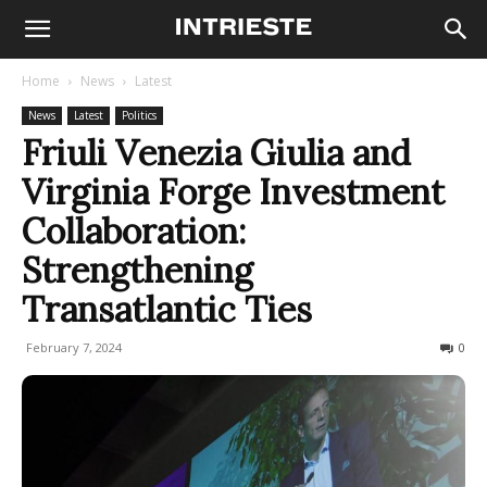
Home
News
Latest
News
Latest
Politics
Friuli Venezia Giulia and
Virginia Forge Investment
Collaboration:
Strengthening
Transatlantic Ties
February 7, 2024
267
0