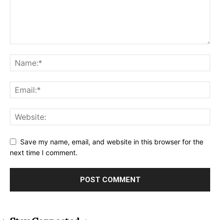
Save my name, email, and website in this browser for the
next time I comment.
Alternative: