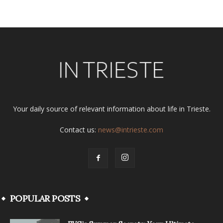
Your daily source of relevant information about life in Trieste.
Contact us:
news@intrieste.com
POPULAR POSTS