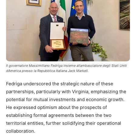
Il governatore Massimiliano Fedriga insieme allambasciatore degli Stati Uniti
dAmerica presso la Repubblica Italiana Jack Markell.
Fedriga underscored the strategic nature of these
partnerships, particularly with Virginia, emphasizing the
potential for mutual investments and economic growth.
He expressed optimism about the prospects of
establishing formal agreements between the two
territorial entities, further solidifying their operational
collaboration.