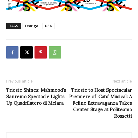
TAGS
Fedriga
USA
Previous article
Next article
Trieste Shines: Mahmood’s
Trieste to Host Spectacular
Sanremo Spectacle Lights
Premiere of ‘Cats’ Musical: A
Up Quadrilatero di Melara
Feline Extravaganza Takes
Center Stage at Politeama
Rossetti