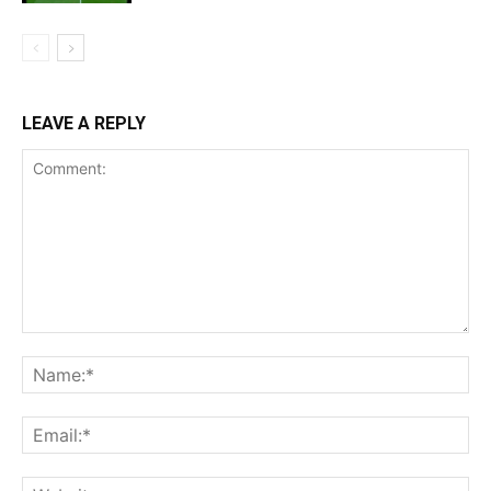
LEAVE A REPLY