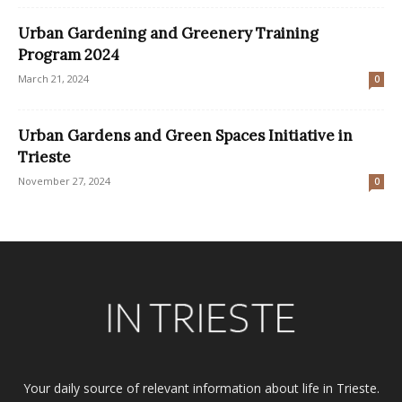
Urban Gardening and Greenery Training
Program 2024
March 21, 2024
0
Urban Gardens and Green Spaces Initiative in
Trieste
November 27, 2024
0
Your daily source of relevant information about life in Trieste.