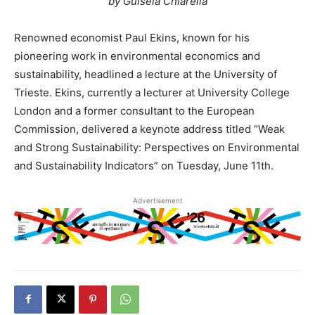
by Guisela Chiarella
Renowned economist Paul Ekins, known for his
pioneering work in environmental economics and
sustainability, headlined a lecture at the University of
Trieste. Ekins, currently a lecturer at University College
London and a former consultant to the European
Commission, delivered a keynote address titled “Weak
and Strong Sustainability: Perspectives on Environmental
and Sustainability Indicators” on Tuesday, June 11th.
Advertisement