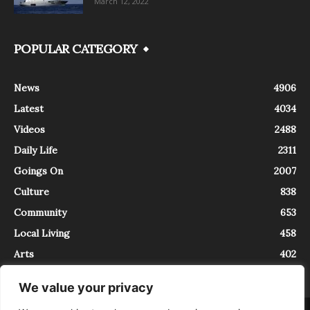
March 12, 2022
POPULAR CATEGORY
News
4906
Latest
4034
Videos
2488
Daily Life
2311
Goings On
2007
Culture
838
Community
653
Local Living
458
Arts
402
We value your privacy