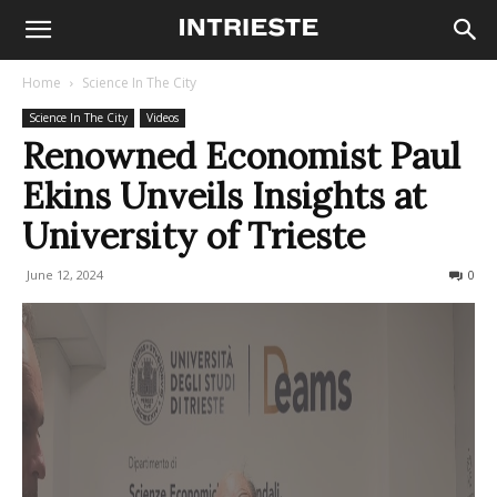
Home
Science In The City
Science In The City
Videos
Renowned Economist Paul
Ekins Unveils Insights at
University of Trieste
June 12, 2024
175
0