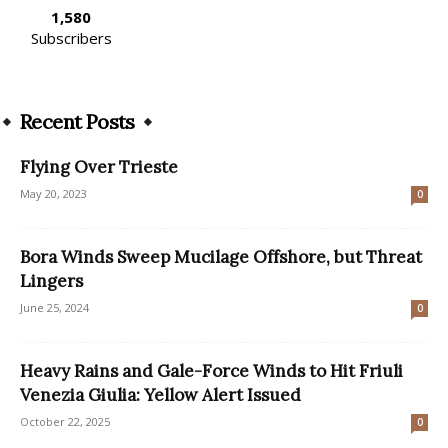
1,580
Subscribers
Recent Posts
Flying Over Trieste
May 20, 2023
0
Bora Winds Sweep Mucilage Offshore, but Threat
Lingers
June 25, 2024
0
Heavy Rains and Gale-Force Winds to Hit Friuli
Venezia Giulia: Yellow Alert Issued
October 22, 2025
0