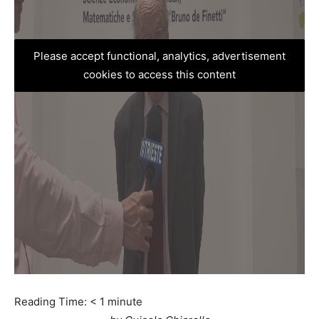
Please accept functional, analytics, advertisement
cookies to access this content
Reading Time:
< 1
minute