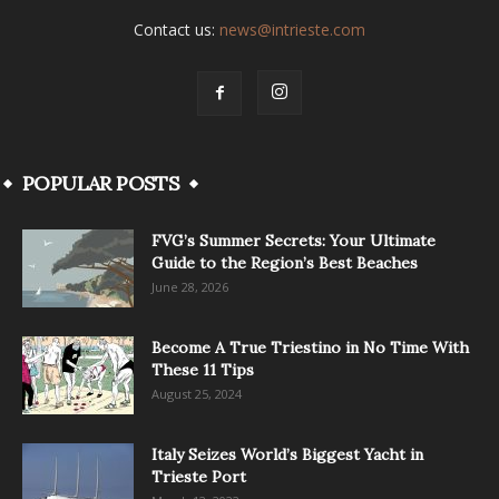
Contact us:
news@intrieste.com
POPULAR POSTS
FVG’s Summer Secrets: Your Ultimate
Guide to the Region’s Best Beaches
June 28, 2026
Become A True Triestino in No Time With
These 11 Tips
August 25, 2024
Italy Seizes World’s Biggest Yacht in
Trieste Port