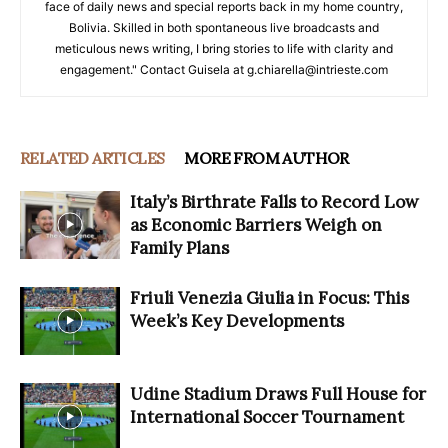
face of daily news and special reports back in my home country,
Bolivia. Skilled in both spontaneous live broadcasts and
meticulous news writing, I bring stories to life with clarity and
engagement." Contact Guisela at g.chiarella@intrieste.com
RELATED ARTICLES
MORE FROM AUTHOR
Italy’s Birthrate Falls to Record Low
as Economic Barriers Weigh on
Family Plans
Friuli Venezia Giulia in Focus: This
Week’s Key Developments
Udine Stadium Draws Full House for
International Soccer Tournament