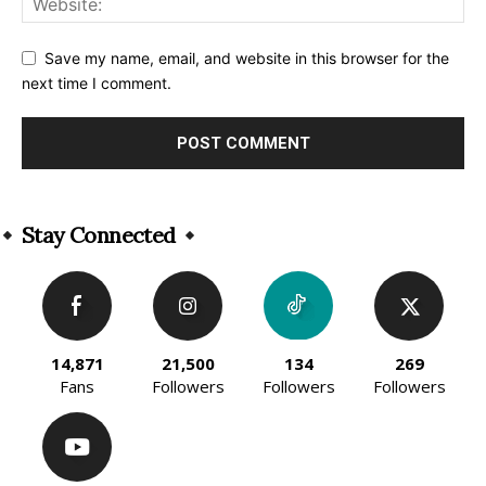
Save my name, email, and website in this browser for the
next time I comment.
Alternative:
Stay Connected
14,871
21,500
134
269
Fans
Followers
Followers
Followers