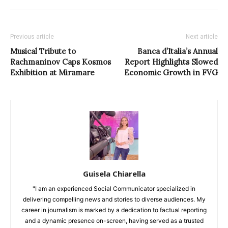
Previous article
Next article
Musical Tribute to
Banca d’Italia’s Annual
Rachmaninov Caps Kosmos
Report Highlights Slowed
Exhibition at Miramare
Economic Growth in FVG
Guisela Chiarella
"I am an experienced Social Communicator specialized in
delivering compelling news and stories to diverse audiences. My
career in journalism is marked by a dedication to factual reporting
and a dynamic presence on-screen, having served as a trusted