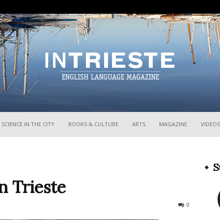
InTrieste
SCIENCE IN THE CITY
BOOKS & CULTURE
ARTS
MAGAZINE
VIDEOS
S
n Trieste
1108
0