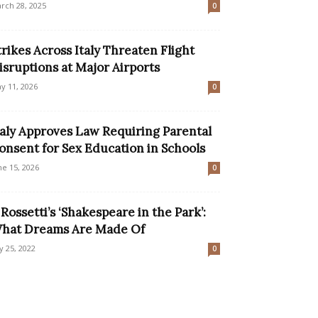
rch 28, 2025
0
trikes Across Italy Threaten Flight
isruptions at Major Airports
y 11, 2026
0
taly Approves Law Requiring Parental
onsent for Sex Education in Schools
ne 15, 2026
0
l Rossetti’s ‘Shakespeare in the Park’:
hat Dreams Are Made Of
ly 25, 2022
0