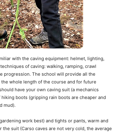
iliar with the caving equipment: helmet, lighting,
e techniques of caving: walking, ramping, crawl
e progression. The school will provide all the
the whole length of the course and for future
should have your own caving suit (a mechanics
f hiking boots (gripping rain boots are cheaper and
nd mud).
 gardening work best) and tights or pants, warm and
r the suit (Carso caves are not very cold, the average