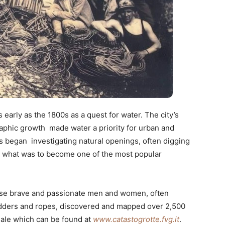
 early as the 1800s as a quest for water. The city’s
ic growth made water a priority for urban and
 began investigating natural openings, often digging
to what was to become one of the most popular
hese brave and passionate men and women, often
adders and ropes, discovered and mapped over 2,500
onale which can be found at
www.catastogrotte.fvg.it
.