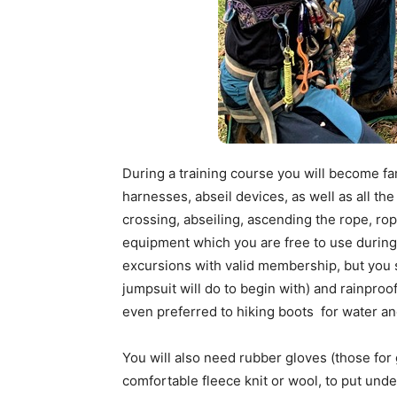
During a training course you will become fam
harnesses, abseil devices, as well as all th
crossing, abseiling, ascending the rope, rop
equipment which you are free to use during 
excursions with valid membership, but you 
jumpsuit will do to begin with) and rainproo
even preferred to hiking boots for water a
You will also need rubber gloves (those for
comfortable fleece knit or wool, to put unde