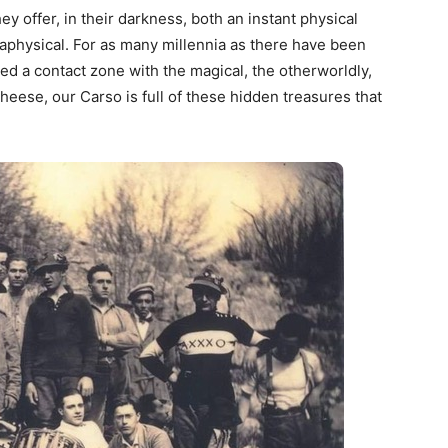
ey offer, in their darkness, both an instant physical
physical. For as many millennia as there have been
 a contact zone with the magical, the otherworldly,
cheese, our Carso is full of these hidden treasures that