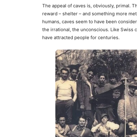
The appeal of caves is, obviously, primal. Th
reward – shelter – and something more meta
humans, caves seem to have been considered
the irrational, the unconscious. Like Swiss 
have attracted people for centuries.