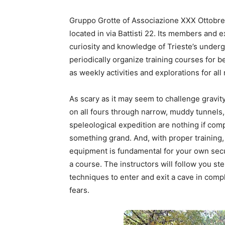
Gruppo Grotte of Associazione XXX Ottobre C
located in via Battisti 22. Its members and 
curiosity and knowledge of Trieste’s under
periodically organize training courses for 
as weekly activities and explorations for al
As scary as it may seem to challenge gravit
on all fours through narrow, muddy tunnels, t
speleological expedition are nothing if co
something grand. And, with proper training, 
equipment is fundamental for your own secur
a course. The instructors will follow you ste
techniques to enter and exit a cave in comp
fears.