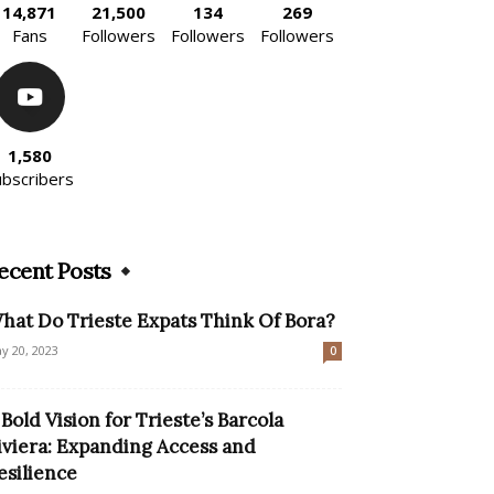
14,871
21,500
134
269
Fans
Followers
Followers
Followers
1,580
ubscribers
ecent Posts
hat Do Trieste Expats Think Of Bora?
y 20, 2023
0
 Bold Vision for Trieste’s Barcola
iviera: Expanding Access and
esilience