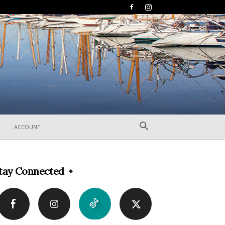
ACCOUNT
tay Connected