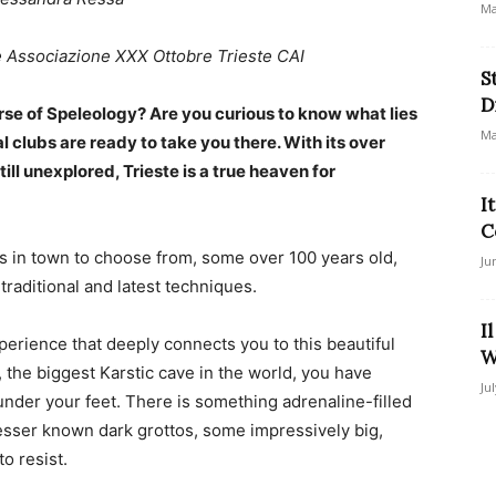
Ma
e Associazione XXX Ottobre Trieste CAI
S
D
urse of Speleology? Are you curious to know what lies
Ma
l clubs are ready to take you there. With its over
l unexplored, Trieste is a true heaven for
I
C
bs in town to choose from, some over 100 years old,
Ju
raditional and latest techniques.
I
perience that deeply connects you to this beautiful
W
, the biggest Karstic cave in the world, you have
Ju
under your feet. There is something adrenaline-filled
esser known dark grottos, some impressively big,
to resist.