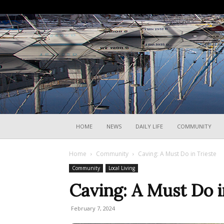
HOME
NEWS
DAILY LIFE
COMMUNITY
Home
Community
Caving: A Must Do in Trieste
Community
Local Living
Caving: A Must Do i
February 7, 2024