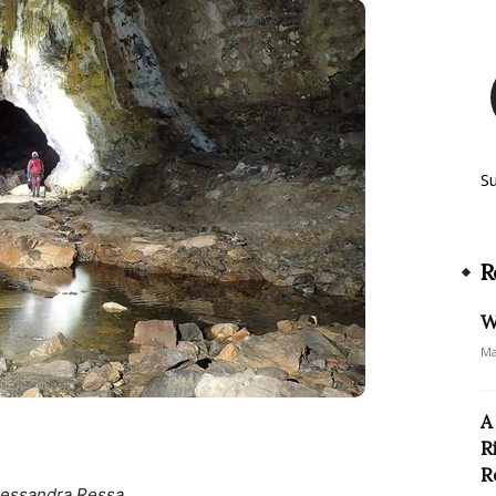
S
R
W
Ma
A
R
R
lessandra Ressa