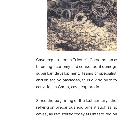
Cave exploration in Trieste’s Carso began as
booming economy and consequent demograph
suburban development. Teams of specialists
and enlarging passages, thus giving birth 
activities in Carso, cave exploration.
Since the beginning of the last century, t
relying on precarious equipment such as l
caves, all registered today at Catasto regi