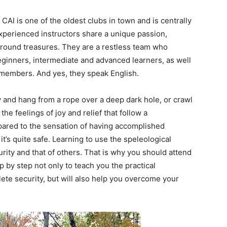
AI is one of the oldest clubs in town and is centrally
experienced instructors share a unique passion,
ground treasures. They are a restless team who
beginners, intermediate and advanced learners, as well
l members. And yes, they speak English.
y and hang from a rope over a deep dark hole, or crawl
he feelings of joy and relief that follow a
mpared to the sensation of having accomplished
it’s quite safe. Learning to use the speleological
ity and that of others. That is why you should attend
p by step not only to teach you the practical
lete security, but will also help you overcome your