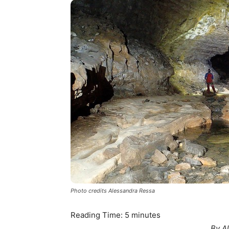
Photo credits Alessandra Ressa
Reading Time:
5
minutes
By A