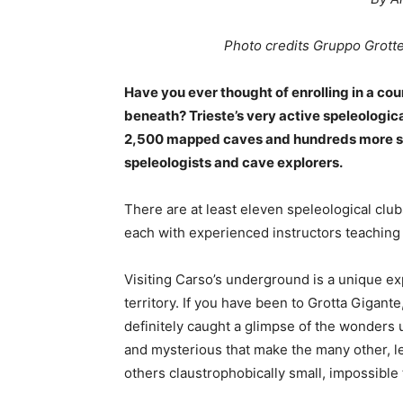
Photo credits Gruppo Grott
Have you ever thought of enrolling in a co
beneath? Trieste’s very active speleologica
2,500 mapped caves and hundreds more stil
speleologists and cave explorers.
There are at least eleven speleological clu
each with experienced instructors teaching t
Visiting Carso’s underground is a unique ex
territory. If you have been to Grotta Gigante
definitely caught a glimpse of the wonders 
and mysterious that make the many other, l
others claustrophobically small, impossible 