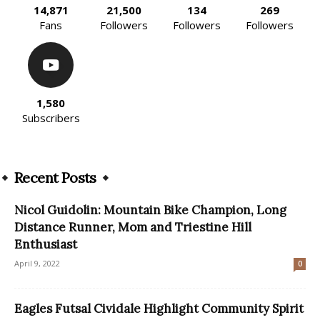
14,871
21,500
134
269
Fans
Followers
Followers
Followers
1,580
Subscribers
Recent Posts
Nicol Guidolin: Mountain Bike Champion, Long
Distance Runner, Mom and Triestine Hill
Enthusiast
April 9, 2022
0
Eagles Futsal Cividale Highlight Community Spirit