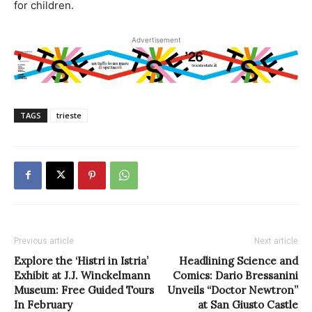
for children.
Advertisement
TAGS
trieste
Previous article
Next article
Explore the ‘Histri in Istria’
Headlining Science and
Exhibit at J.J. Winckelmann
Comics: Dario Bressanini
Museum: Free Guided Tours
Unveils “Doctor Newtron”
In February
at San Giusto Castle