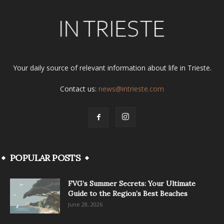
Your daily source of relevant information about life in Trieste.
Contact us:
news@intrieste.com
POPULAR POSTS
FVG’s Summer Secrets: Your Ultimate
Guide to the Region’s Best Beaches
June 28, 2026