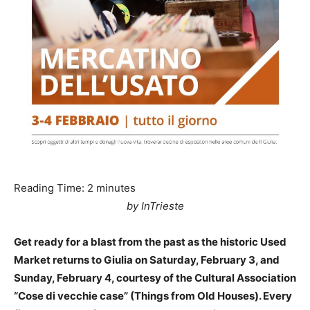
Reading Time:
2
minutes
by InTrieste
Get ready for a blast from the past as the historic Used
Market returns to Giulia on Saturday, February 3, and
Sunday, February 4, courtesy of the Cultural Association
“Cose di vecchie case” (Things from Old Houses). Every