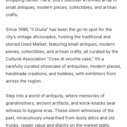
small antiques, modern pieces, collectibles, and artisan
crafts.
Since 1996, “Il Giulia” has been the go-to spot for the
city’s vintage aficionados, hosting the traditional and
storied Used Market, featuring small antiques, modern
pieces, collectibles, and artisan crafts, all curated by the
Cultural Association “Cose di vecchie case.” It’s a
carefully curated showcase of antiquities, modern pieces,
handmade creations, and hobbies, with exhibitors from
across the region.
Step into a world of antiquity, where memories of
grandmothers, ancient artifacts, and knick-knacks bear
witness to bygone eras. These silent witnesses of the
past, miraculously unearthed from dusty attics and old
trunks, regain value and dignity on the market stalls,