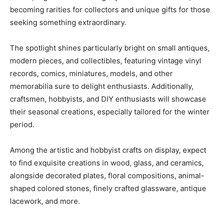
becoming rarities for collectors and unique gifts for those
seeking something extraordinary.
The spotlight shines particularly bright on small antiques,
modern pieces, and collectibles, featuring vintage vinyl
records, comics, miniatures, models, and other
memorabilia sure to delight enthusiasts. Additionally,
craftsmen, hobbyists, and DIY enthusiasts will showcase
their seasonal creations, especially tailored for the winter
period.
Among the artistic and hobbyist crafts on display, expect
to find exquisite creations in wood, glass, and ceramics,
alongside decorated plates, floral compositions, animal-
shaped colored stones, finely crafted glassware, antique
lacework, and more.