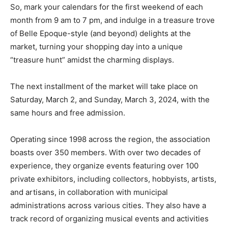
So, mark your calendars for the first weekend of each
month from 9 am to 7 pm, and indulge in a treasure trove
of Belle Epoque-style (and beyond) delights at the
market, turning your shopping day into a unique
“treasure hunt” amidst the charming displays.
The next installment of the market will take place on
Saturday, March 2, and Sunday, March 3, 2024, with the
same hours and free admission.
Operating since 1998 across the region, the association
boasts over 350 members. With over two decades of
experience, they organize events featuring over 100
private exhibitors, including collectors, hobbyists, artists,
and artisans, in collaboration with municipal
administrations across various cities. They also have a
track record of organizing musical events and activities