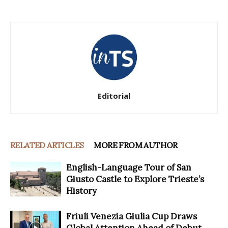
Editorial
RELATED ARTICLES
MORE FROM AUTHOR
English-Language Tour of San
Giusto Castle to Explore Trieste’s
History
Friuli Venezia Giulia Cup Draws
Global Attention Ahead of Debut