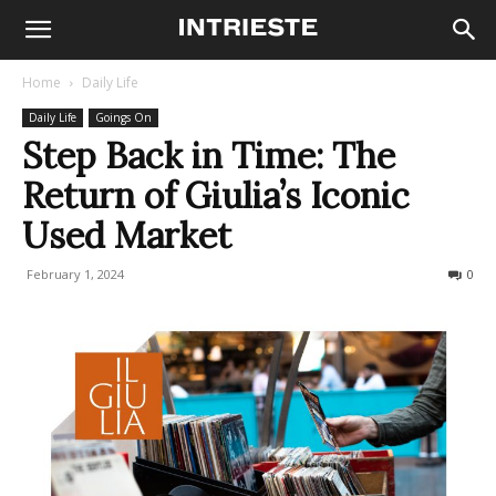
Home
Daily Life
Daily Life
Goings On
Step Back in Time: The
Return of Giulia’s Iconic
Used Market
February 1, 2024
262
0