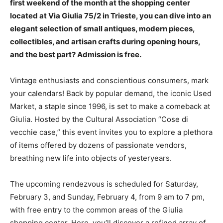
first weekend of the month at the shopping center
located at Via Giulia 75/2 in Trieste, you can dive into an
elegant selection of small antiques, modern pieces,
collectibles, and artisan crafts during opening hours,
and the best part? Admission is free.
Vintage enthusiasts and conscientious consumers, mark
your calendars! Back by popular demand, the iconic Used
Market, a staple since 1996, is set to make a comeback at
Giulia. Hosted by the Cultural Association “Cose di
vecchie case,” this event invites you to explore a plethora
of items offered by dozens of passionate vendors,
breathing new life into objects of yesteryears.
The upcoming rendezvous is scheduled for Saturday,
February 3, and Sunday, February 4, from 9 am to 7 pm,
with free entry to the common areas of the Giulia
shopping center. Here, you’ll discover a refined array of