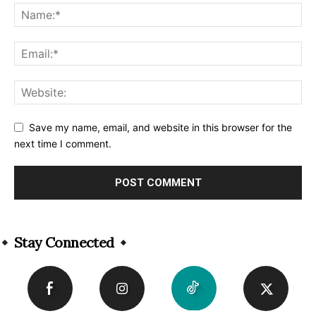
Save my name, email, and website in this browser for the
next time I comment.
Alternative:
Stay Connected