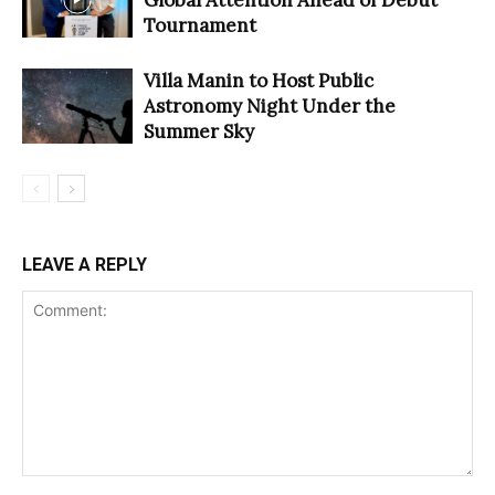
Tournament
Villa Manin to Host Public
Astronomy Night Under the
Summer Sky
LEAVE A REPLY