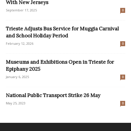
With New Jerseys
September 17, 2025
0
Trieste Adjusts Bus Service for Muggia Carnival
and School Holiday Period
February 12, 2026
0
Museums and Exhibitions Open in Trieste for
Epiphany 2025
January 6, 2025
0
National Public Transport Strike 26 May
May 25, 2023
0