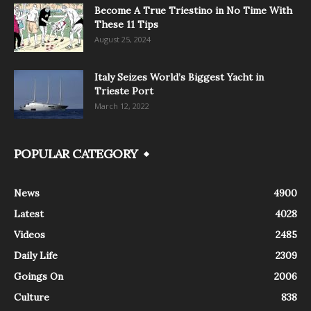
Become A True Triestino in No Time With
These 11 Tips
August 25, 2024
Italy Seizes World’s Biggest Yacht in
Trieste Port
March 12, 2022
POPULAR CATEGORY
News
4900
Latest
4028
Videos
2485
Daily Life
2309
Goings On
2006
Culture
838