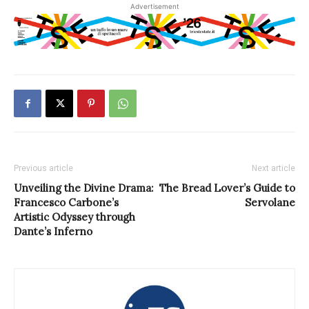
Advertisement
Previous article
Next article
Unveiling the Divine Drama:
The Bread Lover’s Guide to
Francesco Carbone’s
Servolane
Artistic Odyssey through
Dante’s Inferno