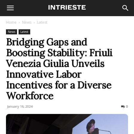
Home
News
Latest
News
Latest
Bridging Gaps and
Boosting Stability: Friuli
Venezia Giulia Unveils
Innovative Labor
Incentives for a Diverse
Workforce
January 16, 2024
150
0