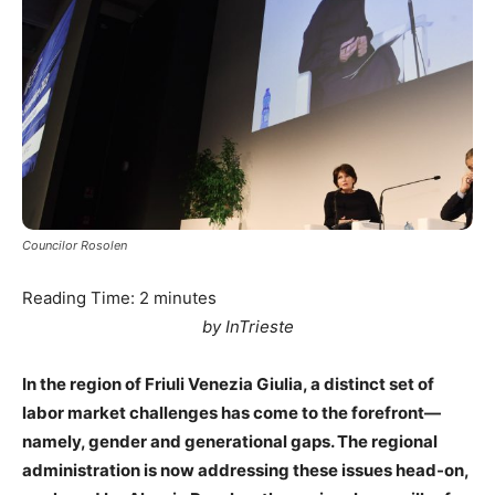
Councilor Rosolen
Reading Time:
2
minutes
by InTrieste
In the region of Friuli Venezia Giulia, a distinct set of
labor market challenges has come to the forefront—
namely, gender and generational gaps. The regional
administration is now addressing these issues head-on,