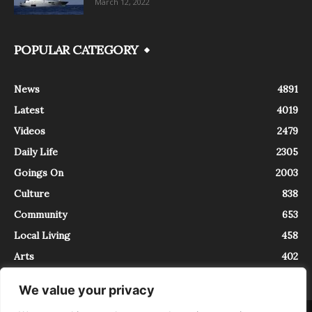
March 12, 2022
POPULAR CATEGORY
News
4891
Latest
4019
Videos
2479
Daily Life
2305
Goings On
2003
Culture
838
Community
653
Local Living
458
Arts
402
We value your privacy