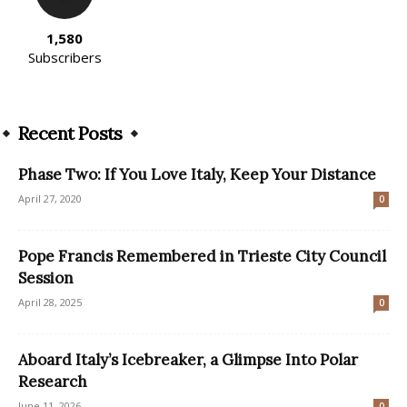
1,580
Subscribers
Recent Posts
Phase Two: If You Love Italy, Keep Your Distance
April 27, 2020
0
Pope Francis Remembered in Trieste City Council
Session
April 28, 2025
0
Aboard Italy’s Icebreaker, a Glimpse Into Polar
Research
June 11, 2026
0