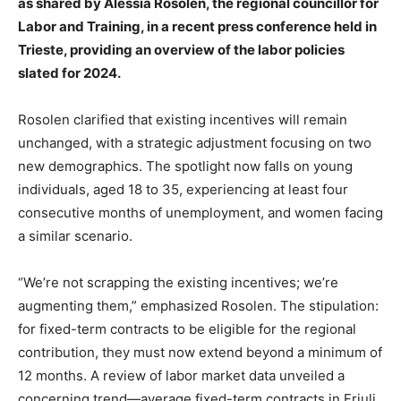
as shared by Alessia Rosolen, the regional councillor for
Labor and Training, in a recent press conference held in
Trieste, providing an overview of the labor policies
slated for 2024.
Rosolen clarified that existing incentives will remain
unchanged, with a strategic adjustment focusing on two
new demographics. The spotlight now falls on young
individuals, aged 18 to 35, experiencing at least four
consecutive months of unemployment, and women facing
a similar scenario.
“We’re not scrapping the existing incentives; we’re
augmenting them,” emphasized Rosolen. The stipulation:
for fixed-term contracts to be eligible for the regional
contribution, they must now extend beyond a minimum of
12 months. A review of labor market data unveiled a
concerning trend—average fixed-term contracts in Friuli