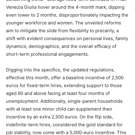
Venezia Giulia hover around the 4-month mark, dipping
even lower to 2 months, disproportionately impacting the
younger workforce and women. The unveiled reforms
aim to mitigate the slide from flexibility to precarity, a
shift with evident consequences on personal lives, family
dynamics, demographics, and the overall efficacy of
short-term professional engagements.
Digging into the specifics, the updated regulations,
effective this month, offer a baseline incentive of 2,500
euros for fixed-term hires, extending support to those
aged 60 and above facing at least four months of
unemployment. Additionally, single-parent households
with at least one minor child can supplement their
incentive by an extra 2,500 euros. On the flip side,
indefinite-term hires, considered the gold standard for
job stability, now come with a 5,000-euro incentive. This