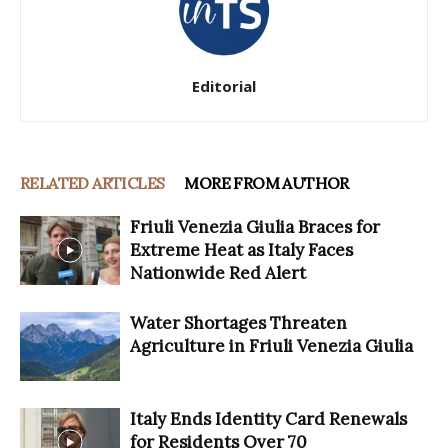
Editorial
RELATED ARTICLES
MORE FROM AUTHOR
Friuli Venezia Giulia Braces for
Extreme Heat as Italy Faces
Nationwide Red Alert
Water Shortages Threaten
Agriculture in Friuli Venezia Giulia
Italy Ends Identity Card Renewals
for Residents Over 70