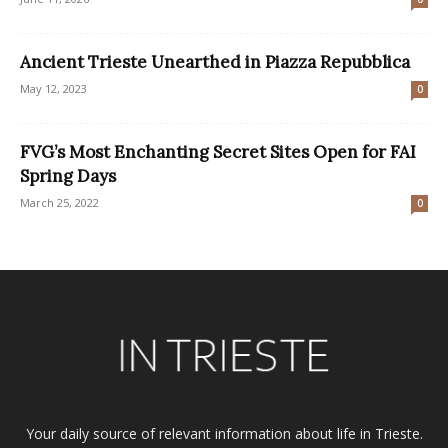
Ancient Trieste Unearthed in Piazza Repubblica
May 12, 2023
0
FVG’s Most Enchanting Secret Sites Open for FAI
Spring Days
March 25, 2022
0
Your daily source of relevant information about life in Trieste.