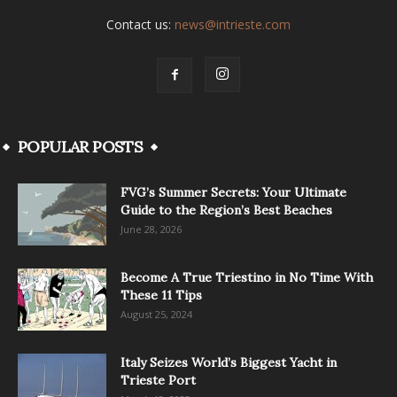
Contact us:
news@intrieste.com
POPULAR POSTS
FVG’s Summer Secrets: Your Ultimate
Guide to the Region’s Best Beaches
June 28, 2026
Become A True Triestino in No Time With
These 11 Tips
August 25, 2024
Italy Seizes World’s Biggest Yacht in
Trieste Port