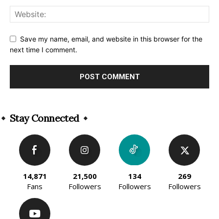
Save my name, email, and website in this browser for the
next time I comment.
Alternative:
Stay Connected
14,871
21,500
134
269
Fans
Followers
Followers
Followers