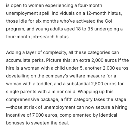
is open to women experiencing a four-month
unemployment spell, individuals on a 12-month hiatus,
those idle for six months who’ve activated the Gol
program, and young adults aged 18 to 35 undergoing a
four-month job-search hiatus.
Adding a layer of complexity, all these categories can
accumulate perks. Picture this: an extra 2,000 euros if the
hire is a woman with a child under 5, another 2,000 euros
dovetailing on the company’s welfare measure for a
woman with a toddler, and a substantial 2,500 euros for
single parents with a minor child. Wrapping up this
comprehensive package, a fifth category takes the stage
—those at risk of unemployment can now secure a hiring
incentive of 7,000 euros, complemented by identical
bonuses to sweeten the deal.