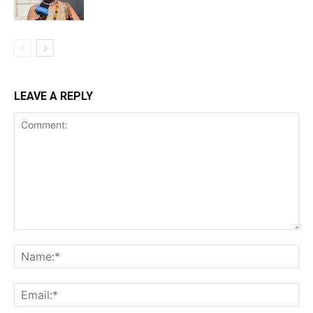
LEAVE A REPLY