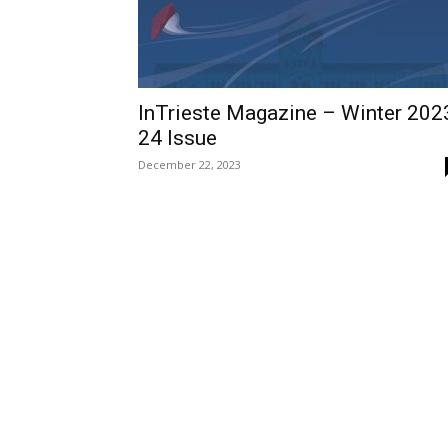
InTrieste Magazine – Winter 202
24 Issue
December 22, 2023