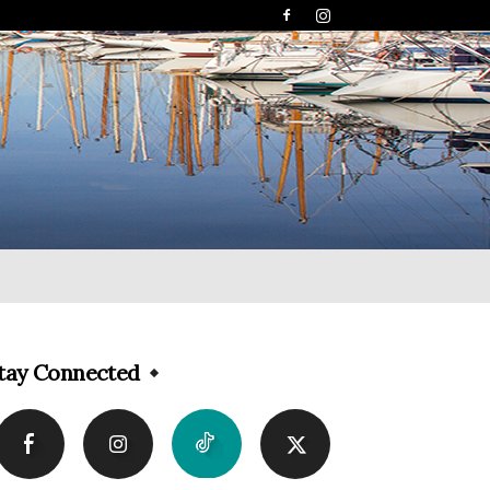
tay Connected