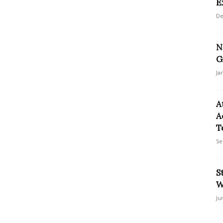
E
De
N
G
Ja
A
A
T
Se
S
W
Ju