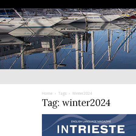
Home
Tags
Winter2024
Tag: winter2024