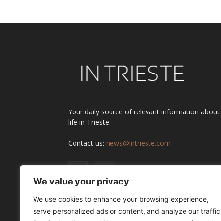
Your daily source of relevant information about
life in Trieste.
Contact us:
news@intrieste.com
We value your privacy
We use cookies to enhance your browsing experience,
serve personalized ads or content, and analyze our traffic