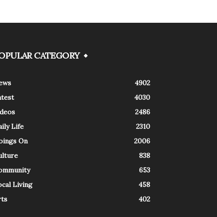
OPULAR CATEGORY
ews
4902
atest
4030
ideos
2486
ily Life
2310
oings On
2006
ulture
838
ommunity
653
cal Living
458
rts
402