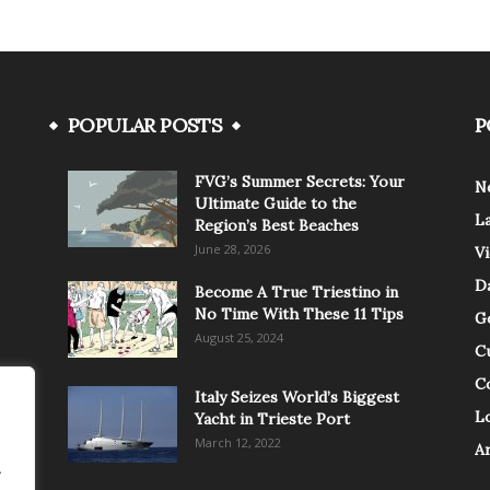
POPULAR POSTS
P
FVG’s Summer Secrets: Your
N
Ultimate Guide to the
L
Region’s Best Beaches
June 28, 2026
V
Da
Become A True Triestino in
No Time With These 11 Tips
G
August 25, 2024
C
C
Italy Seizes World’s Biggest
Lo
Yacht in Trieste Port
March 12, 2022
A
.