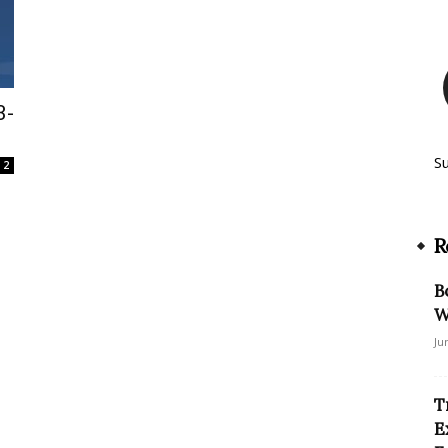
3-
S
2
R
B
W
Ju
T
E