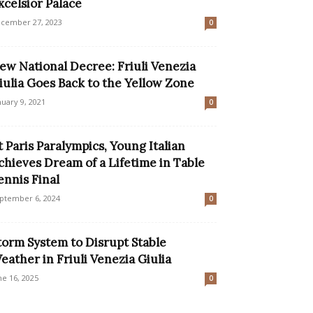
xcelsior Palace
cember 27, 2023
0
ew National Decree: Friuli Venezia
iulia Goes Back to the Yellow Zone
nuary 9, 2021
0
t Paris Paralympics, Young Italian
chieves Dream of a Lifetime in Table
ennis Final
ptember 6, 2024
0
torm System to Disrupt Stable
eather in Friuli Venezia Giulia
ne 16, 2025
0