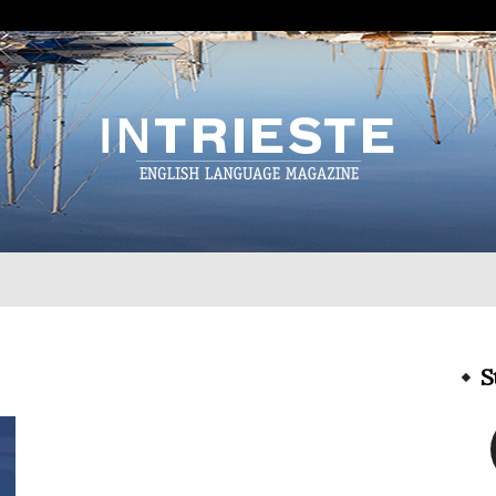
InTrieste
S