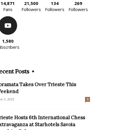
14,871
21,500
134
269
Fans
Followers
Followers
Followers
1,580
ubscribers
ecent Posts
oramata Takes Over Trieste This
eekend
ne 3, 2023
0
rieste Hosts 6th International Chess
xtravaganza at Starhotels Savoia