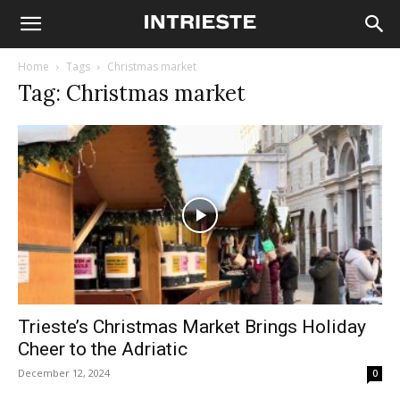
Home
Tags
Christmas market
Tag: Christmas market
Trieste’s Christmas Market Brings Holiday
Cheer to the Adriatic
December 12, 2024
0