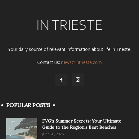
Your daily source of relevant information about life in Trieste.
Contact us:
news@intrieste.com
POPULAR POSTS
FVG’s Summer Secrets: Your Ultimate
Guide to the Region’s Best Beaches
June 28, 2026