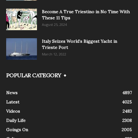
Become A True Triestino in No Time With
These 11 Tips
August 25, 2024
Italy Seizes World’s Biggest Yacht in
Trieste Port
March 12, 2022
POPULAR CATEGORY
News
4897
Latest
4025
Videos
2483
Daily Life
2308
Goings On
2005