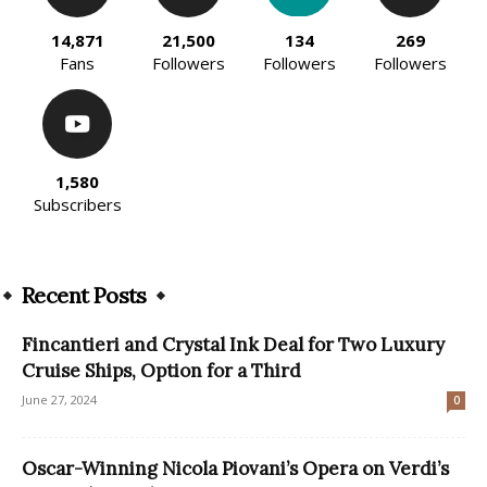
14,871
21,500
134
269
Fans
Followers
Followers
Followers
1,580
Subscribers
Recent Posts
Fincantieri and Crystal Ink Deal for Two Luxury
Cruise Ships, Option for a Third
June 27, 2024
0
Oscar-Winning Nicola Piovani’s Opera on Verdi’s