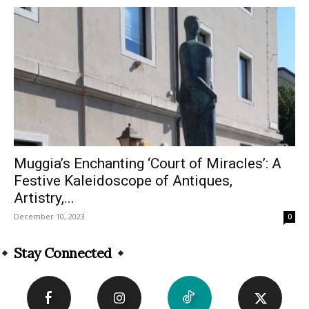
Muggia’s Enchanting ‘Court of Miracles’: A
Festive Kaleidoscope of Antiques,
Artistry,...
December 10, 2023
0
Stay Connected