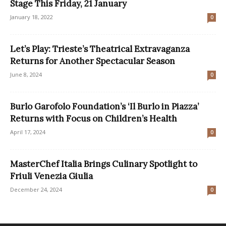
Stage This Friday, 21 January
January 18, 2022
0
Let’s Play: Trieste’s Theatrical Extravaganza
Returns for Another Spectacular Season
June 8, 2024
0
Burlo Garofolo Foundation’s ‘Il Burlo in Piazza’
Returns with Focus on Children’s Health
April 17, 2024
0
MasterChef Italia Brings Culinary Spotlight to
Friuli Venezia Giulia
December 24, 2024
0