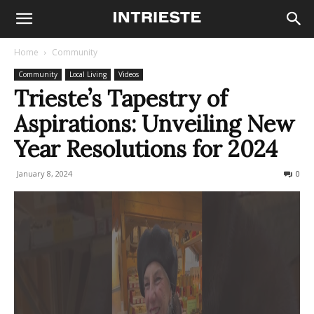
Home
Community
Community
Local Living
Videos
Trieste’s Tapestry of
Aspirations: Unveiling New
Year Resolutions for 2024
January 8, 2024
160
0