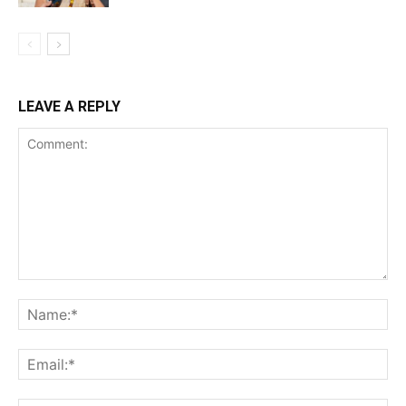
LEAVE A REPLY