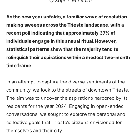
by Sophie Renhuldt
As the new year unfolds, a familiar wave of resolution-
making sweeps across the Trieste landscape, with a
recent poll indicating that approximately 37% of
individuals engage in this annual ritual. However,
statistical patterns show that the majority tend to
relinquish their aspirations within a modest two-month
time frame.
In an attempt to capture the diverse sentiments of the
community, we took to the streets of downtown Trieste.
The aim was to uncover the aspirations harbored by its
residents for the year 2024. Engaging in open-ended
conversations, we sought to explore the personal and
collective goals that Trieste’s citizens envisioned for
themselves and their city.