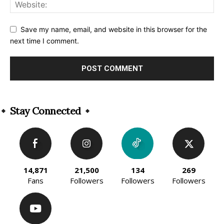
Save my name, email, and website in this browser for the
next time I comment.
Alternative:
Stay Connected
14,871
21,500
134
269
Fans
Followers
Followers
Followers