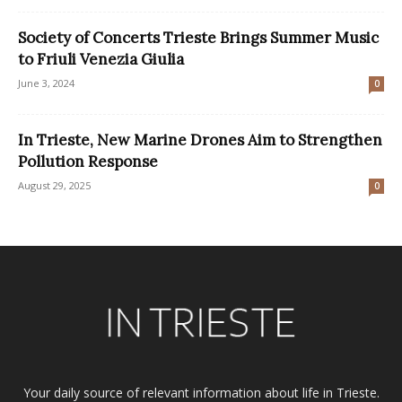
Society of Concerts Trieste Brings Summer Music
to Friuli Venezia Giulia
June 3, 2024
0
In Trieste, New Marine Drones Aim to Strengthen
Pollution Response
August 29, 2025
0
Your daily source of relevant information about life in Trieste.