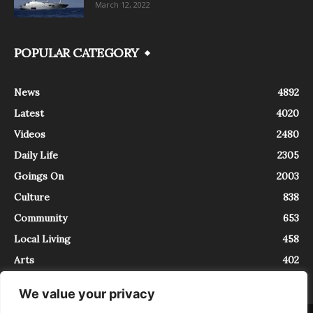
March 12, 2022
POPULAR CATEGORY
News
4892
Latest
4020
Videos
2480
Daily Life
2305
Goings On
2003
Culture
838
Community
653
Local Living
458
Arts
402
We value your privacy