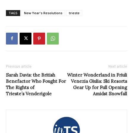
TAGS
New Year's Resolutions
trieste
Previous article
Next article
Sarah Davis: the British
Winter Wonderland in Friuli
Benefactor Who Fought For
Venezia Giulia: Ski Resorts
The Rights of
Gear Up for Full Opening
Trieste’s Venderigole
Amidst Snowfall