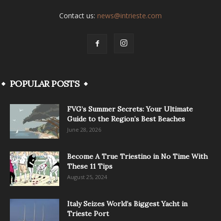
Contact us:
news@intrieste.com
POPULAR POSTS
FVG’s Summer Secrets: Your Ultimate
Guide to the Region’s Best Beaches
June 28, 2026
Become A True Triestino in No Time With
These 11 Tips
August 25, 2024
Italy Seizes World’s Biggest Yacht in
Trieste Port