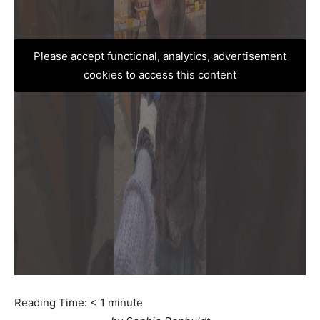
Please accept functional, analytics, advertisement
cookies to access this content
Reading Time:
< 1
minute