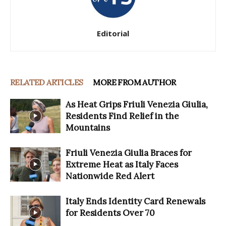
Editorial
RELATED ARTICLES
MORE FROM AUTHOR
As Heat Grips Friuli Venezia Giulia,
Residents Find Relief in the
Mountains
Friuli Venezia Giulia Braces for
Extreme Heat as Italy Faces
Nationwide Red Alert
Italy Ends Identity Card Renewals
for Residents Over 70