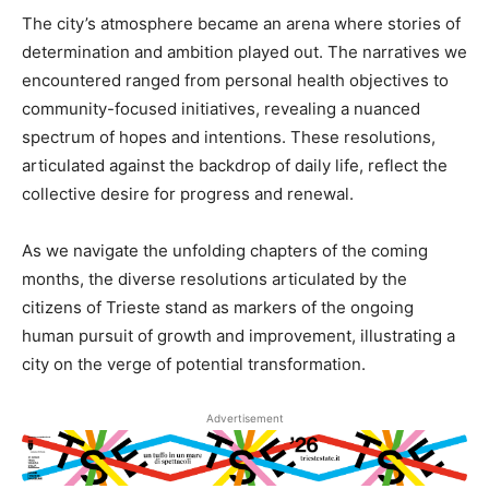
The city’s atmosphere became an arena where stories of
determination and ambition played out. The narratives we
encountered ranged from personal health objectives to
community-focused initiatives, revealing a nuanced
spectrum of hopes and intentions. These resolutions,
articulated against the backdrop of daily life, reflect the
collective desire for progress and renewal.
As we navigate the unfolding chapters of the coming
months, the diverse resolutions articulated by the
citizens of Trieste stand as markers of the ongoing
human pursuit of growth and improvement, illustrating a
city on the verge of potential transformation.
Advertisement