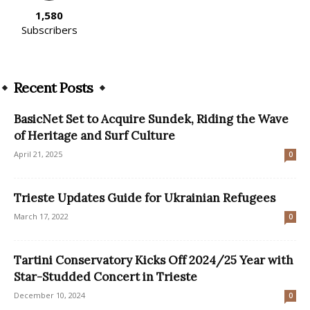
1,580
Subscribers
Recent Posts
BasicNet Set to Acquire Sundek, Riding the Wave
of Heritage and Surf Culture
April 21, 2025
0
Trieste Updates Guide for Ukrainian Refugees
March 17, 2022
0
Tartini Conservatory Kicks Off 2024/25 Year with
Star-Studded Concert in Trieste
December 10, 2024
0