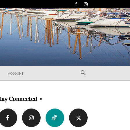
ACCOUNT
tay Connected