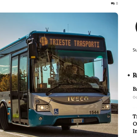
255
0
S
R
B
Oc
T
O
I