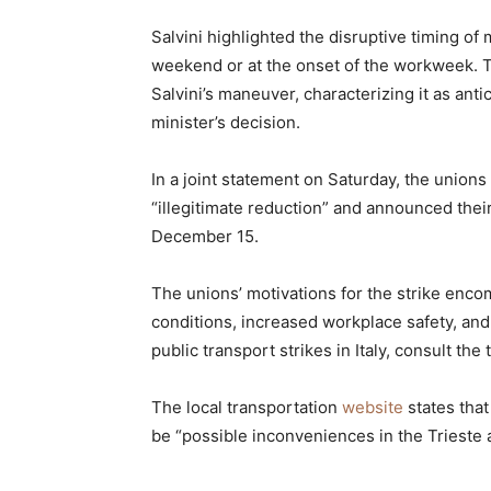
Salvini highlighted the disruptive timing of 
weekend or at the onset of the workweek. 
Salvini’s maneuver, characterizing it as ant
minister’s decision.
In a joint statement on Saturday, the unions
“illegitimate reduction” and announced their
December 15.
The unions’ motivations for the strike en
conditions, increased workplace safety, and 
public transport strikes in Italy, consult the
The local transportation
website
states tha
be “possible inconveniences in the Trieste 