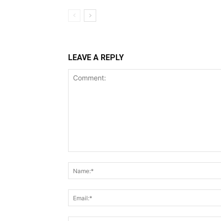
LEAVE A REPLY