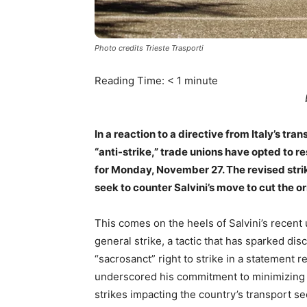
Photo credits Trieste Trasporti
Reading Time:
< 1
minute
In a reaction to a directive from Italy’s tr
“anti-strike,” trade unions have opted to res
for Monday, November 27. The revised strik
seek to counter Salvini’s move to cut the or
This comes on the heels of Salvini’s recent u
general strike, a tactic that has sparked di
“sacrosanct” right to strike in a statement r
underscored his commitment to minimizing di
strikes impacting the country’s transport se