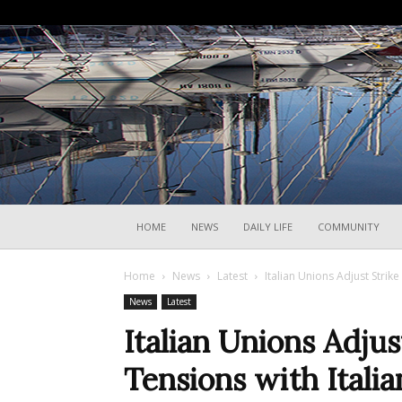
HOME
NEWS
DAILY LIFE
COMMUNITY
Home
News
Latest
Italian Unions Adjust Strik
News
Latest
Italian Unions Adju
Tensions with Itali