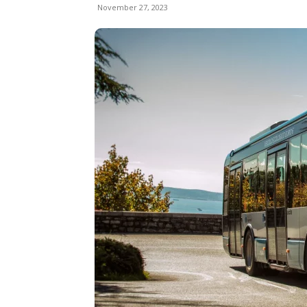
November 27, 2023