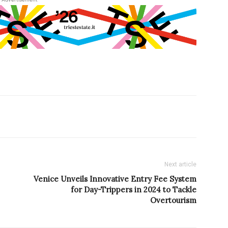
Next article
Venice Unveils Innovative Entry Fee System
for Day-Trippers in 2024 to Tackle
Overtourism