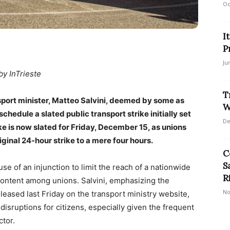
Oc
I
P
Ju
by InTrieste
T
ansport minister, Matteo Salvini, deemed by some as
W
chedule a slated public transport strike initially set
De
e is now slated for Friday, December 15, as unions
iginal 24-hour strike to a mere four hours.
C
S
se of an injunction to limit the reach of a nationwide
R
scontent among unions. Salvini, emphasizing the
No
eleased last Friday on the transport ministry website,
sruptions for citizens, especially given the frequent
ctor.