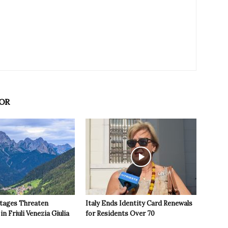
OR
tages Threaten
Italy Ends Identity Card Renewals
in Friuli Venezia Giulia
for Residents Over 70