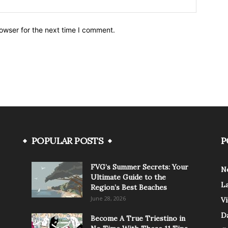
owser for the next time I comment.
POPULAR POSTS
P
FVG’s Summer Secrets: Your
N
Ultimate Guide to the
L
Region’s Best Beaches
June 28, 2026
V
Da
Become A True Triestino in