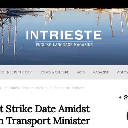
InTrieste
SCIENCE IN THE CITY
BOOKS & CULTURE
ARTS
MAGAZINE
VIDEOS
e Date Amidst Tensions with Italian Transport Minister
S
st Strike Date Amidst
an Transport Minister