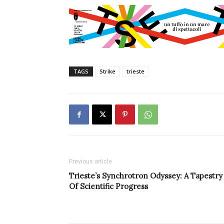
TAGS
Strike
trieste
Previous article
Trieste’s Synchrotron Odyssey: A Tapestry
Of Scientific Progress