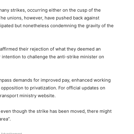
many strikes, occurring either on the cusp of the
The unions, however, have pushed back against
icipated but nonetheless condemning the gravity of the
 affirmed their rejection of what they deemed an
 intention to challenge the anti-strike minister on
compass demands for improved pay, enhanced working
opposition to privatization. For official updates on
 transport ministry website.
t even though the strike has been moved, there might
area”.
Advertisement