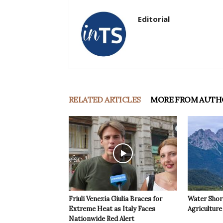
Editorial
RELATED ARTICLES
MORE FROM AUTH
Friuli Venezia Giulia Braces for
Water Shor
Extreme Heat as Italy Faces
Agriculture 
Nationwide Red Alert