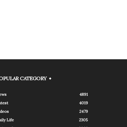
OPULAR CATEGORY
ews
4891
atest
4019
ideos
2479
ily Life
2305