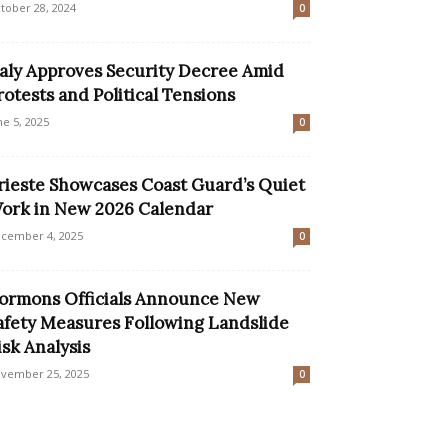
tober 28, 2024
0
taly Approves Security Decree Amid
rotests and Political Tensions
ne 5, 2025
0
rieste Showcases Coast Guard’s Quiet
ork in New 2026 Calendar
cember 4, 2025
0
ormons Officials Announce New
afety Measures Following Landslide
isk Analysis
vember 25, 2025
0