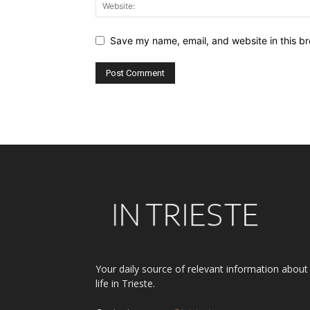
Save my name, email, and website in this br
Alternative:
Your daily source of relevant information about
life in Trieste.