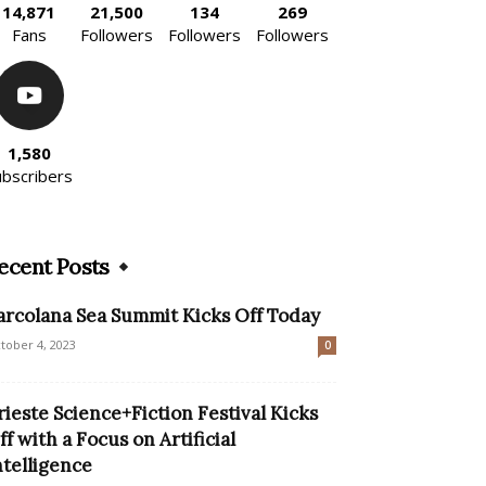
14,871
21,500
134
269
Fans
Followers
Followers
Followers
1,580
ubscribers
ecent Posts
arcolana Sea Summit Kicks Off Today
tober 4, 2023
0
rieste Science+Fiction Festival Kicks
ff with a Focus on Artificial
ntelligence